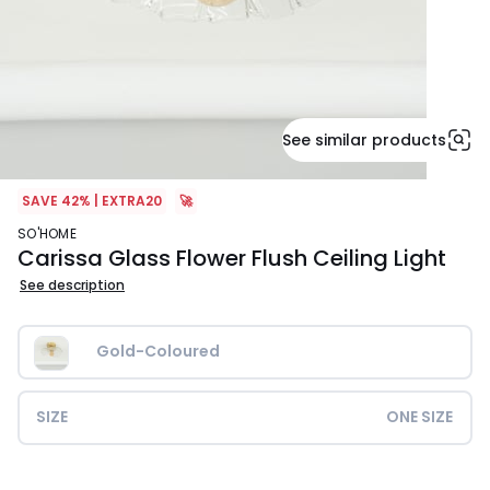
See similar products
SAVE 42% | EXTRA20
🚀
SO'HOME
Carissa Glass Flower Flush Ceiling Light
See description
Gold-Coloured
SIZE
ONE SIZE
£59.99.