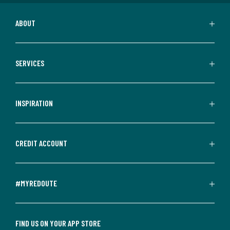
ABOUT
SERVICES
INSPIRATION
CREDIT ACCOUNT
#MYREDOUTE
FIND US ON YOUR APP STORE