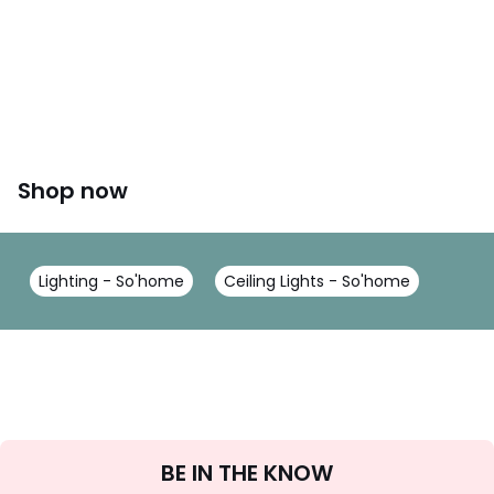
Shop now
Lighting - So'home
Ceiling Lights - So'home
Sign
BE IN THE KNOW
Up