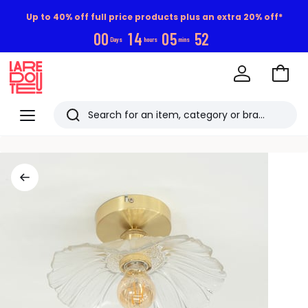
Up to 40% off full price products plus an extra 20% off*
0
0
1
4
0
5
5
1
Days
hours
mins
Go
to
La
Baske
Redoute
Menu
Search
Last
viewed
items