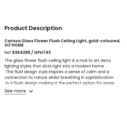
Product Description
Carissa Glass Flower Flush Ceiling Light, gold-coloured,
SO'HOME
Ref
8364286 / GPH743
The glass flower flush ceiling light is a nod to art deco
lighting styles that slots right into a modern home
The fluid design style inspires a sense of calm and a
connection to nature whilst breathing in sophistication
In a flush design making it the perfect option for areas
with low ceilings
See more
Bring some bloom into your kitchen, living room or
bedroom
The gold finishes elevate the piece (and your space)
Product Dimensions: H:27 L:27 W:15cm