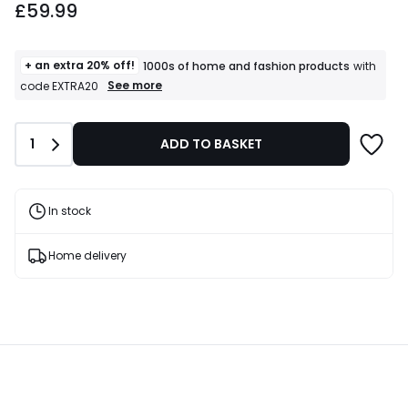
£59.99
+ an extra 20% off!
1000s of home and fashion products
with
+
See more
code EXTRA20
an
extra
20%
Quantity
1
ADD TO BASKET
off!
1000s
of
home
and
In stock
fashion
products
T&Cs
Home delivery
apply