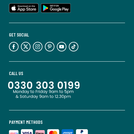
GET SOCIAL
CALL US
PAYMENT METHODS