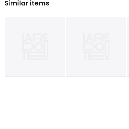
Similar items