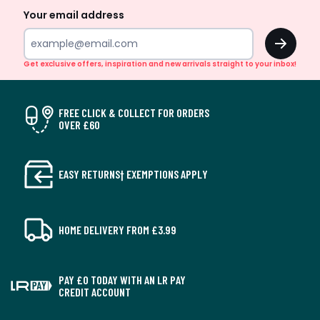
Your email address
OK
Get exclusive offers, inspiration and new arrivals straight to your inbox!
FREE CLICK & COLLECT FOR ORDERS
OVER £60
EASY RETURNS† EXEMPTIONS APPLY
HOME DELIVERY FROM £3.99
PAY £0 TODAY WITH AN LR PAY
CREDIT ACCOUNT