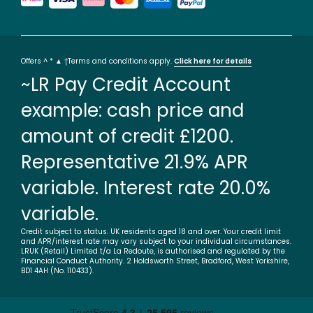
Offers ^ * ▲ †Terms and conditions apply.
Click here for details
~LR Pay Credit Account
example: cash price and
amount of credit £1200.
Representative 21.9% APR
variable. Interest rate 20.0%
variable.
Credit subject to status. UK residents aged 18 and over. Your credit limit
and APR/interest rate may vary subject to your individual circumstances.
LRUK (Retail) Limited t/a La Redoute, is authorised and regulated by the
Financial Conduct Authority. 2 Holdsworth Street, Bradford, West Yorkshire,
BD1 4AH (No. 110433).