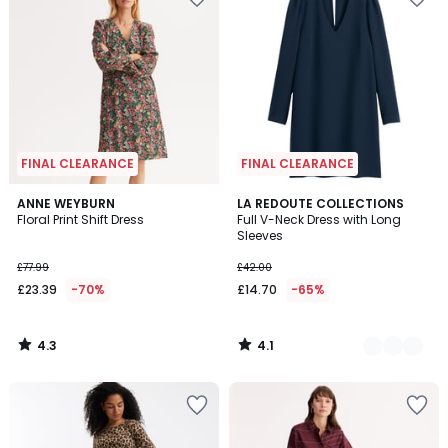
FINAL CLEARANCE
FINAL CLEARANCE
4.3
4.1
ANNE WEYBURN
2
LA REDOUTE COLLECTIONS
/ 5
/ 5
Floral Print Shift Dress
Full V-Neck Dress with Long
Colours
Sleeves
£77.99
£42.00
£23.39
-70%
£14.70
-65%
4.3
4.1
/
/
5
5