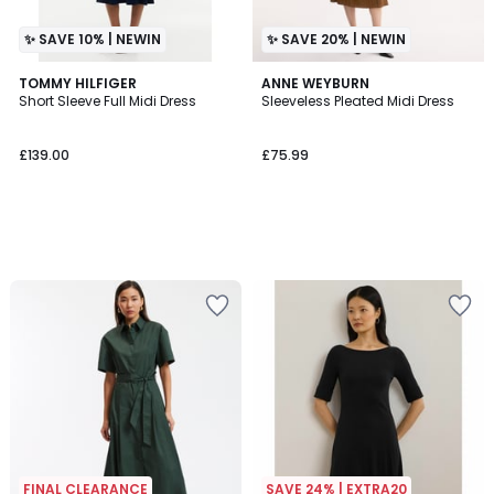
✨ SAVE 10% | NEWIN
✨ SAVE 20% | NEWIN
TOMMY HILFIGER
ANNE WEYBURN
Short Sleeve Full Midi Dress
Sleeveless Pleated Midi Dress
£139.00
£75.99
FINAL CLEARANCE
SAVE 24% | EXTRA20