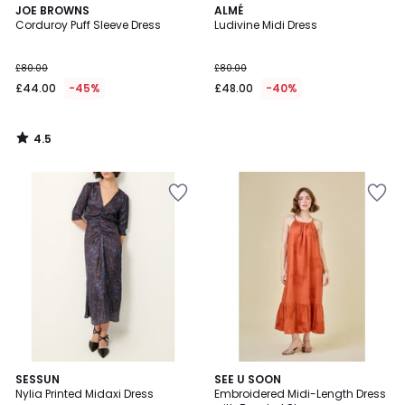
4.5
JOE BROWNS
ALMÉ
/ 5
Corduroy Puff Sleeve Dress
Ludivine Midi Dress
£80.00
£80.00
£44.00
-45%
£48.00
-40%
4.5
/
5
5
SESSUN
SEE U SOON
/
Nylia Printed Midaxi Dress
Embroidered Midi-Length Dress