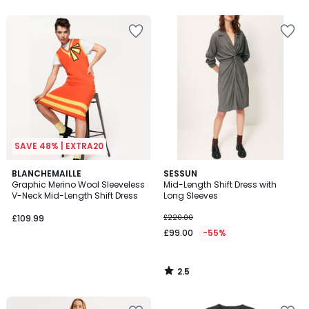
5
5
SAVE 48% | EXTRA20
2.5
BLANCHEMAILLE
SESSUN
/ 5
Graphic Merino Wool Sleeveless
Mid-Length Shift Dress with
V-Neck Mid-Length Shift Dress
Long Sleeves
£109.99
£220.00
£99.00
-55%
2.5
/
5