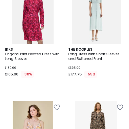
IKKS
THE KOOPLES
Origami Print Pleated Dress with
Long Dress with Short Sleeves
Long Sleeves
and Buttoned Front
£150.00
£395.00
£105.00
-30%
£177.75
-55%