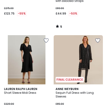
5
with Beaded Straps
£275.00
£89.99
£123.75
-55%
£44.99
-50%
5
/
5
FINAL CLEARANCE
4.5
4.6
LAUREN RALPH LAUREN
ANNE WEYBURN
/ 5
/ 5
Short Sleeve Midi Dress
Sequin Full Dress with Long
Sleeves
£229.00
£85.00