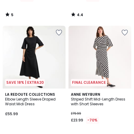
£89.99
70%
5
4.4
Discount
/
/
5
5
applied.
SAVE 18% | EXTRA20
FINAL CLEARANCE
3.9
3.2
LA REDOUTE COLLECTIONS
ANNE WEYBURN
/ 5
/ 5
Elbow Length Sleeve Draped
Striped Shift Mid-Length Dress
Waist Midi Dress
with Short Sleeves
£55.99
£79.99
£23.99
-70%