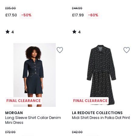
£35.00
£44.99
£17.50
-50%
£17.99
-60%
4
4
/
/
5
5
FINAL CLEARANCE
FINAL CLEARANCE
4.6
MORGAN
LA REDOUTE COLLECTIONS
/ 5
Long Sleeve Shirt Collar Denim
Midi Shirt Dress in Polka Dot Print
Mini Dress
£72.99
£42.00