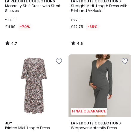
4.7
4.6
LA REDOUTE COLLECTIONS
LA REDOUTE COLLECTIONS
/ 5
/ 5
Maternity Shift Dress with Short
Straight Midi-Length Dress with
Sleeves
Print and V-Neck
£39.99
£65.00
£11.99
-70%
£22.75
-65%
4.7
4.6
/
/
5
5
FINAL CLEARANCE
4
4
JDY
LA REDOUTE COLLECTIONS
/
/
Printed Mid-Length Dress
Wrapover Maternity Dress
5
5