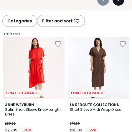
Précédent
Suivan
-
-
défiler
défiler
à
à
Categories
Filter and sort
gauche
droite
178 items
FINAL CLEARANCE
FINAL CLEARANCE
5
4.4
ANNE WEYBURN
LA REDOUTE COLLECTIONS
/
/ 5
Satin Short Sleeve Knee-Length
Short Sleeve Midi Wrap Dress
5
Dress
£26.99
£89.99
£79.99
instead
£26.99
-70%
£35.99
-55%
of