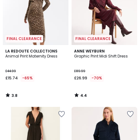
FINAL CLEARANCE
FINAL CLEARANCE
3.8
4.4
LA REDOUTE COLLECTIONS
ANNE WEYBURN
/ 5
/ 5
Animal Print Maternity Dress
Graphic Print Midi Shift Dress
£44.99
£89.99
£15.74
-65%
£26.99
-70%
3.8
4.4
/
/
5
5