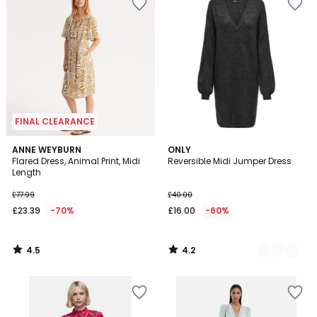
FINAL CLEARANCE
4.5
4.2
ANNE WEYBURN
2
ONLY
/ 5
/ 5
Flared Dress, Animal Print, Midi
Reversible Midi Jumper Dress
Colours
Length
£77.99
£40.00
£23.39
-70%
£16.00
-60%
4.5
4.2
/
/
5
5