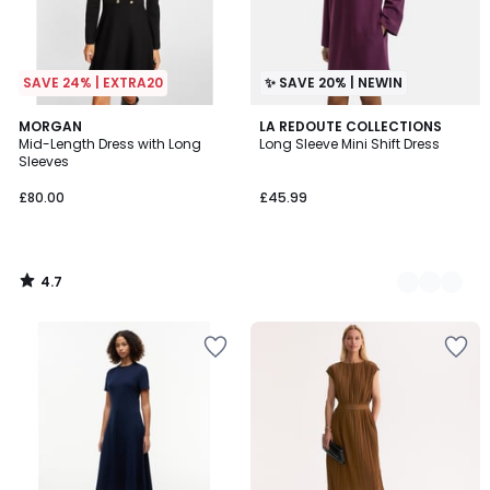
SAVE 24% | EXTRA20
✨ SAVE 20% | NEWIN
4.7
MORGAN
2
LA REDOUTE COLLECTIONS
/ 5
Mid-Length Dress with Long
Long Sleeve Mini Shift Dress
Colours
Sleeves
£80.00
£45.99
4.7
/
5