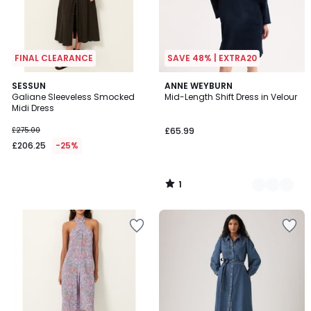
FINAL CLEARANCE
SAVE 48% | EXTRA20
1
SESSUN
2
ANNE WEYBURN
/
Galiane Sleeveless Smocked
Mid-Length Shift Dress in Velour
Colours
5
Midi Dress
£275.00
£65.99
£206.25
-25%
1
/
5