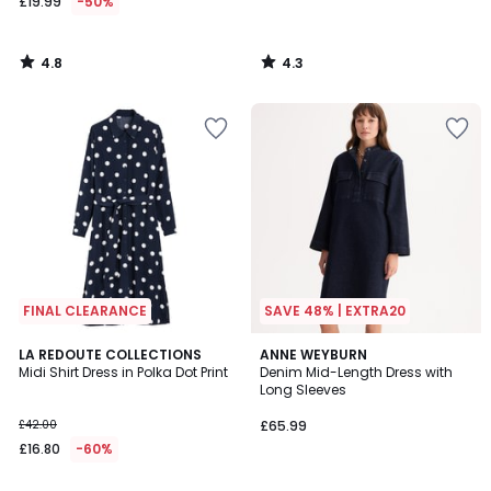
£19.99
-50%
4.8
4.3
/
/
5
5
FINAL CLEARANCE
SAVE 48% | EXTRA20
4.5
3.7
LA REDOUTE COLLECTIONS
ANNE WEYBURN
/ 5
/ 5
Midi Shirt Dress in Polka Dot Print
Denim Mid-Length Dress with
Long Sleeves
£42.00
£65.99
£16.80
-60%