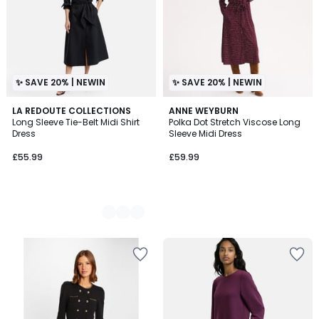
✨ SAVE 20% | NEWIN
✨ SAVE 20% | NEWIN
2
LA REDOUTE COLLECTIONS
ANNE WEYBURN
Long Sleeve Tie-Belt Midi Shirt
Polka Dot Stretch Viscose Long
Colours
Dress
Sleeve Midi Dress
£55.99
£59.99