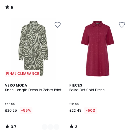
5
/
5
FINAL CLEARANCE
3.7
3
2
VERO MODA
PIECES
/ 5
/
Knee-Length Dress in Zebra Print
Polka Dot Shirt Dress
Colours
5
£45.00
£44.99
£20.25
-55%
£22.49
-50%
3.7
3
/
/