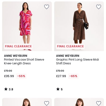
FINAL CLEARANCE
FINAL CLEARANCE
3.8
5
ANNE WEYBURN
ANNE WEYBURN
/ 5
/
Printed Viscose Short Sleeve
Graphic Print Long Sleeve Midi
5
Knee-Length Dress
Shift Dress
£79.99
£79.99
£35.99
-55%
£27.99
-65%
3.8
5
/
/
5
5