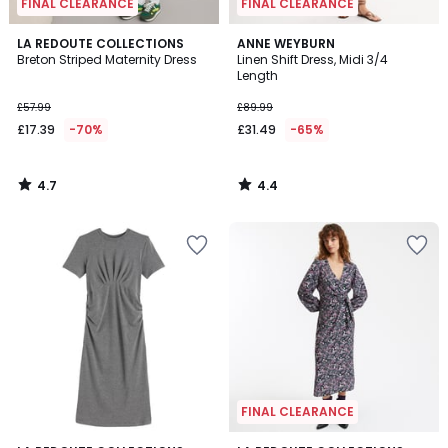
FINAL CLEARANCE
FINAL CLEARANCE
4.7
4.4
LA REDOUTE COLLECTIONS
ANNE WEYBURN
/ 5
/ 5
Breton Striped Maternity Dress
Linen Shift Dress, Midi 3/4
Length
£57.99
£89.99
£17.39
-70%
£31.49
-65%
4.7
4.4
/
/
5
5
FINAL CLEARANCE