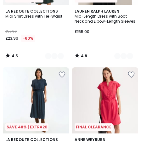
4.5
4.8
2
LA REDOUTE COLLECTIONS
2
LAUREN RALPH LAUREN
/ 5
/ 5
Midi Shirt Dress with Tie-Waist
Mid-Length Dress with Boat
Colours
Colours
Neck and Elbow-Length Sleeves
£59.99
£155.00
£23.99
-60%
4.5
4.8
/
/
5
5
SAVE 48% | EXTRA20
FINAL CLEARANCE
4.4
4.4
3
LA REDOUTE COLLECTIONS
2
ANNE WEYBURN