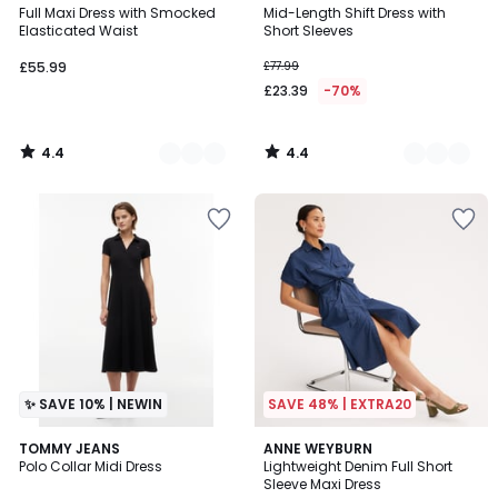
/ 5
/ 5
Full Maxi Dress with Smocked
Mid-Length Shift Dress with
Colours
Colours
Elasticated Waist
Short Sleeves
£55.99
£77.99
£23.39
-70%
4.4
4.4
/
/
5
5
✨ SAVE 10% | NEWIN
SAVE 48% | EXTRA20
4.3
TOMMY JEANS
ANNE WEYBURN
/ 5
Polo Collar Midi Dress
Lightweight Denim Full Short
Sleeve Maxi Dress