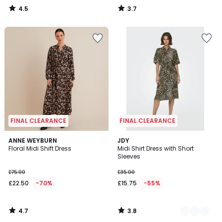
4.5
3.7
/
/
5
5
FINAL CLEARANCE
FINAL CLEARANCE
4.7
3.8
ANNE WEYBURN
2
JDY
/ 5
/ 5
Floral Midi Shift Dress
Midi Shirt Dress with Short
Colours
Sleeves
£75.00
£35.00
£22.50
-70%
£15.75
-55%
4.7
3.8
/
/