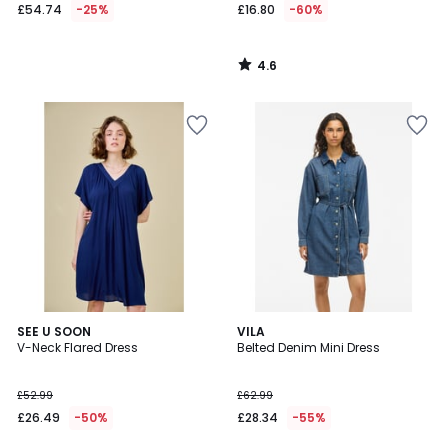
£54.74
-25%
£16.80
-60%
4.6
/
5
5
SEE U SOON
VILA
/
V-Neck Flared Dress
Belted Denim Mini Dress
5
£52.99
£62.99
£26.49
-50%
£28.34
-55%