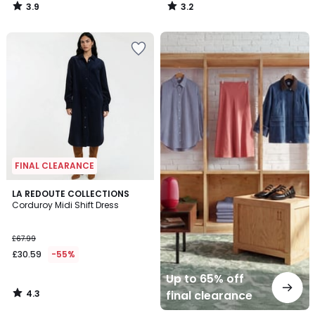
3.9
3.2
/
/
5
5
Up
to
65%
off
final
clearance
FINAL CLEARANCE
4.3
LA REDOUTE COLLECTIONS
/ 5
Corduroy Midi Shift Dress
£67.99
£30.59
-55%
Up to 65% off
4.3
final clearance
/
5