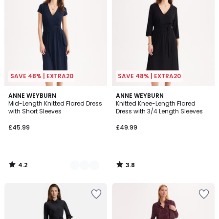
SAVE 48% | EXTRA20
SAVE 48% | EXTRA20
4.2
3.8
2
ANNE WEYBURN
ANNE WEYBURN
/ 5
/ 5
Mid-Length Knitted Flared Dress
Knitted Knee-Length Flared
Colours
with Short Sleeves
Dress with 3/4 Length Sleeves
£45.99
£49.99
4.2
3.8
/
/
5
5