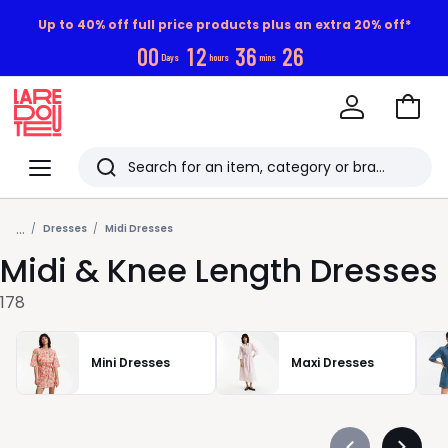
Up to 40% off full price products plus an extra 20% off*
0
0
1
2
3
6
2
5
Days
hours
mins
Go
to
La
Baske
Redoute
Menu
Search
Last
...
viewed
Dresses
Midi Dresses
Midi & Knee Length Dresses
items
178
Mini Dresses
Maxi Dresses