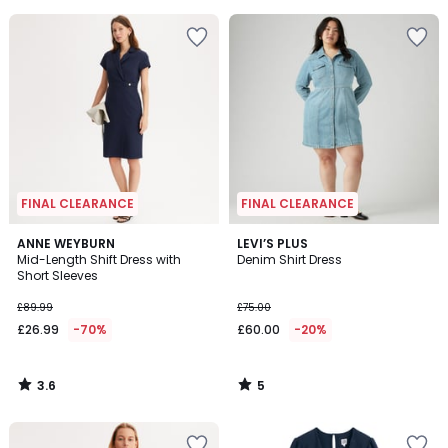
5
5
FINAL CLEARANCE
FINAL CLEARANCE
3.6
5
ANNE WEYBURN
LEVI’S PLUS
/ 5
/
Mid-Length Shift Dress with
Denim Shirt Dress
5
Short Sleeves
£89.99
£75.00
£26.99
-70%
£60.00
-20%
3.6
5
/
/
5
5