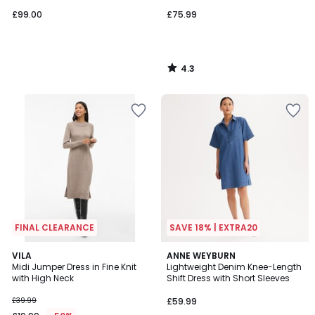
£99.00
£75.99
4.3
/
5
FINAL CLEARANCE
SAVE 18% | EXTRA20
4.8
4.3
VILA
ANNE WEYBURN
/ 5
/ 5
Midi Jumper Dress in Fine Knit
Lightweight Denim Knee-Length
with High Neck
Shift Dress with Short Sleeves
£39.99
£59.99