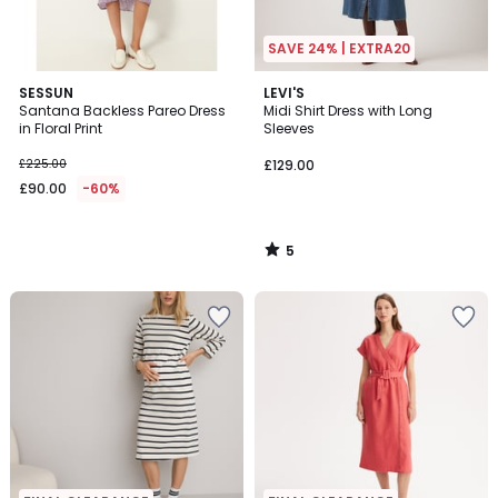
SAVE 24% | EXTRA20
5
SESSUN
LEVI'S
/
Santana Backless Pareo Dress
Midi Shirt Dress with Long
5
in Floral Print
Sleeves
£225.00
£129.00
£90.00
-60%
5
/
5