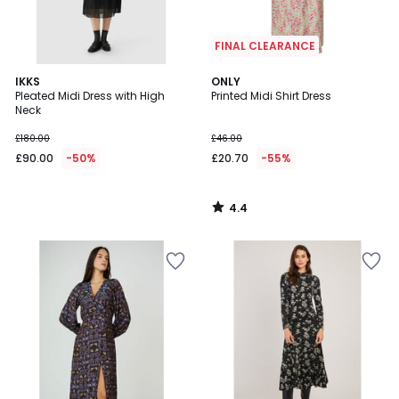
FINAL CLEARANCE
4.4
IKKS
ONLY
/ 5
Pleated Midi Dress with High
Printed Midi Shirt Dress
Neck
£180.00
£46.00
£90.00
-50%
£20.70
-55%
4.4
/
5