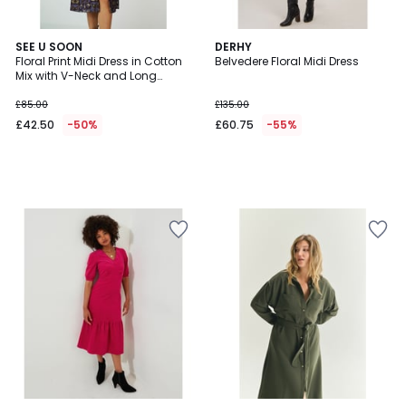
SEE U SOON
DERHY
Floral Print Midi Dress in Cotton
Belvedere Floral Midi Dress
Mix with V-Neck and Long
Sleeves
£85.00
£135.00
£42.50
-50%
£60.75
-55%