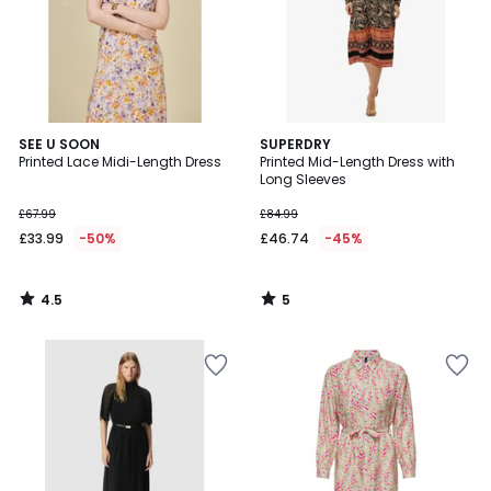
4.5
5
SEE U SOON
SUPERDRY
/ 5
/
Printed Lace Midi-Length Dress
Printed Mid-Length Dress with
5
Long Sleeves
£67.99
£84.99
£33.99
-50%
£46.74
-45%
4.5
5
/
/
5
5