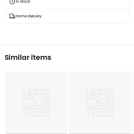
and
In stock
fashion
products
T&Cs
Home delivery
apply
Similar items