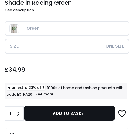
Shade in Racing Green
See description
Green
SIZE
ONE SIZE
£34.99.
£34.99
+ an extra 20% off!
1000s of home and fashion products
with
+
See more
code EXTRA20
an
extra
20%
Quantity
1
ADD TO BASKET
off!
1000s
of
home