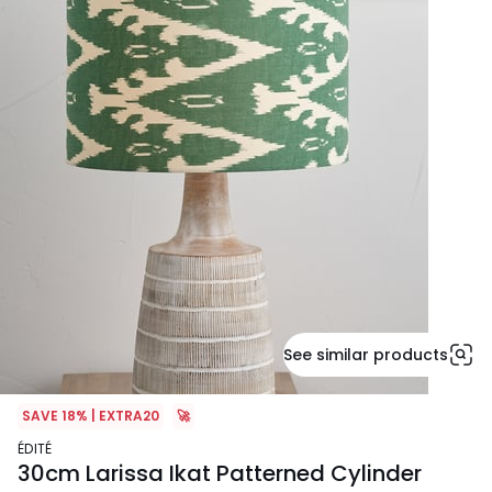
See similar products
SAVE 18% | EXTRA20
🚀
ÉDITÉ
30cm Larissa Ikat Patterned Cylinder