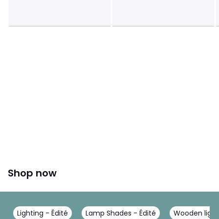
Shop now
Lighting - Édité
Lamp Shades - Édité
Wooden ligh