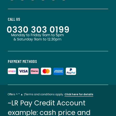
CALL US
PAYMENT METHODS
Offers ^ * ▲ †Terms and conditions apply.
Click here for details
~LR Pay Credit Account
example: cash price and