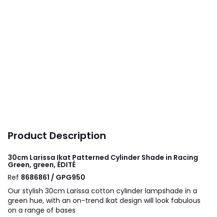
Product Description
30cm Larissa Ikat Patterned Cylinder Shade in Racing
Green, green, ÉDITÉ
Ref
8686861 / GPG950
Our stylish 30cm Larissa cotton cylinder lampshade in a
green hue, with an on-trend Ikat design will look fabulous
on a range of bases