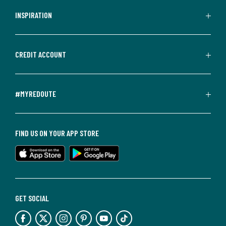
INSPIRATION
CREDIT ACCOUNT
#MYREDOUTE
FIND US ON YOUR APP STORE
GET SOCIAL