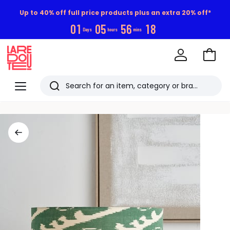
Up to 40% off full price products plus an extra 20% off*
0
1
0
5
5
6
1
7
Days
hours
mins
Go
to
La
Baske
Redoute
Menu
Search
Last
viewed
items