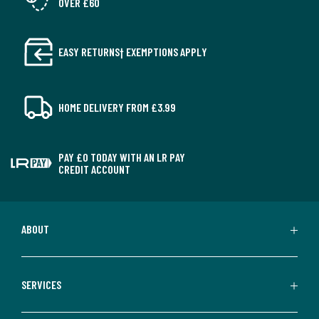
OVER £60
EASY RETURNS† EXEMPTIONS APPLY
HOME DELIVERY FROM £3.99
PAY £0 TODAY WITH AN LR PAY
CREDIT ACCOUNT
ABOUT
SERVICES