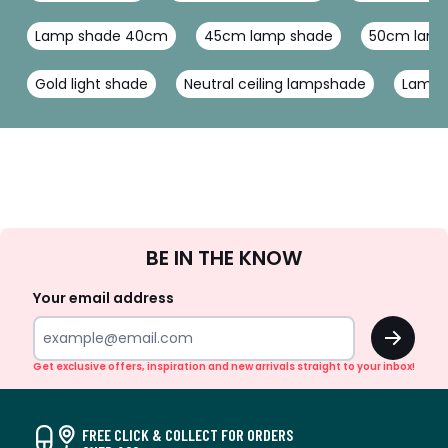
Lamp shade 40cm
45cm lamp shade
50cm lamp
Gold light shade
Neutral ceiling lampshade
Lamp 
Sign
BE IN THE KNOW
Up
Your email address
OK
Get exclusive offers, inspiration and new arrivals straight to your inbox!
FREE CLICK & COLLECT FOR ORDERS