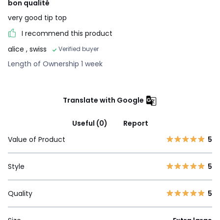
bon qualité
very good tip top
I recommend this product
alice
, swiss
Verified buyer
Length of Ownership 1 week
Translate with Google
Useful (0)
Report
Value of Product
5
Style
5
Quality
5