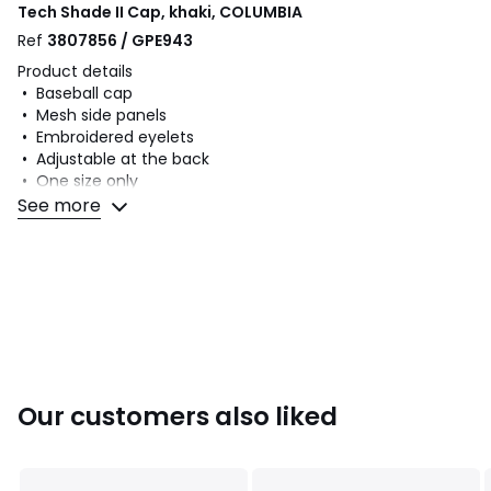
Tech Shade II Cap, khaki, COLUMBIA
Ref
3807856 / GPE943
Product details
• Baseball cap
• Mesh side panels
• Embroidered eyelets
• Adjustable at the back
• One size only
See more
Fabric content and care advice
• Main fabric: 100% polyamide
• Lining: 100% polyamide
• Please refer to the care instructions on the product label
Colours
Khaki
Sizes
ONE SIZE
Our customers also liked