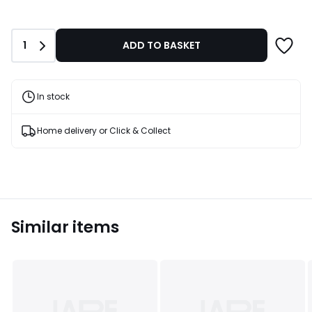
Quantity
1
ADD TO BASKET
In stock
Home delivery or Click & Collect
Similar items