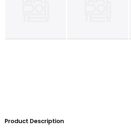
Product Description