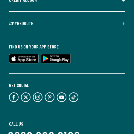
#MYREDOUTE
FIND US ON YOUR APP STORE
GET SOCIAL
CALL US