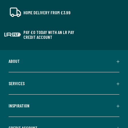
HOME DELIVERY FROM £3.99
PAY £0 TODAY WITH AN LR PAY
CREDIT ACCOUNT
ABOUT
SERVICES
INSPIRATION
CREDIT ACCOUNT