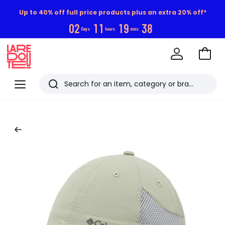
Up to 40% off full price products plus an extra 20% off*
0
2
1
1
1
9
3
7
Days
hours
mins
Go
to
La
Baske
Redoute
Menu
Search
Last
viewed
items