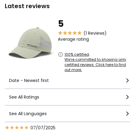
Latest reviews
5
(1 Reviews)
Average rating
100% certified,
We’re committed to showing only
certified reviews. Click here to find
out more.
Date - Newest first
See All Ratings
See All Languages
07/07/2025