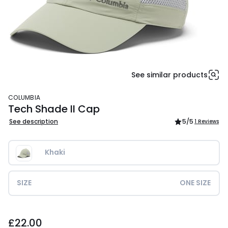
See similar products
COLUMBIA
Tech Shade II Cap
See description
5
/5
1 Reviews
Khaki
SIZE
ONE SIZE
£22.00.
£22.00