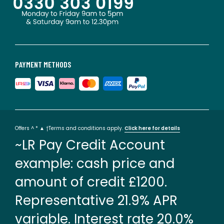
PAYMENT METHODS
Offers ^ * ▲ †Terms and conditions apply.
Click here for details
~LR Pay Credit Account
example: cash price and
amount of credit £1200.
Representative 21.9% APR
variable. Interest rate 20.0%