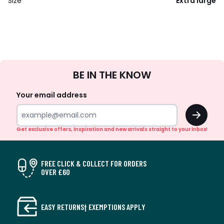
Size
Extra large
Sign
BE IN THE KNOW
Up
Your email address
OK
Get exclusive offers, inspiration and new arrivals straight to your inbox!
FREE CLICK & COLLECT FOR ORDERS
OVER £60
EASY RETURNS† EXEMPTIONS APPLY