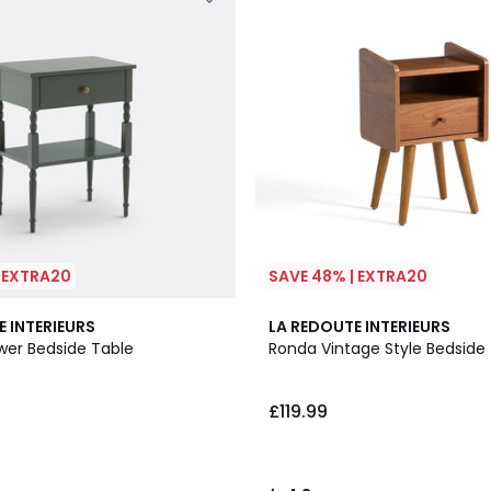
| EXTRA20
SAVE 48% | EXTRA20
4.3
E INTERIEURS
LA REDOUTE INTERIEURS
/ 5
wer Bedside Table
Ronda Vintage Style Bedside
£119.99