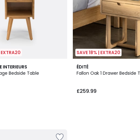
| EXTRA20
SAVE 18% | EXTRA20
E INTERIEURS
ÉDITÉ
tage Bedside Table
Fallon Oak 1 Drawer Bedside 
£259.99