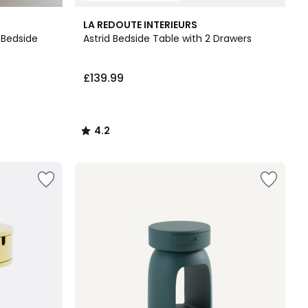
4.2
LA REDOUTE INTERIEURS
/ 5
 Bedside
Astrid Bedside Table with 2 Drawers
£139.99
4.2
/
5