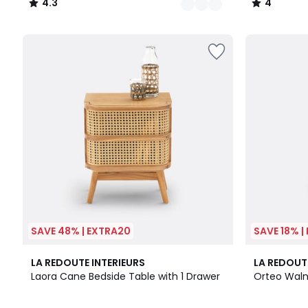
4.3
4
/
/
5
5
SAVE 48% | EXTRA20
SAVE 18% |
2
4.3
4.8
LA REDOUTE INTERIEURS
LA REDOUT
Colours
/ 5
/ 5
Laora Cane Bedside Table with 1 Drawer
Orteo Waln