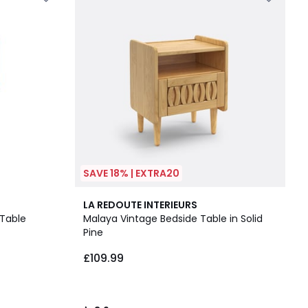
SAVE 18% | EXTRA20
3.9
LA REDOUTE INTERIEURS
/ 5
 Table
Malaya Vintage Bedside Table in Solid
Pine
£109.99