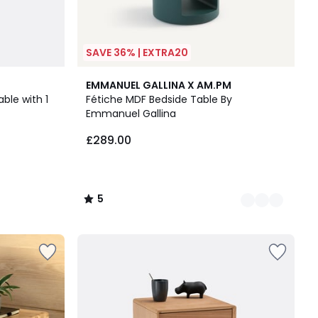
SAVE 36% | EXTRA20
3
5
EMMANUEL GALLINA X AM.PM
Colours
/
ble with 1
Fétiche MDF Bedside Table By
5
Emmanuel Gallina
£289.00
5
/
5