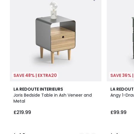
SAVE 48% | EXTRA20
SAVE 36% 
4
4.3
4
LA REDOUTE INTERIEURS
LA REDOUT
Colours
/ 5
/
Joris Bedside Table in Ash Veneer and
Angy 1-Dra
5
Metal
£219.99
£99.99