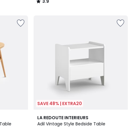
3.9
/
5
SAVE 48% | EXTRA20
4
3.9
LA REDOUTE INTERIEURS
Colours
/ 5
 Table
Adil Vintage Style Bedside Table