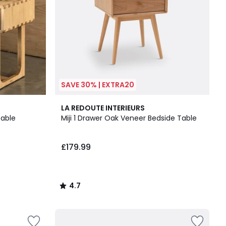
SAVE 30% | EXTRA20
4.7
LA REDOUTE INTERIEURS
/ 5
Table
Miji 1 Drawer Oak Veneer Bedside Table
£179.99
4.7
/
5