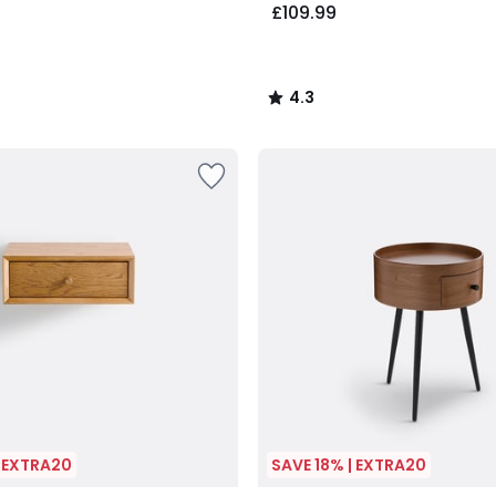
£109.99
4.3
/
5
| EXTRA20
SAVE 18% | EXTRA20