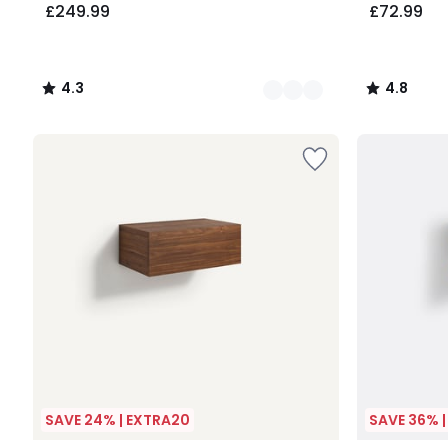
£249.99
£72.99
4.3
4.8
/
/
5
5
SAVE 24% | EXTRA20
SAVE 36% 