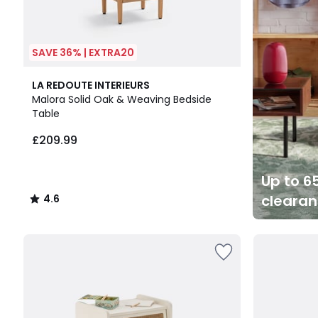
SAVE 36% | EXTRA20
4.6
LA REDOUTE INTERIEURS
/ 5
Malora Solid Oak & Weaving Bedside
Table
£209.99
Up to 65
cleara
4.6
/
5