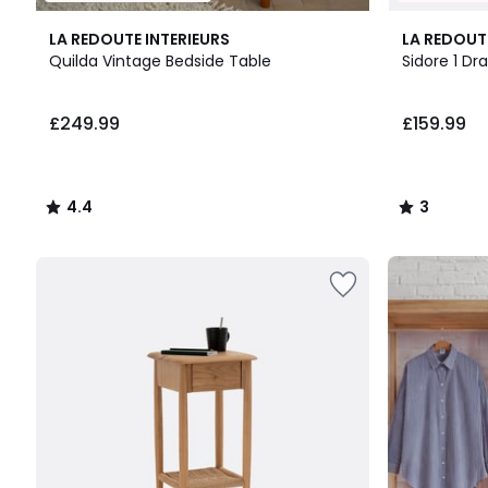
4.4
3
LA REDOUTE INTERIEURS
LA REDOUT
/ 5
/
Quilda Vintage Bedside Table
Sidore 1 Dr
5
£249.99.
£249.99
£159.99
4.4
3
/
/
5
5
Up
to
65%
off
final
clearance