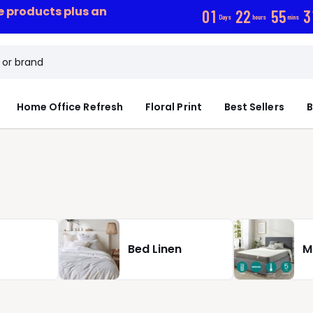
ce products plus an
0
1
2
2
5
5
2
Days
hours
mins
Home Office Refresh
Floral Print
Best Sellers
B
Bed Linen
M