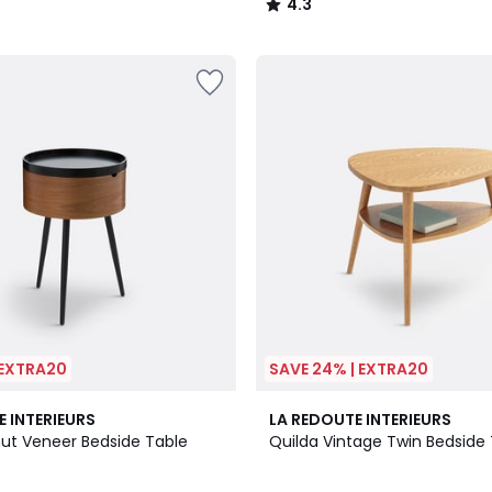
4.3
/
5
 EXTRA20
SAVE 24% | EXTRA20
4.3
E INTERIEURS
LA REDOUTE INTERIEURS
/ 5
ut Veneer Bedside Table
Quilda Vintage Twin Bedside