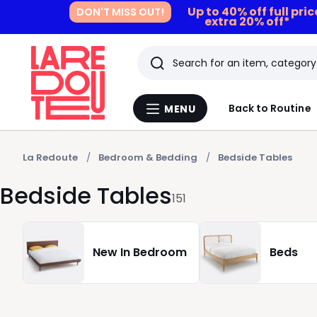
Up to 40% off full pri
DON'T MISS OUT!
extra 20% off*
Search
Last
Back to Routine
MENU
Menu
viewed
La
Redoute
items
La Redoute
Bedroom & Bedding
Bedside Tables
Bedside Tables
151
New In Bedroom
Beds