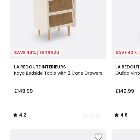
SAVE 48% | EXTRA20
SAVE 42% 
3
4.2
4.6
LA REDOUTE INTERIEURS
LA REDOUT
Colours
/ 5
/ 5
Kaya Bedside Table with 2 Cane Drawers
Quilda Vin
£149.99
£149.99
4.2
4.6
/
/
5
5