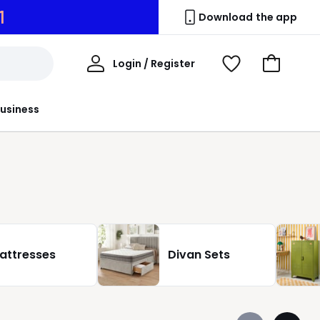
9
Download the app
My
Login / Register
View
Go
Account
Wishlist
to
Basket
usiness
attresses
Divan Sets