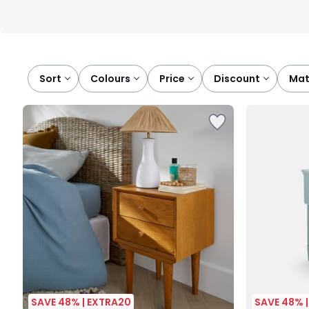
Sort
colours
price
discount
ma
SAVE 48% | EXTRA20
SAVE 48% 