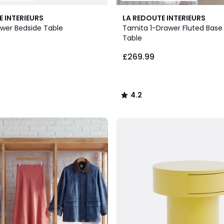
4.2
E INTERIEURS
LA REDOUTE INTERIEURS
/ 5
awer Bedside Table
Tamita 1-Drawer Fluted Base
Table
£269.99
4.2
/
5