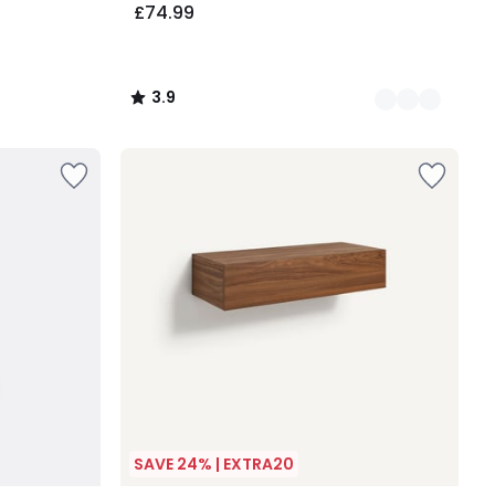
£74.99
3.9
/
5
SAVE 24% | EXTRA20