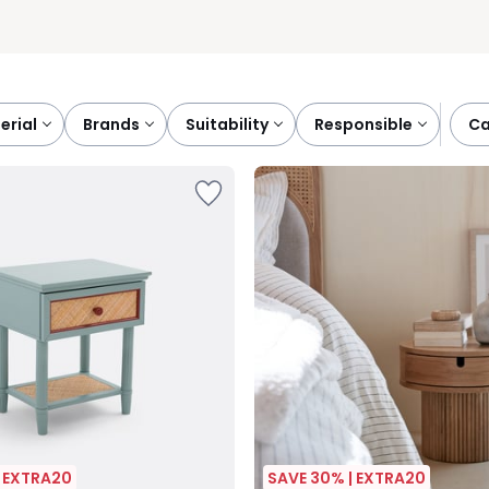
terial
brands
suitability
responsible
c
| EXTRA20
SAVE 30% | EXTRA20