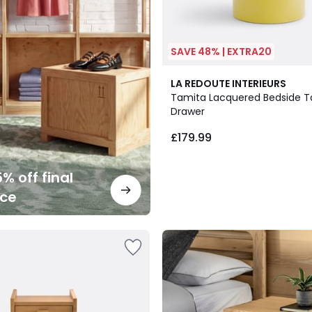
SAVE 48% | EXTRA20
LA REDOUTE INTERIEURS
Tamita Lacquered Bedside Ta
Drawer
£179.99
% off final
nce