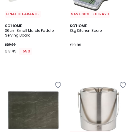
FINAL CLEARANCE
SAVE 30% | EXTRA20
SO'HOME
SO'HOME
36cm Small Marble Paddle
3kg Kitchen Scale
Serving Board
£29.99
£19.99
£13.49
-55%