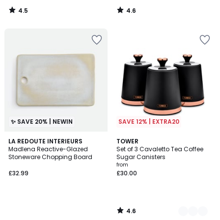
4.5
4.6
/
/
5
5
✨ SAVE 20% | NEWIN
SAVE 12% | EXTRA20
4.6
LA REDOUTE INTERIEURS
3
TOWER
/ 5
Madlena Reactive-Glazed
Set of 3 Cavaletto Tea Coffee
Colours
Stoneware Chopping Board
Sugar Canisters
from
£32.99
£30.00
4.6
/