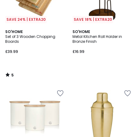
SAVE 24% | EXTRA20
SAVE 18% | EXTRA20
5
SO'HOME
SO'HOME
/
Set of 3 Wooden Chopping
Metal Kitchen Roll Holder in
5
Boards
Bronze Finish
£39.99
£16.99
5
/
5