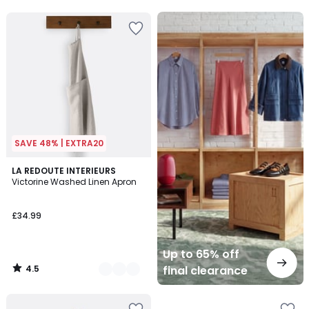
5
Up
to
65%
off
final
clearance
SAVE 48% | EXTRA20
4.5
6
LA REDOUTE INTERIEURS
/ 5
Victorine Washed Linen Apron
Colours
£34.99
Up to 65% off
4.5
final clearance
/
5