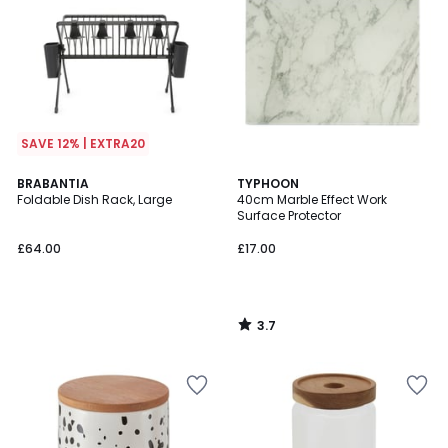
SAVE 12% | EXTRA20
3.7
BRABANTIA
TYPHOON
/ 5
Foldable Dish Rack, Large
40cm Marble Effect Work
Surface Protector
£64.00
£17.00
3.7
/
5