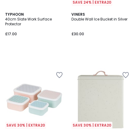
SAVE 24% | EXTRA20
TYPHOON
VINERS
40cm Slate Work Surface
Double Wall Ice Bucket in Silver
Protector
£17.00
£30.00
SAVE 30% | EXTRA20
SAVE 30% | EXTRA20