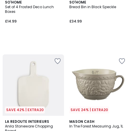
SO'HOME
SO'HOME
Set of 4 Frosted Deco Lunch
Bread Bin in Black Speckle
Boxes
£14.99
£34.99
SAVE 42% | EXTRA20
SAVE 24% | EXTRA20
5
LA REDOUTE INTERIEURS
MASON CASH
/
Anila Stoneware Chopping
In The Forest Measuring Jug, 1L
5
Board