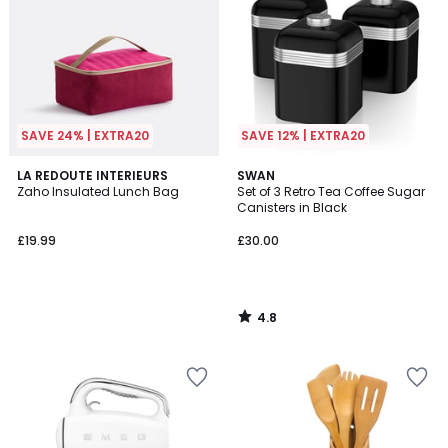
SAVE 24% | EXTRA20
SAVE 12% | EXTRA20
4.8
LA REDOUTE INTERIEURS
SWAN
/ 5
Zaho Insulated Lunch Bag
Set of 3 Retro Tea Coffee Sugar
Canisters in Black
£19.99
£30.00
4.8
/
5