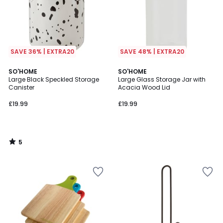
SAVE 36% | EXTRA20
SAVE 48% | EXTRA20
5
SO'HOME
SO'HOME
/
Large Black Speckled Storage
Large Glass Storage Jar with
5
Canister
Acacia Wood Lid
£19.99
£19.99
5
/
5