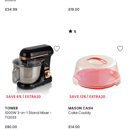
£34.99
£19.00
5
/
5
SAVE 6% | EXTRA20
SAVE 12% | EXTRA20
4.7
5
TOWER
MASON CASH
/ 5
/
1000W 3-in-1 Stand Mixer -
Cake Caddy
5
T12033
£80.00
£14.00