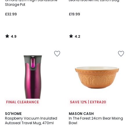
Storage Pot
£32.99
£19.99
4.9
4.2
/
/
5
5
FINAL CLEARANCE
SAVE 12% | EXTRA20
5
SO'HOME
MASON CASH
/
Raspberry Vacuum Insulated
In The Forest 24cm Bear Mixing
5
Autoseal Travel Mug, 470ml
Bowl