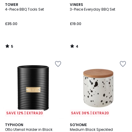
5
4
TOWER
VINERS
/
/
4-Piece BBQ Tools Set
3-Piece Everyday BBQ Set
5
5
£35.00
£19.00
5
4
/
/
5
5
SAVE 12% | EXTRA20
SAVE 36% | EXTRA20
5
5
TYPHOON
SO'HOME
/
/
Otto Utensil Holder in Black
Medium Black Speckled