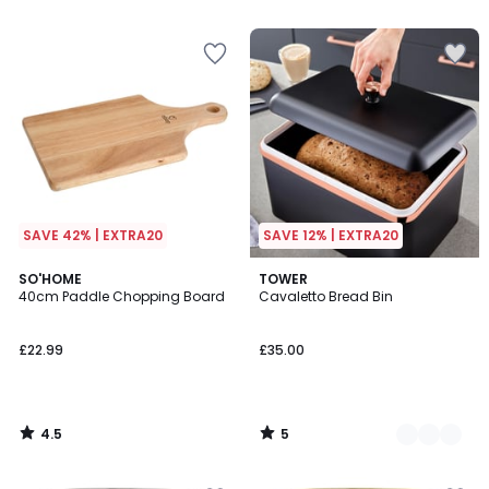
5
5
SAVE 42% | EXTRA20
SAVE 12% | EXTRA20
4.5
5
SO'HOME
3
TOWER
/ 5
/
40cm Paddle Chopping Board
Cavaletto Bread Bin
Colours
5
£22.99
£35.00
4.5
5
/
/
5
5