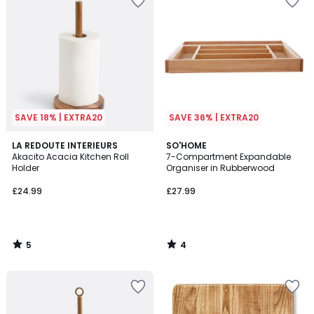
SAVE 18% | EXTRA20
SAVE 36% | EXTRA20
5
4
LA REDOUTE INTERIEURS
SO'HOME
/
/
Akacito Acacia Kitchen Roll
7-Compartment Expandable
5
5
Holder
Organiser in Rubberwood
£24.99
£27.99
5
4
/
/
5
5