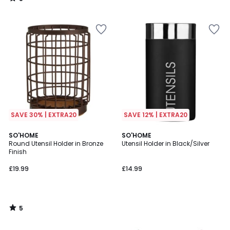
/
5
SAVE 30% | EXTRA20
SAVE 12% | EXTRA20
5
SO'HOME
SO'HOME
/
Round Utensil Holder in Bronze
Utensil Holder in Black/Silver
5
Finish
£19.99
£14.99
5
/
5