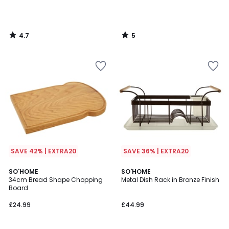
4.7
5
/
/
5
5
SAVE 42% | EXTRA20
SAVE 36% | EXTRA20
5
5
SO'HOME
SO'HOME
/
/
34cm Bread Shape Chopping
Metal Dish Rack in Bronze Finish
5
5
Board
£24.99
£44.99