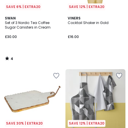
SAVE 6% | EXTRA20
SAVE 12% | EXTRA20
4
SWAN
VINERS
/
Set of 3 Nordic Tea Coffee
Cocktail Shaker in Gold
5
Sugar Canisters in Cream
£30.00
£16.00
4
/
5
SAVE 30% | EXTRA20
SAVE 12% | EXTRA20