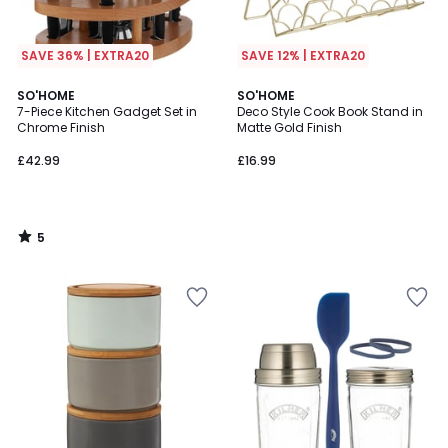
SAVE 36% | EXTRA20
SAVE 12% | EXTRA20
5
SO'HOME
SO'HOME
/
7-Piece Kitchen Gadget Set in
Deco Style Cook Book Stand in
5
Chrome Finish
Matte Gold Finish
£42.99
£16.99
5
/
5