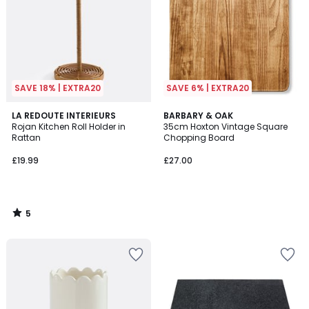
SAVE 18% | EXTRA20
SAVE 6% | EXTRA20
5
LA REDOUTE INTERIEURS
BARBARY & OAK
/
Rojan Kitchen Roll Holder in
35cm Hoxton Vintage Square
5
Rattan
Chopping Board
£19.99
£27.00
5
/
5