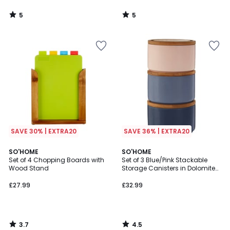
5
5
/
/
5
5
SAVE 30% | EXTRA20
SAVE 36% | EXTRA20
3.7
4.5
SO'HOME
SO'HOME
/ 5
/ 5
Set of 4 Chopping Boards with
Set of 3 Blue/Pink Stackable
Wood Stand
Storage Canisters in Dolomite
with Bamboo Lid
£27.99
£32.99
3.7
4.5
/
/