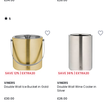
£34.00
£26.00
5
/
5
SAVE 12% | EXTRA20
SAVE 36% | EXTRA20
2
VINERS
VINERS
/
Double Wall Ice Bucket in Gold
Double Wall Wine Cooler in
5
Silver
£30.00
£26.00