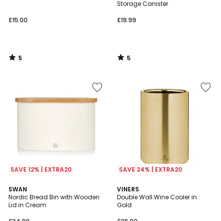
5
5
Storage Canister
£15.00
£19.99
5
5
/
/
5
5
SAVE 12% | EXTRA20
SAVE 24% | EXTRA20
5
SWAN
VINERS
/
Nordic Bread Bin with Wooden
Double Wall Wine Cooler in
5
Lid in Cream
Gold