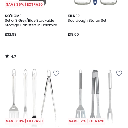
SAVE 36% | EXTRA20
4.7
SO'HOME
KILNER
/ 5
Set of 3 Grey/Blue Stackable
Sourdough Starter Set
Storage Canisters in Dolomite
with Bamboo Lid
£32.99
£19.00
4.7
/
5
SAVE 30% | EXTRA20
SAVE 12% | EXTRA20