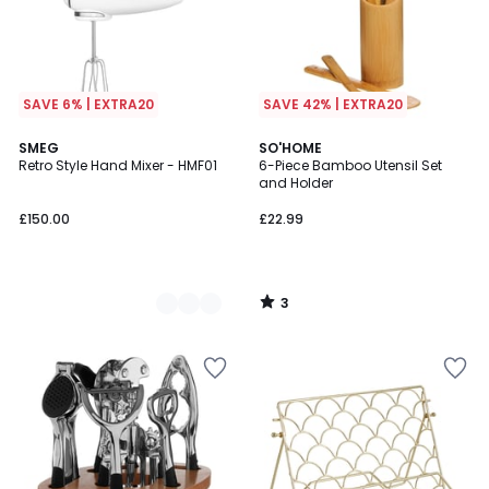
SAVE 6% | EXTRA20
SAVE 42% | EXTRA20
3
5
SMEG
SO'HOME
/
Retro Style Hand Mixer - HMF01
6-Piece Bamboo Utensil Set
Colours
5
and Holder
£150.00
£22.99
3
/
5