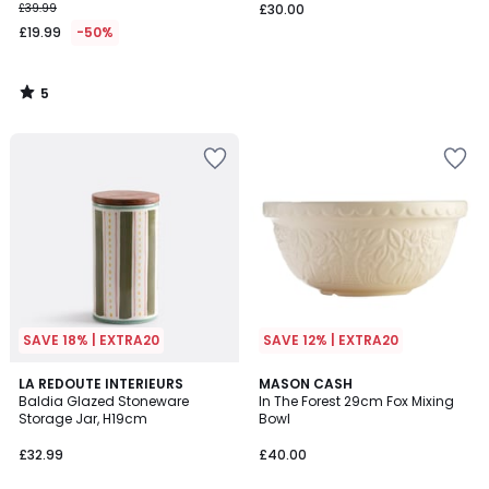
£39.99
£30.00
£19.99
-50%
5
/
5
SAVE 18% | EXTRA20
SAVE 12% | EXTRA20
5
5
LA REDOUTE INTERIEURS
MASON CASH
/
/
Baldia Glazed Stoneware
In The Forest 29cm Fox Mixing
5
5
Storage Jar, H19cm
Bowl
£32.99
£40.00