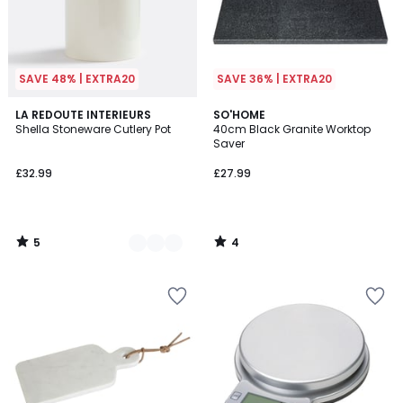
SAVE 48% | EXTRA20
SAVE 36% | EXTRA20
5
4
2
LA REDOUTE INTERIEURS
SO'HOME
/
/
Shella Stoneware Cutlery Pot
40cm Black Granite Worktop
Colours
5
5
Saver
£32.99
£27.99
5
4
/
/
5
5