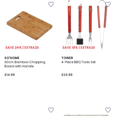
SAVE 24% | EXTRA20
SAVE 18% | EXTRA20
SO'HOME
TOWER
30cm Bamboo Chopping
4-Piece BBQ Tools Set
Board with Handle
£14.99
£24.99