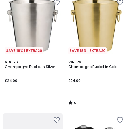
SAVE 18% | EXTRA20
SAVE 18% | EXTRA20
5
VINERS
VINERS
/
Champagne Bucket in Silver
Champagne Bucket in Gold
5
£24.00
£24.00
5
/
5