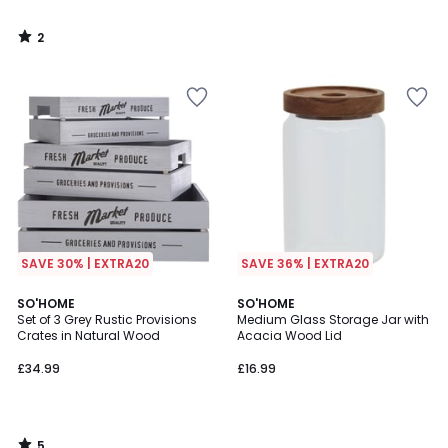
2
/
5
SAVE 30% | EXTRA20
SAVE 36% | EXTRA20
5
SO'HOME
SO'HOME
/
Set of 3 Grey Rustic Provisions
Medium Glass Storage Jar with
5
Crates in Natural Wood
Acacia Wood Lid
£34.99
£16.99
5