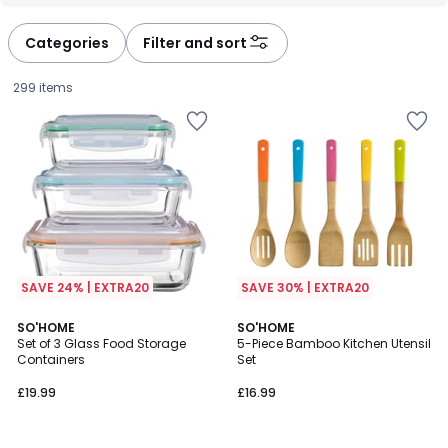
défiler
défiler
à
à
Categories
Filter and sort
gauche
droite
299 items
SAVE 24% | EXTRA20
SAVE 30% | EXTRA20
4.5
4.6
SO'HOME
SO'HOME
/ 5
/ 5
Set of 3 Glass Food Storage
5-Piece Bamboo Kitchen Utensil
Containers
Set
£19.99.
£19.99
£16.99