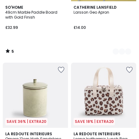
5
SO'HOME
2
CATHERINE LANSFIELD
/
49cm Marble Paddle Board
Larsson Geo Apron
Colours
5
with Gold Finish
£32.99
£14.00
5
/
5
SAVE 36% | EXTRA20
SAVE 18% | EXTRA20
4.9
4.2
LA REDOUTE INTERIEURS
LA REDOUTE INTERIEURS
/ 5
/ 5
Omora 12cm High Sandstone
Leona Isothermic Lunch Bag