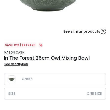
See similar products
SAVE 12% | EXTRA20
🚀
MASON CASH
In The Forest 26cm Owl Mixing Bowl
See description
Green
SIZE
ONE SIZE
£35.00.