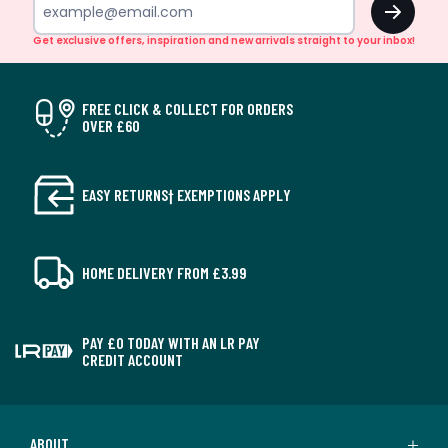
Get exclusive offers, inspiration and new arrivals straight to your inbox!
FREE CLICK & COLLECT FOR ORDERS
OVER £60
EASY RETURNS† EXEMPTIONS APPLY
HOME DELIVERY FROM £3.99
PAY £0 TODAY WITH AN LR PAY
CREDIT ACCOUNT
ABOUT