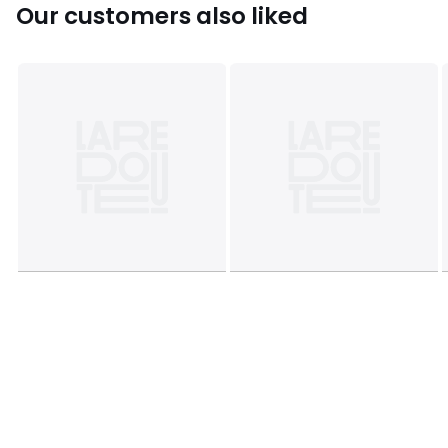
Sizes
ONE SIZE
Our customers also liked