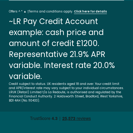
Offers ^ * ▲ †Terms and conditions apply.
Click here for details
~LR Pay Credit Account
example: cash price and
amount of credit £1200.
Representative 21.9% APR
variable. Interest rate 20.0%
variable.
Credit subject to status. UK residents aged 18 and over. Your credit limit
and APR/interest rate may vary subject to your individual circumstances.
LRUK (Retail) Limited t/a La Redoute, is authorised and regulated by the
Financial Conduct Authority. 2 Holdsworth Street, Bradford, West Yorkshire,
BD1 4AH (No. 110433).