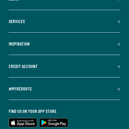
SERVICES
INSPIRATION
CREDIT ACCOUNT
#MYREDOUTE
FIND US ON YOUR APP STORE