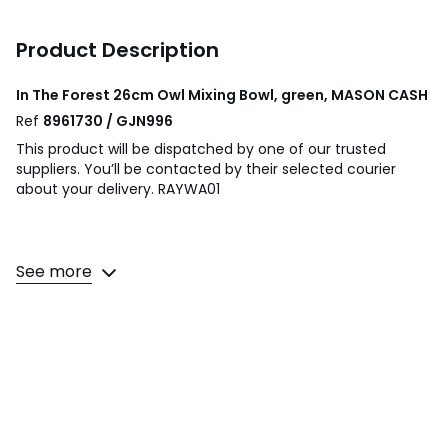
Product Description
In The Forest 26cm Owl Mixing Bowl, green, MASON CASH
Ref
8961730 / GJN996
This product will be dispatched by one of our trusted
suppliers. You’ll be contacted by their selected courier
about your delivery. RAYWA01
The Mason Cash S18 (26cm) Owl Green Mixing Bowl is
See more
perfect for cake mixes. Part of the Mason Cash In the
Forest range this bowl is embossed with owl woodland
scenes inspired by folk tales of the mid-19th Century.
Product Dimensions- L26 x W26 X H11.6cm.
Colours
Green