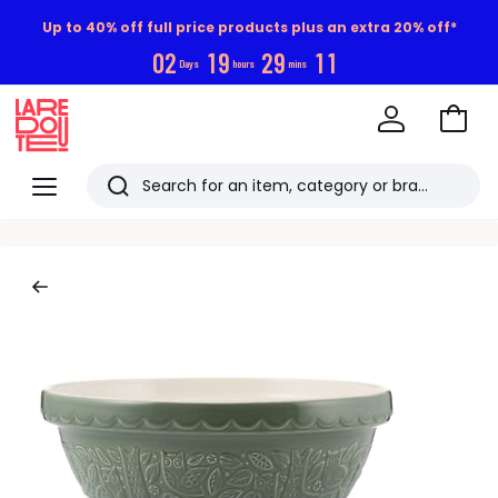
Up to 40% off full price products plus an extra 20% off*
0
2
1
9
2
9
1
0
Days
hours
mins
Go
to
La
Baske
Redoute
Menu
Search
Last
viewed
items