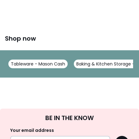
Shop now
Tableware - Mason Cash
Baking & Kitchen Storage -
Sign
BE IN THE KNOW
Up
Your email address
OK