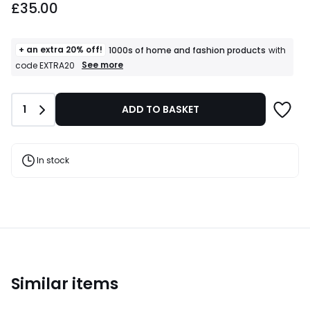
£35.00
+ an extra 20% off!
1000s of home and fashion products
with
+
See more
code EXTRA20
an
extra
20%
Quantity
1
ADD TO BASKET
off!
1000s
of
home
and
In stock
fashion
products
T&Cs
apply
Similar items