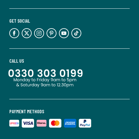
GET SOCIAL
CALL US
PAYMENT METHODS