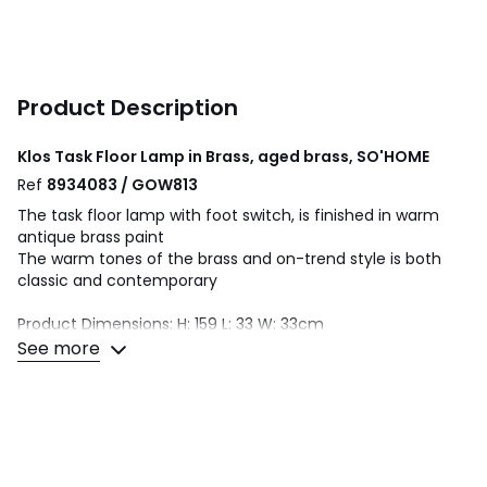
Product Description
Klos Task Floor Lamp in Brass, aged brass, SO'HOME
Ref
8934083 / GOW813
The task floor lamp with foot switch, is finished in warm
antique brass paint
The warm tones of the brass and on-trend style is both
classic and contemporary
Product Dimensions: H: 159 L: 33 W: 33cm
See more
Bulb(s) Included: No
Number of Bulbs Needed: 1
Bulb Type: LED E27
Max Wattage: 10W
Type of Power Source: Mains Plug