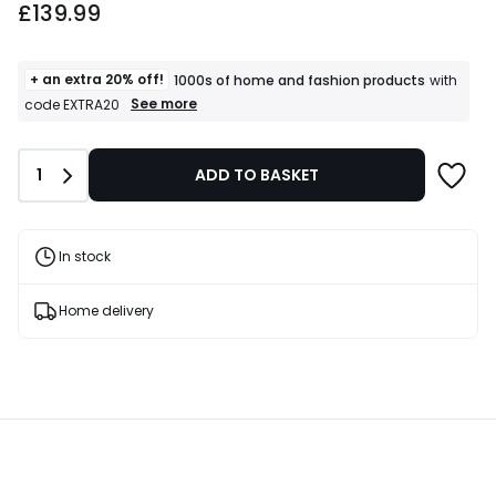
£139.99
+ an extra 20% off!
1000s of home and fashion products
with
+
See more
code EXTRA20
an
extra
20%
Quantity
1
ADD TO BASKET
off!
1000s
of
home
and
In stock
fashion
products
T&Cs
Home delivery
apply