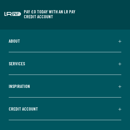
PAY £0 TODAY WITH AN LR PAY
CREDIT ACCOUNT
ABOUT
SERVICES
INSPIRATION
CREDIT ACCOUNT