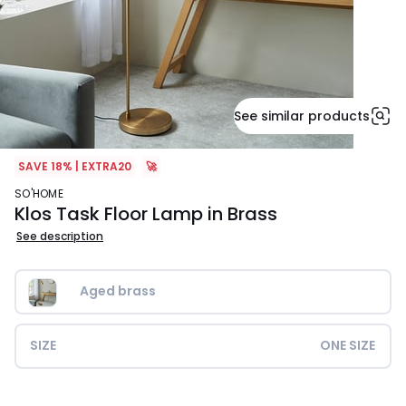
See similar products
SAVE 18% | EXTRA20
🚀
SO'HOME
Klos Task Floor Lamp in Brass
See description
Aged brass
SIZE
ONE SIZE
£139.99.