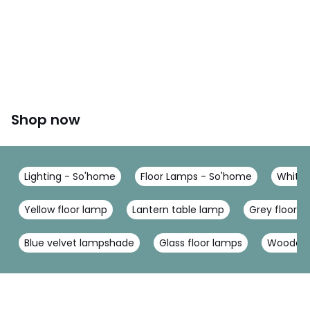
Shop now
Lighting - So'home
Floor Lamps - So'home
White 
Yellow floor lamp
Lantern table lamp
Grey floor l
Blue velvet lampshade
Glass floor lamps
Wooden 