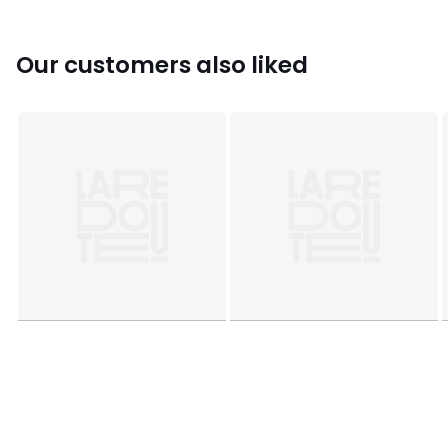
This product will be dispatched by one of our trusted
suppliers. You’ll be contacted by their selected courier
about your delivery.
Our customers also liked
Colours
Aged brass
Sizes
ONE SIZE