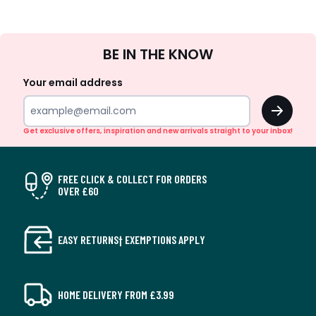
Sign
BE IN THE KNOW
Up
Your email address
OK
Get exclusive offers, inspiration and new arrivals straight to your inbox!
FREE CLICK & COLLECT FOR ORDERS
OVER £60
EASY RETURNS† EXEMPTIONS APPLY
HOME DELIVERY FROM £3.99