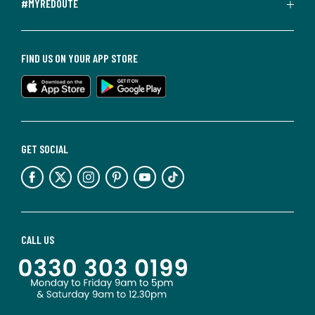
#MYREDOUTE
FIND US ON YOUR APP STORE
GET SOCIAL
CALL US