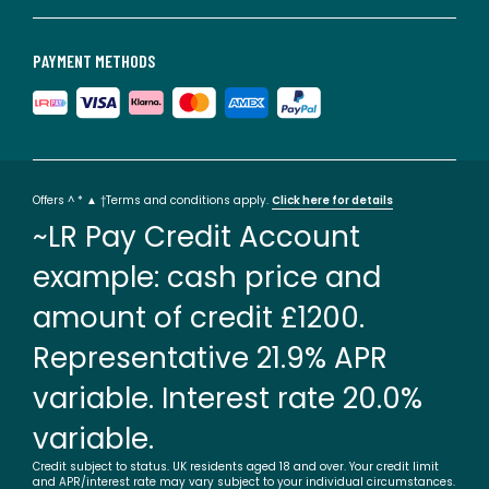
PAYMENT METHODS
Offers ^ * ▲ †Terms and conditions apply.
Click here for details
~LR Pay Credit Account
example: cash price and
amount of credit £1200.
Representative 21.9% APR
variable. Interest rate 20.0%
variable.
Credit subject to status. UK residents aged 18 and over. Your credit limit
and APR/interest rate may vary subject to your individual circumstances.