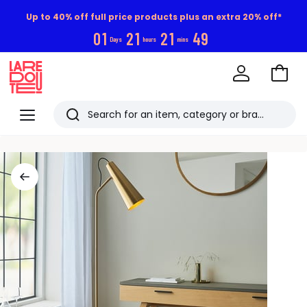
Up to 40% off full price products plus an extra 20% off*
0
1
2
1
2
1
4
8
Days
hours
mins
Go
to
La
Baske
Redoute
Menu
Search
Last
viewed
items