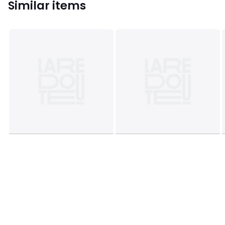
Similar items