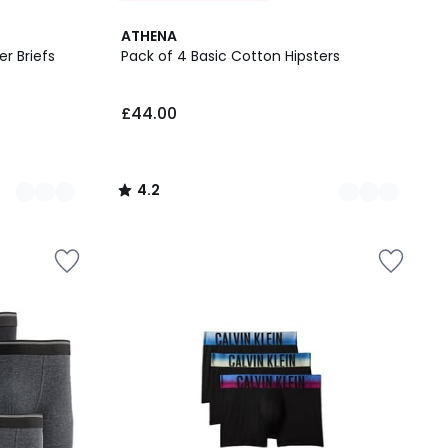
4
4.2
ATHENA
Colours
/ 5
r Briefs
Pack of 4 Basic Cotton Hipsters
£44.00
4.2
/
5