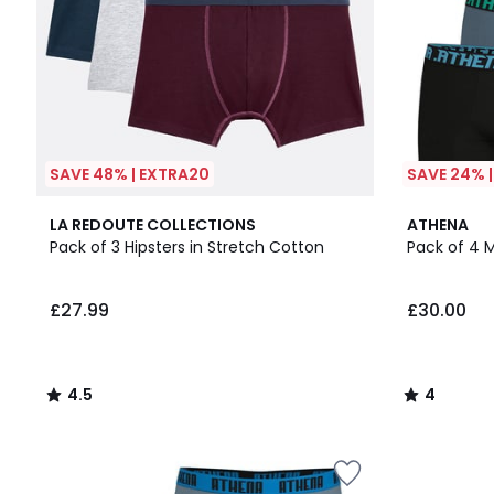
SAVE 48% | EXTRA20
SAVE 24% 
4.5
3
4
LA REDOUTE COLLECTIONS
ATHENA
/ 5
Colours
/
Pack of 3 Hipsters in Stretch Cotton
Pack of 4 M
5
£27.99
£30.00
4.5
4
/
/
5
5