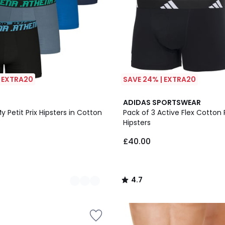
| EXTRA20
SAVE 24% | EXTRA20
2
4.7
ADIDAS SPORTSWEAR
Colours
/ 5
y Petit Prix Hipsters in Cotton
Pack of 3 Active Flex Cotton 
Hipsters
£40.00
4.7
/
5