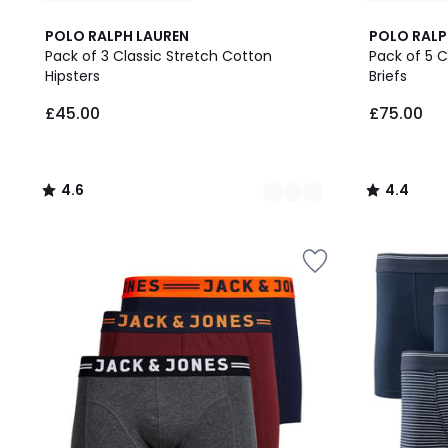
15
4.6
8
4.4
POLO RALPH LAUREN
POLO RALP
Colours
/ 5
Colours
/ 5
Pack of 3 Classic Stretch Cotton
Pack of 5 C
Hipsters
Briefs
£45.00.
£45.00
£75.00
4.6
4.4
/
/
5
5