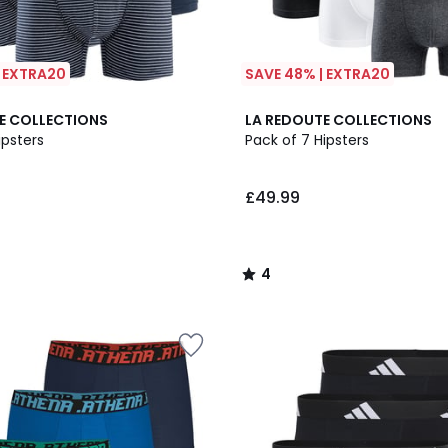
| EXTRA20
SAVE 48% | EXTRA20
4
E COLLECTIONS
LA REDOUTE COLLECTIONS
/
ipsters
Pack of 7 Hipsters
5
£49.99
4
/
5