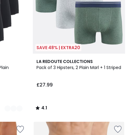
SAVE 48% | EXTRA20
4.1
LA REDOUTE COLLECTIONS
/ 5
Plain
Pack of 3 Hipsters, 2 Plain Marl + 1 Striped
£27.99
4.1
/
5