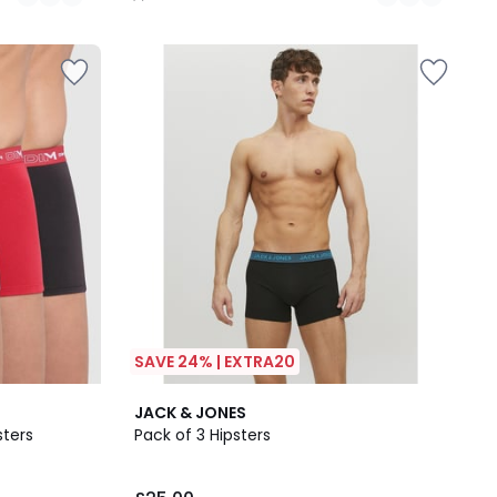
/
5
SAVE 24% | EXTRA20
4.4
JACK & JONES
/ 5
sters
Pack of 3 Hipsters