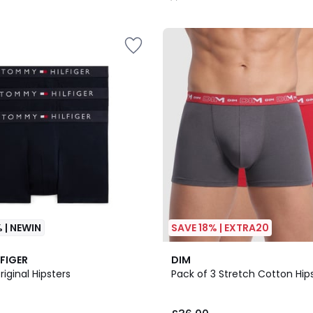
/
5
 | NEWIN
SAVE 18% | EXTRA20
8
4.5
FIGER
DIM
Colours
/ 5
riginal Hipsters
Pack of 3 Stretch Cotton Hip