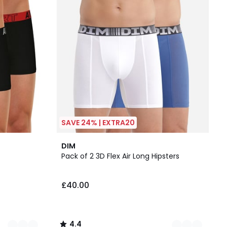
SAVE 24% | EXTRA20
2
4.4
DIM
Colours
/ 5
Pack of 2 3D Flex Air Long Hipsters
£40.00
4.4