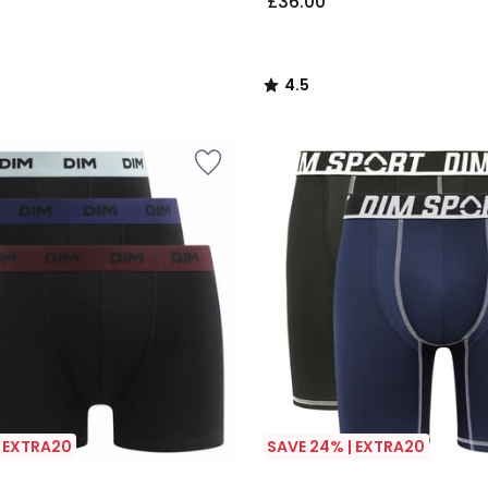
£36.00
4.5
/
5
| EXTRA20
SAVE 24% | EXTRA20