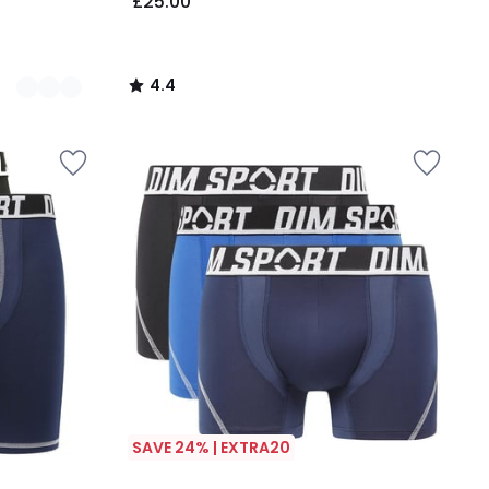
£25.00
4.4
/
5
SAVE 24% | EXTRA20