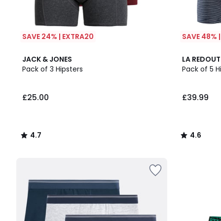
SAVE 24% | EXTRA20
SAVE 48% 
4.7
4.6
JACK & JONES
LA REDOUT
/ 5
/ 5
Pack of 3 Hipsters
Pack of 5 H
£25.00
£39.99
4.7
4.6
/
/
5
5