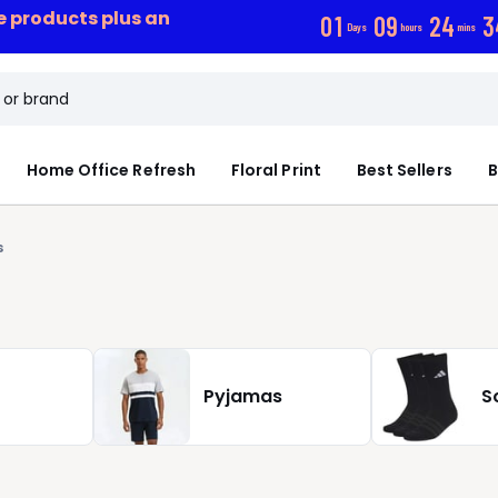
ce products plus an
0
1
0
9
2
4
3
Days
hours
mins
Home Office Refresh
Floral Print
Best Sellers
B
s
Pyjamas
S