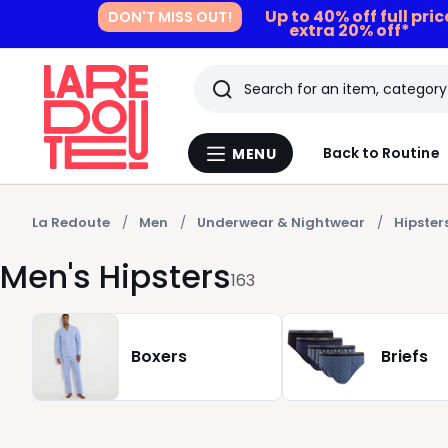
Up to 40% off full pri
DON'T MISS OUT!
extra 20% off*
Search
Last
Back to Routine
MENU
Menu
viewed
La
Redoute
items
La Redoute
Men
Underwear & Nightwear
Hipster
Men's Hipsters
163
Boxers
Briefs