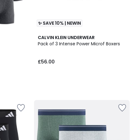
✨ SAVE 10% | NEWIN
CALVIN KLEIN UNDERWEAR
Pack of 3 Intense Power Microf Boxers
£56.00