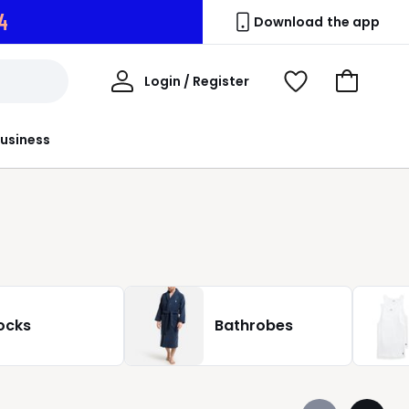
2
Download the app
My
Login / Register
View
Go
Account
Wishlist
to
Basket
usiness
ocks
Bathrobes