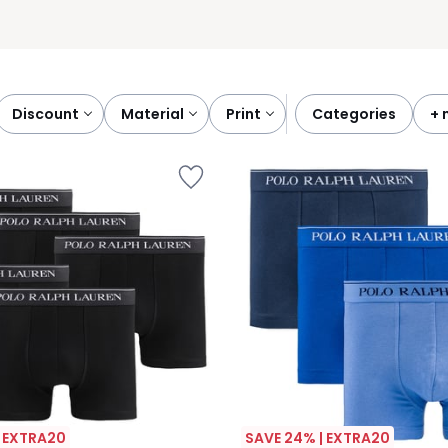
discount
material
print
categories
+
| EXTRA20
SAVE 24% | EXTRA20