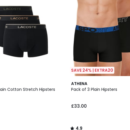
SAVE 24% | EXTRA20
2
4.9
ATHENA
Colours
/ 5
lain Cotton Stretch Hipsters
Pack of 3 Plain Hipsters
£33.00
4.9