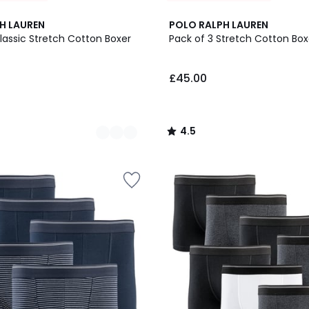
3
4.5
H LAUREN
POLO RALPH LAUREN
Colours
/ 5
lassic Stretch Cotton Boxer
Pack of 3 Stretch Cotton Boxe
£45.00
4.5
/
5