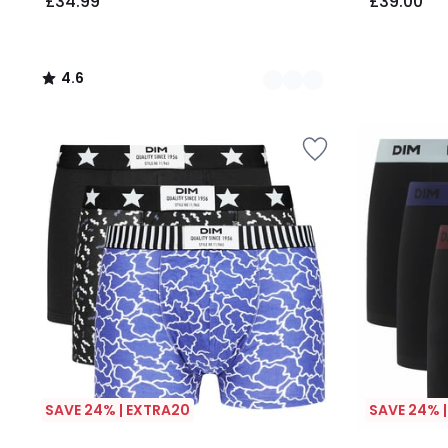
£34.99
£39.00
4.6
/
5
SAVE 24% | EXTRA20
SAVE 24% 