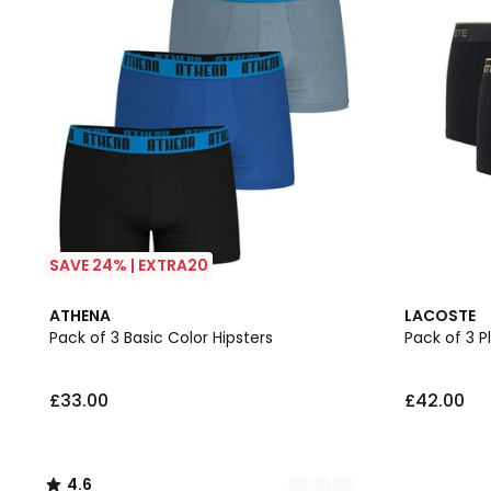
SAVE 24% | EXTRA20
3
4.6
ATHENA
LACOSTE
Colours
/ 5
Pack of 3 Basic Color Hipsters
Pack of 3 P
£33.00
£42.00
4.6