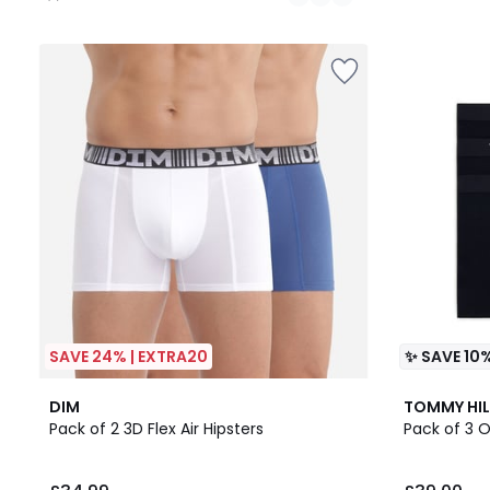
/
5
SAVE 24% | EXTRA20
✨ SAVE 10%
3
4.6
DIM
TOMMY HIL
Colours
/ 5
Pack of 2 3D Flex Air Hipsters
Pack of 3 O