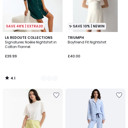
SAVE 48% | EXTRA20
✨ SAVE 10% | NEWIN
4.1
2
LA REDOUTE COLLECTIONS
TRIUMPH
/ 5
Signatures Noélie Nightshirt in
Boyfriend Fit Nightshirt
Colours
Cotton Flannel
£39.99
£40.00
4.1
/
5