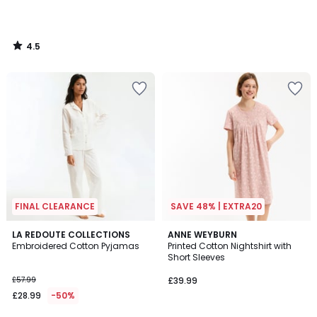
4.5
/
5
FINAL CLEARANCE
SAVE 48% | EXTRA20
4.9
LA REDOUTE COLLECTIONS
ANNE WEYBURN
/ 5
Embroidered Cotton Pyjamas
Printed Cotton Nightshirt with
Short Sleeves
£57.99
£39.99
£28.99
-50%