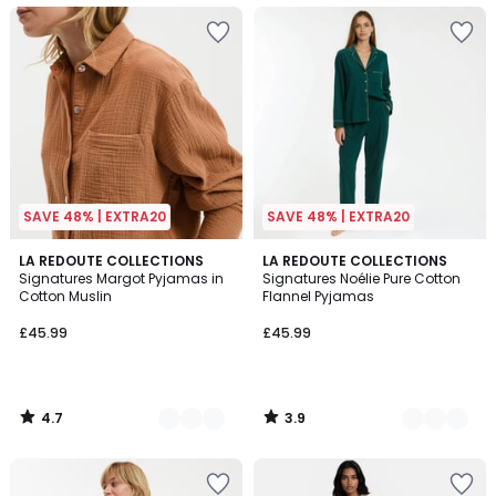
SAVE 48% | EXTRA20
SAVE 48% | EXTRA20
4.7
3.9
4
LA REDOUTE COLLECTIONS
3
LA REDOUTE COLLECTIONS
/ 5
/ 5
Signatures Margot Pyjamas in
Signatures Noélie Pure Cotton
Colours
Colours
Cotton Muslin
Flannel Pyjamas
£45.99
£45.99
4.7
3.9
/
/
5
5