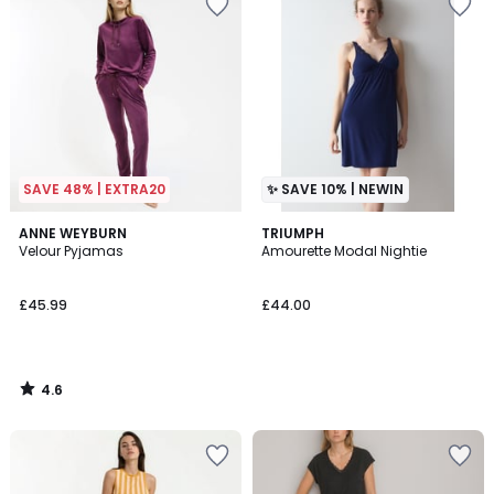
SAVE 48% | EXTRA20
✨ SAVE 10% | NEWIN
4.6
ANNE WEYBURN
TRIUMPH
/ 5
Velour Pyjamas
Amourette Modal Nightie
£45.99
£44.00
4.6
/
5