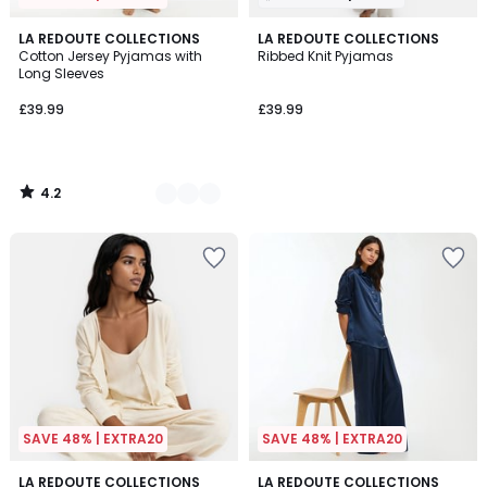
4.2
2
LA REDOUTE COLLECTIONS
LA REDOUTE COLLECTIONS
/ 5
Cotton Jersey Pyjamas with
Ribbed Knit Pyjamas
Colours
Long Sleeves
£39.99
£39.99
4.2
/
5
SAVE 48% | EXTRA20
SAVE 48% | EXTRA20
4.7
4.7
2
LA REDOUTE COLLECTIONS
2
LA REDOUTE COLLECTIONS