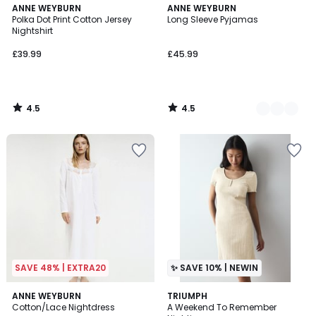
4.5
4.5
ANNE WEYBURN
2
ANNE WEYBURN
/ 5
/ 5
Polka Dot Print Cotton Jersey
Long Sleeve Pyjamas
Colours
Nightshirt
£39.99
£45.99
4.5
4.5
/
/
5
5
SAVE 48% | EXTRA20
✨ SAVE 10% | NEWIN
4.8
2
ANNE WEYBURN
TRIUMPH
/ 5
Cotton/Lace Nightdress
A Weekend To Remember
Colours