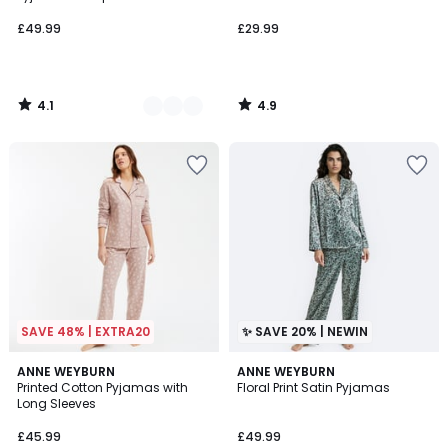
£49.99
£29.99
4.1
4.9
/
/
5
5
SAVE 48% | EXTRA20
✨ SAVE 20% | NEWIN
4.5
ANNE WEYBURN
ANNE WEYBURN
/ 5
Printed Cotton Pyjamas with
Floral Print Satin Pyjamas
Long Sleeves
£45.99
£49.99