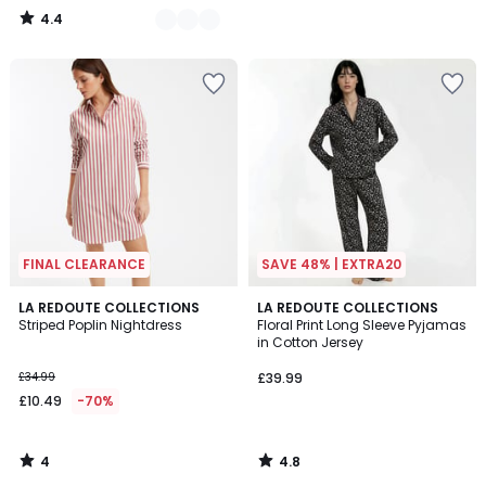
4.4
/
5
FINAL CLEARANCE
SAVE 48% | EXTRA20
4
4.8
LA REDOUTE COLLECTIONS
LA REDOUTE COLLECTIONS
/
/ 5
Striped Poplin Nightdress
Floral Print Long Sleeve Pyjamas
5
in Cotton Jersey
£34.99
£39.99
£10.49
-70%
4
4.8
/
/