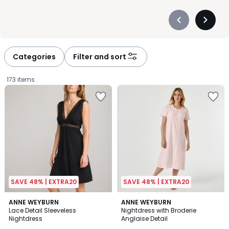
Précédent
Suivan
-
-
défiler
défiler
à
à
Categories
Filter and sort
gauche
droite
173 items
SAVE 48% | EXTRA20
SAVE 48% | EXTRA20
4.1
4.8
2
ANNE WEYBURN
ANNE WEYBURN
/ 5
/ 5
Lace Detail Sleeveless
Nightdress with Broderie
Colours
Nightdress
Anglaise Detail
£29.99.