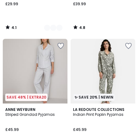
£29.99
£39.99
4.1
4.8
/
/
5
5
SAVE 48% | EXTRA20
✨ SAVE 20% | NEWIN
4.5
ANNE WEYBURN
LA REDOUTE COLLECTIONS
/ 5
Striped Grandad Pyjamas
Indian Print Poplin Pyjamas
£45.99
£45.99