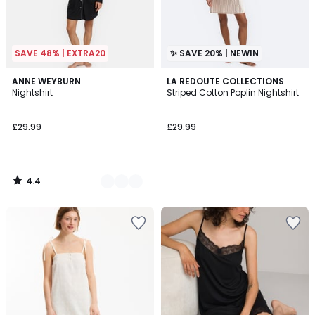
SAVE 48% | EXTRA20
✨ SAVE 20% | NEWIN
4.4
2
ANNE WEYBURN
LA REDOUTE COLLECTIONS
/ 5
Nightshirt
Striped Cotton Poplin Nightshirt
Colours
£29.99
£29.99
4.4
/
5