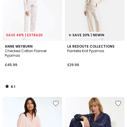
SAVE 48% | EXTRA20
✨ SAVE 20% | NEWIN
4.1
ANNE WEYBURN
LA REDOUTE COLLECTIONS
/ 5
Checked Cotton Flannel
Pointelle Knit Pyjamas
Pyjamas
£45.99
£29.99
4.1
/
5