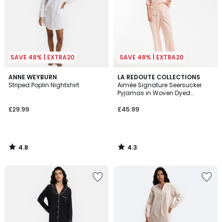
SAVE 48% | EXTRA20
SAVE 48% | EXTRA20
4.8
4.3
ANNE WEYBURN
LA REDOUTE COLLECTIONS
/ 5
/ 5
Striped Poplin Nightshirt
Aimée Signature Seersucker
Pyjamas in Woven Dyed
Gingham
£29.99
£45.99
4.8
4.3
/
/
5
5