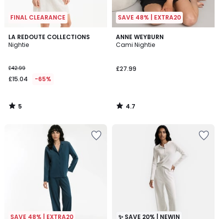
FINAL CLEARANCE
SAVE 48% | EXTRA20
5
4.7
LA REDOUTE COLLECTIONS
ANNE WEYBURN
/
/ 5
Nightie
Cami Nightie
5
£42.99
£27.99
£15.04
-65%
5
4.7
/
/
5
5
SAVE 48% | EXTRA20
✨ SAVE 20% | NEWIN