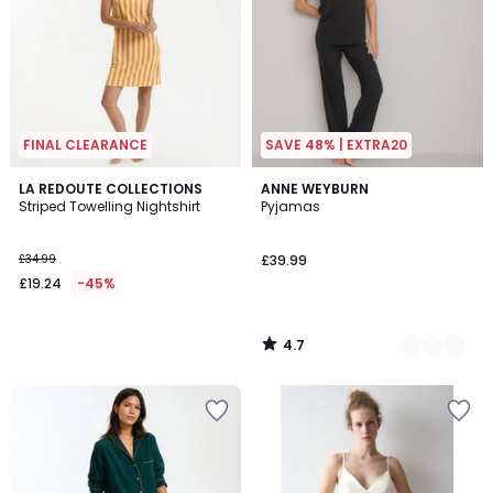
FINAL CLEARANCE
SAVE 48% | EXTRA20
4.7
LA REDOUTE COLLECTIONS
2
ANNE WEYBURN
/ 5
Striped Towelling Nightshirt
Pyjamas
Colours
£34.99
£39.99
£19.24
-45%
4.7
/
5