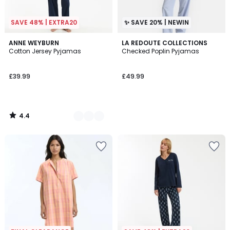
SAVE 48% | EXTRA20
✨ SAVE 20% | NEWIN
4.4
3
ANNE WEYBURN
LA REDOUTE COLLECTIONS
/ 5
Cotton Jersey Pyjamas
Checked Poplin Pyjamas
Colours
£39.99
£49.99
4.4
/
5