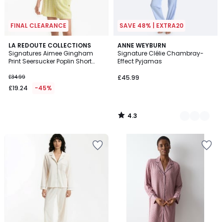
FINAL CLEARANCE
SAVE 48% | EXTRA20
4.3
LA REDOUTE COLLECTIONS
2
ANNE WEYBURN
/ 5
Signatures Aimee Gingham
Signature Clélie Chambray-
Colours
Print Seersucker Poplin Short
Effect Pyjamas
Pyjamas
£34.99
£45.99
£19.24
-45%
4.3
/
5