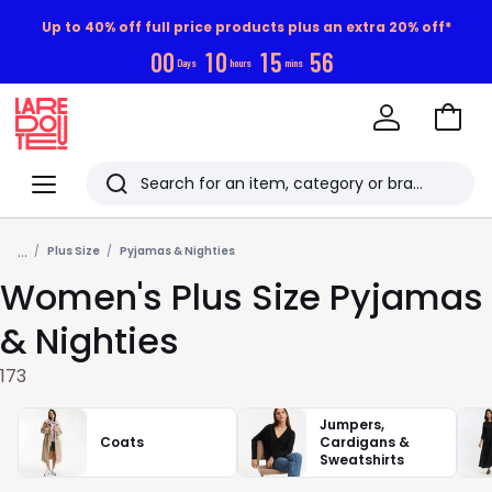
Up to 40% off full price products plus an extra 20% off*
0
0
1
0
1
5
5
5
Days
hours
mins
Go
to
La
Baske
Redoute
Menu
Search
Last
...
viewed
Plus Size
Pyjamas & Nighties
Women's Plus Size Pyjamas
items
& Nighties
173
Jumpers,
Coats
Cardigans &
Sweatshirts