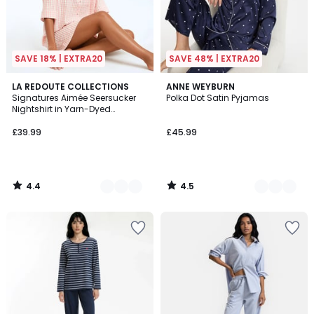
SAVE 18% | EXTRA20
SAVE 48% | EXTRA20
4.4
4.5
2
LA REDOUTE COLLECTIONS
2
ANNE WEYBURN
/ 5
/ 5
Signatures Aimée Seersucker
Polka Dot Satin Pyjamas
Colours
Colours
Nightshirt in Yarn-Dyed
Gingham Check
£39.99
£45.99
4.4
4.5
/
/
5
5