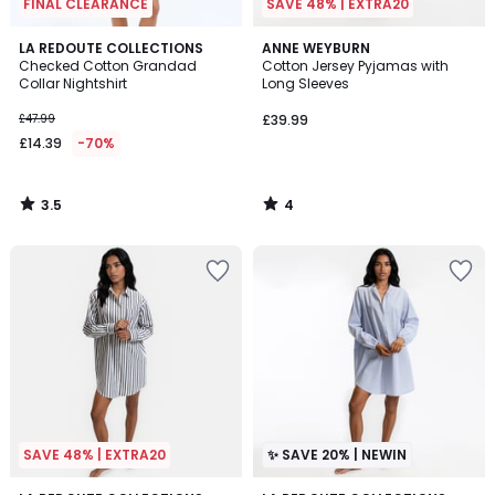
FINAL CLEARANCE
SAVE 48% | EXTRA20
3.5
4
LA REDOUTE COLLECTIONS
ANNE WEYBURN
/ 5
/
Checked Cotton Grandad
Cotton Jersey Pyjamas with
5
Collar Nightshirt
Long Sleeves
£47.99
£39.99
£14.39
-70%
3.5
4
/
/
5
5
SAVE 48% | EXTRA20
✨ SAVE 20% | NEWIN