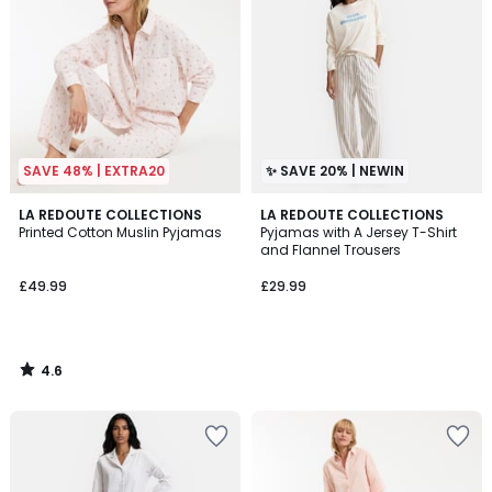
SAVE 48% | EXTRA20
✨ SAVE 20% | NEWIN
4.6
LA REDOUTE COLLECTIONS
LA REDOUTE COLLECTIONS
/ 5
Printed Cotton Muslin Pyjamas
Pyjamas with A Jersey T-Shirt
and Flannel Trousers
£49.99
£29.99
4.6
/
5