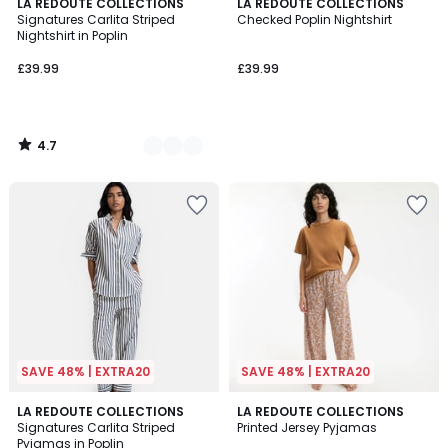
4.7
2
LA REDOUTE COLLECTIONS
LA REDOUTE COLLECTIONS
/ 5
Signatures Carlita Striped
Checked Poplin Nightshirt
Colours
Nightshirt in Poplin
£39.99
£39.99
4.7
/
5
SAVE 48% | EXTRA20
SAVE 48% | EXTRA20
4.1
4.9
2
LA REDOUTE COLLECTIONS
LA REDOUTE COLLECTIONS
/ 5
/ 5
Signatures Carlita Striped
Printed Jersey Pyjamas
Colours
Pyjamas in Poplin