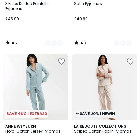
/ 5
/ 5
3 Piece Knitted Pointelle
Satin Pyjamas
Colours
Colours
Pyjamas
£45.99
£49.99
4.7
4.7
/
/
5
5
SAVE 48% | EXTRA20
✨ SAVE 20% | NEWIN
4.9
ANNE WEYBURN
LA REDOUTE COLLECTIONS
/ 5
Floral Cotton Jersey Pyjamas
Striped Cotton Poplin Pyjamas