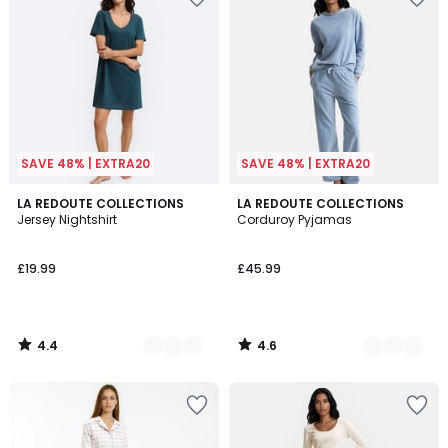
SAVE 48% | EXTRA20
SAVE 48% | EXTRA20
4.4
4.6
2
LA REDOUTE COLLECTIONS
3
LA REDOUTE COLLECTIONS
/ 5
/ 5
Jersey Nightshirt
Corduroy Pyjamas
Colours
Colours
£19.99
£45.99
4.4
4.6
/
/
5
5