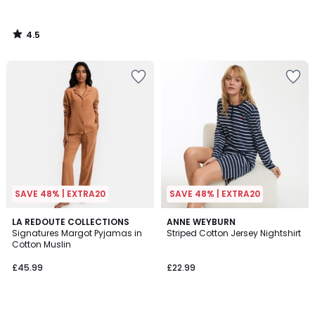
4.5
/
5
SAVE 48% | EXTRA20
SAVE 48% | EXTRA20
4.1
4.7
4
LA REDOUTE COLLECTIONS
3
ANNE WEYBURN
/ 5
/ 5
Signatures Margot Pyjamas in
Striped Cotton Jersey Nightshirt
Colours
Colours
Cotton Muslin
£45.99
£22.99