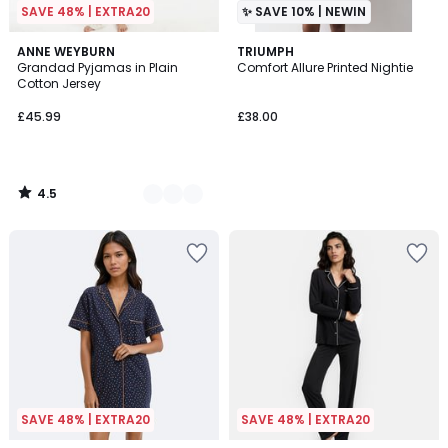
SAVE 48% | EXTRA20
✨ SAVE 10% | NEWIN
4.5
2
ANNE WEYBURN
TRIUMPH
/ 5
Grandad Pyjamas in Plain
Comfort Allure Printed Nightie
Colours
Cotton Jersey
£45.99
£38.00
4.5
/
5
SAVE 48% | EXTRA20
SAVE 48% | EXTRA20