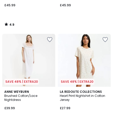
£45.99
£45.99
4.9
/
5
SAVE 48% | EXTRA20
SAVE 48% | EXTRA20
4.7
4.2
2
ANNE WEYBURN
LA REDOUTE COLLECTIONS
/ 5
/ 5
Brushed Cotton/Lace
Heart Print Nightshirt in Cotton
Colours
Nightdress
Jersey
£39.99
£27.99