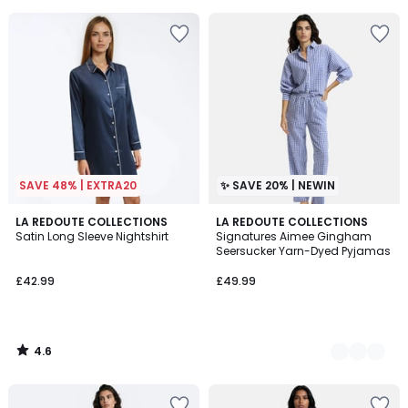
5
5
SAVE 48% | EXTRA20
✨ SAVE 20% | NEWIN
4.6
LA REDOUTE COLLECTIONS
2
LA REDOUTE COLLECTIONS
/ 5
Satin Long Sleeve Nightshirt
Signatures Aimee Gingham
Colours
Seersucker Yarn-Dyed Pyjamas
£42.99
£49.99
4.6
/
5