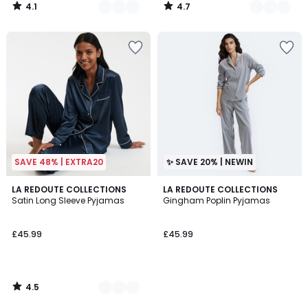
4.1
4.7
/
/
5
5
SAVE 48% | EXTRA20
✨ SAVE 20% | NEWIN
4.5
2
LA REDOUTE COLLECTIONS
LA REDOUTE COLLECTIONS
/ 5
Satin Long Sleeve Pyjamas
Gingham Poplin Pyjamas
Colours
£45.99
£45.99
4.5
/
5