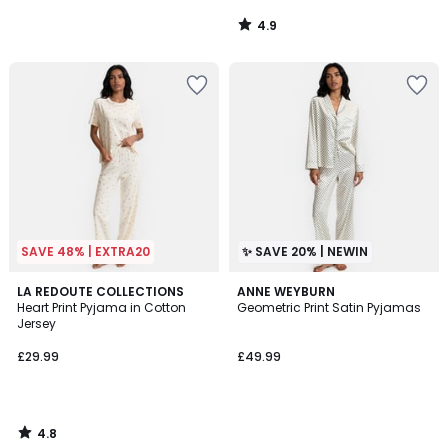
4.9
/
5
SAVE 48% | EXTRA20
✨ SAVE 20% | NEWIN
4.8
LA REDOUTE COLLECTIONS
ANNE WEYBURN
/ 5
Heart Print Pyjama in Cotton
Geometric Print Satin Pyjamas
Jersey
£29.99
£49.99
4.8
/