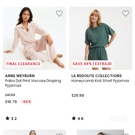
5
FINAL CLEARANCE
SAVE 48% | EXTRA20
3.2
4.6
ANNE WEYBURN
2
LA REDOUTE COLLECTIONS
/ 5
/ 5
Polka Dot Print Viscose Draping
Honeycomb Knit Short Pyjamas
Colours
Pyjamas
£47.99
£29.99
£16.79
-65%
3.2
4.6
/
/
5
5