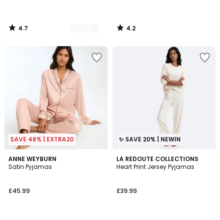
4.7
4.2
/
/
5
5
SAVE 48% | EXTRA20
✨ SAVE 20% | NEWIN
4.4
3
ANNE WEYBURN
LA REDOUTE COLLECTIONS
/ 5
Satin Pyjamas
Heart Print Jersey Pyjamas
Colours
£45.99
£39.99