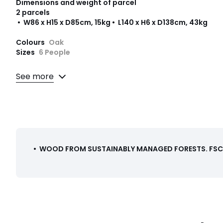
Dimensions and weight of parcel
2 parcels
• W86 x H15 x D85cm, 15kg • L140 x H6 x D138cm, 43kg
Colours
Oak
Sizes
6 People
Downloads
See more
Instructions for use/assembly
•
WOOD FROM SUSTAINABLY MANAGED FORESTS
.
FSC®