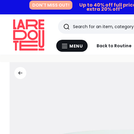
Up to 40% off full pri
DON'T MISS OUT!
extra 20% off*
Search
Last
Back to Routine
MENU
Menu
viewed
La
Redoute
items