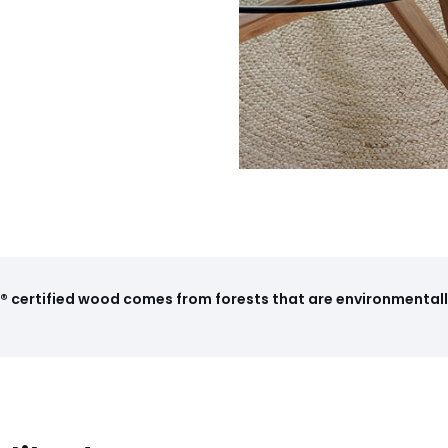
 certified wood comes from forests that are environmentall