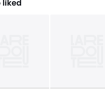
 liked