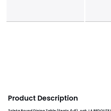
Product Description
Zoleta Round Dining Table (Seats 4-6), oak, LA REDOUTE 