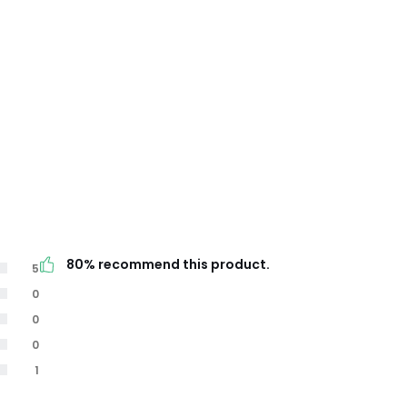
80% recommend this product.
5
0
0
0
1