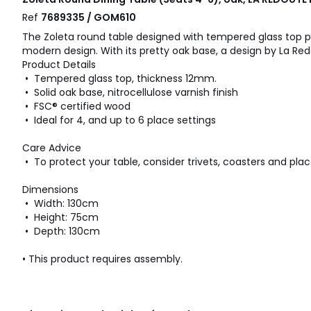
Ref
7689335 / GOM610
The Zoleta round table designed with tempered glass top p
modern design. With its pretty oak base, a design by La Redo
Product Details
• Tempered glass top, thickness 12mm.
• Solid oak base, nitrocellulose varnish finish
• FSC® certified wood
• Ideal for 4, and up to 6 place settings
Care Advice
• To protect your table, consider trivets, coasters and pla
Dimensions
• Width: 130cm
• Height: 75cm
• Depth: 130cm
• This product requires assembly.