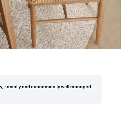
y, socially and economically well managed.