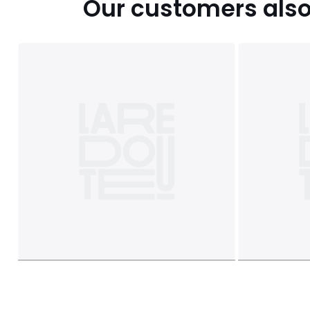
Our customers also