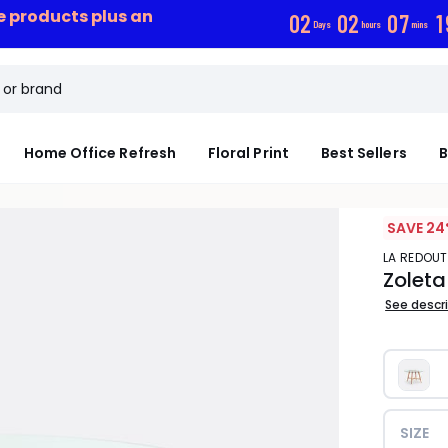
ce products plus an
0
2
0
2
0
7
1
Days
hours
mins
Home Office Refresh
Floral Print
Best Sellers
B
SAVE 24
LA REDOUT
Zoleta
See descr
SIZE