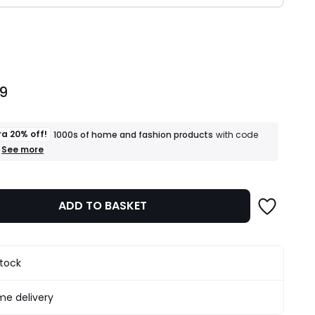
ity
99
ra 20% off!
1000s of home and fashion products
with code
+
See more
an
extra
20%
off!
ADD TO BASKET
1000s
of
home
and
fashion
stock
products
T&Cs
apply
e delivery