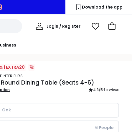
7
Download the app
My
Login / Register
View
Go
Account
Wishlist
to
Basket
usiness
% | EXTRA20
🚀
E INTERIEURS
 Round Dining Table (Seats 4-6)
iption
4,3
/5
6 Reviews
Oak
6 People