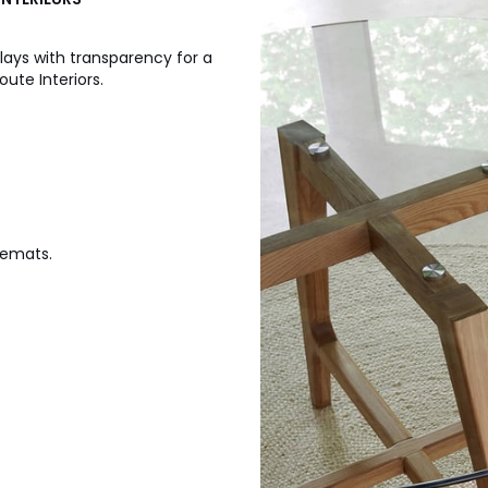
lays with transparency for a
ute Interiors.
cemats.