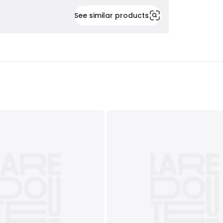
See similar products