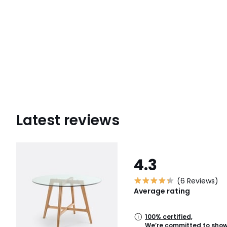
Latest reviews
4.3
(6 Reviews)
Average rating
100% certified,
We’re committed to showi