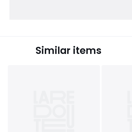
Similar items