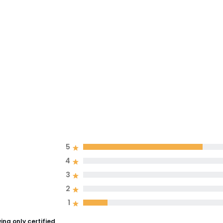
5
4
3
2
1
ng only certified