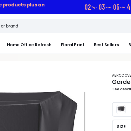
ce products plus an
0
2
0
3
0
5
4
Days
hours
mins
Home Office Refresh
Floral Print
Best Sellers
B
AEROCOV
Garde
See descr
SIZE