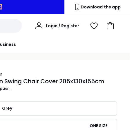
2
Download the app
My
Login / Register
View
Go
Account
Wishlist
to
Basket
usiness
ER
n Swing Chair Cover 205x130x155cm
iption
Grey
ONE SIZE