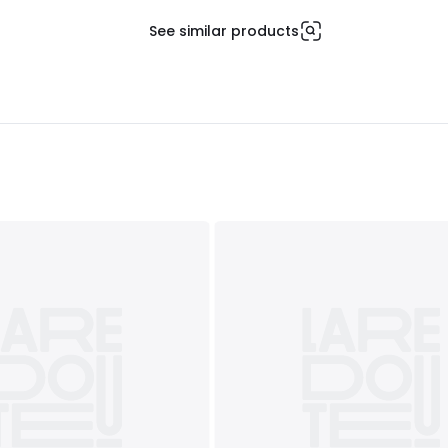
See similar products