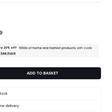
ity
9
ra 20% off!
1000s of home and fashion products
with code
+
See more
an
extra
20%
off!
ADD TO BASKET
1000s
of
home
and
fashion
stock
products
T&Cs
apply
e delivery