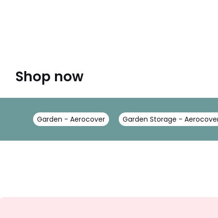
Shop now
Garden - Aerocover
Garden Storage - Aerocove