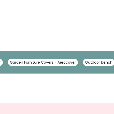
r
Garden Furniture Covers - Aerocover
Outdoor bench
Sign
Up