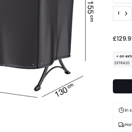
Quant
1
£129.9
+ an ext
EXTRA20
In 
Hom