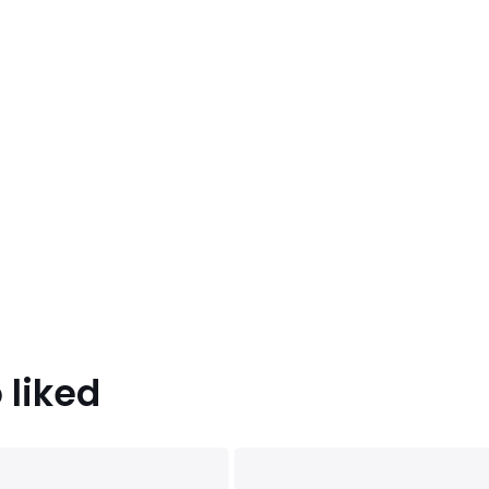
 liked