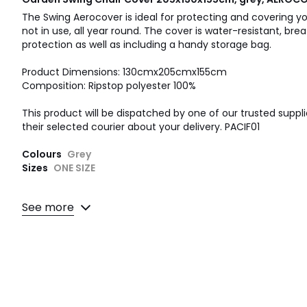
The Swing Aerocover is ideal for protecting and covering 
not in use, all year round. The cover is water-resistant, br
protection as well as including a handy storage bag.
Product Dimensions: 130cmx205cmx155cm
Composition: Ripstop polyester 100%
This product will be dispatched by one of our trusted suppli
their selected courier about your delivery. PACIF01
Colours
Grey
Sizes
ONE SIZE
See more