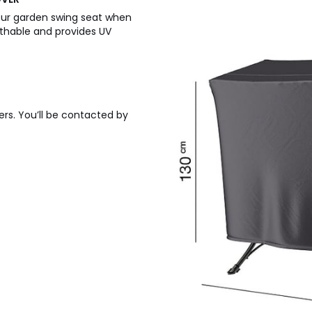
your garden swing seat when
eathable and provides UV
ers. You’ll be contacted by