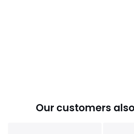
Our customers also