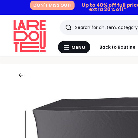
Up to 40% off full pri
DON'T MISS OUT!
extra 20% off*
Search
Last
Back to Routine
MENU
Menu
viewed
La
Redoute
items