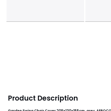
Product Description
Garden Swing Chair Cover 205x130x155cm, grey, AEROC