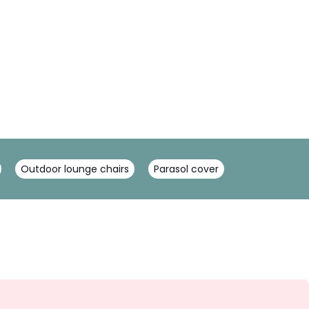
Outdoor lounge chairs
Parasol cover