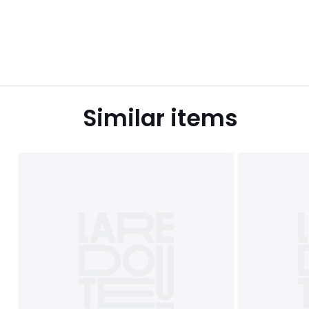
Similar items