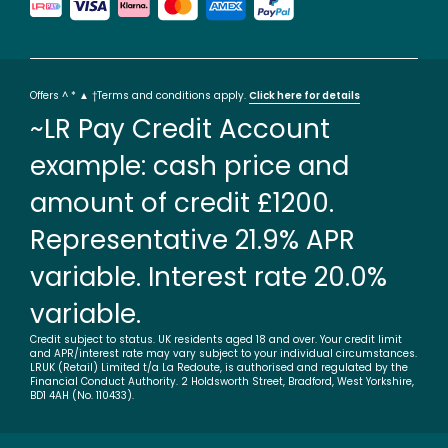
Offers ^ * ▲ †Terms and conditions apply.
Click here for details
~LR Pay Credit Account
example: cash price and
amount of credit £1200.
Representative 21.9% APR
variable. Interest rate 20.0%
variable.
Credit subject to status. UK residents aged 18 and over. Your credit limit
and APR/interest rate may vary subject to your individual circumstances.
LRUK (Retail) Limited t/a La Redoute, is authorised and regulated by the
Financial Conduct Authority. 2 Holdsworth Street, Bradford, West Yorkshire,
BD1 4AH (No. 110433).