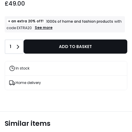
£49.00
+ an extra 20% off!
1000s of home and fashion products
with
+
See more
code EXTRA20
an
extra
20%
Quantity
1
ADD TO BASKET
off!
1000s
of
home
and
In stock
fashion
products
T&Cs
Home delivery
apply
Similar items