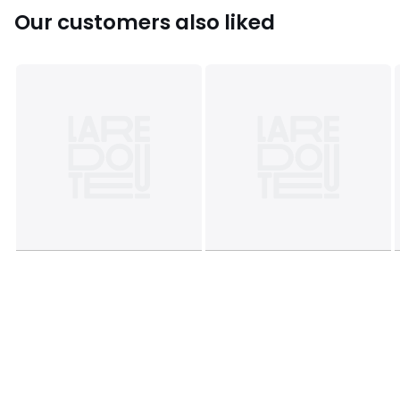
Our customers also liked