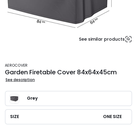
See similar products
AEROCOVER
Garden Firetable Cover 84x64x45cm
See description
Grey
SIZE
ONE SIZE