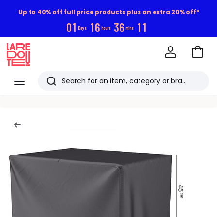
Up to 40% off full price products plus an extra 20% off*
0
1
1
6
3
6
1
0
Days
hours
mins
Go
to
La
Baske
Redoute
Menu
Search
Last
viewed
items