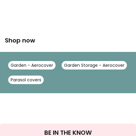
Shop now
Garden - Aerocover
Garden Storage - Aerocover
Parasol covers
Sign
BE IN THE KNOW
Up