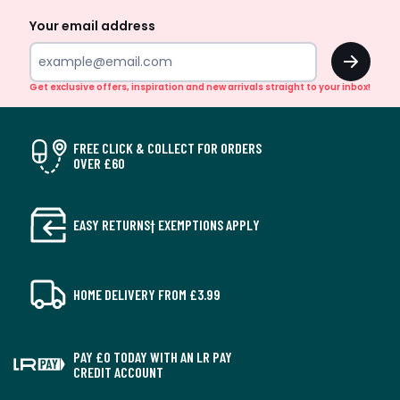
Your email address
OK
Get exclusive offers, inspiration and new arrivals straight to your inbox!
FREE CLICK & COLLECT FOR ORDERS
OVER £60
EASY RETURNS† EXEMPTIONS APPLY
HOME DELIVERY FROM £3.99
PAY £0 TODAY WITH AN LR PAY
CREDIT ACCOUNT