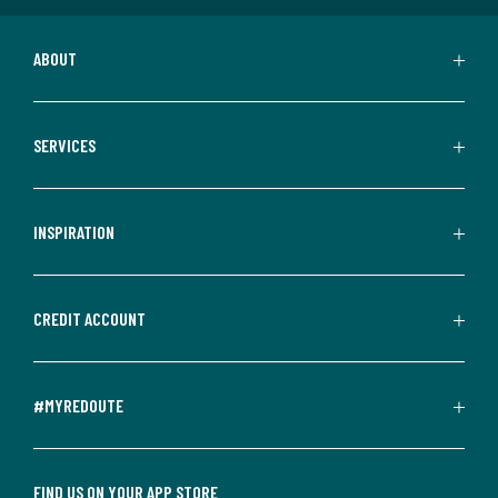
ABOUT
SERVICES
INSPIRATION
CREDIT ACCOUNT
#MYREDOUTE
FIND US ON YOUR APP STORE