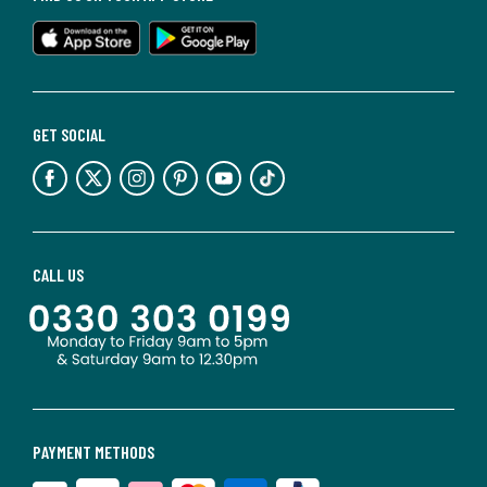
GET SOCIAL
CALL US
PAYMENT METHODS