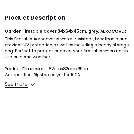
Product Description
Garden Firetable Cover 84x64x45cm, grey, AEROCOVER
This Firetable Aerocover is water-resistant, breathable and
provides UV protection as well as including a handy storage
bag. Perfect to protect or cover your fire table when not in
use or in bad weather.
Product Dimensions: 82cmx82cmx65cm
Composition: Ripstop polyester 100%
See more
This product will be dispatched by one of our trusted
suppliers. You’ll be contacted by their selected courier
about your delivery. PACIF01
Colours
Grey
Sizes
ONE SIZE