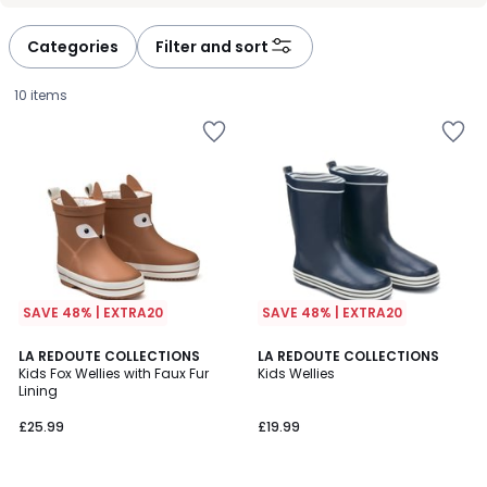
défiler
défiler
à
à
Categories
Filter and sort
gauche
droite
10 items
SAVE 48% | EXTRA20
SAVE 48% | EXTRA20
4
4.4
LA REDOUTE COLLECTIONS
LA REDOUTE COLLECTIONS
/
/ 5
Kids Fox Wellies with Faux Fur
Kids Wellies
5
Lining
£25.99.
£25.99
£19.99