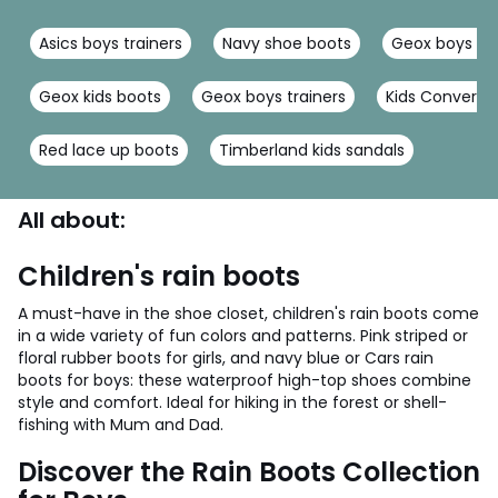
Asics boys trainers
Navy shoe boots
Geox boys sa
Geox kids boots
Geox boys trainers
Kids Converse
Red lace up boots
Timberland kids sandals
All about:
Children's rain boots
A must-have in the shoe closet, children's rain boots come
in a wide variety of fun colors and patterns. Pink striped or
floral rubber boots for girls, and navy blue or Cars rain
boots for boys: these waterproof high-top shoes combine
style and comfort. Ideal for hiking in the forest or shell-
fishing with Mum and Dad.
Discover the Rain Boots Collection