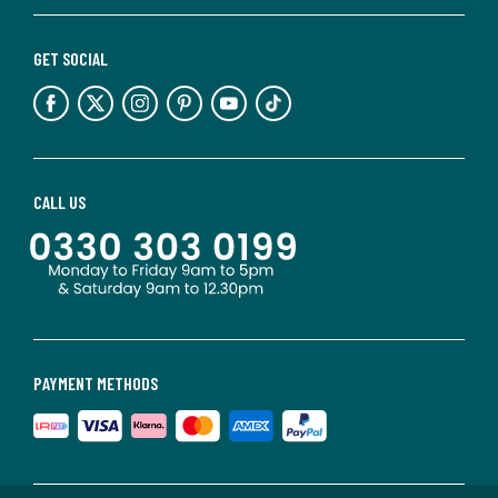
GET SOCIAL
CALL US
PAYMENT METHODS