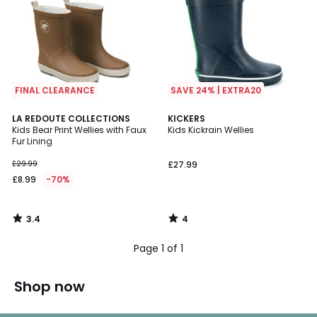
FINAL CLEARANCE
SAVE 24% | EXTRA20
3.4
4
LA REDOUTE COLLECTIONS
KICKERS
/ 5
/
Kids Bear Print Wellies with Faux
Kids Kickrain Wellies
5
Fur Lining
£29.99
£27.99
£8.99
-70%
3.4
4
/
/
5
5
Page 1 of 1
Shop now