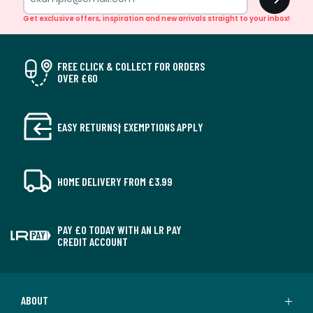
Get exclusive offers, inspiration and new arrivals straight to your inbox!
FREE CLICK & COLLECT FOR ORDERS
OVER £60
EASY RETURNS† EXEMPTIONS APPLY
HOME DELIVERY FROM £3.99
PAY £0 TODAY WITH AN LR PAY
CREDIT ACCOUNT
ABOUT