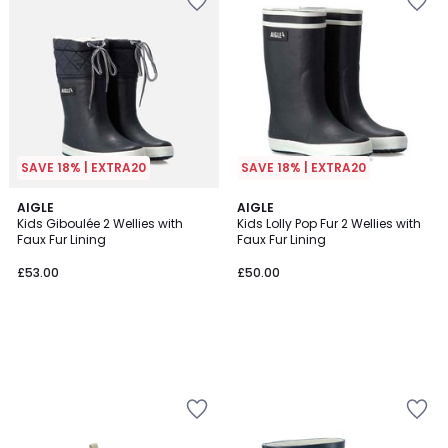
SAVE 18% | EXTRA20
SAVE 18% | EXTRA20
AIGLE
AIGLE
Kids Giboulée 2 Wellies with
Kids Lolly Pop Fur 2 Wellies with
Faux Fur Lining
Faux Fur Lining
£53.00
£50.00