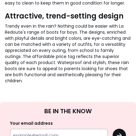
easy to clean to keep them in good condition for longer.
Attractive, trend-setting design
Trendy even in the rain? Nothing could be easier with La
Redoute's range of boots for boys. The designs, enriched
with playful details and bright colors, are eye-catching and
can be matched with a variety of outfits, for a versatility
appreciated on every outing, from school to family
outings. The affordable price tag reflects the superior
quality of each product. Waterproof and stylish, these rain
boots are sure to appeal to parents looking for shoes that
are both functional and aesthetically pleasing for their
children.
Sign
BE IN THE KNOW
Up
Your email address
OK