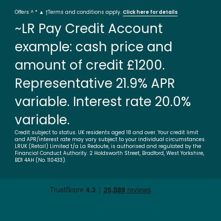
Offers ^ * ▲ †Terms and conditions apply.
Click here for details
~LR Pay Credit Account
example: cash price and
amount of credit £1200.
Representative 21.9% APR
variable. Interest rate 20.0%
variable.
Credit subject to status. UK residents aged 18 and over. Your credit limit
and APR/interest rate may vary subject to your individual circumstances.
LRUK (Retail) Limited t/a La Redoute, is authorised and regulated by the
Financial Conduct Authority. 2 Holdsworth Street, Bradford, West Yorkshire,
BD1 4AH (No. 110433).