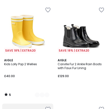
5
5
SAVE 18% | EXTRA20
SAVE 18% | EXTRA20
5
4
AIGLE
AIGLE
/
Kids Lolly Pop 2 Wellies
Carville Fur 2 Ankle Rain Boots
Colours
5
with Faux Fur Lining
£40.00
£129.00
5
/
5