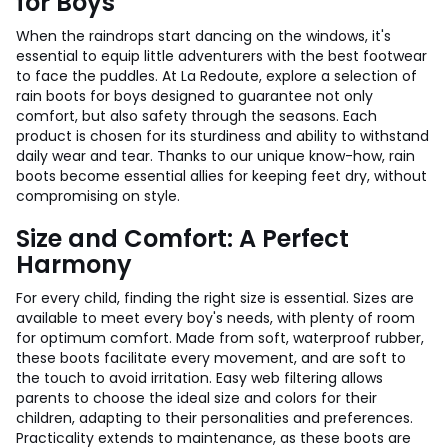
for Boys
When the raindrops start dancing on the windows, it's
essential to equip little adventurers with the best footwear
to face the puddles. At La Redoute, explore a selection of
rain boots for boys designed to guarantee not only
comfort, but also safety through the seasons. Each
product is chosen for its sturdiness and ability to withstand
daily wear and tear. Thanks to our unique know-how, rain
boots become essential allies for keeping feet dry, without
compromising on style.
Size and Comfort: A Perfect
Harmony
For every child, finding the right size is essential. Sizes are
available to meet every boy's needs, with plenty of room
for optimum comfort. Made from soft, waterproof rubber,
these boots facilitate every movement, and are soft to
the touch to avoid irritation. Easy web filtering allows
parents to choose the ideal size and colors for their
children, adapting to their personalities and preferences.
Practicality extends to maintenance, as these boots are