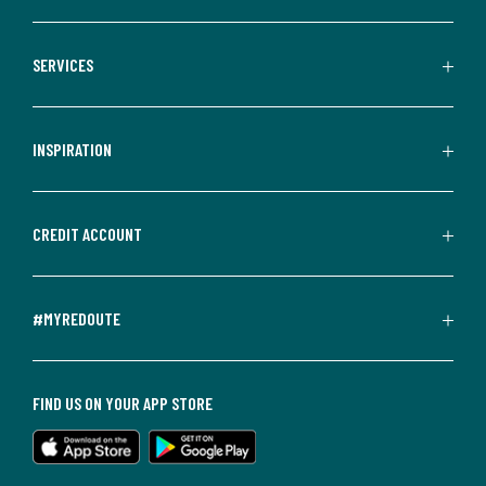
SERVICES
INSPIRATION
CREDIT ACCOUNT
#MYREDOUTE
FIND US ON YOUR APP STORE