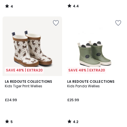
4.4
4
/
/
5
5
SAVE 48% | EXTRA20
SAVE 48% | EXTRA20
5
4.2
LA REDOUTE COLLECTIONS
LA REDOUTE COLLECTIONS
/
/ 5
Kids Tiger Print Wellies
Kids Panda Wellies
5
£24.99
£25.99
5
4.2
/
/