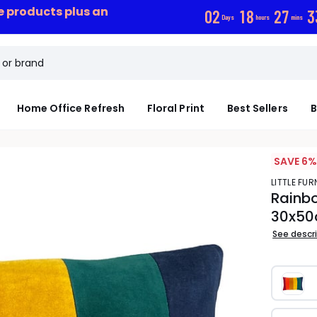
ce products plus an
0
2
1
8
2
7
3
Days
hours
mins
Home Office Refresh
Floral Print
Best Sellers
B
SAVE 6%
LITTLE FUR
Rainbo
30x5
See descr