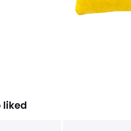
 liked