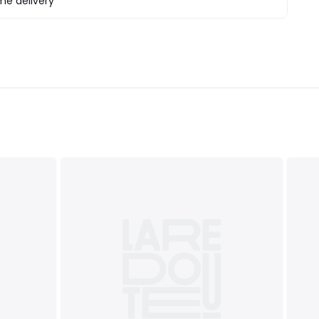
e delivery