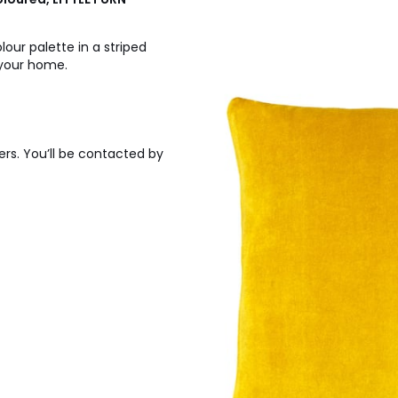
our palette in a striped
 your home.
ers. You’ll be contacted by