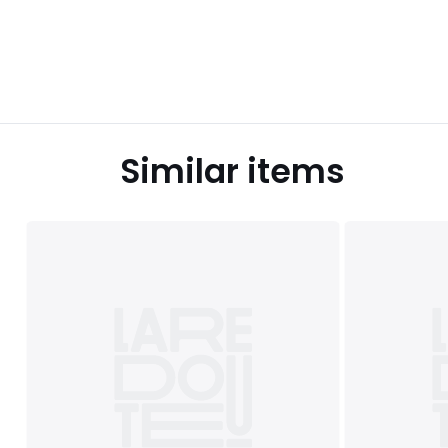
Similar items