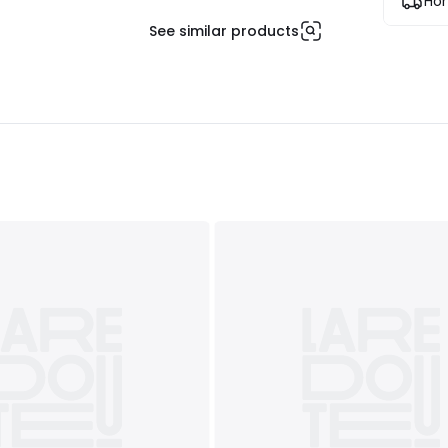
Hom
See similar products