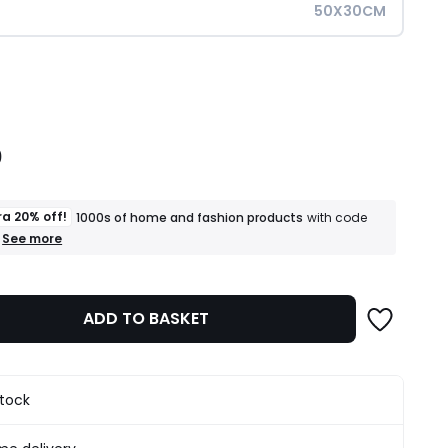
50X30CM
ity
0
ra 20% off!
1000s of home and fashion products
with code
+
See more
an
extra
20%
off!
ADD TO BASKET
1000s
of
home
and
fashion
stock
products
T&Cs
apply