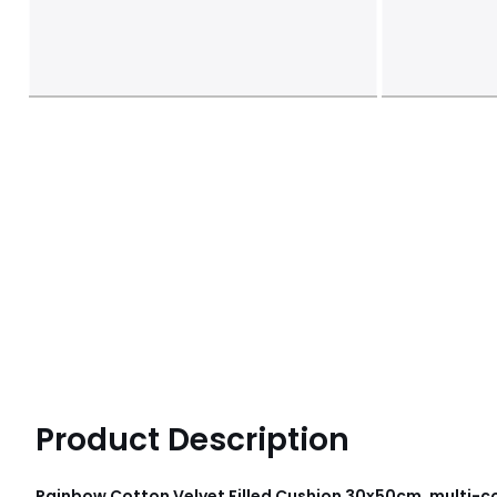
Product Description
Rainbow Cotton Velvet Filled Cushion 30x50cm, multi-co