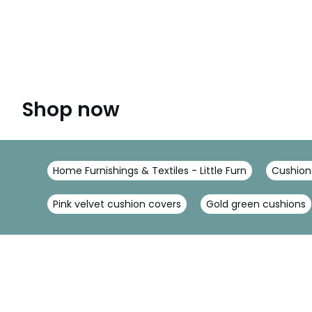
Shop now
Home Furnishings & Textiles - Little Furn
Cushions
Pink velvet cushion covers
Gold green cushions