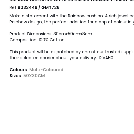
Ref
9032449 / GMT726
Make a statement with the Rainbow cushion. A rich jewel col
Rainbow design, the perfect addition for a pop of colour in
Product Dimensions: 30cmx50cmx8cm
Composition: 100% Cotton
This product will be dispatched by one of our trusted suppli
their selected courier about your delivery. RIVAH01
Colours
Multi-Coloured
Sizes
50X30CM