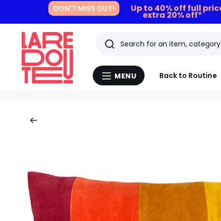
Up to 40% off full pri
DON'T MISS OUT!
extra 20% off*
Search
Last
Back to Routine
MENU
Menu
viewed
La
Redoute
items