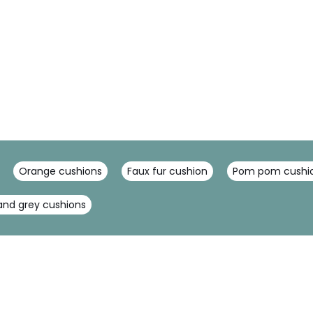
Orange cushions
Faux fur cushion
Pom pom cushi
nd grey cushions