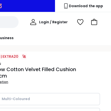
2
Download the app
My
Login / Register
View
Go
Account
Wishlist
to
Basket
usiness
 | EXTRA20
🚀
N
w Cotton Velvet Filled Cushion
0cm
iption
Multi-Coloured