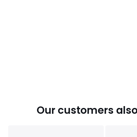
Our customers also