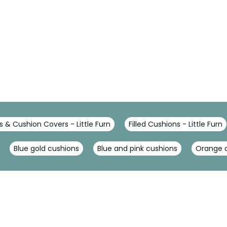
 & Cushion Covers - Little Furn
Filled Cushions - Little Furn
Blue gold cushions
Blue and pink cushions
Orange a