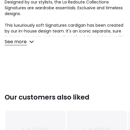
Designed by our stylists, the La Redoute Collections
Signatures are wardrobe essentials. Exclusive and timeless
designs.
This luxuriously soft Signatures cardigan has been created
by our in-house design team. It's an iconic separate, sure
to keep you warm and cosy throughout the winter months.
See more
It's the fashion cardigan of the French wardrobe, with it's
balloon sleeves and beautiful buttons..
Product details
• Crew neck cardigan
• Long sleeves with gathered cuffs
• Crew neck
• Button fastening
Product measurements for a size 10/M
• Length: 58cm
Our customers also liked
• Sleeve length: 66cm
• Chest: 116cm
Fabric content and care advice
• 50% alpaca, 35% polyamide, 15% wool
• Hand wash at room temperature