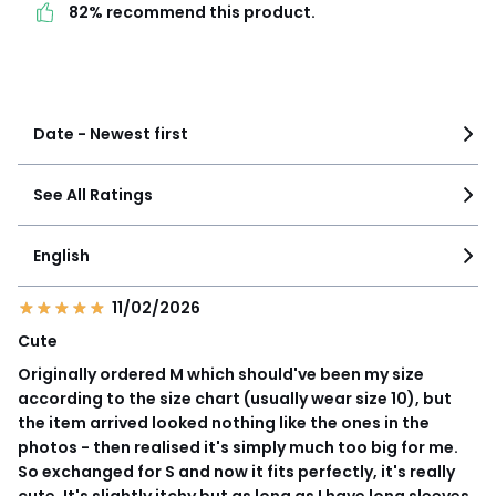
82% recommend this product.
product.
See more details
Date - Newest first
See All Ratings
English
11/02/2026
Cute
Originally ordered M which should've been my size
according to the size chart (usually wear size 10), but
the item arrived looked nothing like the ones in the
photos - then realised it's simply much too big for me.
So exchanged for S and now it fits perfectly, it's really