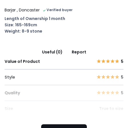
Barjar
, Doncaster
Verified buyer
Length of Ownership 1 month
Size: 165-169cm
Weight: 8-9 stone
Useful (0)
Report
Value of Product
5
Style
5
Quality
5
Size
True to size