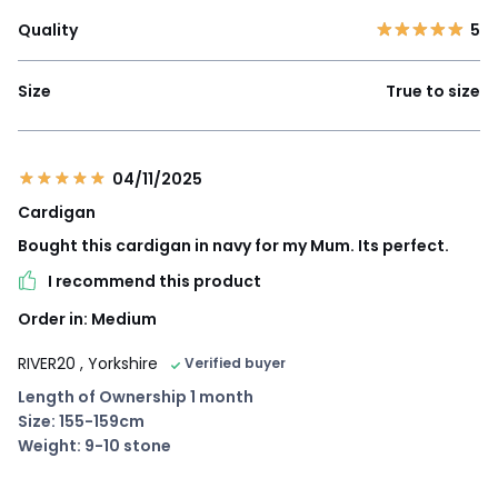
Quality
5
Size
True to size
04/11/2025
Cardigan
Bought this cardigan in navy for my Mum. Its perfect.
I recommend this product
Order in: Medium
RIVER20
, Yorkshire
Verified buyer
Length of Ownership 1 month
Size: 155-159cm
Weight: 9-10 stone