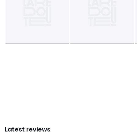
• Do not tumble dry
• Iron at low temperature
• Do not bleach
• Do not dry clean
Product sheet relating to environmental qualities and
characteristics
• Origin of manufacture (weaving, dyeing, tailoring):
China
Last updated information: 11/03/2026
Colours
Mauve Purple, Grey Marl, Black, Navy Blue, Beige
Marl, Pink, 90009823
Sizes
XS, S, M, L, XL, XXL
Latest reviews