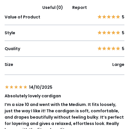
Useful (0)
Report
Value of Product
5
Style
5
Quality
5
Size
Large
14/10/2025
Absolutely lovely cardigan
I’m a size 10 and went with the Medium. It fits loosely,
just the way I like it! The cardigan is soft, comfortable,
and drapes beautifully without feeling bulky. It’s perfect
for layering and gives a relaxed, effortless look. Really