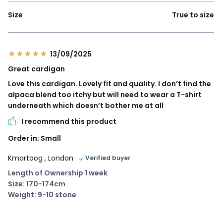
Size
True to size
13/09/2025
Great cardigan
Love this cardigan. Lovely fit and quality. I don’t find the
alpaca blend too itchy but will need to wear a T-shirt
underneath which doesn’t bother me at all
I recommend this product
Order in: Small
Kmartoog
, London
Verified buyer
Length of Ownership 1 week
Size: 170-174cm
Weight: 9-10 stone