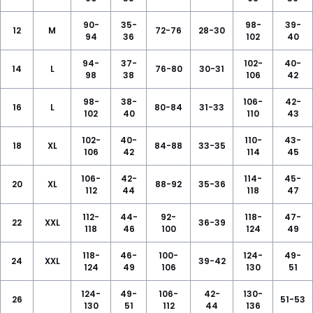
90-
35-
98-
39-
12
M
72-76
28-30
94
36
102
40
94-
37-
102-
40-
14
L
76-80
30-31
98
38
106
42
98-
38-
106-
42-
16
L
80-84
31-33
102
40
110
43
102-
40-
110-
43-
18
XL
84-88
33-35
106
42
114
45
106-
42-
114-
45-
20
XL
88-92
35-36
112
44
118
47
112-
44-
92-
118-
47-
22
XXL
36-39
118
46
100
124
49
118-
46-
100-
124-
49-
24
XXL
39-42
124
49
106
130
51
124-
49-
106-
42-
130-
26
51-53
130
51
112
44
136