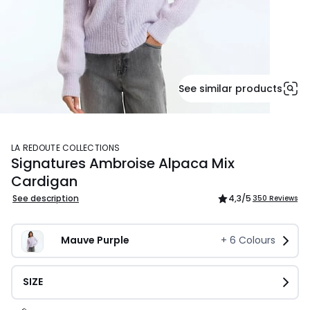
See similar products
LA REDOUTE COLLECTIONS
Signatures Ambroise Alpaca Mix
Cardigan
See description
4,3
/5
350 Reviews
Mauve Purple
+
6
Colours
SIZE