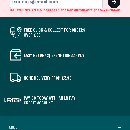
Get exclusive offers, inspiration and new arrivals straight to your inbox!
FREE CLICK & COLLECT FOR ORDERS
OVER £60
EASY RETURNS† EXEMPTIONS APPLY
HOME DELIVERY FROM £3.99
PAY £0 TODAY WITH AN LR PAY
CREDIT ACCOUNT
ABOUT