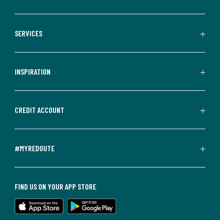
SERVICES
INSPIRATION
CREDIT ACCOUNT
#MYREDOUTE
FIND US ON YOUR APP STORE