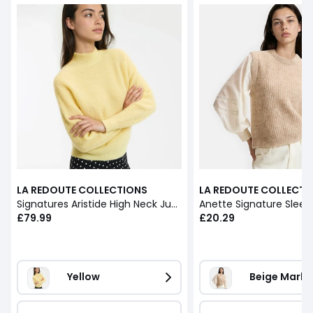
LA REDOUTE COLLECTIONS
LA REDOUTE COLLECTI
Signatures Aristide High Neck Jumper in Alpaca Blend
£79.99
£20.29
Yellow
Beige Marl