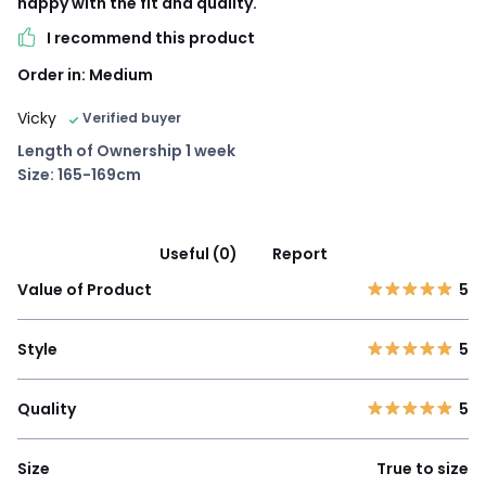
happy with the fit and quality.
I recommend this product
Order in: Medium
Vicky
Verified buyer
Length of Ownership 1 week
Size: 165-169cm
Useful (0)
Report
Value of Product
5
Style
5
Quality
5
Size
True to size