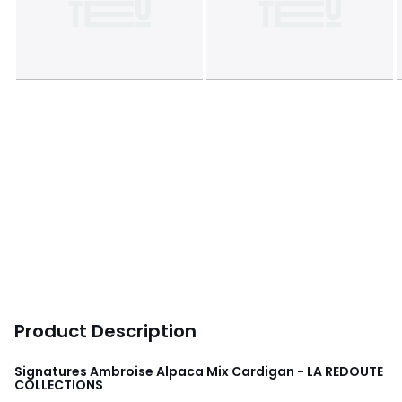
Product Description
Signatures Ambroise Alpaca Mix Cardigan - LA REDOUTE
COLLECTIONS