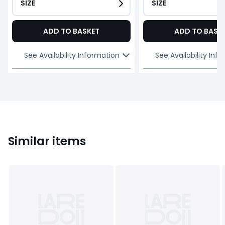
SIZE
SIZE
ADD TO BASKET
ADD TO BASK
See Availability Information
See Availability Inf
Similar items