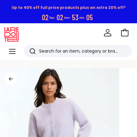
Up to 40% off full price products plus an extra 20% off*
0
2
0
2
5
3
0
4
Days
hours
mins
Go
to
La
Baske
Redoute
Menu
Search
Last
viewed
items