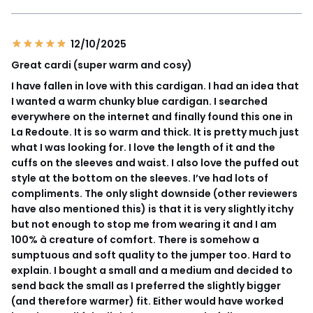
12/10/2025
Great cardi (super warm and cosy)
I have fallen in love with this cardigan. I had an idea that
I wanted a warm chunky blue cardigan. I searched
everywhere on the internet and finally found this one in
La Redoute. It is so warm and thick. It is pretty much just
what I was looking for. I love the length of it and the
cuffs on the sleeves and waist. I also love the puffed out
style at the bottom on the sleeves. I’ve had lots of
compliments. The only slight downside (other reviewers
have also mentioned this) is that it is very slightly itchy
but not enough to stop me from wearing it and I am
100% à creature of comfort. There is somehow a
sumptuous and soft quality to the jumper too. Hard to
explain. I bought a small and a medium and decided to
send back the small as I preferred the slightly bigger
(and therefore warmer) fit. Either would have worked