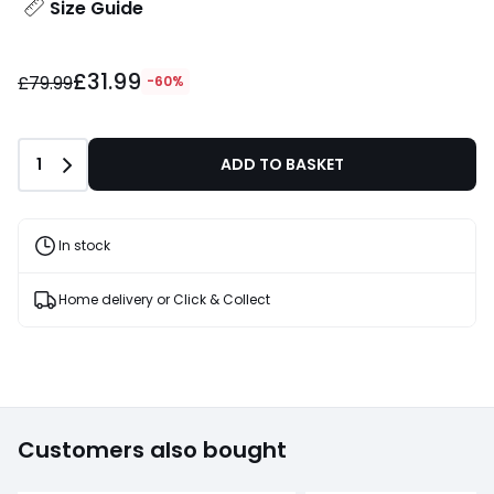
Size Guide
£31.99
£79.99
-60%
Quantity
1
ADD TO BASKET
In stock
Home delivery or Click & Collect
Customers also bought