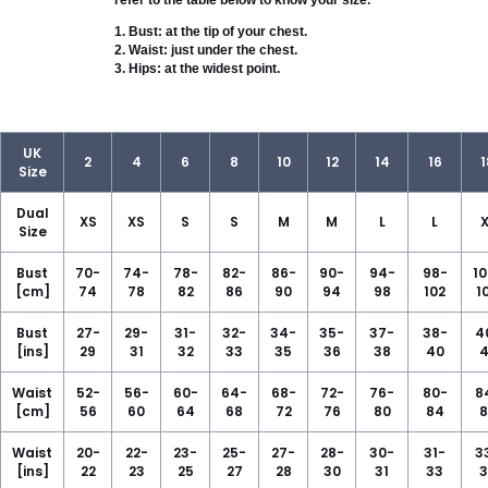
refer to the table below to know your size.
1. Bust: at the tip of your chest.

2. Waist: just under the chest.

3. Hips: at the widest point.
UK
2
4
6
8
10
12
14
16
1
Size
Dual
XS
XS
S
S
M
M
L
L
X
Size
Bust
70-
74-
78-
82-
86-
90-
94-
98-
10
[cm]
74
78
82
86
90
94
98
102
1
Bust
27-
29-
31-
32-
34-
35-
37-
38-
4
[ins]
29
31
32
33
35
36
38
40
4
Waist
52-
56-
60-
64-
68-
72-
76-
80-
8
[cm]
56
60
64
68
72
76
80
84
8
Waist
20-
22-
23-
25-
27-
28-
30-
31-
3
[ins]
22
23
25
27
28
30
31
33
3