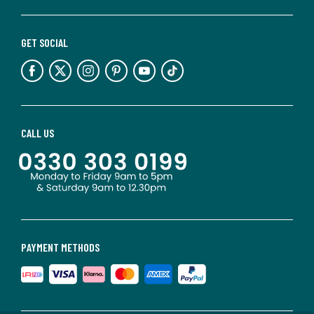
GET SOCIAL
CALL US
PAYMENT METHODS