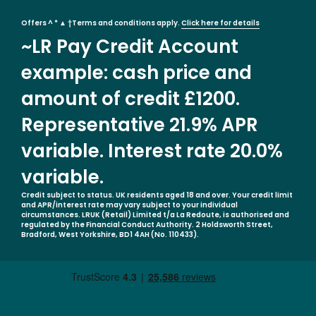
Offers ^ * ▲ †Terms and conditions apply.
Click here for details
~LR Pay Credit Account
example: cash price and
amount of credit £1200.
Representative 21.9% APR
variable. Interest rate 20.0%
variable.
Credit subject to status. UK residents aged 18 and over. Your credit limit
and APR/interest rate may vary subject to your individual
circumstances. LRUK (Retail) Limited t/a La Redoute, is authorised and
regulated by the Financial Conduct Authority. 2 Holdsworth Street,
Bradford, West Yorkshire, BD1 4AH (No. 110433).