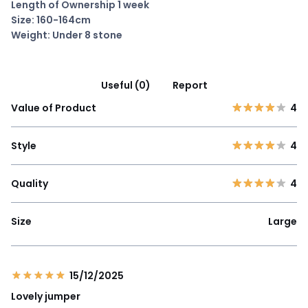
Length of Ownership 1 week
Size: 160-164cm
Weight: Under 8 stone
Useful (0)
Report
Value of Product
4
Style
4
Quality
4
Size
Large
15/12/2025
Lovely jumper