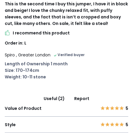
This is the second time I buy this jumper, I have it in black
and beige! I love the chunky relaxed fit, with puffy
sleeves, and the fact that is isn’t a cropped and boxy
cut, like many others. On sale, it felt like a steal!
I recommend this product
Order in: L
Spiro
, Greater London
Verified buyer
Length of Ownership 1 month
Size: 170-174cm
Weight: 10-11 stone
Useful (2)
Report
Value of Product
5
Style
5