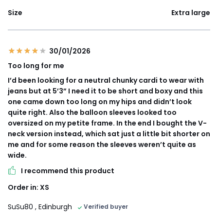
Size
Extra large
30/01/2026
Too long for me
I’d been looking for a neutral chunky cardi to wear with
jeans but at 5’3” I need it to be short and boxy and this
one came down too long on my hips and didn’t look
quite right. Also the balloon sleeves looked too
oversized on my petite frame. In the end I bought the V-
neck version instead, which sat just a little bit shorter on
me and for some reason the sleeves weren’t quite as
wide.
I recommend this product
Order in: XS
SuSu80
, Edinburgh
Verified buyer