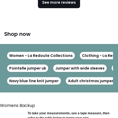
See more reviews
Shop now
Women - La Redoute Collections
Clothing - La Redo
Pointelle jumper uk
Jumper with wide sleeves
Kn
Navy blue fine knit jumper
Adult christmas jumpers
Womens Backup
To take your measurements, use a tape measure, then