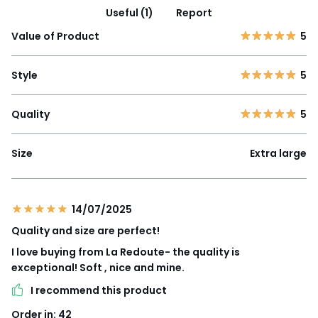
Useful (1)
Report
Value of Product
5
Style
5
Quality
5
Size
Extra large
14/07/2025
Quality and size are perfect!
I love buying from La Redoute- the quality is
exceptional! Soft , nice and mine.
I recommend this product
Order in: 42