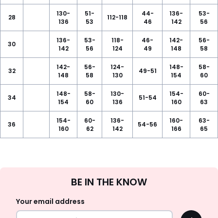
130-
51-
44-
136-
53-
28
112-118
136
53
46
142
56
136-
53-
118-
46-
142-
56-
30
142
56
124
49
148
58
142-
56-
124-
148-
58-
32
49-51
148
58
130
154
60
148-
58-
130-
154-
60-
34
51-54
154
60
136
160
63
154-
60-
136-
160-
63-
36
54-56
160
62
142
166
65
Sign
BE IN THE KNOW
Up
Your email address
OK