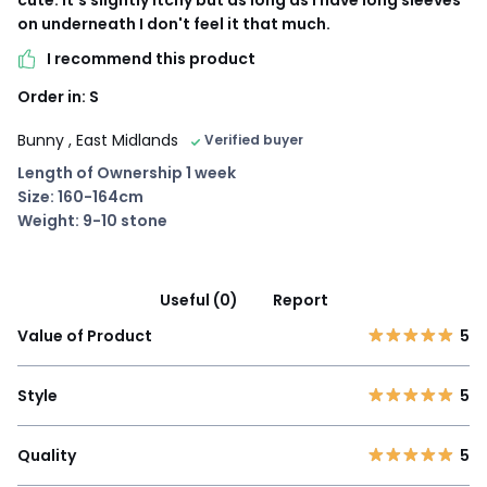
cute. It's slightly itchy but as long as I have long sleeves
on underneath I don't feel it that much.
I recommend this product
Order in: S
Bunny
, East Midlands
Verified buyer
Length of Ownership 1 week
Size: 160-164cm
Weight: 9-10 stone
Useful (0)
Report
Value of Product
5
Style
5
Quality
5