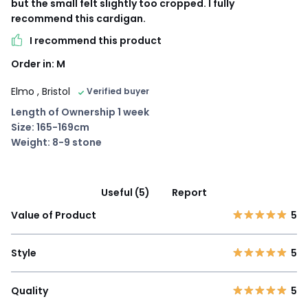
but the small felt slightly too cropped. I fully
recommend this cardigan.
I recommend this product
Order in: M
Elmo
, Bristol
Verified buyer
Length of Ownership 1 week
Size: 165-169cm
Weight: 8-9 stone
Useful (5)
Report
Value of Product
5
Style
5
Quality
5