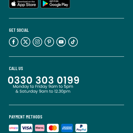
GET SOCIAL
CALL US
PAYMENT METHODS