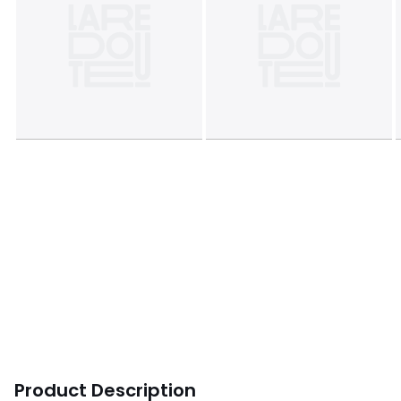
Product Description