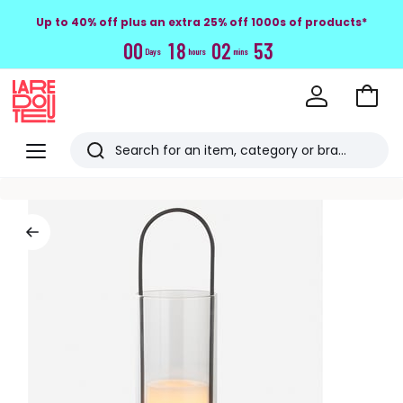
Up to 40% off plus an extra 25% off 1000s of products*
0
0
1
8
0
2
5
2
Days
hours
mins
Go
to
La
Baske
Redoute
Menu
Search
Last
viewed
items