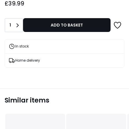
£39.99
Quantity
1
ADD TO BASKET
In stock
Home delivery
Similar items