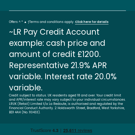
Offers ^ * ▲ †Terms and conditions apply.
Click here for details
~LR Pay Credit Account
example: cash price and
amount of credit £1200.
Representative 21.9% APR
variable. Interest rate 20.0%
variable.
Credit subject to status. UK residents aged 18 and over. Your credit limit
and APR/interest rate may vary subject to your individual circumstances.
LRUK (Retail) Limited t/a La Redoute, is authorised and regulated by the
Financial Conduct Authority. 2 Holdsworth Street, Bradford, West Yorkshire,
BD1 4AH (No. 110433).