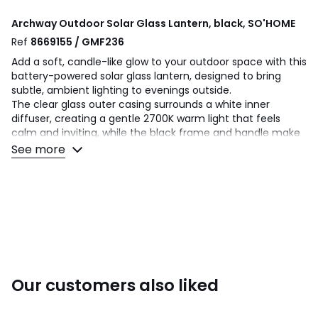
Archway Outdoor Solar Glass Lantern, black, SO'HOME
Ref
8669155 / GMF236
Add a soft, candle-like glow to your outdoor space with this
battery-powered solar glass lantern, designed to bring
subtle, ambient lighting to evenings outside.
The clear glass outer casing surrounds a white inner
diffuser, creating a gentle 2700K warm light that feels
calm and inviting, while the black frame and handle make
it easy to move and position where needed.
See more
Energy saving and easy to use, it features a rocker on/off
switch and built-in night sensor for automatic illumination
as daylight fades.
With an IP44 rating, it is suitable for outdoor use and works
well placed on patio tables, steps or around seating areas.
Product Dimensions: H:38 L:12 W:12cm
Bulb(s) Included: Y
Our customers also liked
Number of Bulbs Needed: 1
Bulb Type: LED
Max Wattage: 0.6