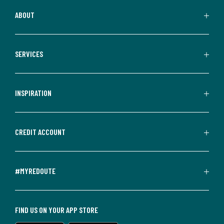
ABOUT
SERVICES
INSPIRATION
CREDIT ACCOUNT
#MYREDOUTE
FIND US ON YOUR APP STORE