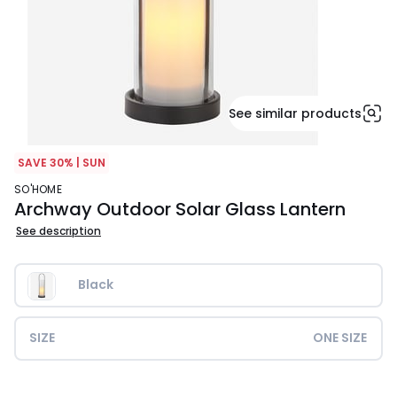
See similar products
SAVE 30% | SUN
SO'HOME
Archway Outdoor Solar Glass Lantern
See description
Black
SIZE
ONE SIZE
£39.99.