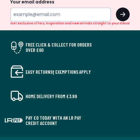
Your email address
OK
Get exclusive offers, inspiration and new arrivals straight to your inbox!
FREE CLICK & COLLECT FOR ORDERS
OVER £60
EASY RETURNS† EXEMPTIONS APPLY
HOME DELIVERY FROM £3.99
PAY £0 TODAY WITH AN LR PAY
CREDIT ACCOUNT