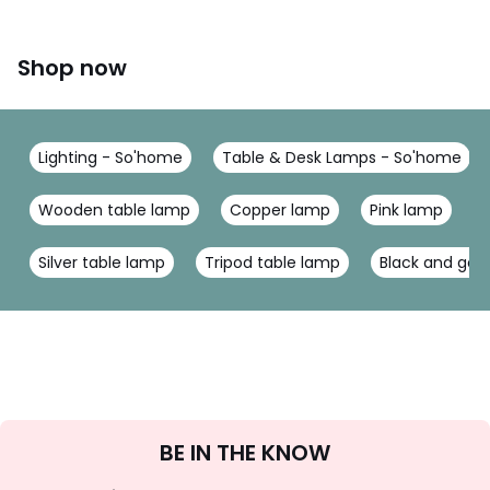
Shop now
Lighting - So'home
Table & Desk Lamps - So'home
Wooden table lamp
Copper lamp
Pink lamp
Silver table lamp
Tripod table lamp
Black and gol
Sign
BE IN THE KNOW
Up