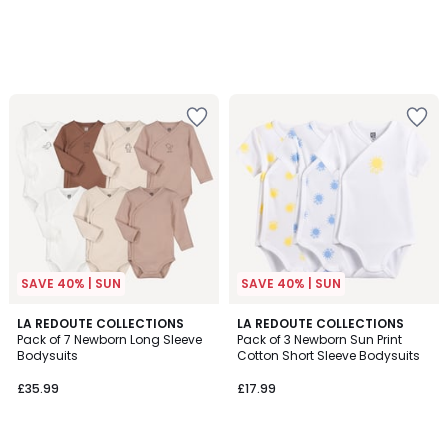
SAVE 40% | SUN
SAVE 40% | SUN
4.5
LA REDOUTE COLLECTIONS
LA REDOUTE COLLECTIONS
/ 5
Pack of 7 Newborn Long Sleeve
Pack of 3 Newborn Sun Print
Bodysuits
Cotton Short Sleeve Bodysuits
£35.99
£17.99