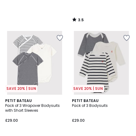
3.5
/
5
SAVE 20% | SUN
SAVE 20% | SUN
5
5
PETIT BATEAU
PETIT BATEAU
/
/
Pack of 3 Wrapover Bodysuits
Pack of 3 Bodysuits
5
5
with Short Sleeves
£29.00
£29.00