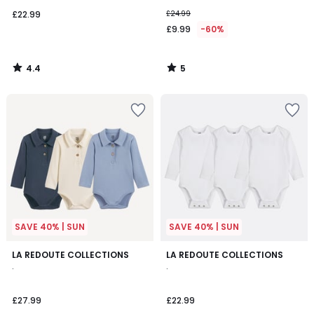
£22.99
£24.99
£9.99
-60%
4.4
5
/
/
5
5
SAVE 40% | SUN
SAVE 40% | SUN
LA REDOUTE COLLECTIONS
LA REDOUTE COLLECTIONS
.
.
£27.99
£22.99