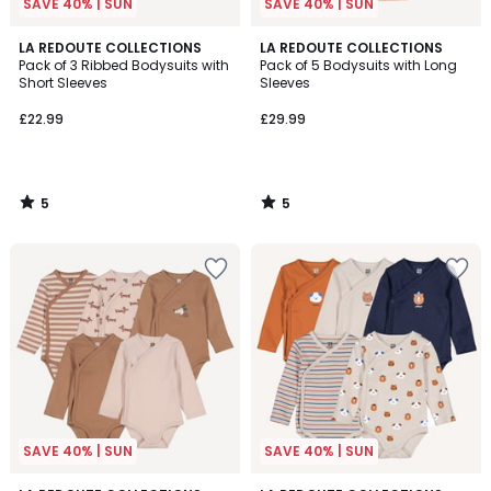
SAVE 40% | SUN
SAVE 40% | SUN
5
5
LA REDOUTE COLLECTIONS
LA REDOUTE COLLECTIONS
/
/
Pack of 3 Ribbed Bodysuits with
Pack of 5 Bodysuits with Long
5
5
Short Sleeves
Sleeves
£22.99
£29.99
5
5
/
/
5
5
SAVE 40% | SUN
SAVE 40% | SUN