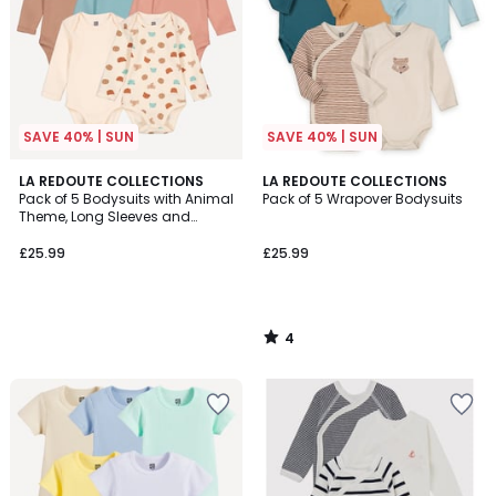
SAVE 40% | SUN
SAVE 40% | SUN
4
LA REDOUTE COLLECTIONS
LA REDOUTE COLLECTIONS
/
Pack of 5 Bodysuits with Animal
Pack of 5 Wrapover Bodysuits
5
Theme, Long Sleeves and
Cutaway Shoulders
£25.99
£25.99
4
/
5