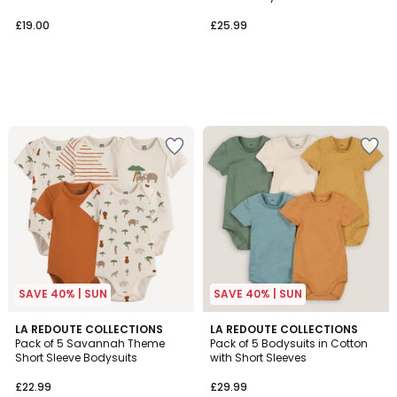
£19.00
£25.99
SAVE 40% | SUN
SAVE 40% | SUN
3.5
LA REDOUTE COLLECTIONS
LA REDOUTE COLLECTIONS
/ 5
Pack of 5 Savannah Theme
Pack of 5 Bodysuits in Cotton
Short Sleeve Bodysuits
with Short Sleeves
£22.99
£29.99