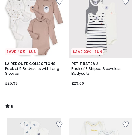
SAVE 40% | SUN
SAVE 20% | SUN
5
LA REDOUTE COLLECTIONS
PETIT BATEAU
/
Pack of 5 Bodysuits with Long
Pack of 3 Striped Sleeveless
5
Sleeves
Bodysuits
£25.99
£29.00
5
/
5