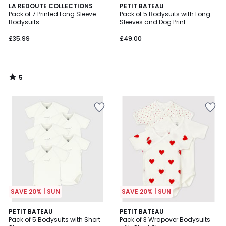
5
LA REDOUTE COLLECTIONS
PETIT BATEAU
/
Pack of 7 Printed Long Sleeve
Pack of 5 Bodysuits with Long
5
Bodysuits
Sleeves and Dog Print
£35.99
£49.00
5
/
5
SAVE 20% | SUN
SAVE 20% | SUN
PETIT BATEAU
PETIT BATEAU
Pack of 5 Bodysuits with Short
Pack of 3 Wrapover Bodysuits