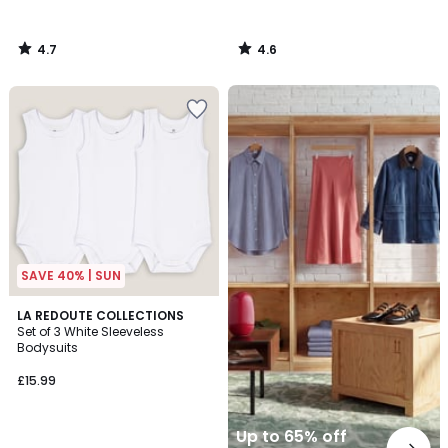
4.7
4.6
/
/
5
5
Up
to
65%
off
final
clearance
SAVE 40% | SUN
4.3
LA REDOUTE COLLECTIONS
/ 5
Set of 3 White Sleeveless
Bodysuits
£15.99
Up to 65% off