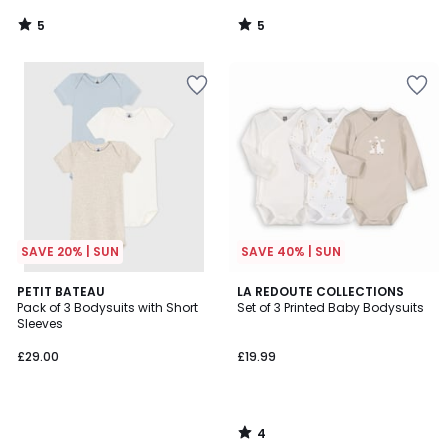
5
5
/
/
5
5
SAVE 20% | SUN
SAVE 40% | SUN
4
PETIT BATEAU
LA REDOUTE COLLECTIONS
/
Pack of 3 Bodysuits with Short
Set of 3 Printed Baby Bodysuits
5
Sleeves
£29.00
£19.99
4
/