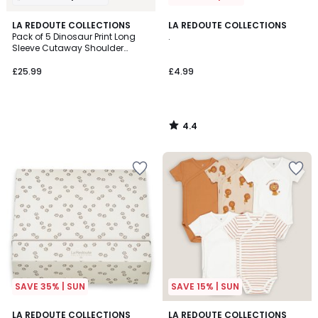
4.4
LA REDOUTE COLLECTIONS
LA REDOUTE COLLECTIONS
/ 5
Pack of 5 Dinosaur Print Long
.
Sleeve Cutaway Shoulder
Bodysuits
£25.99
£4.99
4.4
/
5
SAVE 35% | SUN
SAVE 15% | SUN
4.8
4.5
LA REDOUTE COLLECTIONS
LA REDOUTE COLLECTIONS