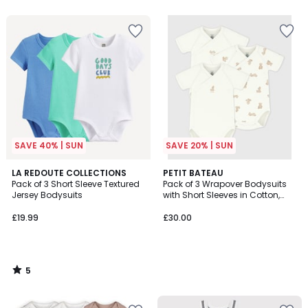
5
SAVE 40% | SUN
SAVE 20% | SUN
5
LA REDOUTE COLLECTIONS
PETIT BATEAU
/
Pack of 3 Short Sleeve Textured
Pack of 3 Wrapover Bodysuits
5
Jersey Bodysuits
with Short Sleeves in Cotton,
Teddy Bear Print
£19.99
£30.00
5
/
5