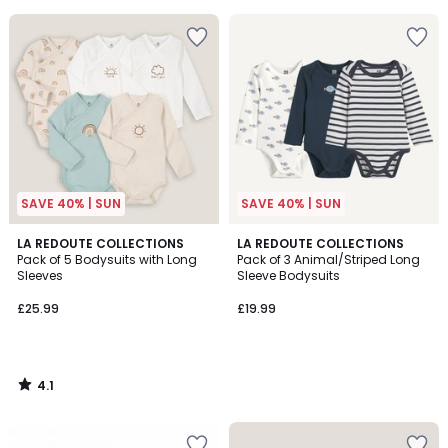
5
5
SAVE 40% | SUN
SAVE 40% | SUN
4.1
LA REDOUTE COLLECTIONS
LA REDOUTE COLLECTIONS
/ 5
Pack of 5 Bodysuits with Long
Pack of 3 Animal/Striped Long
Sleeves
Sleeve Bodysuits
£25.99
£19.99
4.1
/
5