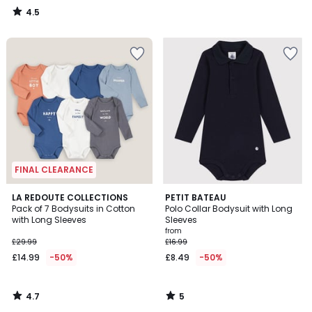
4.5
/
5
FINAL CLEARANCE
4.7
5
LA REDOUTE COLLECTIONS
PETIT BATEAU
/ 5
/
Pack of 7 Bodysuits in Cotton
Polo Collar Bodysuit with Long
5
with Long Sleeves
Sleeves
from
£29.99
£16.99
£14.99
-50%
£8.49
-50%
4.7
5
/
/