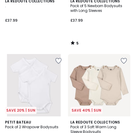
5
LA REDOUTE COLLECTIONS
LA REDOUTE COLLECTIONS
/
.
Pack of 5 Newborn Bodysuits
5
with Long Sleeves
£37.99
£37.99
5
/
5
SAVE 20% | SUN
SAVE 40% | SUN
PETIT BATEAU
LA REDOUTE COLLECTIONS
Pack of 2 Wrapover Bodysuits
Pack of 3 Soft Warm Long
Sleeve Bodysuits