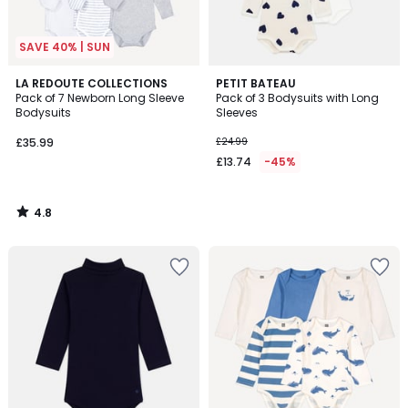
SAVE 40% | SUN
4.8
LA REDOUTE COLLECTIONS
PETIT BATEAU
/ 5
Pack of 7 Newborn Long Sleeve
Pack of 3 Bodysuits with Long
Bodysuits
Sleeves
£35.99
£24.99
£13.74
-45%
4.8
/
5