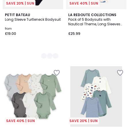
SAVE 20% | SUN
SAVE 40% | SUN
2
PETIT BATEAU
LA REDOUTE COLLECTIONS
Long Sleeve Turtleneck Bodysuit
Pack of 5 Bodysuits with
Colours
Nautical Theme, Long Sleeves
and Cutaway Shoulders
from
£19.00
£25.99
SAVE 40% | SUN
SAVE 20% | SUN