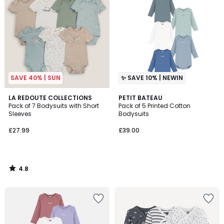
SAVE 40% | SUN
✨ SAVE 10% | NEWIN
4.8
LA REDOUTE COLLECTIONS
PETIT BATEAU
/ 5
Pack of 7 Bodysuits with Short
Pack of 5 Printed Cotton
Sleeves
Bodysuits
£27.99
£39.00
4.8
/
5