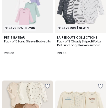
✨ SAVE 10% | NEWIN
✨ SAVE 20% | NEWIN
PETIT BATEAU
LA REDOUTE COLLECTIONS
Pack of 5 Long Sleeve Bodysuits
Pack of 3 Cloud/Striped/Polka
Dot Print Long Sleeve Newborn
Bodysuits
£39.00
£19.99