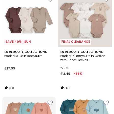
SAVE 40% | SUN
FINAL CLEARANCE
3.8
4.8
LA REDOUTE COLLECTIONS
LA REDOUTE COLLECTIONS
/ 5
/ 5
Pack of 3 Plain Bodysuits
Pack of 7 Bodysuits in Cotton
with Short Sleeves
£27.99
£29.99
£13.49
-55%
3.8
4.8
/
/
5
5