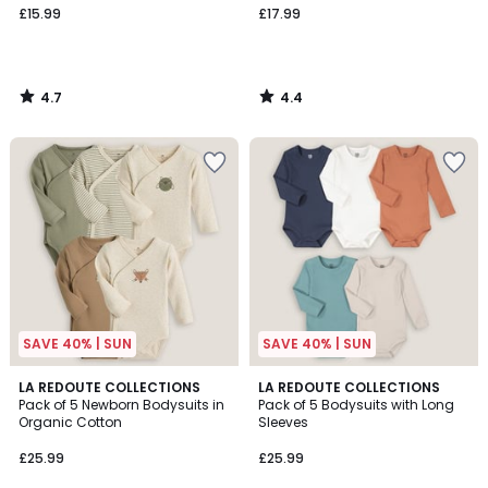
£15.99
£17.99
4.7
4.4
/
/
5
5
SAVE 40% | SUN
SAVE 40% | SUN
4.7
4.6
LA REDOUTE COLLECTIONS
LA REDOUTE COLLECTIONS
/ 5
/ 5
Pack of 5 Newborn Bodysuits in
Pack of 5 Bodysuits with Long
Organic Cotton
Sleeves
£25.99
£25.99