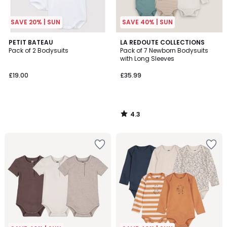
SAVE 20% | SUN
SAVE 40% | SUN
4.3
PETIT BATEAU
LA REDOUTE COLLECTIONS
/ 5
Pack of 2 Bodysuits
Pack of 7 Newborn Bodysuits
with Long Sleeves
£19.00
£35.99
4.3
/
5