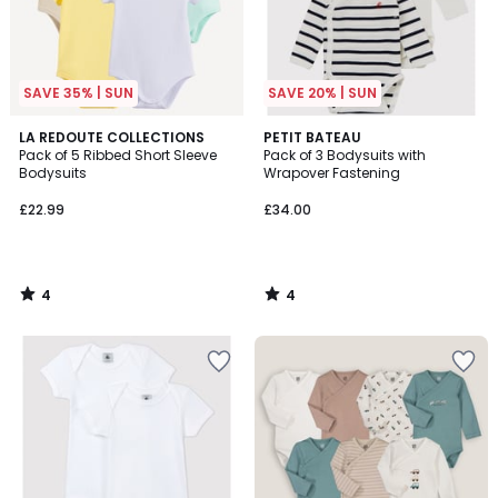
SAVE 35% | SUN
SAVE 20% | SUN
4
4
LA REDOUTE COLLECTIONS
PETIT BATEAU
/
/
Pack of 5 Ribbed Short Sleeve
Pack of 3 Bodysuits with
5
5
Bodysuits
Wrapover Fastening
£22.99
£34.00
4
4
/
/
5
5