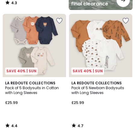
4.3
final clearance
/
5
SAVE 40% | SUN
SAVE 40% | SUN
4.4
4.7
LA REDOUTE COLLECTIONS
LA REDOUTE COLLECTIONS
/ 5
/ 5
Pack of 5 Bodysuits in Cotton
Pack of 5 Newborn Bodysuits
with Long Sleeves
with Long Sleeves
£25.99
£25.99
4.4
4.7
/
/
5
5