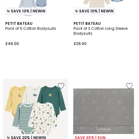
✨ SAVE 10% | NEWIN
✨ SAVE 10% | NEWIN
PETIT BATEAU
PETIT BATEAU
Pack of 5 Cotton Bodysuits
Pack of 3 Cotton Long Sleeve
Bodysuits
£49.00
£29.00
✨ SAVE 20% | NEWIN
SAVE 35% | SUN