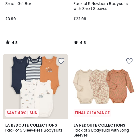
/ 5
/ 5
Small Gift Box
Pack of 5 Newborn Bodysuits
with Short Sleeves
£3.99
£22.99
4.8
4.5
/
/
5
5
SAVE 40% | SUN
FINAL CLEARANCE
4.4
5
LA REDOUTE COLLECTIONS
LA REDOUTE COLLECTIONS
/ 5
/
Pack of 5 Sleeveless Bodysuits
Pack of 3 Bodysuits with Long
5
Sleeves