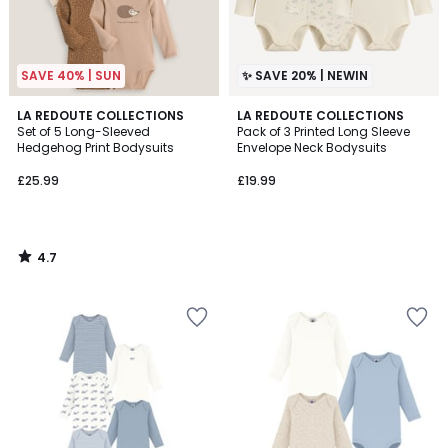
SAVE 40% | SUN
✨ SAVE 20% | NEWIN
4.7
LA REDOUTE COLLECTIONS
LA REDOUTE COLLECTIONS
/ 5
Set of 5 Long-Sleeved
Pack of 3 Printed Long Sleeve
Hedgehog Print Bodysuits
Envelope Neck Bodysuits
£25.99
£19.99
4.7
/
5