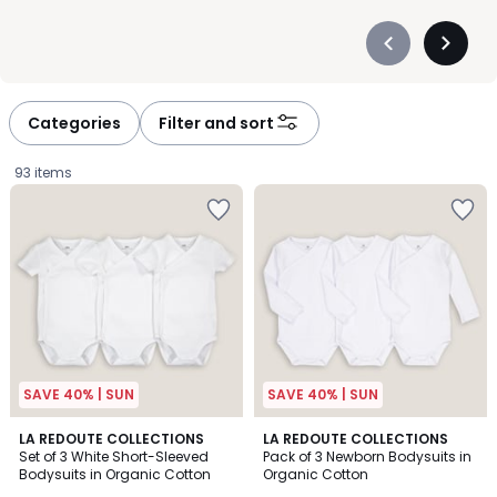
Précédent
Suivan
-
-
défiler
défiler
à
à
Categories
Filter and sort
gauche
droite
93 items
SAVE 40% | SUN
SAVE 40% | SUN
4.7
4.4
LA REDOUTE COLLECTIONS
LA REDOUTE COLLECTIONS
/ 5
/ 5
Set of 3 White Short-Sleeved
Pack of 3 Newborn Bodysuits in
Bodysuits in Organic Cotton
Organic Cotton
£15.99.