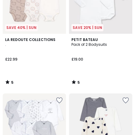
SAVE 40% | SUN
SAVE 20% | SUN
5
5
LA REDOUTE COLLECTIONS
PETIT BATEAU
/
/
.
Pack of 2 Bodysuits
5
5
£22.99
£19.00
5
5
/
/
5
5