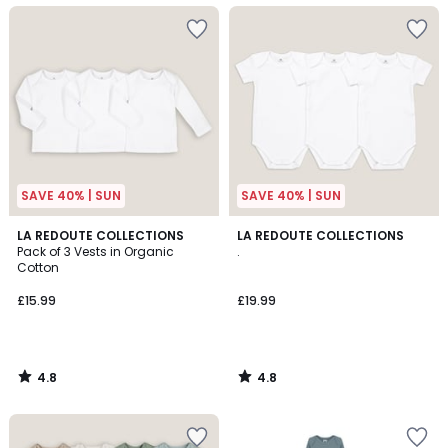
SAVE 40% | SUN
SAVE 40% | SUN
4.8
4.8
LA REDOUTE COLLECTIONS
LA REDOUTE COLLECTIONS
/ 5
/ 5
Pack of 3 Vests in Organic
.
Cotton
£15.99
£19.99
4.8
4.8
/
/
5
5