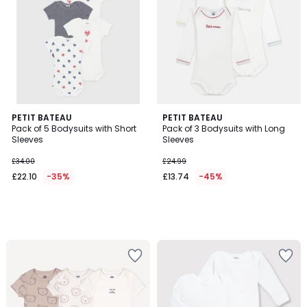
PETIT BATEAU
PETIT BATEAU
Pack of 5 Bodysuits with Short
Pack of 3 Bodysuits with Long
Sleeves
Sleeves
£34.00
£24.99
£22.10
-35%
£13.74
-45%