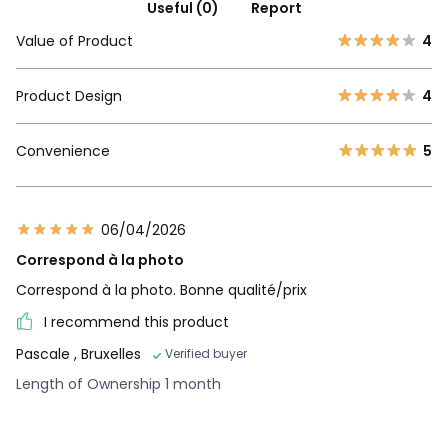
Useful (0)
Report
Value of Product
4
Product Design
4
Convenience
5
06/04/2026
Correspond à la photo
Correspond à la photo. Bonne qualité/prix
I recommend this product
Pascale
, Bruxelles
Verified buyer
Length of Ownership 1 month