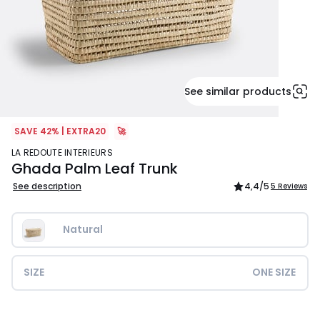
See similar products
SAVE 42% | EXTRA20
🚀
LA REDOUTE INTERIEURS
Ghada Palm Leaf Trunk
See description
4,4
/5
5 Reviews
Natural
SIZE
ONE SIZE
£159.99.