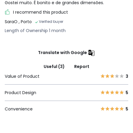
Gostei muito. É bonito e de grandes dimensões.
I recommend this product
SaraO
, Porto
Verified buyer
Length of Ownership 1 month
Translate with Google
Useful (3)
Report
Value of Product
3
Product Design
5
Convenience
5