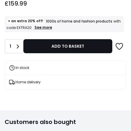
£159.99
+ an extra 20% off!
1000s of home and fashion products
with
+
See more
code EXTRA20
an
extra
20%
Quantity
1
ADD TO BASKET
off!
1000s
of
home
and
In stock
fashion
products
T&Cs
Home delivery
apply
Customers also bought