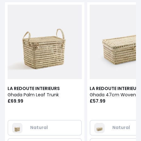
LA REDOUTE INTERIEURS
LA REDOUTE INTERIEUR
Ghada Palm Leaf Trunk
£69.99
£57.99
Natural
Natural