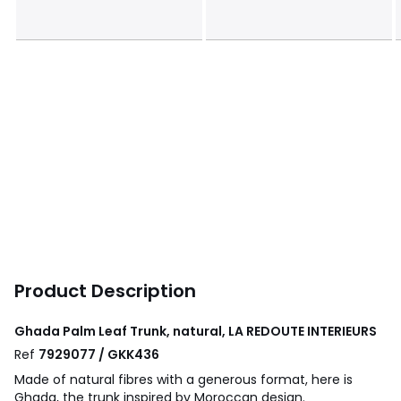
Product Description
Ghada Palm Leaf Trunk, natural, LA REDOUTE INTERIEURS
Ref
7929077 / GKK436
Made of natural fibres with a generous format, here is
Ghada, the trunk inspired by Moroccan design.