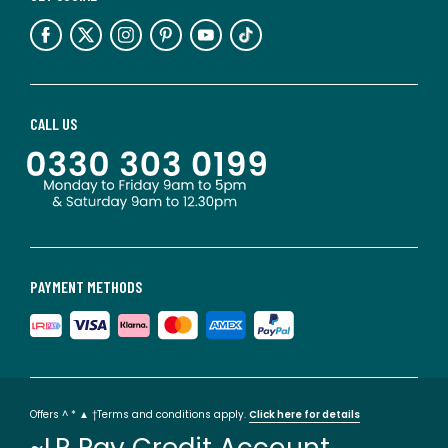
CALL US
PAYMENT METHODS
Offers ^ * ▲ †Terms and conditions apply.
Click here for details