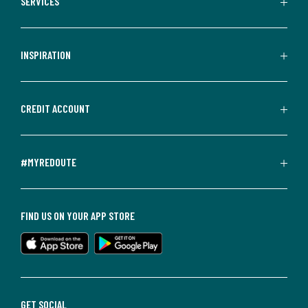
SERVICES
INSPIRATION
CREDIT ACCOUNT
#MYREDOUTE
FIND US ON YOUR APP STORE
GET SOCIAL