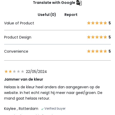
Translate with Google
Useful (0)
Report
Value of Product
5
Product Design
5
Convenience
5
22/05/2024
Jammer van de kleur
Helaas is de kleur heel anders dan aangegeven op de
website. In het echt neigt hij meer naar geel/groen. De
mand gaat helaas retour.
Kaylee
, Rotterdam
Verified buyer