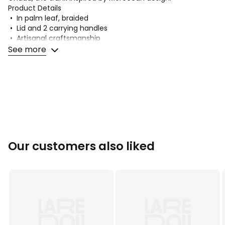
Product Details
• In palm leaf, braided
• Lid and 2 carrying handles
• Artisanal craftsmanship
See more
Dimensions
• Width: 80cm
• Height: 40cm
• Depth: 40cm
Dimensions and weight of parcel
1 parcel
• W82 x H44 x D44cm, 3.94kg
Our customers also liked
Colours
Natural
Sizes
ONE SIZE