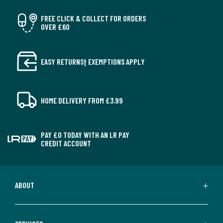
FREE CLICK & COLLECT FOR ORDERS
OVER £60
EASY RETURNS† EXEMPTIONS APPLY
HOME DELIVERY FROM £3.99
PAY £0 TODAY WITH AN LR PAY
CREDIT ACCOUNT
ABOUT