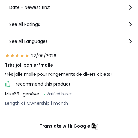
Date - Newest first
See All Ratings
See All Languages
22/06/2026
Très joli panier/malle
très jolie malle pour rangements de divers objets!
I recommend this product
Miss69
, genève
Verified buyer
Length of Ownership 1 month
Translate with Google