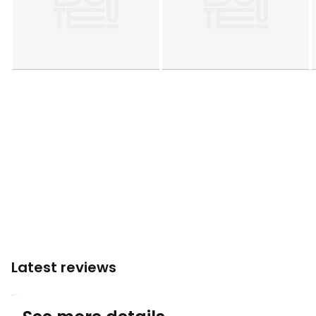
Latest reviews
4.4