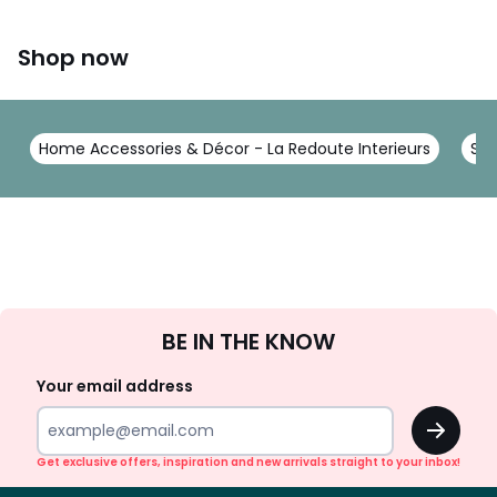
Shop now
Home Accessories & Décor - La Redoute Interieurs
Sto
Sign
BE IN THE KNOW
Up
Your email address
OK
Get exclusive offers, inspiration and new arrivals straight to your inbox!