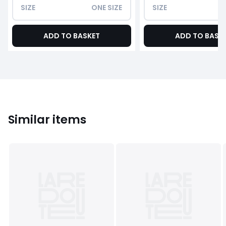
SIZE
ONE SIZE
SIZE
ADD TO BASKET
ADD TO BASK
Similar items