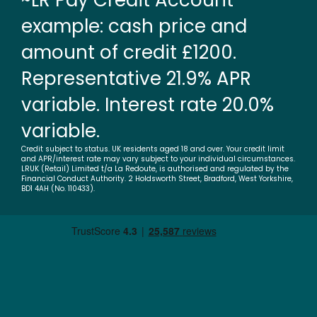
~LR Pay Credit Account
example: cash price and
amount of credit £1200.
Representative 21.9% APR
variable. Interest rate 20.0%
variable.
Credit subject to status. UK residents aged 18 and over. Your credit limit
and APR/interest rate may vary subject to your individual circumstances.
LRUK (Retail) Limited t/a La Redoute, is authorised and regulated by the
Financial Conduct Authority. 2 Holdsworth Street, Bradford, West Yorkshire,
BD1 4AH (No. 110433).