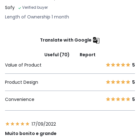
Sofy
Verified buyer
Length of Ownership 1 month
Translate with Google
Useful (70)
Report
Value of Product
5
Product Design
5
Convenience
5
17/09/2022
Muito bonito e grande