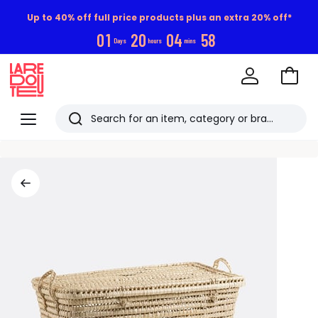
Up to 40% off full price products plus an extra 20% off*
0
1
2
0
0
4
5
7
Days
hours
mins
Go
to
La
Baske
Redoute
Menu
Search
Last
viewed
items