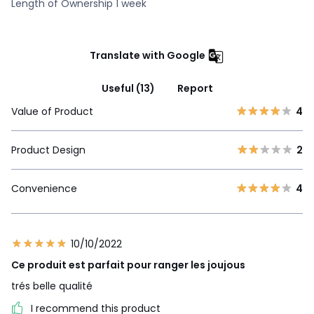
Length of Ownership 1 week
Translate with Google
Useful (13)
Report
Value of Product
4
Product Design
2
Convenience
4
10/10/2022
Ce produit est parfait pour ranger les joujous
trés belle qualité
I recommend this product