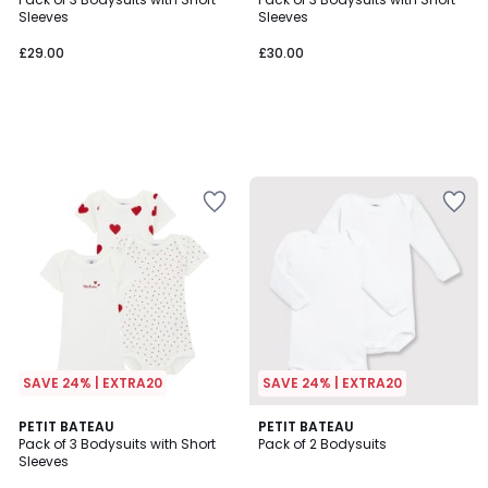
Sleeves
Sleeves
£29.00
£30.00
SAVE 24% | EXTRA20
SAVE 24% | EXTRA20
5
PETIT BATEAU
PETIT BATEAU
/
Pack of 3 Bodysuits with Short
Pack of 2 Bodysuits
5
Sleeves