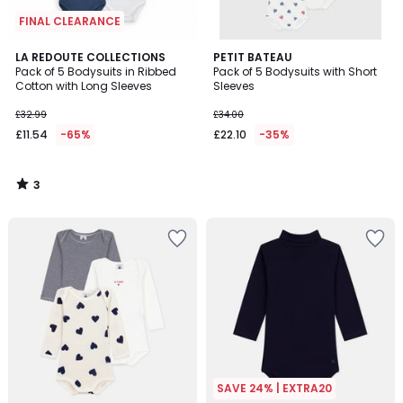
FINAL CLEARANCE
3
LA REDOUTE COLLECTIONS
PETIT BATEAU
/
Pack of 5 Bodysuits in Ribbed
Pack of 5 Bodysuits with Short
5
Cotton with Long Sleeves
Sleeves
£32.99
£34.00
£11.54
-65%
£22.10
-35%
3
/
5
SAVE 24% | EXTRA20