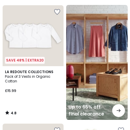
5
5
Up
to
65%
off
final
clearance
SAVE 48% | EXTRA20
4.8
LA REDOUTE COLLECTIONS
/ 5
Pack of 3 Vests in Organic
Cotton
£15.99
Up to 65% off
4.8
final clearance
/
5