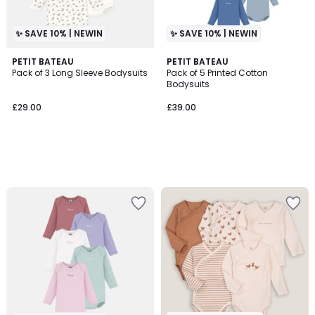
✨ SAVE 10% | NEWIN
✨ SAVE 10% | NEWIN
PETIT BATEAU
PETIT BATEAU
Pack of 3 Long Sleeve Bodysuits
Pack of 5 Printed Cotton
Bodysuits
£29.00
£39.00