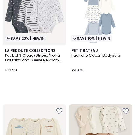
✨ SAVE 20% | NEWIN
✨ SAVE 10% | NEWIN
LA REDOUTE COLLECTIONS
PETIT BATEAU
Pack of 3 Cloud/Striped/Polka
Pack of 5 Cotton Bodysuits
Dot Print Long Sleeve Newborn
Bodysuits
£19.99
£49.00