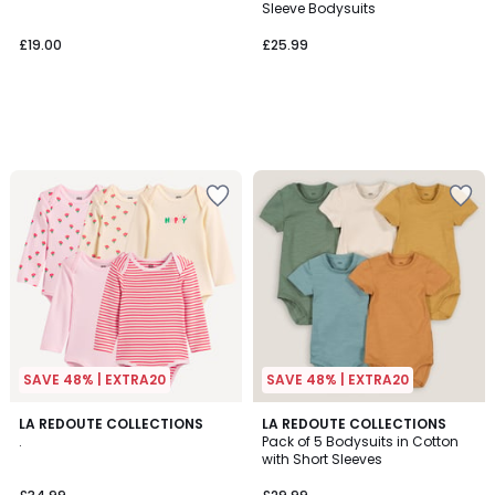
Sleeve Bodysuits
£19.00
£25.99
SAVE 48% | EXTRA20
SAVE 48% | EXTRA20
3.5
LA REDOUTE COLLECTIONS
LA REDOUTE COLLECTIONS
/ 5
.
Pack of 5 Bodysuits in Cotton
with Short Sleeves