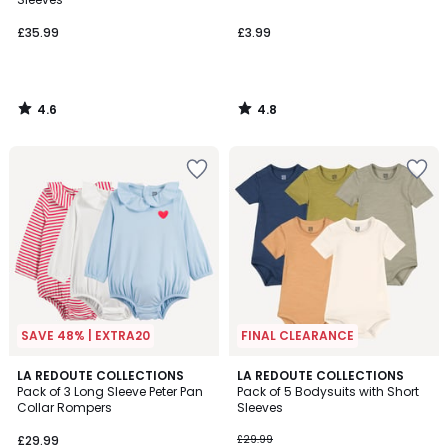
£35.99
£3.99
4.6
4.8
/
/
5
5
SAVE 48% | EXTRA20
FINAL CLEARANCE
2.8
LA REDOUTE COLLECTIONS
LA REDOUTE COLLECTIONS
/ 5
Pack of 3 Long Sleeve Peter Pan
Pack of 5 Bodysuits with Short
Collar Rompers
Sleeves
£29.99
£29.99