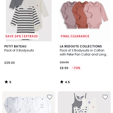
SAVE 24% | EXTRA20
FINAL CLEARANCE
5
4.5
PETIT BATEAU
LA REDOUTE COLLECTIONS
/
/ 5
Pack of 3 Bodysuits
Pack of 3 Bodysuits in Cotton
5
with Peter Pan Collar and Long
Sleeves
£29.00
£29.99
£8.99
-70%
5
4.5
/
/
5
5