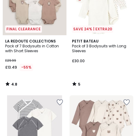
FINAL CLEARANCE
SAVE 24% | EXTRA20
4.8
5
LA REDOUTE COLLECTIONS
PETIT BATEAU
/ 5
/
Pack of 7 Bodysuits in Cotton
Pack of 3 Bodysuits with Long
5
with Short Sleeves
Sleeves
£29.99
£30.00
£13.49
-55%
4.8
5
/
/
5
5