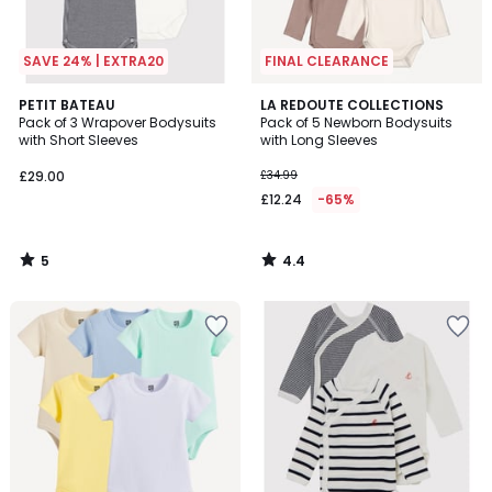
SAVE 24% | EXTRA20
FINAL CLEARANCE
5
4.4
PETIT BATEAU
LA REDOUTE COLLECTIONS
/
/ 5
Pack of 3 Wrapover Bodysuits
Pack of 5 Newborn Bodysuits
5
with Short Sleeves
with Long Sleeves
£29.00
£34.99
£12.24
-65%
5
4.4
/
/
5
5