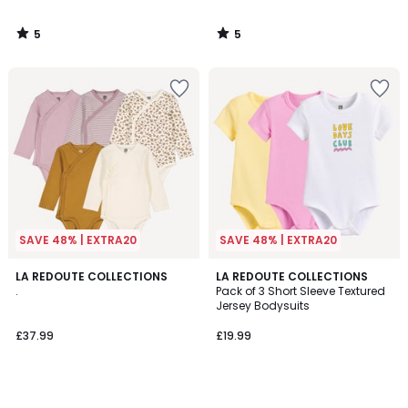
5
5
/
/
5
5
SAVE 48% | EXTRA20
SAVE 48% | EXTRA20
LA REDOUTE COLLECTIONS
LA REDOUTE COLLECTIONS
.
Pack of 3 Short Sleeve Textured
Jersey Bodysuits
£37.99
£19.99