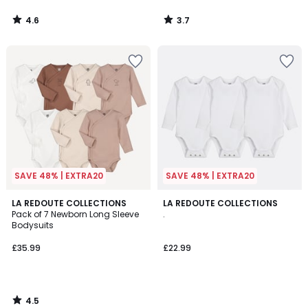
4.6
3.7
/
/
5
5
SAVE 48% | EXTRA20
SAVE 48% | EXTRA20
4.5
LA REDOUTE COLLECTIONS
LA REDOUTE COLLECTIONS
/ 5
Pack of 7 Newborn Long Sleeve
.
Bodysuits
£35.99
£22.99
4.5
/