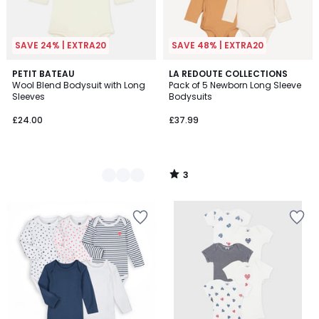
SAVE 24% | EXTRA20
SAVE 48% | EXTRA20
3
2
PETIT BATEAU
LA REDOUTE COLLECTIONS
/
Wool Blend Bodysuit with Long
Pack of 5 Newborn Long Sleeve
Colours
5
Sleeves
Bodysuits
£24.00
£37.99
3
/
5