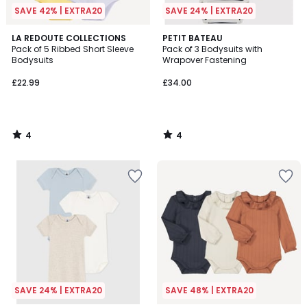
SAVE 42% | EXTRA20
SAVE 24% | EXTRA20
4
4
LA REDOUTE COLLECTIONS
PETIT BATEAU
/
/
Pack of 5 Ribbed Short Sleeve
Pack of 3 Bodysuits with
5
5
Bodysuits
Wrapover Fastening
£22.99
£34.00
4
4
/
/
5
5
SAVE 24% | EXTRA20
SAVE 48% | EXTRA20