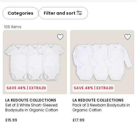
défiler
défiler
à
à
Categories
Filter and sort
gauche
droite
106 items
SAVE 48% | EXTRA20
SAVE 48% | EXTRA20
4.7
4.4
LA REDOUTE COLLECTIONS
LA REDOUTE COLLECTIONS
/ 5
/ 5
Set of 3 White Short-Sleeved
Pack of 3 Newborn Bodysuits in
Bodysuits in Organic Cotton
Organic Cotton
£15.99.
£15.99
£17.99