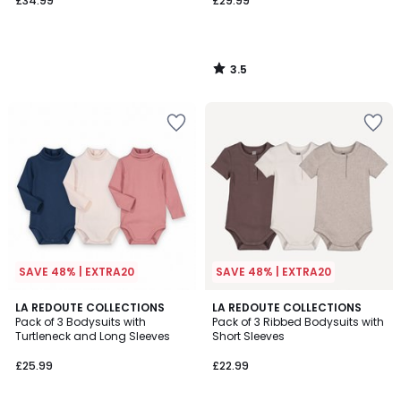
£34.99
£29.99
3.5
/
5
SAVE 48% | EXTRA20
SAVE 48% | EXTRA20
5
5
LA REDOUTE COLLECTIONS
LA REDOUTE COLLECTIONS
/
/
Pack of 3 Bodysuits with
Pack of 3 Ribbed Bodysuits with
5
5
Turtleneck and Long Sleeves
Short Sleeves
£25.99
£22.99