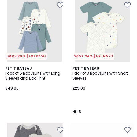
SAVE 24% | EXTRA20
SAVE 24% | EXTRA20
5
PETIT BATEAU
PETIT BATEAU
/
Pack of 5 Bodysuits with Long
Pack of 3 Bodysuits with Short
5
Sleeves and Dog Print
Sleeves
£49.00
£29.00
5
/
5