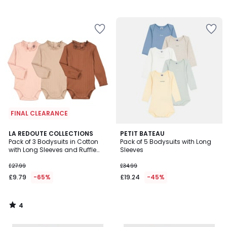
FINAL CLEARANCE
4
LA REDOUTE COLLECTIONS
PETIT BATEAU
/
Pack of 3 Bodysuits in Cotton
Pack of 5 Bodysuits with Long
5
with Long Sleeves and Ruffle
Sleeves
Collar
£27.99
£34.99
£9.79
-65%
£19.24
-45%
4
/
5