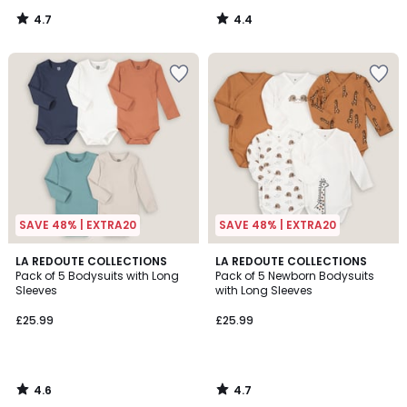
4.7
4.4
/
/
5
5
SAVE 48% | EXTRA20
SAVE 48% | EXTRA20
4.6
4.7
LA REDOUTE COLLECTIONS
LA REDOUTE COLLECTIONS
/ 5
/ 5
Pack of 5 Bodysuits with Long
Pack of 5 Newborn Bodysuits
Sleeves
with Long Sleeves
£25.99
£25.99
4.6
4.7
/
/