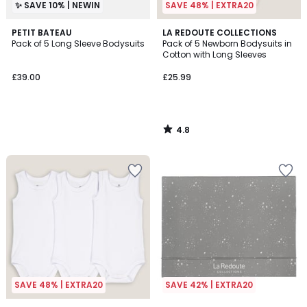
✨ SAVE 10% | NEWIN
SAVE 48% | EXTRA20
4.8
PETIT BATEAU
LA REDOUTE COLLECTIONS
/ 5
Pack of 5 Long Sleeve Bodysuits
Pack of 5 Newborn Bodysuits in
Cotton with Long Sleeves
£39.00
£25.99
4.8
/
5
SAVE 48% | EXTRA20
SAVE 42% | EXTRA20