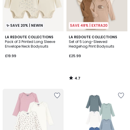
✨ SAVE 20% | NEWIN
SAVE 48% | EXTRA20
4.7
LA REDOUTE COLLECTIONS
LA REDOUTE COLLECTIONS
/ 5
Pack of 3 Printed Long Sleeve
Set of 5 Long-Sleeved
Envelope Neck Bodysuits
Hedgehog Print Bodysuits
£19.99
£25.99
4.7
/
5