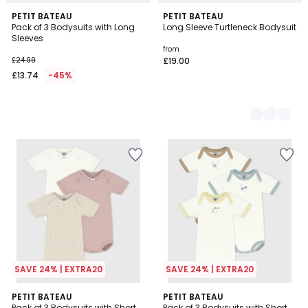
PETIT BATEAU
2
PETIT BATEAU
Pack of 3 Bodysuits with Long
Long Sleeve Turtleneck Bodysuit
Colours
Sleeves
from
£24.99
£19.00
£13.74
-45%
SAVE 24% | EXTRA20
SAVE 24% | EXTRA20
PETIT BATEAU
PETIT BATEAU
Pack of 3 Bodysuits with Short
Pack of 3 Bodysuits with Short