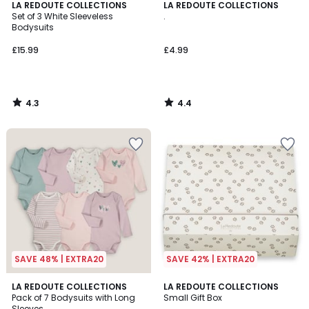
4.3
4.4
LA REDOUTE COLLECTIONS
LA REDOUTE COLLECTIONS
/ 5
/ 5
Set of 3 White Sleeveless
.
Bodysuits
£15.99
£4.99
4.3
4.4
/
/
5
5
SAVE 48% | EXTRA20
SAVE 42% | EXTRA20
4.6
4.8
LA REDOUTE COLLECTIONS
LA REDOUTE COLLECTIONS
/ 5
/ 5
Pack of 7 Bodysuits with Long
Small Gift Box
Sleeves