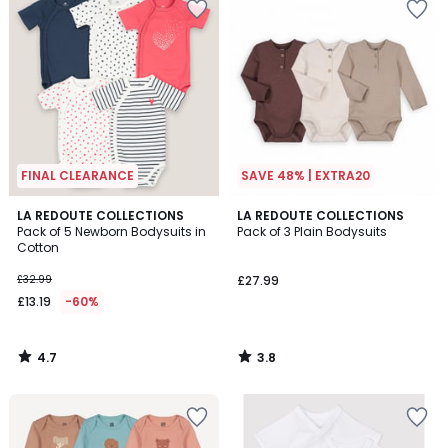
FINAL CLEARANCE
SAVE 48% | EXTRA20
4.7
3.8
LA REDOUTE COLLECTIONS
LA REDOUTE COLLECTIONS
/ 5
/ 5
Pack of 5 Newborn Bodysuits in
Pack of 3 Plain Bodysuits
Cotton
£32.99
£27.99
£13.19
-60%
4.7
3.8
/
/
5
5