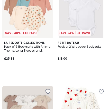
SAVE 48% | EXTRA20
SAVE 24% | EXTRA20
LA REDOUTE COLLECTIONS
PETIT BATEAU
Pack of 5 Bodysuits with Animal
Pack of 2 Wrapover Bodysuits
Theme, Long Sleeves and
Cutaway Shoulders
£25.99
£19.00