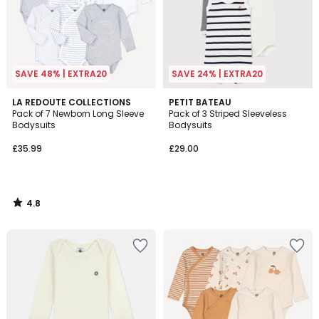
SAVE 48% | EXTRA20
SAVE 24% | EXTRA20
4.8
LA REDOUTE COLLECTIONS
PETIT BATEAU
/ 5
Pack of 7 Newborn Long Sleeve
Pack of 3 Striped Sleeveless
Bodysuits
Bodysuits
£35.99
£29.00
4.8
/
5