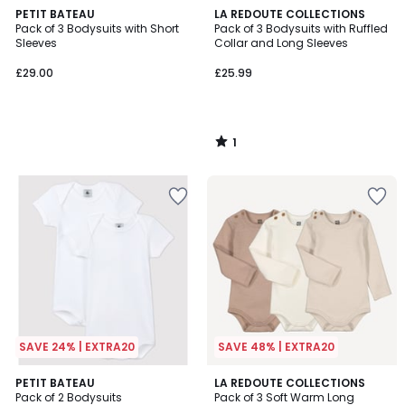
1
PETIT BATEAU
LA REDOUTE COLLECTIONS
/
Pack of 3 Bodysuits with Short
Pack of 3 Bodysuits with Ruffled
5
Sleeves
Collar and Long Sleeves
£29.00
£25.99
1
/
5
SAVE 24% | EXTRA20
SAVE 48% | EXTRA20
PETIT BATEAU
LA REDOUTE COLLECTIONS
Pack of 2 Bodysuits
Pack of 3 Soft Warm Long