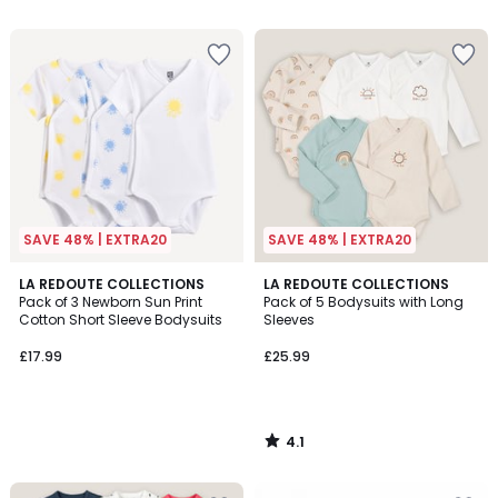
5
SAVE 48% | EXTRA20
SAVE 48% | EXTRA20
4.1
LA REDOUTE COLLECTIONS
LA REDOUTE COLLECTIONS
/ 5
Pack of 3 Newborn Sun Print
Pack of 5 Bodysuits with Long
Cotton Short Sleeve Bodysuits
Sleeves
£17.99
£25.99
4.1
/
5