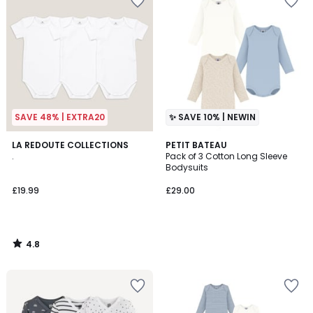
SAVE 48% | EXTRA20
✨ SAVE 10% | NEWIN
4.8
LA REDOUTE COLLECTIONS
PETIT BATEAU
/ 5
.
Pack of 3 Cotton Long Sleeve
Bodysuits
£19.99
£29.00
4.8
/
5