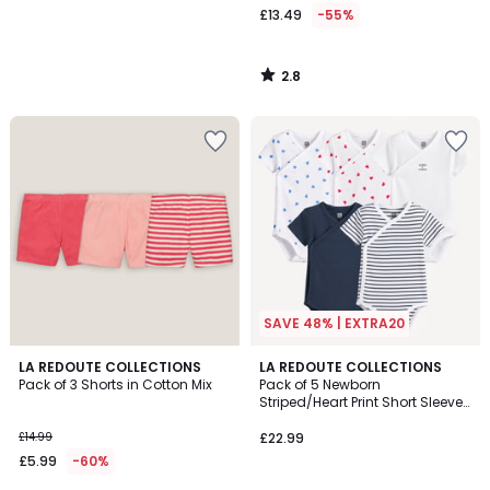
£13.49
-55%
2.8
/
5
SAVE 48% | EXTRA20
4.6
3.7
LA REDOUTE COLLECTIONS
LA REDOUTE COLLECTIONS
/ 5
/ 5
Pack of 3 Shorts in Cotton Mix
Pack of 5 Newborn
Striped/Heart Print Short Sleeve
Bodysuits
£14.99
£22.99
£5.99
-60%