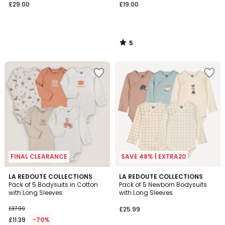
£29.00
£19.00
5
/
5
FINAL CLEARANCE
SAVE 48% | EXTRA20
5
5
LA REDOUTE COLLECTIONS
LA REDOUTE COLLECTIONS
/
/
Pack of 5 Bodysuits in Cotton
Pack of 5 Newborn Bodysuits
5
5
with Long Sleeves
with Long Sleeves
£37.99
£25.99
£11.39
-70%