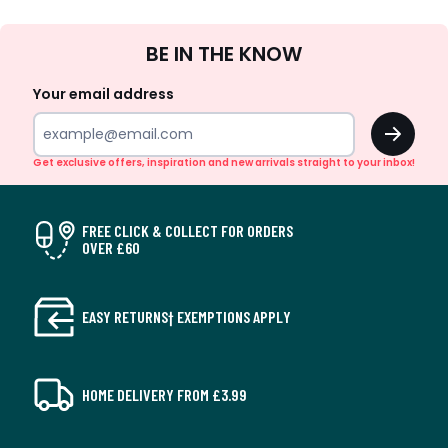
Sign
BE IN THE KNOW
Up
Your email address
OK
Get exclusive offers, inspiration and new arrivals straight to your inbox!
FREE CLICK & COLLECT FOR ORDERS
OVER £60
EASY RETURNS† EXEMPTIONS APPLY
HOME DELIVERY FROM £3.99