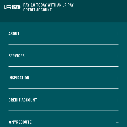
PAY £0 TODAY WITH AN LR PAY
CREDIT ACCOUNT
ABOUT
SERVICES
INSPIRATION
CREDIT ACCOUNT
#MYREDOUTE