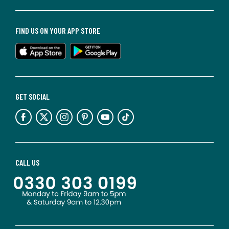
FIND US ON YOUR APP STORE
GET SOCIAL
CALL US