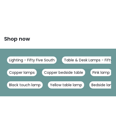
Shop now
Lighting - Fifty Five South
Table & Desk Lamps - Fifty F
Copper lamps
Copper bedside table
Pink lamp
Black touch lamp
Yellow table lamp
Bedside lamp