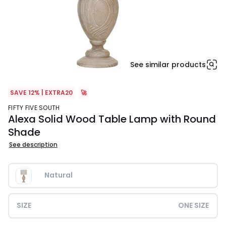
See similar products
SAVE 12% | EXTRA20
🚀
FIFTY FIVE SOUTH
Alexa Solid Wood Table Lamp with Round
Shade
See description
Natural
SIZE
ONE SIZE