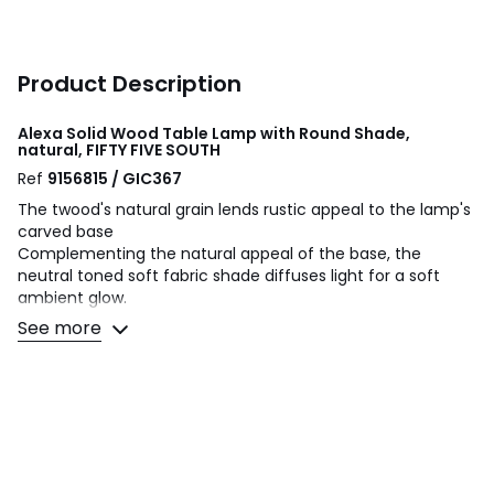
Product Description
Alexa Solid Wood Table Lamp with Round Shade,
natural, FIFTY FIVE SOUTH
Ref
9156815 / GIC367
The twood's natural grain lends rustic appeal to the lamp's
carved base
Complementing the natural appeal of the base, the
neutral toned soft fabric shade diffuses light for a soft
ambient glow.
See more
Product Dimensions: H: 65 L: 33 W: 33cm
Bulb(s) Included: N
Number of Bulbs Needed: 1
Bulb Type: E27
Max Wattage: 60W
Type of Power Source: Mains Plug