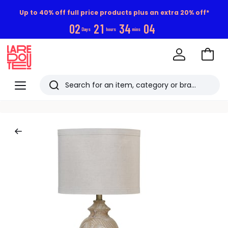
Up to 40% off full price products plus an extra 20% off*
0
2
2
1
3
4
0
3
Days
hours
mins
Go
to
La
Baske
Redoute
Menu
Search
Last
viewed
items