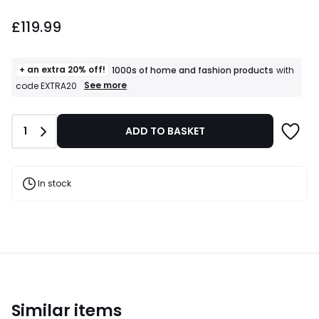
£119.99.
£119.99
+ an extra 20% off!
1000s of home and fashion products
with
+
See more
code EXTRA20
an
extra
20%
Quantity
1
ADD TO BASKET
off!
1000s
of
home
and
In stock
fashion
products
T&Cs
apply
Similar items