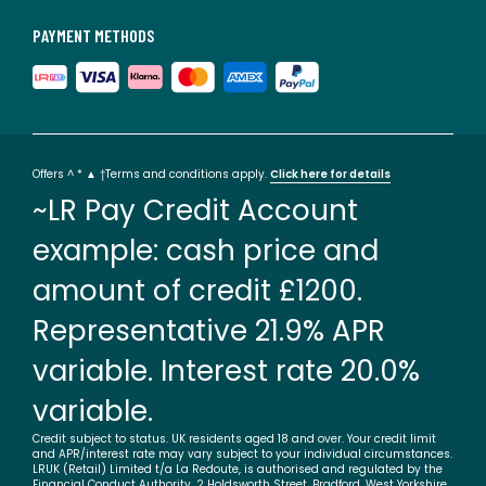
PAYMENT METHODS
Offers ^ * ▲ †Terms and conditions apply.
Click here for details
~LR Pay Credit Account
example: cash price and
amount of credit £1200.
Representative 21.9% APR
variable. Interest rate 20.0%
variable.
Credit subject to status. UK residents aged 18 and over. Your credit limit
and APR/interest rate may vary subject to your individual circumstances.
LRUK (Retail) Limited t/a La Redoute, is authorised and regulated by the
Financial Conduct Authority. 2 Holdsworth Street, Bradford, West Yorkshire,