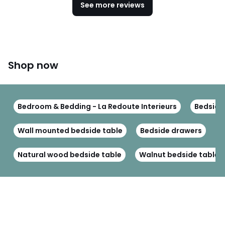
See more reviews
Shop now
Bedroom & Bedding - La Redoute Interieurs
Bedside 
Wall mounted bedside table
Bedside drawers
B
Natural wood bedside table
Walnut bedside table