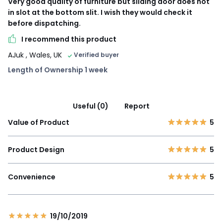
Very good quality of furniture but sliding door does not
in slot at the bottom slit. I wish they would check it
before dispatching.
I recommend this product
AJuk
, Wales, UK
Verified buyer
Length of Ownership 1 week
Useful (0)
Report
Value of Product
5
Product Design
5
Convenience
5
19/10/2019