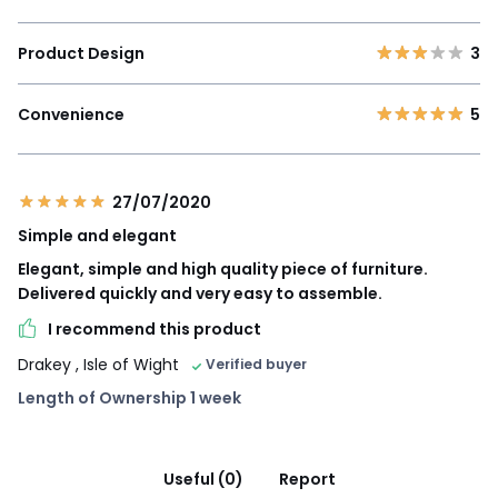
Product Design
3
Convenience
5
27/07/2020
Simple and elegant
Elegant, simple and high quality piece of furniture.
Delivered quickly and very easy to assemble.
I recommend this product
Drakey
, Isle of Wight
Verified buyer
Length of Ownership 1 week
Useful (0)
Report