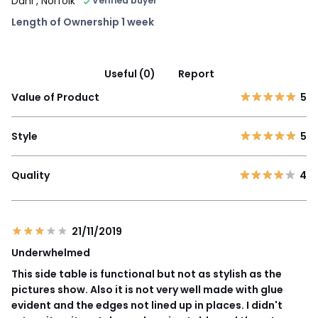
Dani
, Norfolk
Verified buyer
Length of Ownership 1 week
Useful (0)
Report
Value of Product
5
Style
5
Quality
4
21/11/2019
Underwhelmed
This side table is functional but not as stylish as the
pictures show. Also it is not very well made with glue
evident and the edges not lined up in places. I didn't