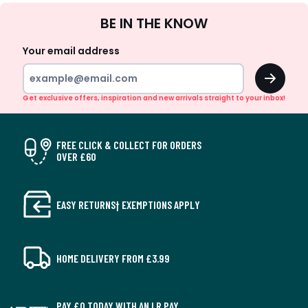
Sign
BE IN THE KNOW
Up
Your email address
OK
Get exclusive offers, inspiration and new arrivals straight to your inbox!
FREE CLICK & COLLECT FOR ORDERS
OVER £60
EASY RETURNS† EXEMPTIONS APPLY
HOME DELIVERY FROM £3.99
PAY £0 TODAY WITH AN LR PAY