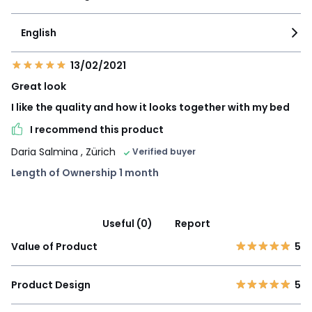
English
13/02/2021
Great look
I like the quality and how it looks together with my bed
I recommend this product
Daria Salmina
, Zürich
Verified buyer
Length of Ownership 1 month
Useful (0)
Report
Value of Product
5
Product Design
5