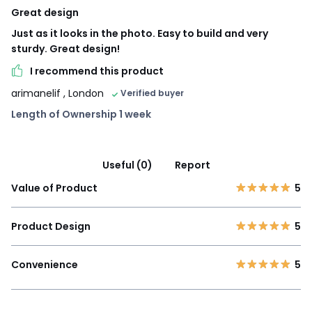
Great design
Just as it looks in the photo. Easy to build and very
sturdy. Great design!
I recommend this product
arimanelif
, London
Verified buyer
Length of Ownership 1 week
Useful (0)
Report
Value of Product
5
Product Design
5
Convenience
5