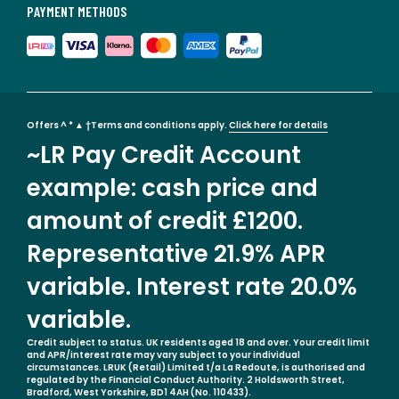
PAYMENT METHODS
Offers ^ * ▲ †Terms and conditions apply.
Click here for details
~LR Pay Credit Account
example: cash price and
amount of credit £1200.
Representative 21.9% APR
variable. Interest rate 20.0%
variable.
Credit subject to status. UK residents aged 18 and over. Your credit limit
and APR/interest rate may vary subject to your individual
circumstances. LRUK (Retail) Limited t/a La Redoute, is authorised and
regulated by the Financial Conduct Authority. 2 Holdsworth Street,
Bradford, West Yorkshire, BD1 4AH (No. 110433).