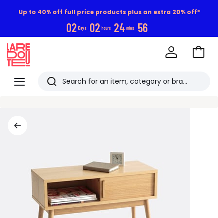
Up to 40% off full price products plus an extra 20% off*
0
2
0
2
2
4
5
6
Days
hours
mins
Go
to
La
Baske
Redoute
Menu
Search
Last
viewed
items