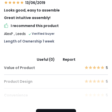
13/06/2019
Looks good, easy to assemble
Great intuitive assembly!
I recommend this product
AlexP
, Leeds
Verified buyer
Length of Ownership 1 week
Useful (0)
Report
Value of Product
5
Product Design
5
Convenience
5