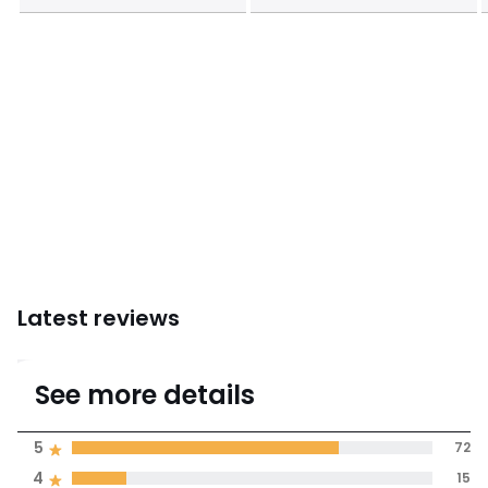
Latest reviews
4.6
See more details
(97 Reviews)
Average rating
5
72
4
15