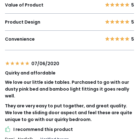
Value of Product
5
Product Design
5
Convenience
5
07/06/2020
Quirky and affordable
We love our little side tables. Purchased to go with our
dusty pink bed and bamboo light fittings it goes really
well.
They are very easy to put together, and great quality.
We love the sliding door aspect and feel these are quite
unique to go with our quirky bedroom.
I recommend this product