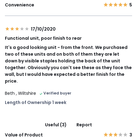
Convenience
5
17/10/2020
Functional unit, poor finish to rear
It's a good looking unit - from the front. We purchased
two of these units and on both of them they are let
down by visible staples holding the back of the unit
together. Obviously you can't see these as they face the
wall, but I would have expected a better finish for the
price.
Beth
, Wiltshire
Verified buyer
Length of Ownership 1 week
Useful (3)
Report
Value of Product
3