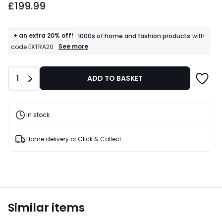
£199.99
+ an extra 20% off!
1000s of home and fashion products
with
+
See more
code EXTRA20
an
extra
20%
Quantity
1
ADD TO BASKET
off!
1000s
of
home
and
In stock
fashion
products
T&Cs
Home delivery or Click & Collect
apply
Similar items