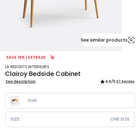
See similar products
SAVE 18% | EXTRA20
🚀
LA REDOUTE INTERIEURS
Clairoy Bedside Cabinet
See description
4,6
/5
97 Reviews
Oak
SIZE
ONE SIZE
£199.99.