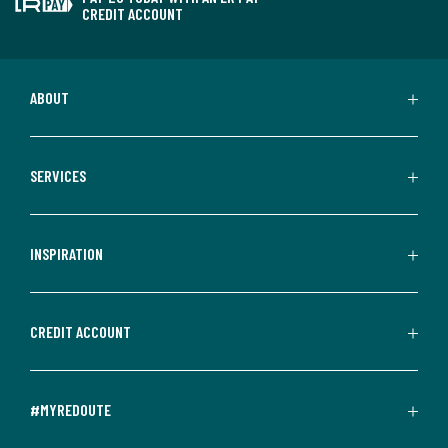
CREDIT ACCOUNT
ABOUT
SERVICES
INSPIRATION
CREDIT ACCOUNT
#MYREDOUTE