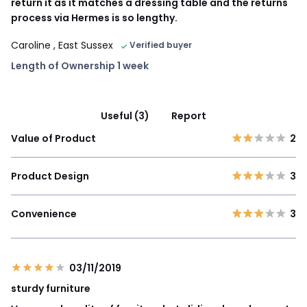
return it as it matches a dressing table and the returns
process via Hermes is so lengthy.
Caroline
, East Sussex
Verified buyer
Length of Ownership 1 week
Useful (3)
Report
Value of Product
2
Product Design
3
Convenience
3
03/11/2019
sturdy furniture