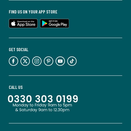
FIND US ON YOUR APP STORE
GET SOCIAL
CALL US