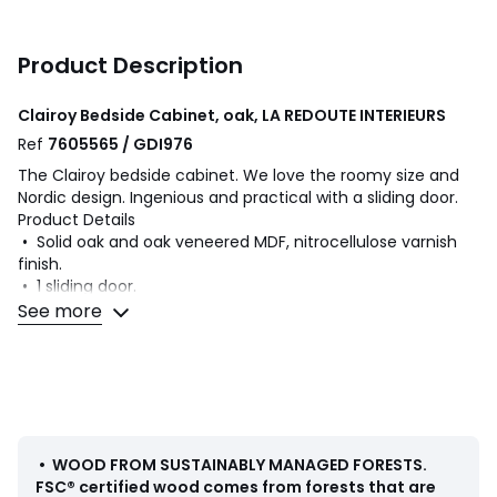
Product Description
Clairoy Bedside Cabinet, oak, LA REDOUTE INTERIEURS
Ref
7605565 / GDI976
The Clairoy bedside cabinet. We love the roomy size and
Nordic design. Ingenious and practical with a sliding door.
Product Details
• Solid oak and oak veneered MDF, nitrocellulose varnish
finish.
• 1 sliding door.
• Solid oak legs, nitrocellulose varnish finish.
See more
Dimensions
• Width 73cm
• Height 50.3cm
• Depth 30cm
Delivery:
•
WOOD FROM SUSTAINABLY MANAGED FORESTS
.
Assembly required. Available for home delivery. Note!
FSC® certified wood comes from forests that are