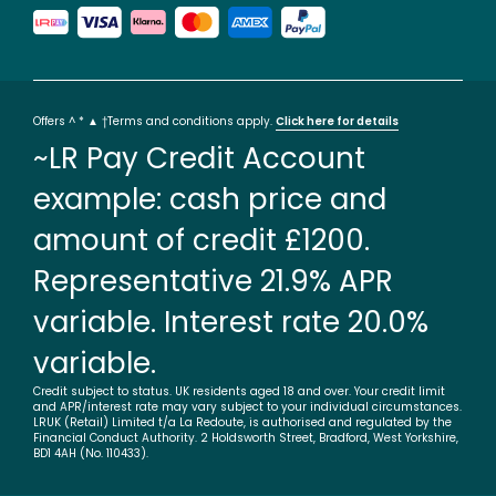
Offers ^ * ▲ †Terms and conditions apply.
Click here for details
~LR Pay Credit Account
example: cash price and
amount of credit £1200.
Representative 21.9% APR
variable. Interest rate 20.0%
variable.
Credit subject to status. UK residents aged 18 and over. Your credit limit
and APR/interest rate may vary subject to your individual circumstances.
LRUK (Retail) Limited t/a La Redoute, is authorised and regulated by the
Financial Conduct Authority. 2 Holdsworth Street, Bradford, West Yorkshire,
BD1 4AH (No. 110433).