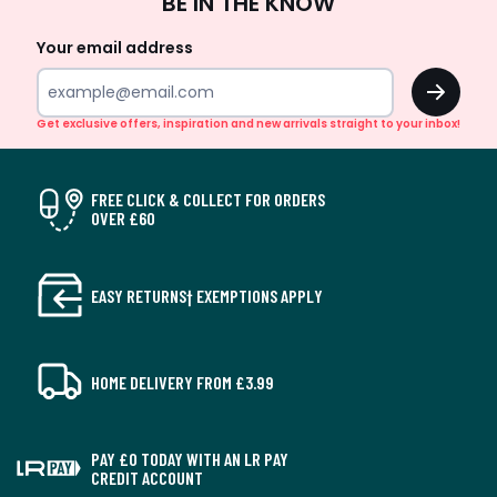
BE IN THE KNOW
Up
Your email address
OK
Get exclusive offers, inspiration and new arrivals straight to your inbox!
FREE CLICK & COLLECT FOR ORDERS
OVER £60
EASY RETURNS† EXEMPTIONS APPLY
HOME DELIVERY FROM £3.99
PAY £0 TODAY WITH AN LR PAY
CREDIT ACCOUNT