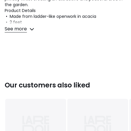
the garden.
Product Details
• Made from ladder-like openwork in acacia
• 2 feet
• Made from oiled acacia
See more
• FSC® certified wood
Dimensions
• Length: 100cm
• Height: 180cm
• Depth: 33cm
• Assembly required.
Our customers also liked
Dimensions and weight of parcel
1 parcel
• W185 x H10 x D110cm, 9kg
Colours
Acacia
Sizes
ONE SIZE
Downloads