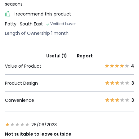
seasons.
I recommend this product
Patty
, South East
Verified buyer
Length of Ownership 1 month
Useful (1)
Report
Value of Product
4
Product Design
3
Convenience
3
28/06/2023
Not suitable to leave outside