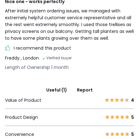
Nice one - works perfectly
After initial system ordering issues, we managed with
extremely helpful customer service representative and all
the rest went extremely smoothly. I used those trellises as
privacy screens on our balcony. Getting tall planters as well
to have some plants growing over them as well.
I recommend this product
Freddy
, London
Verified buyer
Length of Ownership 1 month
Useful (1)
Report
Value of Product
4
Product Design
5
Convenience
5