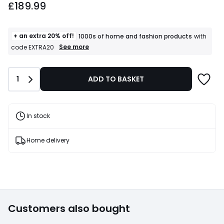
£189.99
+ an extra 20% off!
1000s of home and fashion products
with
+
See more
code EXTRA20
an
extra
20%
Quantity
1
ADD TO BASKET
off!
1000s
of
home
and
In stock
fashion
products
T&Cs
Home delivery
apply
Customers also bought