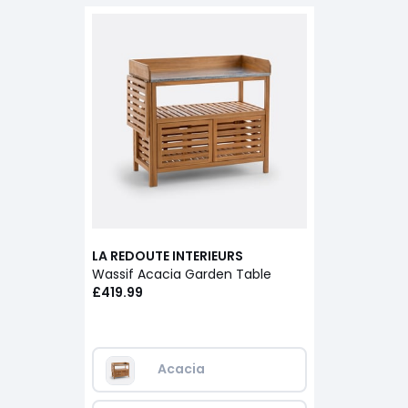
LA REDOUTE INTERIEURS
Wassif Acacia Garden Table
£419.99
Acacia