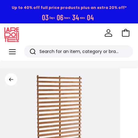
Up to 40% off full price products plus an extra 20% off*
0
3
0
6
3
4
0
3
Days
hours
mins
Go
to
La
Baske
Redoute
Menu
Search
Last
viewed
items