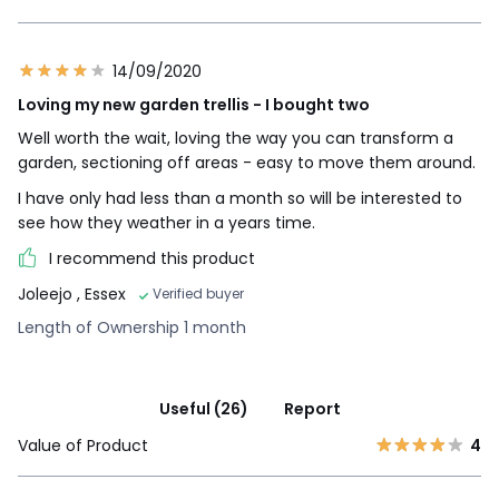
14/09/2020
Loving my new garden trellis - I bought two
Well worth the wait, loving the way you can transform a
garden, sectioning off areas - easy to move them around.
I have only had less than a month so will be interested to
see how they weather in a years time.
I recommend this product
Joleejo
, Essex
Verified buyer
Length of Ownership 1 month
Useful (26)
Report
Value of Product
4