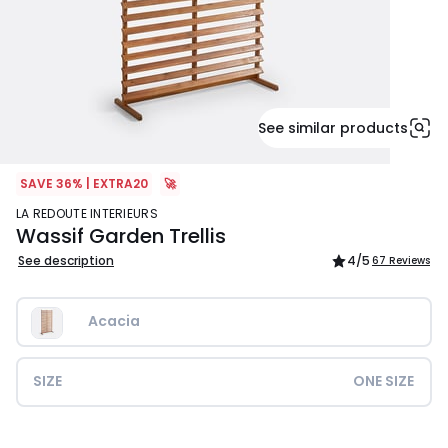
See similar products
SAVE 36% | EXTRA20
🚀
LA REDOUTE INTERIEURS
Wassif Garden Trellis
See description
4
/5
67 Reviews
Acacia
SIZE
ONE SIZE
£189.99.