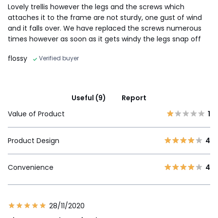
Lovely trellis however the legs and the screws which
attaches it to the frame are not sturdy, one gust of wind
and it falls over. We have replaced the screws numerous
times however as soon as it gets windy the legs snap off
flossy
Verified buyer
Useful (9)
Report
Value of Product
1
Product Design
4
Convenience
4
28/11/2020