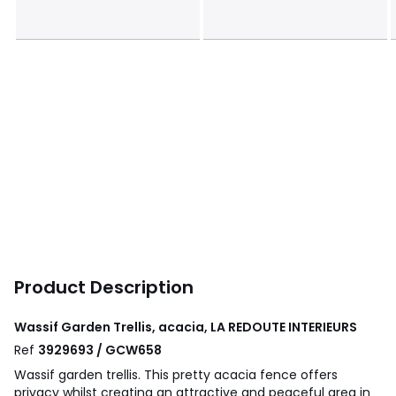
Product Description
Wassif Garden Trellis, acacia, LA REDOUTE INTERIEURS
Ref
3929693 / GCW658
Wassif garden trellis. This pretty acacia fence offers
privacy whilst creating an attractive and peaceful area in