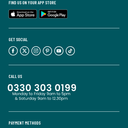
FIND US ON YOUR APP STORE
GET SOCIAL
CALL US
PAYMENT METHODS