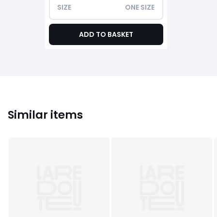
SIZE
ONE SIZE
ADD TO BASKET
Similar items