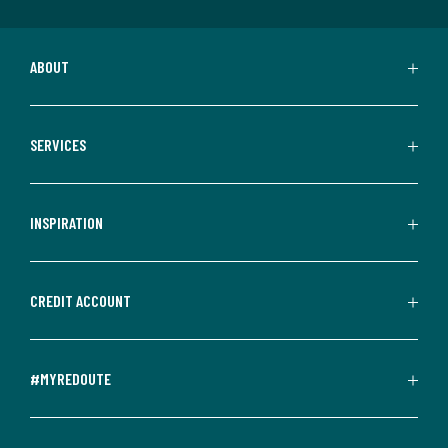
ABOUT
SERVICES
INSPIRATION
CREDIT ACCOUNT
#MYREDOUTE