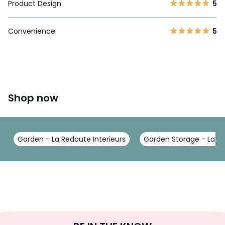
Product Design
5
Convenience
5
Shop now
Garden - La Redoute Interieurs
Garden Storage - La Re
Sign