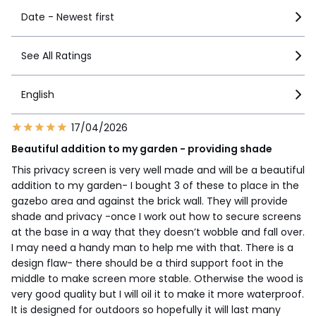
Date - Newest first
See All Ratings
English
17/04/2026
Beautiful addition to my garden - providing shade
This privacy screen is very well made and will be a beautiful
addition to my garden- I bought 3 of these to place in the
gazebo area and against the brick wall. They will provide
shade and privacy -once I work out how to secure screens
at the base in a way that they doesn’t wobble and fall over.
I may need a handy man to help me with that. There is a
design flaw- there should be a third support foot in the
middle to make screen more stable. Otherwise the wood is
very good quality but I will oil it to make it more waterproof.
It is designed for outdoors so hopefully it will last many