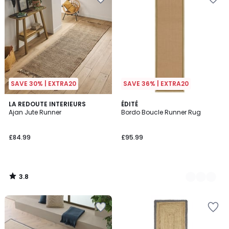
SAVE 30% | EXTRA20
SAVE 36% | EXTRA20
3.8
LA REDOUTE INTERIEURS
3
ÉDITÉ
/ 5
Ajan Jute Runner
Bordo Boucle Runner Rug
Colours
£84.99
£95.99
3.8
/
5