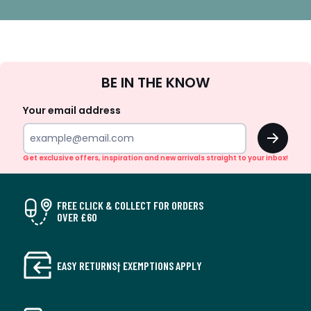
Sign
BE IN THE KNOW
Up
Your email address
OK
Get exclusive offers, inspiration and new arrivals straight to your inbox!
FREE CLICK & COLLECT FOR ORDERS
OVER £60
EASY RETURNS† EXEMPTIONS APPLY