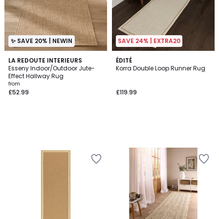
✨ SAVE 20% | NEWIN
SAVE 24% | EXTRA20
LA REDOUTE INTERIEURS
ÉDITÉ
Esseny Indoor/Outdoor Jute-
Korra Double Loop Runner Rug
Effect Hallway Rug
from
£52.99
£119.99