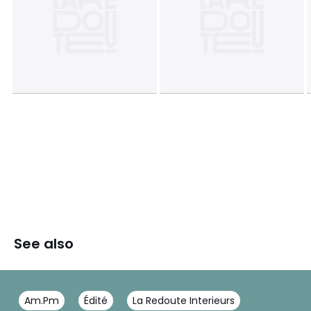
See also
Am.Pm
Édité
La Redoute Interieurs