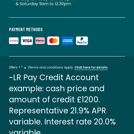
PAYMENT METHODS
Offers ^ * ▲ †Terms and conditions apply.
Click here for details
~LR Pay Credit Account
example: cash price and
amount of credit £1200.
Representative 21.9% APR
variable. Interest rate 20.0%
variable.