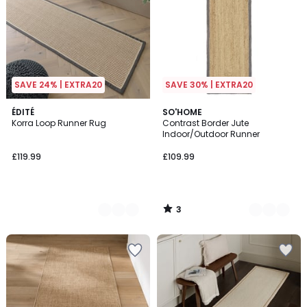
SAVE 24% | EXTRA20
SAVE 30% | EXTRA20
3
2
ÉDITÉ
3
SO'HOME
/
Korra Loop Runner Rug
Contrast Border Jute
Colours
Colours
5
Indoor/Outdoor Runner
£119.99
£109.99
3
/
5