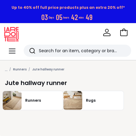
Up to 40% off full price products plus an extra 20% off*
0
3
0
5
4
2
4
8
Days
hours
mins
Go
to
La
Baske
Redoute
Menu
Search
Last
...
viewed
Runners
Jute hallway runner
items
Jute hallway runner
Runners
Rugs