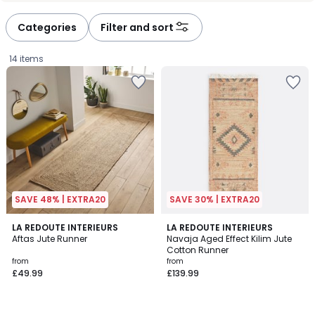
Categories
Filter and sort
14 items
SAVE 48% | EXTRA20
SAVE 30% | EXTRA20
4.5
4.6
LA REDOUTE INTERIEURS
LA REDOUTE INTERIEURS
/ 5
/ 5
Aftas Jute Runner
Navaja Aged Effect Kilim Jute
Cotton Runner
Prices
from
from
£49.99
£139.99
starting
from
£49.99.