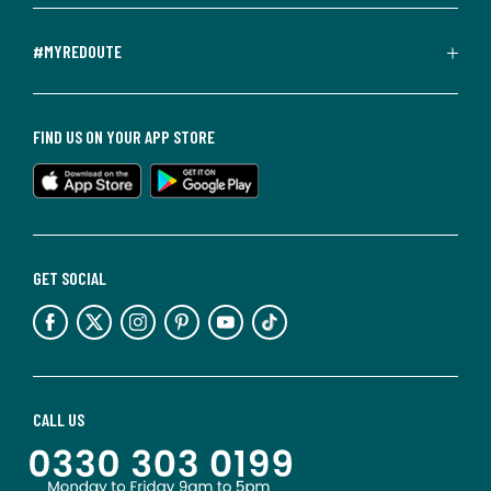
#MYREDOUTE
FIND US ON YOUR APP STORE
GET SOCIAL
CALL US