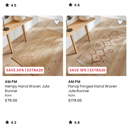
4.6
4.5
/
/
5
5
SAVE 24% | EXTRA20
SAVE 18% | EXTRA20
4.3
4.8
AM.PM
AM.PM
/ 5
/ 5
Hempy Hand Woven Jute
Panaji Fringed Hand Woven
Runner
Jute Runner
from
from
£75.00
£179.00
4.3
4.8
/
/