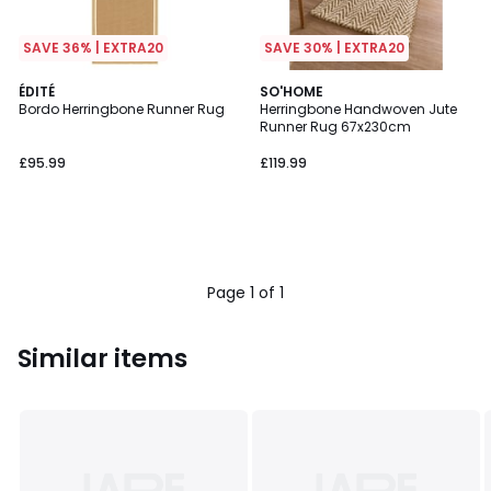
SAVE 36% | EXTRA20
SAVE 30% | EXTRA20
ÉDITÉ
SO'HOME
Bordo Herringbone Runner Rug
Herringbone Handwoven Jute
Runner Rug 67x230cm
£95.99
£119.99
Page 1 of 1
Similar items