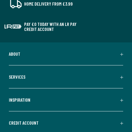
HOME DELIVERY FROM £3.99
PAY £0 TODAY WITH AN LR PAY
CREDIT ACCOUNT
ABOUT
SERVICES
INSPIRATION
CREDIT ACCOUNT