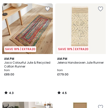
5
5
SAVE 18% | EXTRA20
SAVE 18% | EXTRA20
4.3
4.5
AM.PM
AM.PM
/ 5
/ 5
Jaco Colourful Jute & Recycled
Jelena Handwoven Jute Runner
Cotton Runner
from
from
£89.00
£179.00
4.3
4.5
/
/
5
5