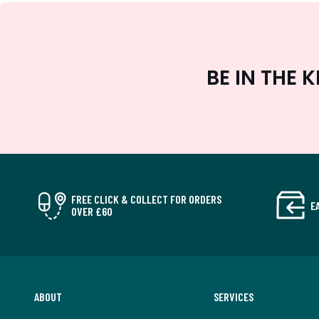
BE IN THE
FREE CLICK & COLLECT FOR ORDERS
E
OVER £60
ABOUT
SERVICES