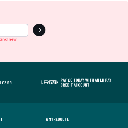
OK
n and new
PAY £0 TODAY WITH AN LR PAY
 £3.99
CREDIT ACCOUNT
NT
#MYREDOUTE