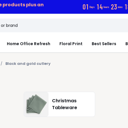
ce products plus an
0
1
1
4
2
3
1
Days
hours
mins
Home Office Refresh
Floral Print
Best Sellers
B
Black and gold cutlery
Christmas
Tableware