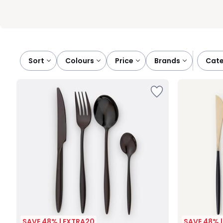
Sort
colours
price
brands
cat
SAVE 48% | EXTRA20
SAVE 48% 