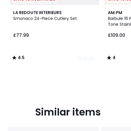
2
4.5
4
LA REDOUTE INTERIEURS
AM.PM
Colours
/ 5
/
Smonaco 24-Piece Cutlery Set
Barbule 16 
5
Tone Stainl
£77.99.
£77.99
£109.00
4.5
4
/
/
5
5
Similar items