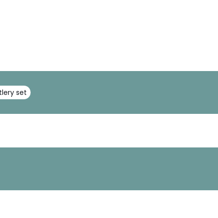
tlery set