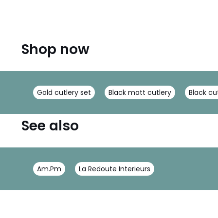
Shop now
Gold cutlery set
Black matt cutlery
Black cu
See also
Am.Pm
La Redoute Interieurs