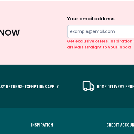
Sign
Up
Your email address
 KNOW
Get exclusive offers, inspiratio
arrivals straight to your inbox!
ASY RETURNS† EXEMPTIONS APPLY
HOME DELIVERY FROM
INSPIRATION
CREDIT ACCOU