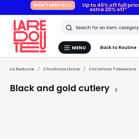
Up to 40% off full pri
DON'T MISS OUT!
extra 20% off*
Search
Last
Back to Routine
MENU
Menu
viewed
La
Redoute
items
La Redoute
Christmas Home
Christmas Tableware
Black and gold cutlery
2