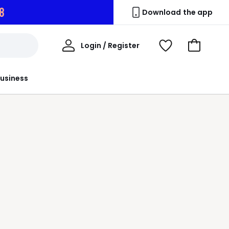
7
Download the app
My
Login / Register
View
Go
Account
Wishlist
to
Basket
usiness