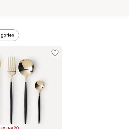
egories
| EXTRA20