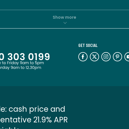
Show more
GET SOCIAL
e: cash price and
entative 21.9% APR