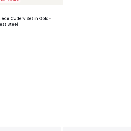
Piece Cutlery Set in Gold-
ess Steel