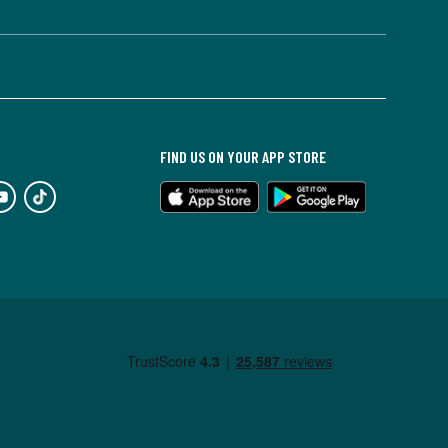
FIND US ON YOUR APP STORE