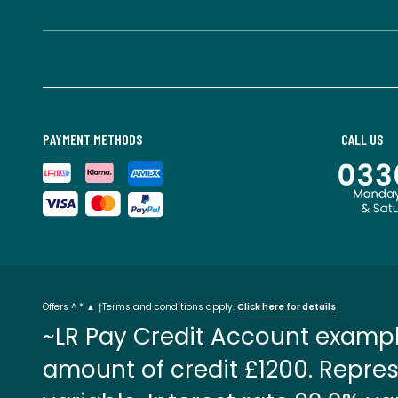
PAYMENT METHODS
CALL US
Offers ^ * ▲ †Terms and conditions apply.
Click here for details
~LR Pay Credit Account exampl
amount of credit £1200. Repres