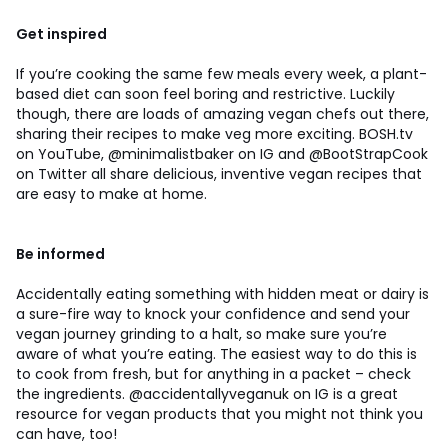
Get inspired
If you’re cooking the same few meals every week, a plant-
based diet can soon feel boring and restrictive. Luckily
though, there are loads of amazing vegan chefs out there,
sharing their recipes to make veg more exciting. BOSH.tv
on YouTube, @minimalistbaker on IG and @BootStrapCook
on Twitter all share delicious, inventive vegan recipes that
are easy to make at home.
Be informed
Accidentally eating something with hidden meat or dairy is
a sure-fire way to knock your confidence and send your
vegan journey grinding to a halt, so make sure you’re
aware of what you’re eating. The easiest way to do this is
to cook from fresh, but for anything in a packet – check
the ingredients. @accidentallyveganuk on IG is a great
resource for vegan products that you might not think you
can have, too!