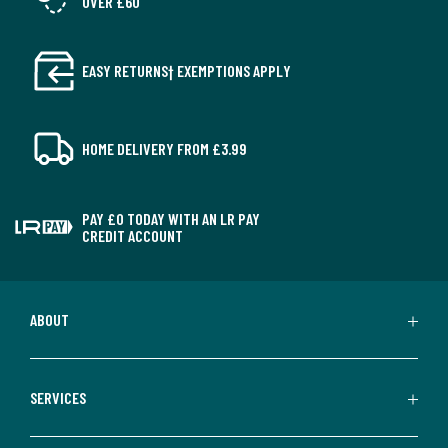
OVER £60
EASY RETURNS† EXEMPTIONS APPLY
HOME DELIVERY FROM £3.99
PAY £0 TODAY WITH AN LR PAY
CREDIT ACCOUNT
ABOUT
SERVICES