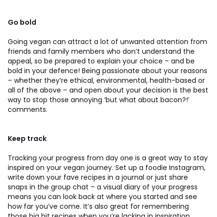
Go bold
Going vegan can attract a lot of unwanted attention from
friends and family members who don’t understand the
appeal, so be prepared to explain your choice – and be
bold in your defence! Being passionate about your reasons
– whether they’re ethical, environmental, health-based or
all of the above – and open about your decision is the best
way to stop those annoying ‘but what about bacon?!’
comments.
Keep track
Tracking your progress from day one is a great way to stay
inspired on your vegan journey. Set up a foodie Instagram,
write down your fave recipes in a journal or just share
snaps in the group chat – a visual diary of your progress
means you can look back at where you started and see
how far you’ve come. It’s also great for remembering
those big hit recipes when you’re lacking in inspiration.