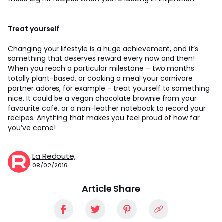
Treat yourself
Changing your lifestyle is a huge achievement, and it’s
something that deserves reward every now and then!
When you reach a particular milestone – two months
totally plant-based, or cooking a meal your carnivore
partner adores, for example – treat yourself to something
nice. It could be a vegan chocolate brownie from your
favourite café, or a non-leather notebook to record your
recipes. Anything that makes you feel proud of how far
you’ve come!
La Redoute,
08/02/2019
Article Share