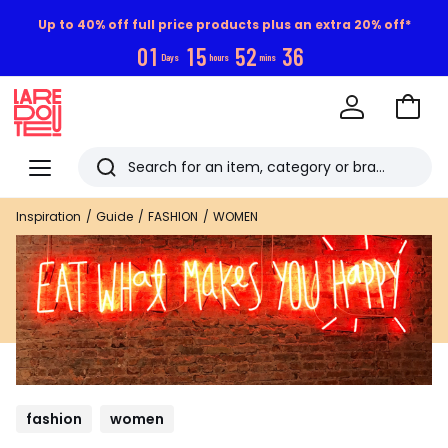
Up to 40% off full price products plus an extra 20% off*
0
1
1
5
5
2
3
5
Days
hours
mins
Go
to
La
Baske
Redoute
Menu
Search
Last
Inspiration
Guide
FASHION
WOMEN
viewed
items
fashion
women