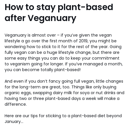
How to stay plant-based
after Veganuary
Veganuary is almost over – if you’ve given the vegan
lifestyle a go over the first month of 2019, you might be
wondering how to stick to it for the rest of the year. Going
fully vegan can be a huge lifestyle change, but there are
some easy things you can do to keep your commitment
to veganism going for longer. If you’ve managed a month,
you can become totally plant-based!
And even if you don’t fancy going full vegan, little changes
for the long-term are great, too. Things like only buying
organic eggs, swapping dairy milk for soya or nut drinks and
having two or three plant-based days a week will make a
difference.
Here are our tips for sticking to a plant-based diet beyond
January…