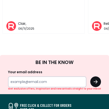
Clair,
Re
06/11/2025
04
Sign
BE IN THE KNOW
Up
Your email address
OK
Get exclusive offers, inspiration and new arrivals straight to your inbox!
FREE CLICK & COLLECT FOR ORDERS