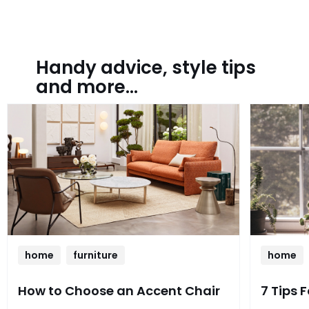
Handy advice, style tips
and more...
home
furniture
home
How to Choose an Accent Chair
7 Tips 