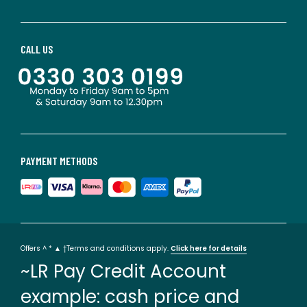
CALL US
PAYMENT METHODS
Offers ^ * ▲ †Terms and conditions apply.
Click here for details
~LR Pay Credit Account
example: cash price and