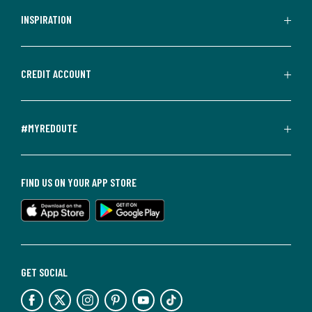
INSPIRATION
CREDIT ACCOUNT
#MYREDOUTE
FIND US ON YOUR APP STORE
GET SOCIAL