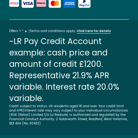
Offers ^ * ▲ †Terms and conditions apply.
Click here for details
~LR Pay Credit Account
example: cash price and
amount of credit £1200.
Representative 21.9% APR
variable. Interest rate 20.0%
variable.
Credit subject to status. UK residents aged 18 and over. Your credit limit
and APR/interest rate may vary subject to your individual circumstances.
LRUK (Retail) Limited t/a La Redoute, is authorised and regulated by the
Financial Conduct Authority. 2 Holdsworth Street, Bradford, West Yorkshire,
BD1 4AH (No. 110433).