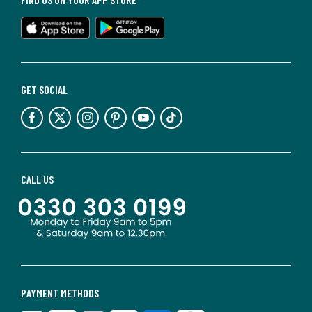
GET SOCIAL
CALL US
PAYMENT METHODS