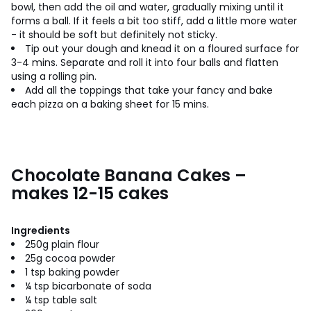
bowl, then add the oil and water, gradually mixing until it
forms a ball. If it feels a bit too stiff, add a little more water
- it should be soft but definitely not sticky.
Tip out your dough and knead it on a floured surface for
3-4 mins. Separate and roll it into four balls and flatten
using a rolling pin.
Add all the toppings that take your fancy and bake
each pizza on a baking sheet for 15 mins.
Chocolate Banana Cakes –
makes 12-15 cakes
Ingredients
250g plain flour
25g cocoa powder
1 tsp baking powder
¼ tsp bicarbonate of soda
¼ tsp table salt