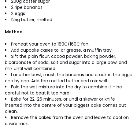
200g caster sugar
2 ripe bananas
2 eggs
125g butter, melted
Method
Preheat your oven to 180C/160C fan.
Add cupcake cases to, or grease, a muffin tray
Sift the plain flour, cocoa powder, baking powder,
bicarbonate of soda, salt and sugar into a large bowl and
mix until well combined.
I another bowl, mash the bananas and crack in the eggs
one by one. Add the melted butter and mix well.
Fold the wet mixture into the dry to combine it – be
careful not to beat it too hard!
Bake for 22-26 minutes, or until a skewer or knife
inserted into the centre of your biggest cake comes out
clean.
Remove the cakes from the oven and leave to cool on
a wire rack.