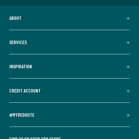
ABOUT
SERVICES
INSPIRATION
CREDIT ACCOUNT
#MYREDOUTE
FIND US ON YOUR APP STORE