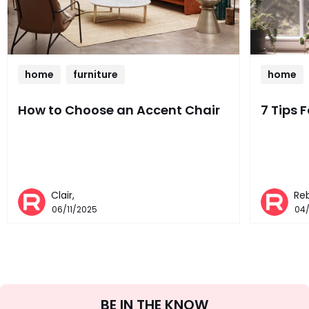
home
furniture
home
How to Choose an Accent Chair
7 Tips 
Clair,
Re
06/11/2025
04
Sign
BE IN THE KNOW