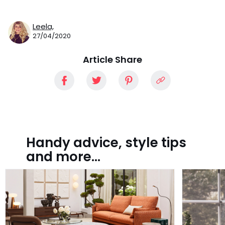
Leela,
27/04/2020
Article Share
Handy advice, style tips
and more...