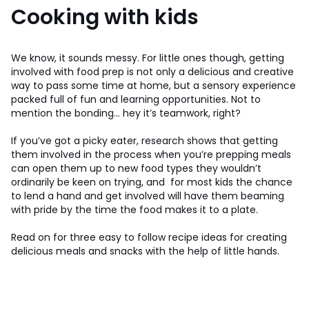
Cooking with kids
We know, it sounds messy. For little ones though, getting
involved with food prep is not only a delicious and creative
way to pass some time at home, but a sensory experience
packed full of fun and learning opportunities. Not to
mention the bonding… hey it’s teamwork, right?
If you’ve got a picky eater, research shows that getting
them involved in the process when you’re prepping meals
can open them up to new food types they wouldn’t
ordinarily be keen on trying, and for most kids the chance
to lend a hand and get involved will have them beaming
with pride by the time the food makes it to a plate.
Read on for three easy to follow recipe ideas for creating
delicious meals and snacks with the help of little hands.