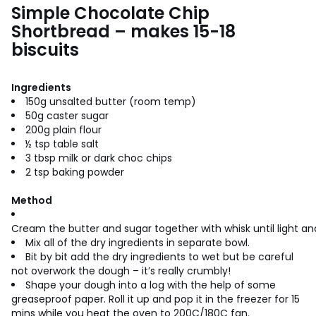
Simple Chocolate Chip
Shortbread – makes 15-18
biscuits
Ingredients
150g unsalted butter (room temp)
50g caster sugar
200g plain flour
½ tsp table salt
3 tbsp milk or dark choc chips
2 tsp baking powder
Method
Cream the butter and sugar together with whisk until light and
Mix all of the dry ingredients in separate bowl.
Bit by bit add the dry ingredients to wet but be careful
not overwork the dough – it’s really crumbly!
Shape your dough into a log with the help of some
greaseproof paper. Roll it up and pop it in the freezer for 15
mins while you heat the oven to 200C/180C fan.