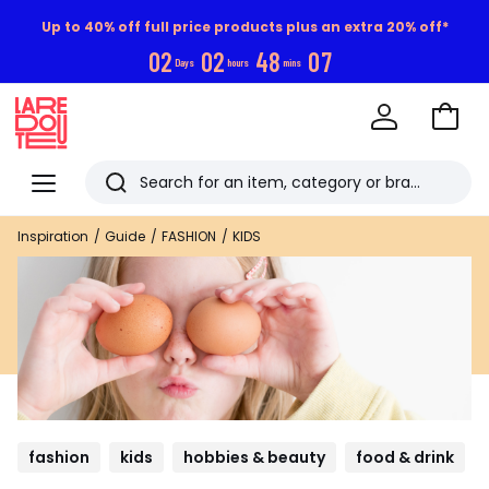
Up to 40% off full price products plus an extra 20% off*
0
2
0
2
4
8
0
6
Days
hours
mins
Go
to
La
Baske
Redoute
Menu
Search
Last
Inspiration
Guide
FASHION
KIDS
viewed
items
fashion
kids
hobbies & beauty
food & drink