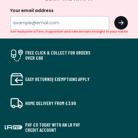
Up
Your email address
OK
Get exclusive offers, inspiration and new arrivals straight to your inbox!
FREE CLICK & COLLECT FOR ORDERS
OVER £60
EASY RETURNS† EXEMPTIONS APPLY
HOME DELIVERY FROM £3.99
PAY £0 TODAY WITH AN LR PAY
CREDIT ACCOUNT