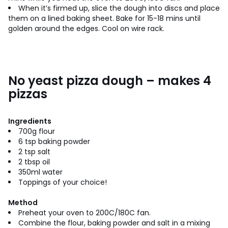
When it’s firmed up, slice the dough into discs and place
them on a lined baking sheet. Bake for 15-18 mins until
golden around the edges. Cool on wire rack.
No yeast pizza dough – makes 4
pizzas
Ingredients
700g flour
6 tsp baking powder
2 tsp salt
2 tbsp oil
350ml water
Toppings of your choice!
Method
Preheat your oven to 200C/180C fan.
Combine the flour, baking powder and salt in a mixing