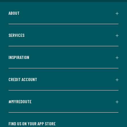
ABOUT
SERVICES
INSPIRATION
CREDIT ACCOUNT
#MYREDOUTE
FIND US ON YOUR APP STORE