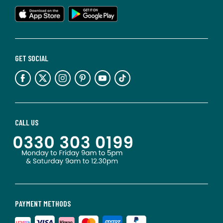
GET SOCIAL
CALL US
PAYMENT METHODS