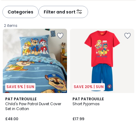
Categories
Filter and sort
2 items
SAVE 5% | SUN
SAVE 20% | SUN
5
PAT PATROUILLE
PAT PATROUILLE
/
Child's Paw Patrol Duvet Cover
Short Pyjamas
5
Set in Cotton
£48.00.
£48.00
£17.99