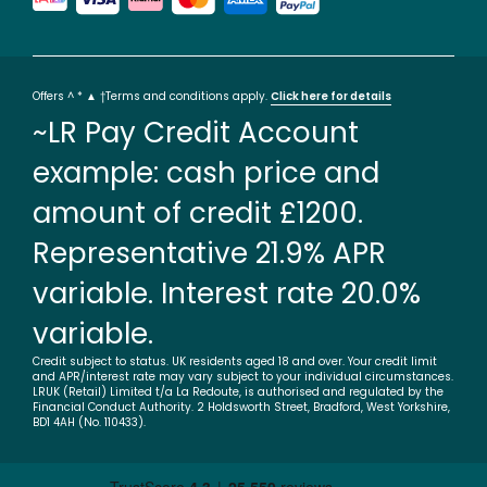
Offers ^ * ▲ †Terms and conditions apply.
Click here for details
~LR Pay Credit Account
example: cash price and
amount of credit £1200.
Representative 21.9% APR
variable. Interest rate 20.0%
variable.
Credit subject to status. UK residents aged 18 and over. Your credit limit
and APR/interest rate may vary subject to your individual circumstances.
LRUK (Retail) Limited t/a La Redoute, is authorised and regulated by the
Financial Conduct Authority. 2 Holdsworth Street, Bradford, West Yorkshire,
BD1 4AH (No. 110433).