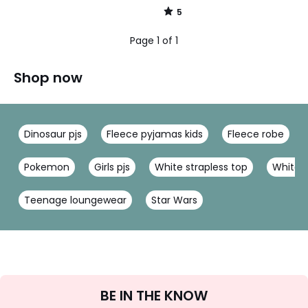
5
/
5
Page 1 of 1
Shop now
Dinosaur pjs
Fleece pyjamas kids
Fleece robe
Pokemon
Girls pjs
White strapless top
White 
Teenage loungewear
Star Wars
Sign
BE IN THE KNOW
Up