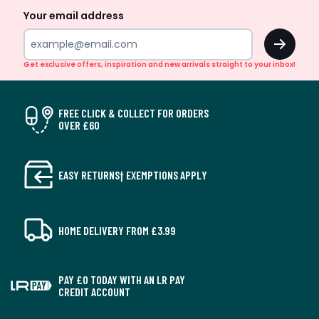
Your email address
OK
Get exclusive offers, inspiration and new arrivals straight to your inbox!
FREE CLICK & COLLECT FOR ORDERS
OVER £60
EASY RETURNS† EXEMPTIONS APPLY
HOME DELIVERY FROM £3.99
PAY £0 TODAY WITH AN LR PAY
CREDIT ACCOUNT