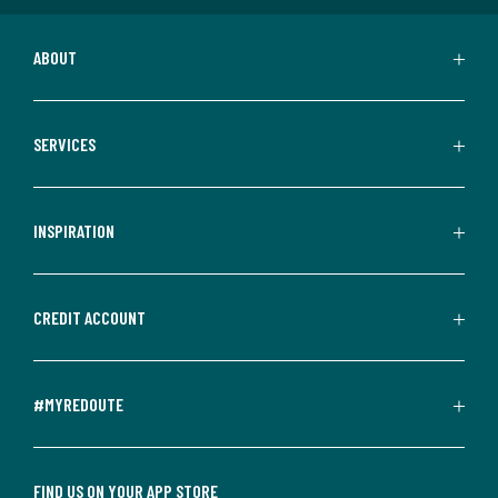
ABOUT
SERVICES
INSPIRATION
CREDIT ACCOUNT
#MYREDOUTE
FIND US ON YOUR APP STORE