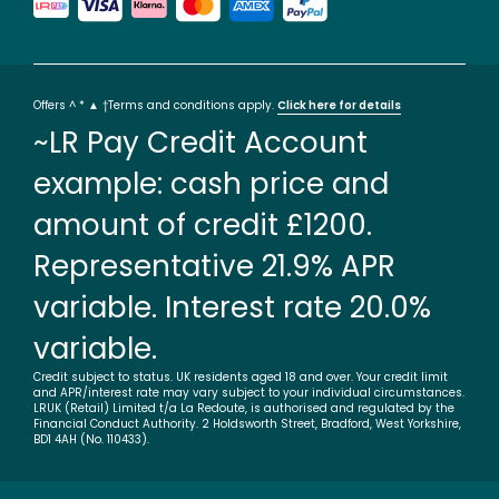
Offers ^ * ▲ †Terms and conditions apply.
Click here for details
~LR Pay Credit Account
example: cash price and
amount of credit £1200.
Representative 21.9% APR
variable. Interest rate 20.0%
variable.
Credit subject to status. UK residents aged 18 and over. Your credit limit
and APR/interest rate may vary subject to your individual circumstances.
LRUK (Retail) Limited t/a La Redoute, is authorised and regulated by the
Financial Conduct Authority. 2 Holdsworth Street, Bradford, West Yorkshire,
BD1 4AH (No. 110433).