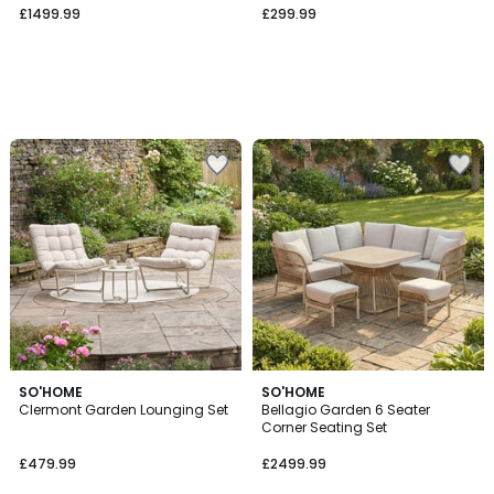
£1499.99
£299.99
SO'HOME
SO'HOME
Clermont Garden Lounging Set
Bellagio Garden 6 Seater
Corner Seating Set
£479.99
£2499.99