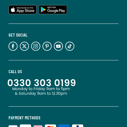
GET SOCIAL
CALL US
PAYMENT METHODS