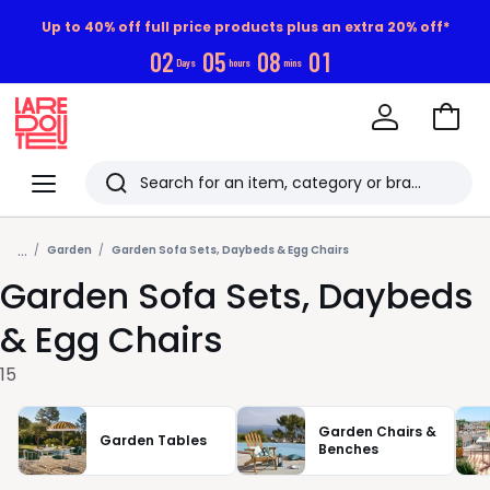
Up to 40% off full price products plus an extra 20% off*
0
2
0
5
0
8
0
1
Days
hours
mins
Go
to
La
Baske
Redoute
Menu
Search
Last
...
viewed
Garden
Garden Sofa Sets, Daybeds & Egg Chairs
Garden Sofa Sets, Daybeds
items
& Egg Chairs
15
Garden Chairs &
Garden Tables
Benches