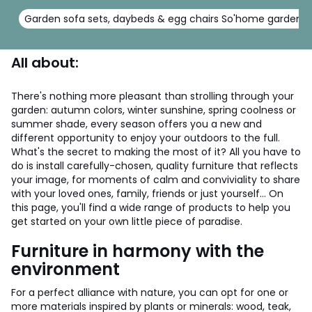
Garden sofa sets, daybeds & egg chairs So'home garden
All about:
There's nothing more pleasant than strolling through your
garden: autumn colors, winter sunshine, spring coolness or
summer shade, every season offers you a new and
different opportunity to enjoy your outdoors to the full.
What's the secret to making the most of it? All you have to
do is install carefully-chosen, quality furniture that reflects
your image, for moments of calm and conviviality to share
with your loved ones, family, friends or just yourself... On
this page, you'll find a wide range of products to help you
get started on your own little piece of paradise.
Furniture in harmony with the
environment
For a perfect alliance with nature, you can opt for one or
more materials inspired by plants or minerals: wood, teak,