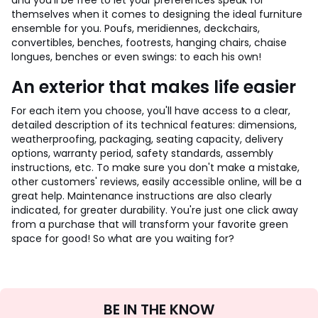
and you'll be free to let your preferences speak for
themselves when it comes to designing the ideal furniture
ensemble for you. Poufs, meridiennes, deckchairs,
convertibles, benches, footrests, hanging chairs, chaise
longues, benches or even swings: to each his own!
An exterior that makes life easier
For each item you choose, you'll have access to a clear,
detailed description of its technical features: dimensions,
weatherproofing, packaging, seating capacity, delivery
options, warranty period, safety standards, assembly
instructions, etc. To make sure you don't make a mistake,
other customers' reviews, easily accessible online, will be a
great help. Maintenance instructions are also clearly
indicated, for greater durability. You're just one click away
from a purchase that will transform your favorite green
space for good! So what are you waiting for?
Sign
BE IN THE KNOW
Up