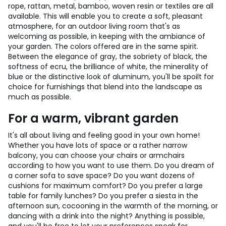
rope, rattan, metal, bamboo, woven resin or textiles are all
available. This will enable you to create a soft, pleasant
atmosphere, for an outdoor living room that's as
welcoming as possible, in keeping with the ambiance of
your garden. The colors offered are in the same spirit.
Between the elegance of gray, the sobriety of black, the
softness of ecru, the brilliance of white, the minerality of
blue or the distinctive look of aluminum, you'll be spoilt for
choice for furnishings that blend into the landscape as
much as possible.
For a warm, vibrant garden
It's all about living and feeling good in your own home!
Whether you have lots of space or a rather narrow
balcony, you can choose your chairs or armchairs
according to how you want to use them. Do you dream of
a corner sofa to save space? Do you want dozens of
cushions for maximum comfort? Do you prefer a large
table for family lunches? Do you prefer a siesta in the
afternoon sun, cocooning in the warmth of the morning, or
dancing with a drink into the night? Anything is possible,