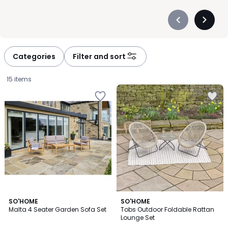
Précédent
Suivan
-
-
défiler
défiler
à
à
Categories
Filter and sort
gauche
droite
15 items
SO'HOME
SO'HOME
Malta 4 Seater Garden Sofa Set
Tobs Outdoor Foldable Rattan
Lounge Set
£1499.99.