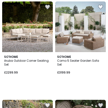
SO'HOME
SO'HOME
Aruba Outdoor Corner Seating
Como 5 Seater Garden Sofa
Set
Set
£2299.99
£3199.99