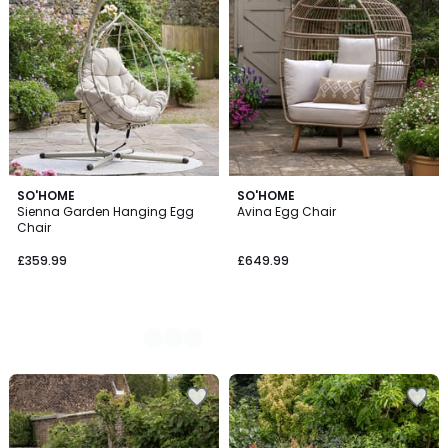
2
SO'HOME
SO'HOME
Sienna Garden Hanging Egg
Avina Egg Chair
Colours
Chair
£359.99
£649.99