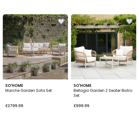
SO'HOME
SO'HOME
Marche Garden Sofa Set
Bellagio Garden 2 Seater Bistro
Set
£2799.99
£999.99