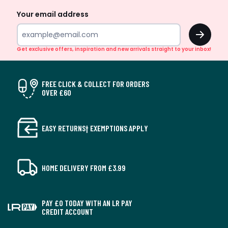
Your email address
OK
Get exclusive offers, inspiration and new arrivals straight to your inbox!
FREE CLICK & COLLECT FOR ORDERS
OVER £60
EASY RETURNS† EXEMPTIONS APPLY
HOME DELIVERY FROM £3.99
PAY £0 TODAY WITH AN LR PAY
CREDIT ACCOUNT