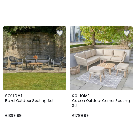
SO'HOME
SO'HOME
Bazel Outdoor Seating Set
Cabon Outdoor Corner Seating
Set
£1399.99
£1799.99