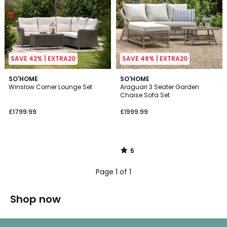
SAVE 42% | EXTRA20
SAVE 48% | EXTRA20
5
SO'HOME
SO'HOME
/
Winslow Corner Lounge Set
Araguari 3 Seater Garden
5
Chaise Sofa Set
£1799.99
£1999.99
5
/
5
Page 1 of 1
Shop now