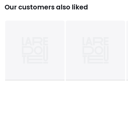
Perfect for any room in the home
Our customers also liked
Sizes Available:
1 - 61x230cm
Composition: 100% Polyester
This product will be dispatched by one of our trusted
suppliers. You’ll be contacted by their selected courier
about your delivery.
Colours
Wheat, Denim
Sizes
61x230CM