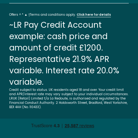
Offers ^ * ▲ †Terms and conditions apply.
Click here for details
~LR Pay Credit Account
example: cash price and
amount of credit £1200.
Representative 21.9% APR
variable. Interest rate 20.0%
variable.
Credit subject to status. UK residents aged 18 and over. Your credit limit
and APR/interest rate may vary subject to your individual circumstances.
LRUK (Retail) Limited t/a La Redoute, is authorised and regulated by the
Financial Conduct Authority. 2 Holdsworth Street, Bradford, West Yorkshire,
BD1 4AH (No. 110433).