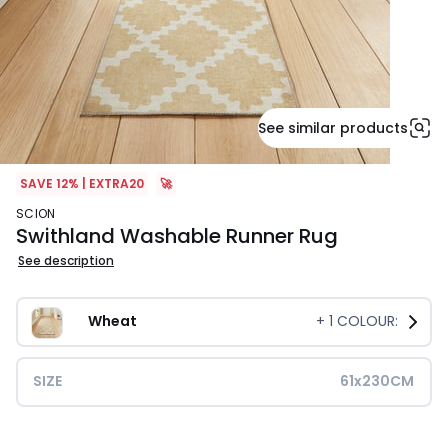
See similar products
SAVE 12% | EXTRA20
🚀
SCION
Swithland Washable Runner Rug
See description
Wheat
+
1
COLOUR:
SIZE
61x230CM
£59.99.