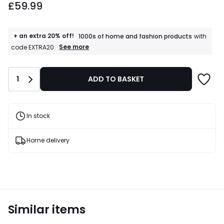
£59.99
+ an extra 20% off!
1000s of home and fashion products
with
+
See more
code EXTRA20
an
extra
20%
Quantity
1
ADD TO BASKET
off!
1000s
of
home
and
In stock
fashion
products
T&Cs
Home delivery
apply
Similar items