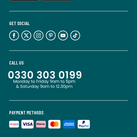
GET SOCIAL
CALL US
PAYMENT METHODS