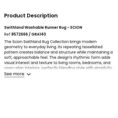
Product Description
Swithland Washable Runner Rug - SCION
Ref
8572666 / GRA140
The Scion Swithland Rug Collection brings modern
geometry to everyday living. Its repeating tessellated
pattern creates balance and structure while maintaining a
soft, approachable feel. The design’s rhythmic form adds
visual interest and texture to living rooms, bedrooms, and
open-plan interiors, perfectly blending style with simplicity.
Crafted from soft yet durable fibres, this machine
See more
washable rug combines Scion’s distinctive design
personality with practical ease. Swithland is ideal for
modern homes that value relaxed sophistication and
everyday functionality.
Machine washable rug
Modern design
Anti slip backing