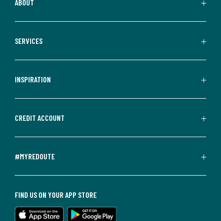
ABOUT
SERVICES
INSPIRATION
CREDIT ACCOUNT
#MYREDOUTE
FIND US ON YOUR APP STORE