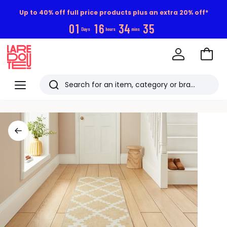
Up to 40% off full price products plus an extra 20% off*
0
1
1
6
3
4
3
4
Days
hours
mins
Go
to
La
Baske
Redoute
Menu
Search
Last
viewed
items