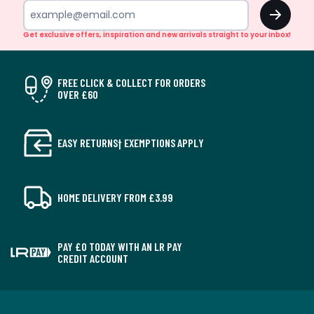
OK
Get exclusive offers, inspiration and new arrivals straight to your inbox!
FREE CLICK & COLLECT FOR ORDERS
OVER £60
EASY RETURNS† EXEMPTIONS APPLY
HOME DELIVERY FROM £3.99
PAY £0 TODAY WITH AN LR PAY
CREDIT ACCOUNT