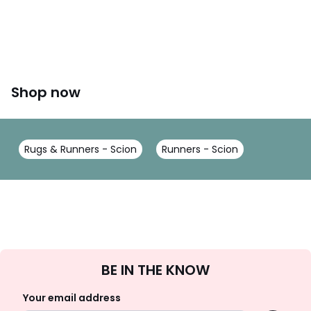
Shop now
Rugs & Runners - Scion
Runners - Scion
Sign
BE IN THE KNOW
Up
Your email address