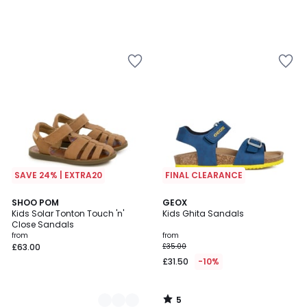
SAVE 24% | EXTRA20
FINAL CLEARANCE
5
2
SHOO POM
GEOX
/
Kids Solar Tonton Touch 'n'
Kids Ghita Sandals
Colours
5
Close Sandals
from
from
£63.00
£35.00
£31.50
-10%
5
/