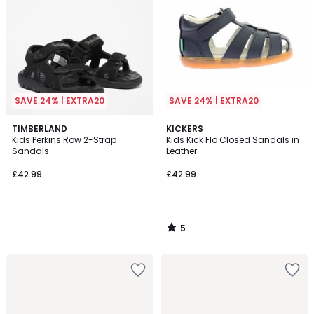
SAVE 24% | EXTRA20
SAVE 24% | EXTRA20
5
TIMBERLAND
KICKERS
/
Kids Perkins Row 2-Strap
Kids Kick Flo Closed Sandals in
5
Sandals
Leather
£42.99
£42.99
5
/
5