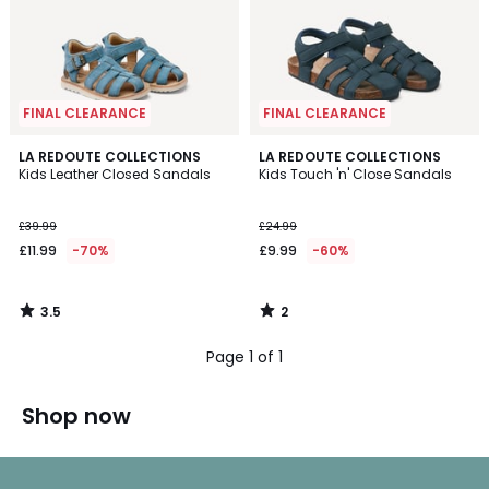
FINAL CLEARANCE
FINAL CLEARANCE
3.5
2
LA REDOUTE COLLECTIONS
LA REDOUTE COLLECTIONS
/ 5
/
Kids Leather Closed Sandals
Kids Touch 'n' Close Sandals
5
£39.99
£24.99
£11.99
-70%
£9.99
-60%
3.5
2
/
/
5
5
Page 1 of 1
Shop now