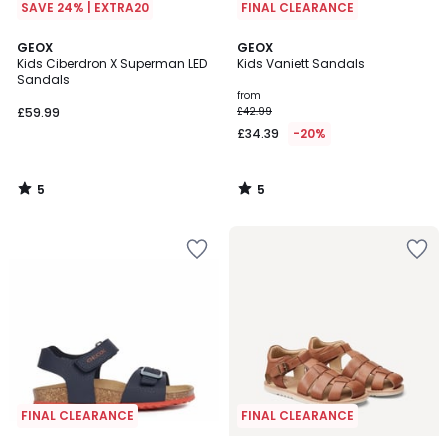
SAVE 24% | EXTRA20
FINAL CLEARANCE
5
5
GEOX
GEOX
/
/
Kids Ciberdron X Superman LED
Kids Vaniett Sandals
5
5
Sandals
from
£59.99
£42.99
£34.39
-20%
5
5
/
/
5
5
FINAL CLEARANCE
FINAL CLEARANCE