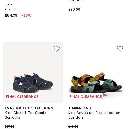
from
£67.99
£30.00
£54.39
-20%
FINAL CLEARANCE
FINAL CLEARANCE
5
5
2
LA REDOUTE COLLECTIONS
TIMBERLAND
/
/
Kids Closed-Toe Sports
Kids Adventure Seeker Leather
Colours
5
5
Sandals
Sandals
£37.99
£40.00