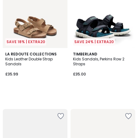
SAVE 18% | EXTRA20
SAVE 24% | EXTRA20
LA REDOUTE COLLECTIONS
TIMBERLAND
Kids Leather Double Strap
Kids Sandals, Perkins Row 2
Sandals
Straps
£35.99
£35.00