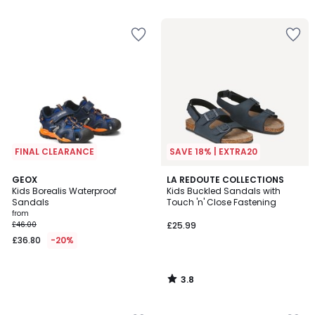
5
FINAL CLEARANCE
SAVE 18% | EXTRA20
3.8
GEOX
LA REDOUTE COLLECTIONS
/ 5
Kids Borealis Waterproof
Kids Buckled Sandals with
Sandals
Touch 'n' Close Fastening
from
£46.00
£25.99
£36.80
-20%
3.8
/
5