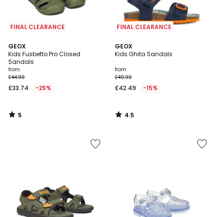
FINAL CLEARANCE
FINAL CLEARANCE
5
4.5
GEOX
GEOX
/
/ 5
Kids Fusbetto Pro Closed
Kids Ghita Sandals
5
Sandals
from
from
£44.99
£49.99
£33.74
-25%
£42.49
-15%
5
4.5
/
/
5
5