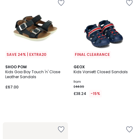
SAVE 24% | EXTRA20
FINAL CLEARANCE
SHOO POM
GEOX
Kids Goa Boy Touch 'n' Close
Kids Vaniett Closed Sandals
Leather Sandals
from
£67.00
£44.99
£38.24
-15%