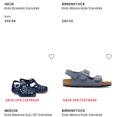
GEOX
BIRKENSTOCK
Kids Borealis Sandals
Kids Milano Kids Sandals
from
£59.99
£60.00
SAVE 24% | EXTRA20
SAVE 24% | EXTRA20
3
2
MEDUSE
BIRKENSTOCK
/
Kids Meduse Sun 201 Sandals
Kids Milano Kids Sandals
Colours