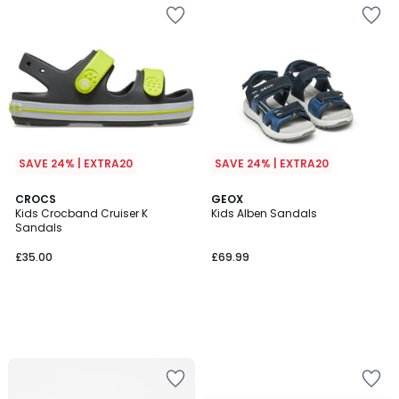
SAVE 24% | EXTRA20
SAVE 24% | EXTRA20
CROCS
GEOX
Kids Crocband Cruiser K
Kids Alben Sandals
Sandals
£35.00
£69.99