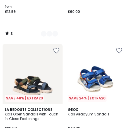
5
from
£12.99
£60.00
3
/
5
SAVE 48% | EXTRA20
SAVE 24% | EXTRA20
4
LA REDOUTE COLLECTIONS
GEOX
/
Kids Open Sandals with Touch
Kids Airadyum Sandals
5
'n' Close Fastenings