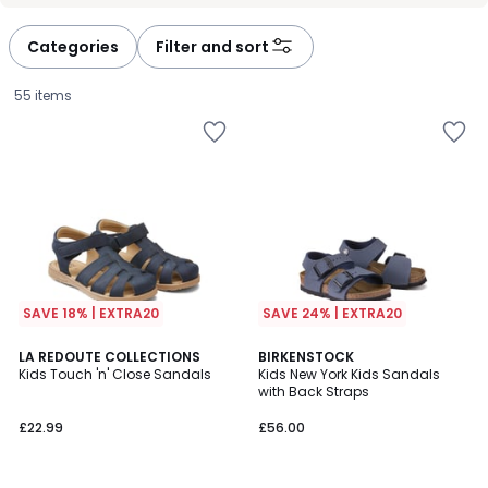
défiler
défiler
à
à
Categories
Filter and sort
gauche
droite
55 items
SAVE 18% | EXTRA20
SAVE 24% | EXTRA20
4.5
4.6
2
LA REDOUTE COLLECTIONS
BIRKENSTOCK
/ 5
/ 5
Kids Touch 'n' Close Sandals
Kids New York Kids Sandals
Colours
with Back Straps
£22.99.
£22.99
£56.00