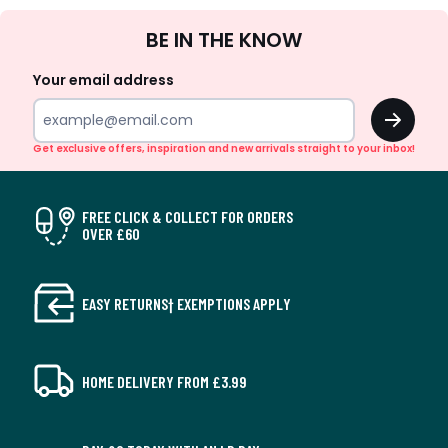
Sign
BE IN THE KNOW
Up
Your email address
OK
Get exclusive offers, inspiration and new arrivals straight to your inbox!
FREE CLICK & COLLECT FOR ORDERS
OVER £60
EASY RETURNS† EXEMPTIONS APPLY
HOME DELIVERY FROM £3.99