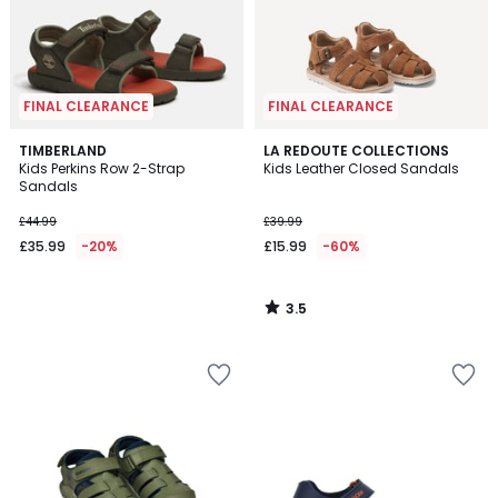
FINAL CLEARANCE
FINAL CLEARANCE
3.5
TIMBERLAND
LA REDOUTE COLLECTIONS
/ 5
Kids Perkins Row 2-Strap
Kids Leather Closed Sandals
Sandals
£44.99
£39.99
£35.99
-20%
£15.99
-60%
3.5
/
5