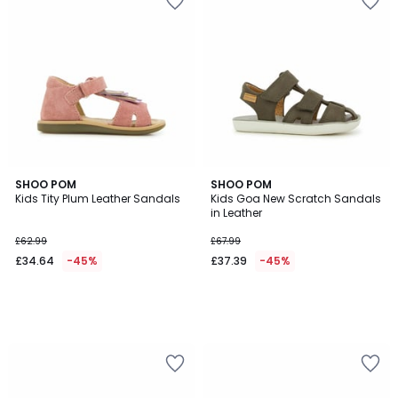
SHOO POM
SHOO POM
Kids Tity Plum Leather Sandals
Kids Goa New Scratch Sandals
in Leather
£62.99
£67.99
£34.64
-45%
£37.39
-45%