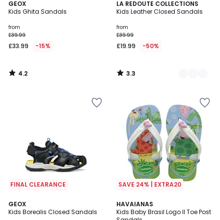
4.2
3.3
GEOX
2
LA REDOUTE COLLECTIONS
/ 5
/ 5
Kids Ghita Sandals
Kids Leather Closed Sandals
Colours
from
from
£39.99
£39.99
£33.99
-15%
£19.99
-50%
4.2
3.3
/
/
5
5
FINAL CLEARANCE
SAVE 24% | EXTRA20
GEOX
HAVAIANAS
Kids Borealis Closed Sandals
Kids Baby Brasil Logo II Toe Post
Sandals