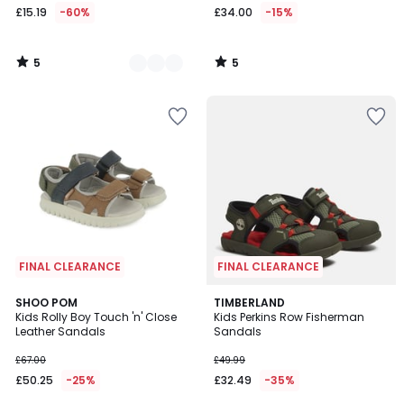
£15.19
-60%
£34.00
-15%
5
5
/
/
5
5
FINAL CLEARANCE
FINAL CLEARANCE
SHOO POM
TIMBERLAND
Kids Rolly Boy Touch 'n' Close
Kids Perkins Row Fisherman
Leather Sandals
Sandals
£67.00
£49.99
£50.25
-25%
£32.49
-35%