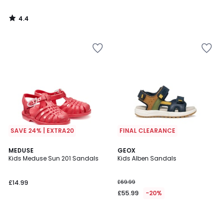
4.4
/
5
SAVE 24% | EXTRA20
FINAL CLEARANCE
MEDUSE
GEOX
Kids Meduse Sun 201 Sandals
Kids Alben Sandals
£14.99
£69.99
£55.99
-20%