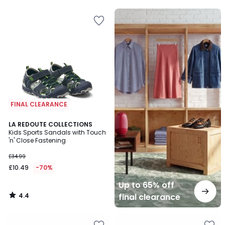
5
5
Up
to
65%
off
final
clearance
FINAL CLEARANCE
4.4
LA REDOUTE COLLECTIONS
/ 5
Kids Sports Sandals with Touch
'n' Close Fastening
£34.99
£10.49
-70%
Up to 65% off
4.4
final clearance
/
5