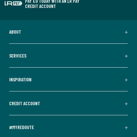
PAY £0 TODAY WITH AN LR PAY
CREDIT ACCOUNT
ABOUT
SERVICES
INSPIRATION
CREDIT ACCOUNT
#MYREDOUTE