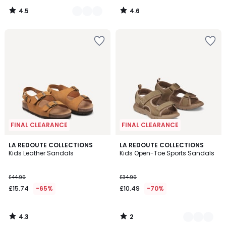
4.5
4.6
/
/
5
5
FINAL CLEARANCE
FINAL CLEARANCE
4.3
2
LA REDOUTE COLLECTIONS
2
LA REDOUTE COLLECTIONS
/ 5
/
Kids Leather Sandals
Kids Open-Toe Sports Sandals
Colours
5
£44.99
£34.99
£15.74
-65%
£10.49
-70%
4.3
2
/
/