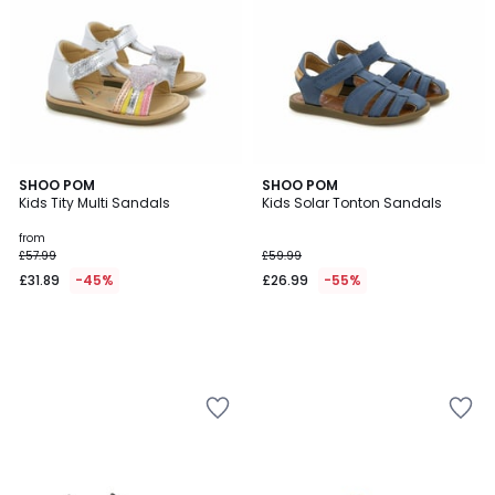
SHOO POM
SHOO POM
Kids Tity Multi Sandals
Kids Solar Tonton Sandals
from
£57.99
£59.99
£31.89
-45%
£26.99
-55%