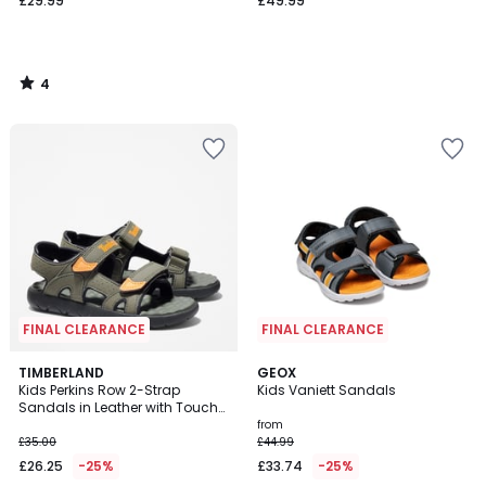
£29.99
£49.99
4
/
5
FINAL CLEARANCE
FINAL CLEARANCE
4.4
TIMBERLAND
GEOX
/ 5
Kids Perkins Row 2-Strap
Kids Vaniett Sandals
Sandals in Leather with Touch
'n' Close Fastening
from
£35.00
£44.99
£26.25
-25%
£33.74
-25%