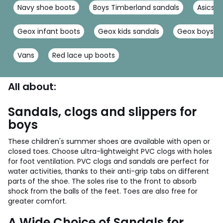
Navy shoe boots
Boys Timberland sandals
Asics b
Geox infant boots
Geox kids sandals
Geox boys tr
Vans
Red lace up boots
All about:
Sandals, clogs and slippers for
boys
These children's summer shoes are available with open or
closed toes. Choose ultra-lightweight PVC clogs with holes
for foot ventilation. PVC clogs and sandals are perfect for
water activities, thanks to their anti-grip tabs on different
parts of the shoe. The soles rise to the front to absorb
shock from the balls of the feet. Toes are also free for
greater comfort.
A Wide Choice of Sandals for