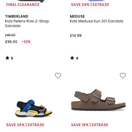
FINAL CLEARANCE
SAVE 24% | EXTRA20
5
4
TIMBERLAND
MEDUSE
/
/
Kids Perkins Row 2-Strap
Kids Meduse Sun 201 Sandals
5
5
Sandals
£40.00
£14.99
£36.00
-10%
5
4
/
/
5
5
SAVE 24% | EXTRA20
SAVE 18% | EXTRA20