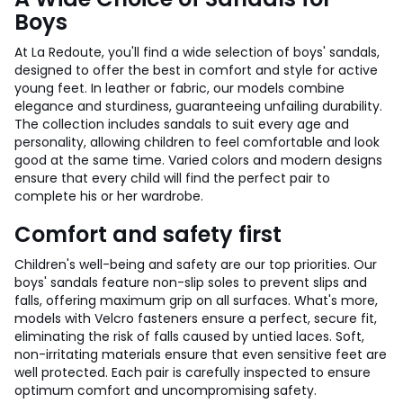
Boys
At La Redoute, you'll find a wide selection of boys' sandals,
designed to offer the best in comfort and style for active
young feet. In leather or fabric, our models combine
elegance and sturdiness, guaranteeing unfailing durability.
The collection includes sandals to suit every age and
personality, allowing children to feel comfortable and look
good at the same time. Varied colors and modern designs
ensure that every child will find the perfect pair to
complete his or her wardrobe.
Comfort and safety first
Children's well-being and safety are our top priorities. Our
boys' sandals feature non-slip soles to prevent slips and
falls, offering maximum grip on all surfaces. What's more,
models with Velcro fasteners ensure a perfect, secure fit,
eliminating the risk of falls caused by untied laces. Soft,
non-irritating materials ensure that even sensitive feet are
well protected. Each pair is carefully inspected to ensure
optimum comfort and uncompromising safety.