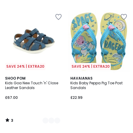
SAVE 24% | EXTRA20
SAVE 24% | EXTRA20
3
2
SHOO POM
HAVAIANAS
/
Kids Goa New Touch 'n' Close
Kids Baby Peppa Pig Toe Post
Colours
5
Leather Sandals
Sandals
£67.00
£22.99
3
/
5