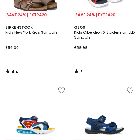
SAVE 24% | EXTRA20
SAVE 24% | EXTRA20
4.4
5
BIRKENSTOCK
GEOX
/ 5
/
Kids New York Kids Sandals
Kids Ciberdron X Spiderman LED
5
Sandals
£56.00
£59.99
4.4
5
/
/
5
5