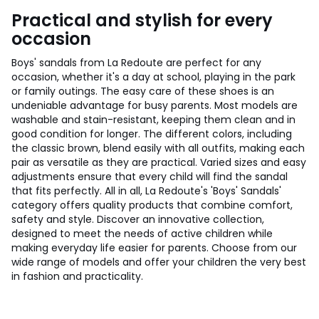
Practical and stylish for every
occasion
Boys' sandals from La Redoute are perfect for any
occasion, whether it's a day at school, playing in the park
or family outings. The easy care of these shoes is an
undeniable advantage for busy parents. Most models are
washable and stain-resistant, keeping them clean and in
good condition for longer. The different colors, including
the classic brown, blend easily with all outfits, making each
pair as versatile as they are practical. Varied sizes and easy
adjustments ensure that every child will find the sandal
that fits perfectly. All in all, La Redoute's 'Boys' Sandals'
category offers quality products that combine comfort,
safety and style. Discover an innovative collection,
designed to meet the needs of active children while
making everyday life easier for parents. Choose from our
wide range of models and offer your children the very best
in fashion and practicality.