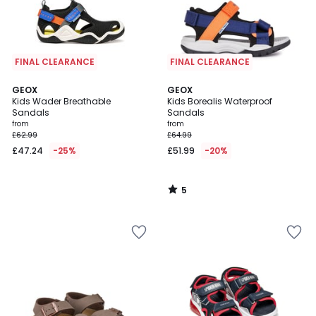
FINAL CLEARANCE
FINAL CLEARANCE
5
GEOX
GEOX
/
Kids Wader Breathable
Kids Borealis Waterproof
5
Sandals
Sandals
from
from
£62.99
£64.99
£47.24
-25%
£51.99
-20%
5
/
5