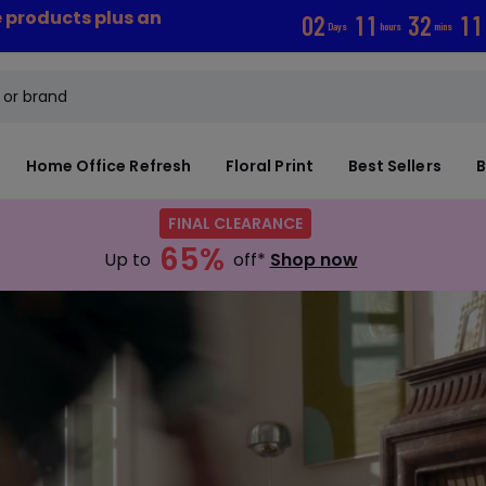
e products plus an
0
2
1
1
3
2
0
9
Days
hours
mins
Home Office Refresh
Floral Print
Best Sellers
B
FINAL CLEARANCE
65%
Up to
off*
Shop now