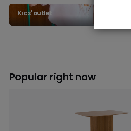
Kids'
Kids' outlet
outlet
Popular right now