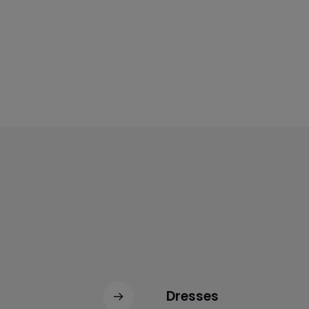
Dresses