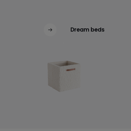
Dream beds