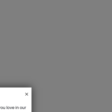
aze
ou love in our