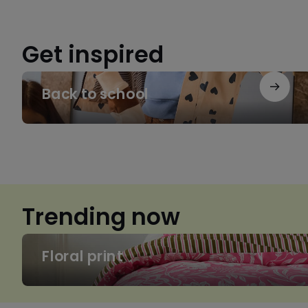
Get inspired
Back
Back to school
to
school
Trending now
Floral
Floral print
print