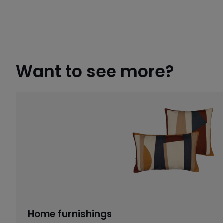
Want to see more?
Home furnishings