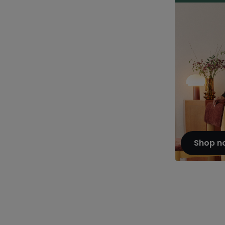
Shop n