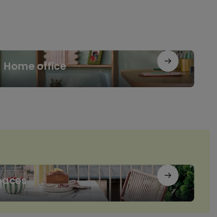
me
Home office
ice
paces