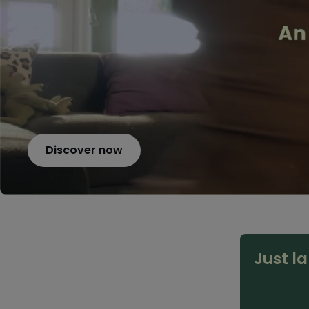
Discover now
Just l