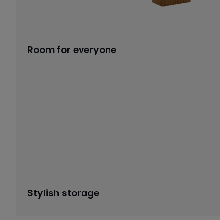
Room for everyone
Stylish storage