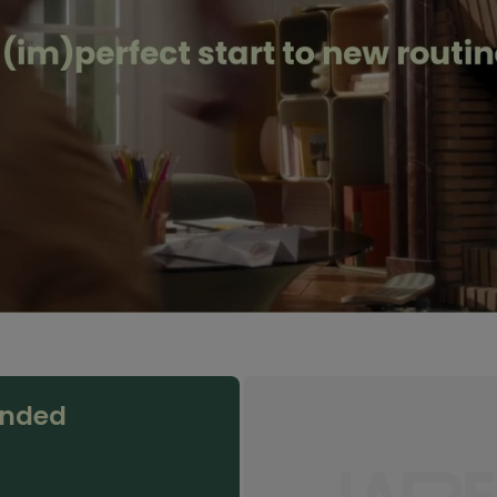
anded