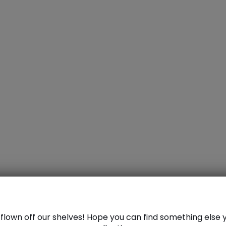
azer
dazd
flown off our shelves! Hope you can find something else y