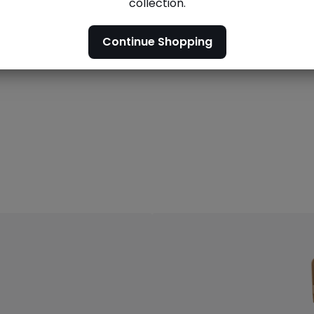
collection.
Men's
Men's outlet
outlet
Continue Shopping