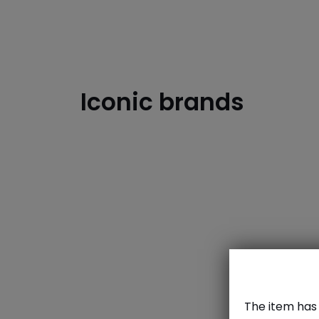
Iconic brands
dzd
The item has 