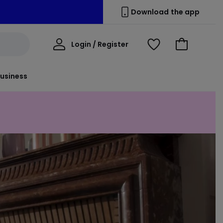
Download the app
My
Login / Register
View
Go
Account
Wishlist
to
Basket
usiness