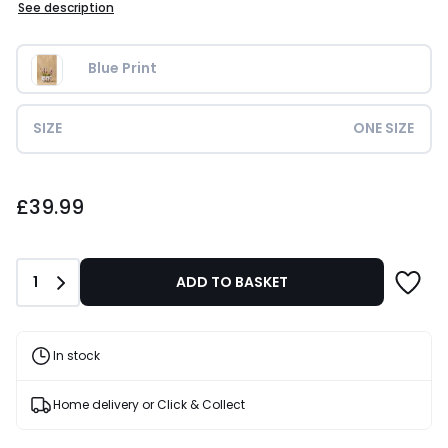
See description
Blue Print
SIZE
ONE SIZE
£39.99.
£39.99
Quantity
1
ADD TO BASKET
In stock
Home delivery or Click & Collect