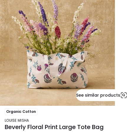
See similar products
Organic Cotton
LOUISE MISHA
Beverly Floral Print Large Tote Bag