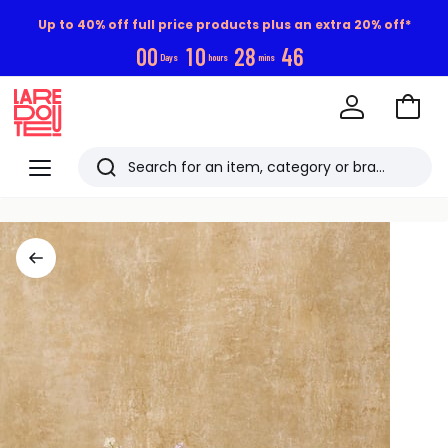
Up to 40% off full price products plus an extra 20% off*
0
0
1
0
2
8
4
6
Days
hours
mins
Go
to
La
Baske
Redoute
Menu
Search
Last
viewed
items