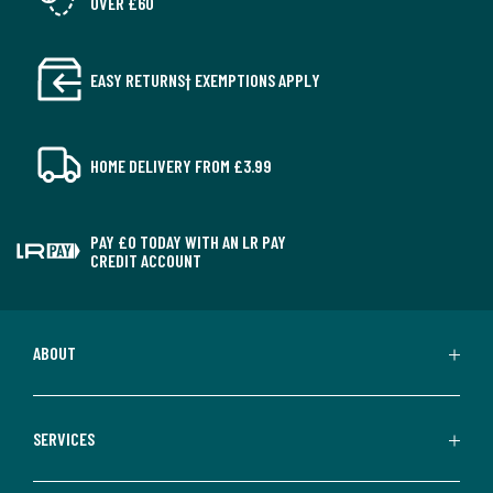
OVER £60
EASY RETURNS† EXEMPTIONS APPLY
HOME DELIVERY FROM £3.99
PAY £0 TODAY WITH AN LR PAY
CREDIT ACCOUNT
ABOUT
SERVICES