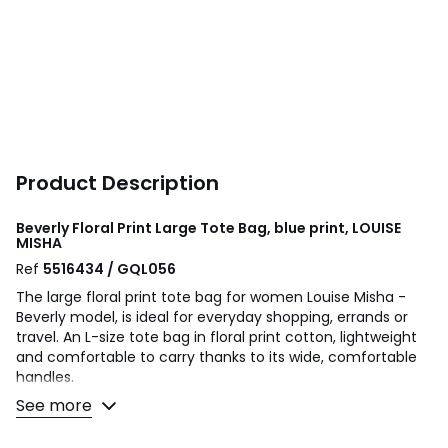
Product Description
Beverly Floral Print Large Tote Bag, blue print, LOUISE
MISHA
Ref
5516434 / GQL056
The large floral print tote bag for women Louise Misha -
Beverly model, is ideal for everyday shopping, errands or
travel. An L-size tote bag in floral print cotton, lightweight
and comfortable to carry thanks to its wide, comfortable
handles.
See more
Product details
• Type of bag: tote bag