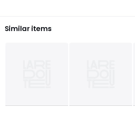
Similar items