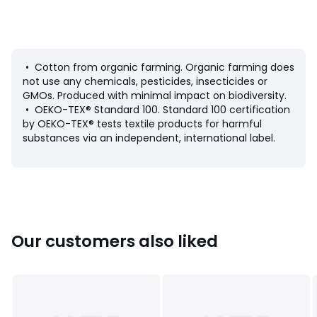
• Carry over the shoulder
• Wide handles
• Main fastening: zip
• Floral print
• Patch signed Louise Micha on the front
• Cotton from organic farming. Organic farming does
• Dimensions: 37 x 50cm
not use any chemicals, pesticides, insecticides or
GMOs. Produced with minimal impact on biodiversity.
Fabric content and care advice
• OEKO-TEX® Standard 100. Standard 100 certification
• 100% cotton
by OEKO-TEX® tests textile products for harmful
• Please refer to the care instructions on the product label
substances via an independent, international label.
Colours
Blue Print
Sizes
ONE SIZE
Our customers also liked