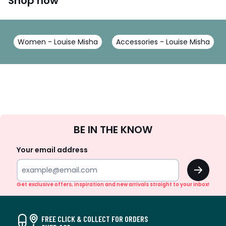
Shop now
Women - Louise Misha
Accessories - Louise Misha
Sign
BE IN THE KNOW
Up
Your email address
OK
Get exclusive offers, inspiration and new arrivals straight to your inbox!
FREE CLICK & COLLECT FOR ORDERS