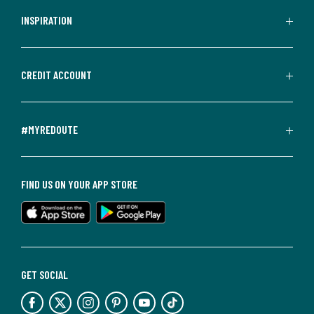
INSPIRATION
CREDIT ACCOUNT
#MYREDOUTE
FIND US ON YOUR APP STORE
GET SOCIAL