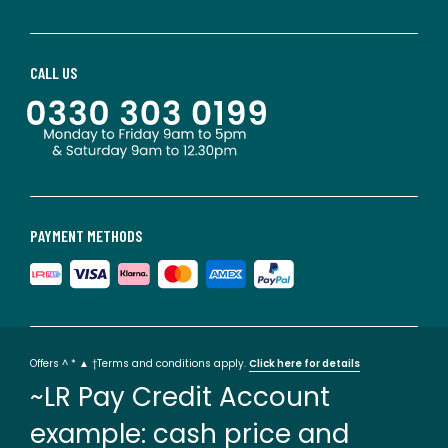
CALL US
PAYMENT METHODS
Offers ^ * ▲ †Terms and conditions apply.
Click here for details
~LR Pay Credit Account
example: cash price and