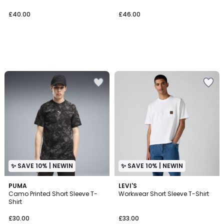
£40.00
£46.00
✨ SAVE 10% | NEWIN
✨ SAVE 10% | NEWIN
PUMA
3
LEVI'S
Camo Printed Short Sleeve T-
Workwear Short Sleeve T-Shirt
Colours
Shirt
£30.00
£33.00