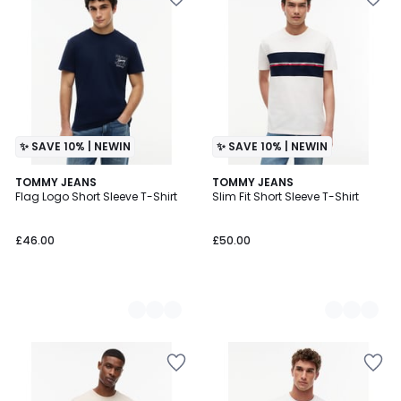
✨ SAVE 10% | NEWIN
✨ SAVE 10% | NEWIN
2
TOMMY JEANS
2
TOMMY JEANS
Flag Logo Short Sleeve T-Shirt
Slim Fit Short Sleeve T-Shirt
Colours
Colours
£46.00
£50.00