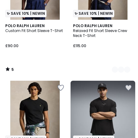
✨ SAVE 10% | NEWIN
✨ SAVE 10% | NEWIN
5
POLO RALPH LAUREN
2
POLO RALPH LAUREN
/
Custom Fit Short Sleeve T-Shirt
Relaxed Fit Short Sleeve Crew
Colours
5
Neck T-Shirt
£90.00
£115.00
5
/
5