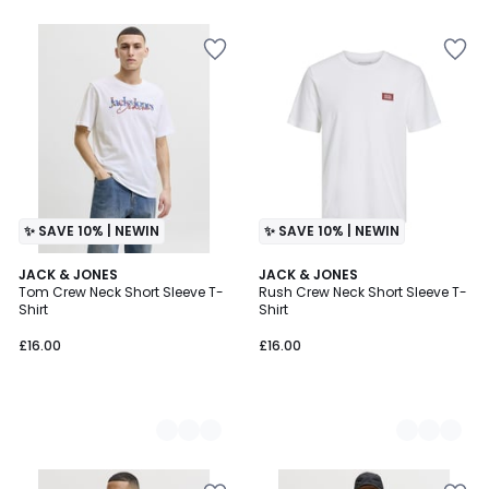
✨ SAVE 10% | NEWIN
✨ SAVE 10% | NEWIN
3
JACK & JONES
3
JACK & JONES
Tom Crew Neck Short Sleeve T-
Rush Crew Neck Short Sleeve T-
Colours
Colours
Shirt
Shirt
£16.00
£16.00