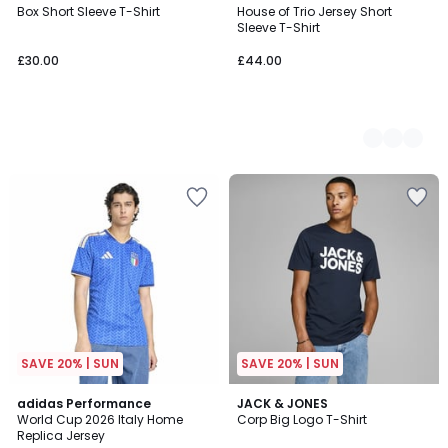
Box Short Sleeve T-Shirt
House of Trio Jersey Short
Colours
Sleeve T-Shirt
£30.00
£44.00
SAVE 20% | SUN
SAVE 20% | SUN
4.9
4.8
adidas Performance
JACK & JONES
/ 5
/ 5
World Cup 2026 Italy Home
Corp Big Logo T-Shirt
Replica Jersey