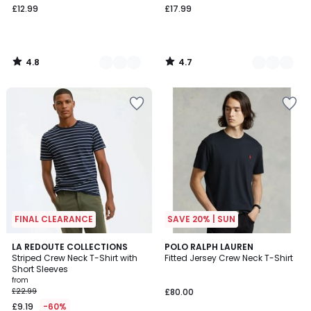
£12.99
£17.99
4.8
4.7
/
/
5
5
FINAL CLEARANCE
SAVE 20% | SUN
4.9
4.6
2
LA REDOUTE COLLECTIONS
4
POLO RALPH LAUREN
/ 5
/ 5
Striped Crew Neck T-Shirt with
Fitted Jersey Crew Neck T-Shirt
Colours
Colours
Short Sleeves
from
£22.99
£80.00
£9.19
-60%