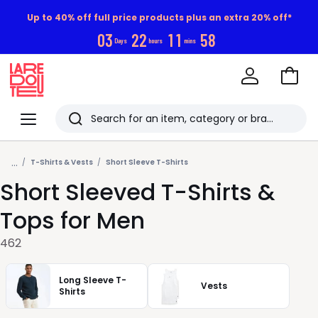
Up to 40% off full price products plus an extra 20% off*
0
3
2
2
1
1
5
6
Days
hours
mins
Go
to
La
Baske
Redoute
Menu
Search
Last
...
viewed
T-Shirts & Vests
Short Sleeve T-Shirts
Short Sleeved T-Shirts &
items
Tops for Men
462
Long Sleeve T-
Vests
Shirts