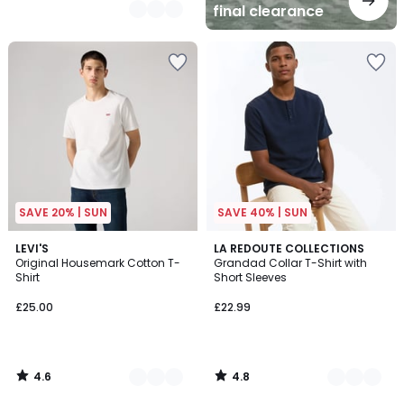
final clearance
SAVE 20% | SUN
SAVE 40% | SUN
4.6
4.8
4
LEVI'S
2
LA REDOUTE COLLECTIONS
/ 5
/ 5
Original Housemark Cotton T-
Grandad Collar T-Shirt with
Colours
Colours
Shirt
Short Sleeves
£25.00
£22.99
4.6
4.8
/
/
5
5