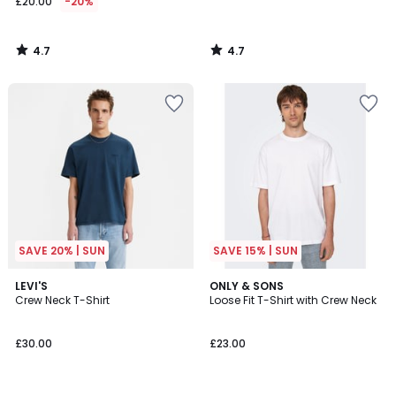
£20.00
-20%
4.7
4.7
/
/
5
5
SAVE 20% | SUN
SAVE 15% | SUN
4.6
4.9
LEVI'S
6
ONLY & SONS
/ 5
/ 5
Crew Neck T-Shirt
Loose Fit T-Shirt with Crew Neck
Colours
£30.00
£23.00