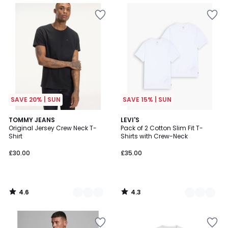
SAVE 20% | SUN
SAVE 15% | SUN
4.6
4.3
6
TOMMY JEANS
4
LEVI'S
/ 5
/ 5
Original Jersey Crew Neck T-
Pack of 2 Cotton Slim Fit T-
Colours
Colours
Shirt
Shirts with Crew-Neck
£30.00
£35.00
4.6
4.3
/
/
5
5