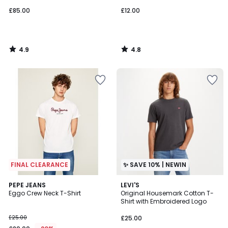
£85.00
£12.00
4.9
4.8
/
/
5
5
FINAL CLEARANCE
✨ SAVE 10% | NEWIN
4.7
4.7
PEPE JEANS
LEVI'S
/ 5
/ 5
Eggo Crew Neck T-Shirt
Original Housemark Cotton T-
Shirt with Embroidered Logo
£25.00
£25.00