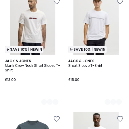
✨ SAVE 10% | NEWIN
✨ SAVE 10% | NEWIN
3
JACK & JONES
3
JACK & JONES
Munk Crew Neck Short Sleeve T-
Short Sleeve T-Shirt
Colours
Colours
Shirt
£13.00
£15.00