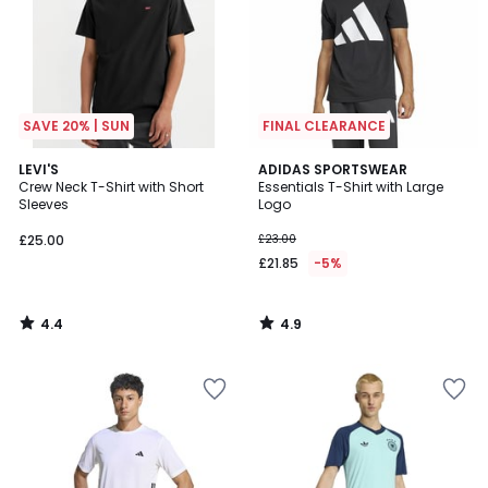
SAVE 20% | SUN
FINAL CLEARANCE
4.4
4.9
LEVI'S
ADIDAS SPORTSWEAR
/ 5
/ 5
Crew Neck T-Shirt with Short
Essentials T-Shirt with Large
Sleeves
Logo
£25.00
£23.00
£21.85
-5%
4.4
4.9
/
/
5
5