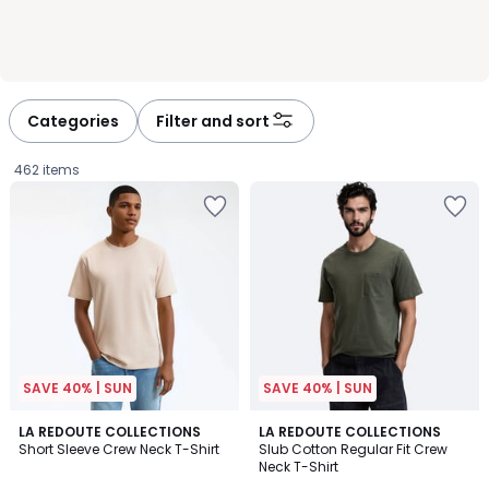
Categories
Filter and sort
462 items
SAVE 40% | SUN
SAVE 40% | SUN
4.8
4.7
10
LA REDOUTE COLLECTIONS
3
LA REDOUTE COLLECTIONS
/ 5
/ 5
Short Sleeve Crew Neck T-Shirt
Slub Cotton Regular Fit Crew
Colours
Colours
Neck T-Shirt
£12.99.