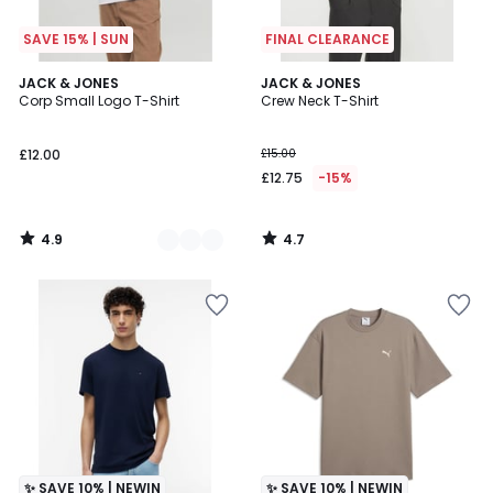
SAVE 15% | SUN
FINAL CLEARANCE
4.9
4.7
2
JACK & JONES
JACK & JONES
/ 5
/ 5
Corp Small Logo T-Shirt
Crew Neck T-Shirt
Colours
£12.00
£15.00
£12.75
-15%
4.9
4.7
/
/
5
5
✨ SAVE 10% | NEWIN
✨ SAVE 10% | NEWIN