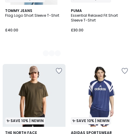
3
TOMMY JEANS
PUMA
Flag Logo Short Sleeve T-Shirt
Essential Relaxed Fit Short
Colours
Sleeve T-Shirt
£40.00
£30.00
✨ SAVE 10% | NEWIN
✨ SAVE 10% | NEWIN
THE NORTH FACE
2
ADIDAS SPORTSWEAR