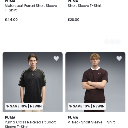
PUMA
2
PUMA
Motorsport Ferrari Short Sleeve
Short Sleeve T-Shirt
Colours
T-Shirt
£44.00
£28.00
✨ SAVE 10% | NEWIN
✨ SAVE 10% | NEWIN
PUMA
PUMA
Puma Class Relaxed Fit Short
V-Neck Short Sleeve T-Shirt
Sleeve T-Shirt