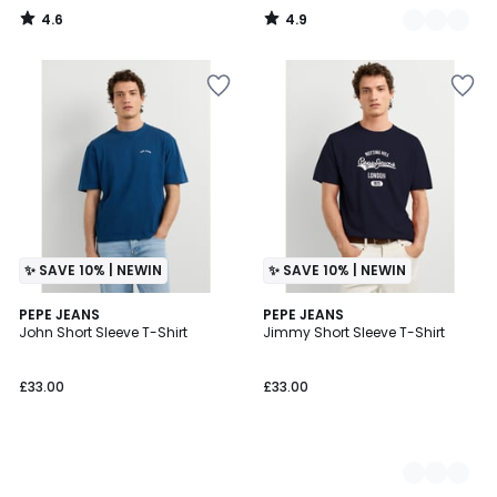
4.6
4.9
/
/
5
5
✨ SAVE 10% | NEWIN
✨ SAVE 10% | NEWIN
PEPE JEANS
2
PEPE JEANS
John Short Sleeve T-Shirt
Jimmy Short Sleeve T-Shirt
Colours
£33.00
£33.00