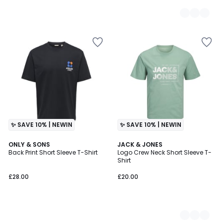
✨ SAVE 10% | NEWIN
✨ SAVE 10% | NEWIN
ONLY & SONS
4
JACK & JONES
Back Print Short Sleeve T-Shirt
Logo Crew Neck Short Sleeve T-
Colours
Shirt
£28.00
£20.00