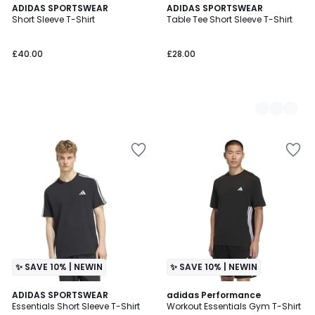
ADIDAS SPORTSWEAR
2
ADIDAS SPORTSWEAR
Short Sleeve T-Shirt
Table Tee Short Sleeve T-Shirt
Colours
£40.00
£28.00
✨ SAVE 10% | NEWIN
✨ SAVE 10% | NEWIN
ADIDAS SPORTSWEAR
adidas Performance
Essentials Short Sleeve T-Shirt
Workout Essentials Gym T-Shirt