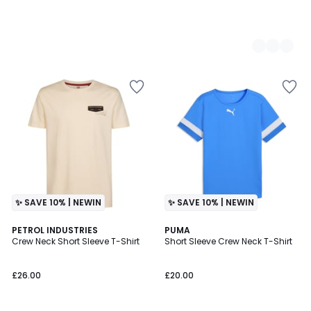
✨ SAVE 10% | NEWIN
✨ SAVE 10% | NEWIN
PETROL INDUSTRIES
3
PUMA
Crew Neck Short Sleeve T-Shirt
Short Sleeve Crew Neck T-Shirt
Colours
£26.00
£20.00