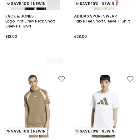
✨ SAVE 10% | NEWIN
✨ SAVE 10% | NEWIN
4
JACK & JONES
ADIDAS SPORTSWEAR
Logo Print Crew Neck Short
Table Tee Short Sleeve T-Shirt
Colours
Sleeve T-Shirt
£12.00
£28.00
✨ SAVE 10% | NEWIN
✨ SAVE 10% | NEWIN