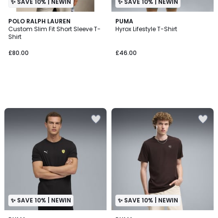
✨ SAVE 10% | NEWIN
✨ SAVE 10% | NEWIN
POLO RALPH LAUREN
PUMA
Custom Slim Fit Short Sleeve T-
Hyrox Lifestyle T-Shirt
Shirt
£80.00
£46.00
✨ SAVE 10% | NEWIN
✨ SAVE 10% | NEWIN