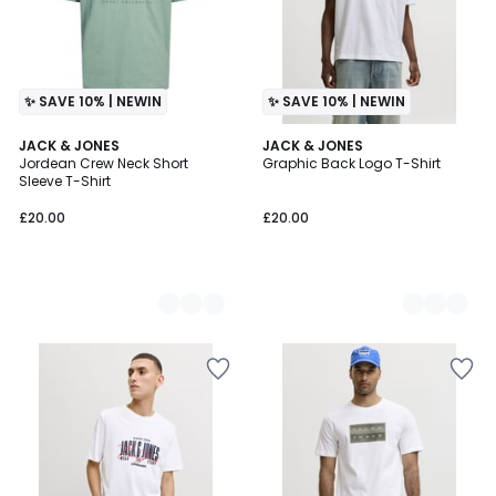
✨ SAVE 10% | NEWIN
✨ SAVE 10% | NEWIN
4
JACK & JONES
4
JACK & JONES
Jordean Crew Neck Short
Graphic Back Logo T-Shirt
Colours
Colours
Sleeve T-Shirt
£20.00
£20.00