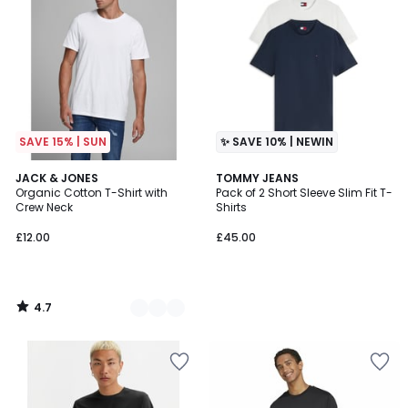
SAVE 15% | SUN
✨ SAVE 10% | NEWIN
4.7
4
JACK & JONES
TOMMY JEANS
/ 5
Organic Cotton T-Shirt with
Pack of 2 Short Sleeve Slim Fit T-
Colours
Crew Neck
Shirts
£12.00
£45.00
4.7
/
5