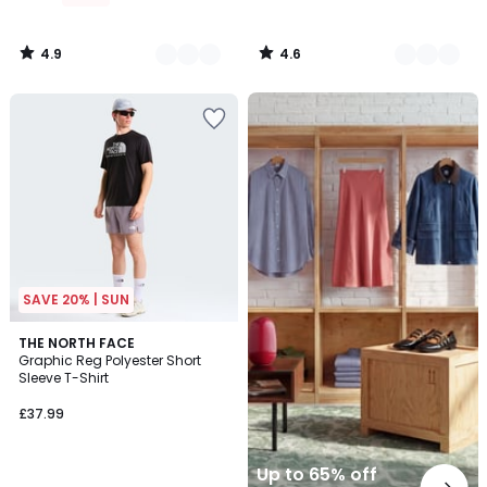
4.9
4.6
/
/
5
5
Up
to
65%
off
final
clearance
SAVE 20% | SUN
2
THE NORTH FACE
Graphic Reg Polyester Short
Colours
Sleeve T-Shirt
£37.99
Up to 65% off