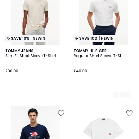
✨ SAVE 10% | NEWIN
✨ SAVE 10% | NEWIN
TOMMY JEANS
2
TOMMY HILFIGER
Slim Fit Short Sleeve T-Shirt
Regular Short Sleeve T-Shirt
Colours
£30.00
£40.00