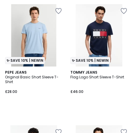
✨ SAVE 10% | NEWIN
✨ SAVE 10% | NEWIN
PEPE JEANS
TOMMY JEANS
Original Basic Short Sleeve T-
Flag Logo Short Sleeve T-Shirt
Shirt
£28.00
£46.00