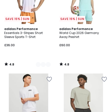
SAVE 15% | SUN
SAVE 15% | SUN
4.8
4.8
2
adidas Performance
adidas Performance
/ 5
/ 5
Essentials 3-Stripes Short
World Cup 2026 Germany
Colours
Sleeve Sports T-Shirt
Away Preshirt
£36.00
£60.00
4.8
4.8
/
/
5
5