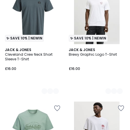
✨ SAVE 10% | NEWIN
✨ SAVE 10% | NEWIN
3
JACK & JONES
4
JACK & JONES
Cleveland Crew Neck Short
Brewy Graphic Logo T-Shirt
Colours
Colours
Sleeve T-Shirt
£16.00
£16.00