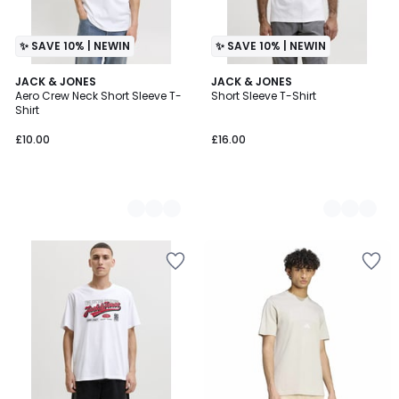
✨ SAVE 10% | NEWIN
✨ SAVE 10% | NEWIN
4
JACK & JONES
2
JACK & JONES
Aero Crew Neck Short Sleeve T-
Short Sleeve T-Shirt
Colours
Colours
Shirt
£10.00
£16.00