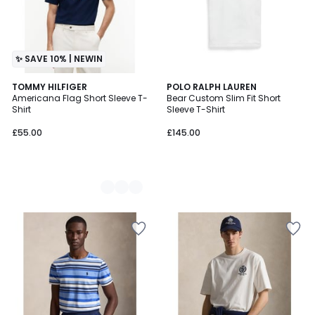
✨ SAVE 10% | NEWIN
2
TOMMY HILFIGER
POLO RALPH LAUREN
Americana Flag Short Sleeve T-
Bear Custom Slim Fit Short
Colours
Shirt
Sleeve T-Shirt
£55.00
£145.00