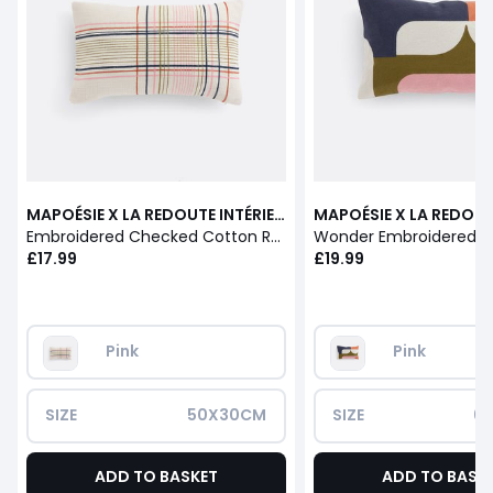
MAPOÉSIE X LA REDOUTE INTÉRIEURS
Embroidered Checked Cotton Rectangular Cushion Cover
£17.99
£19.99
Pink
Pink
SIZE
50X30CM
SIZE
6
ADD TO BASKET
ADD TO BASK