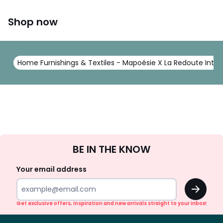
Shop now
Home Furnishings & Textiles - Mapoésie X La Redoute Intér
Sign
BE IN THE KNOW
Up
Your email address
OK
Get exclusive offers, inspiration and new arrivals straight to your inbox!