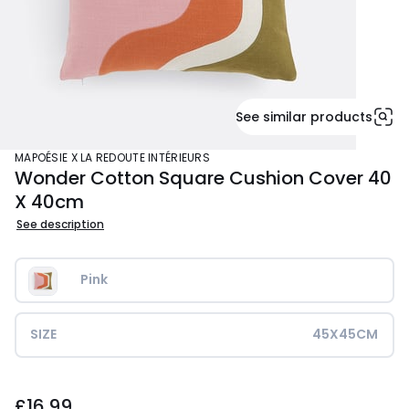
See similar products
MAPOÉSIE X LA REDOUTE INTÉRIEURS
Wonder Cotton Square Cushion Cover 40
X 40cm
See description
Pink
SIZE
45X45CM
£16.99.
£16.99