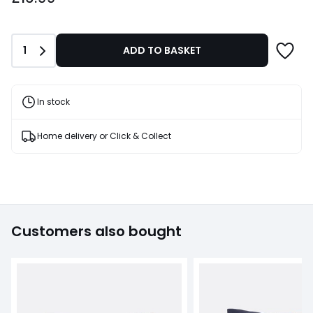
Quantity
1
ADD TO BASKET
In stock
Home delivery or Click & Collect
Customers also bought