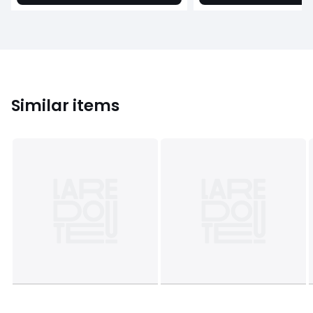
Similar items