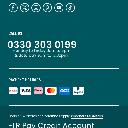
CALL US
PAYMENT METHODS
Offers ^ * ▲ †Terms and conditions apply.
Click here for details
~LR Pay Credit Account