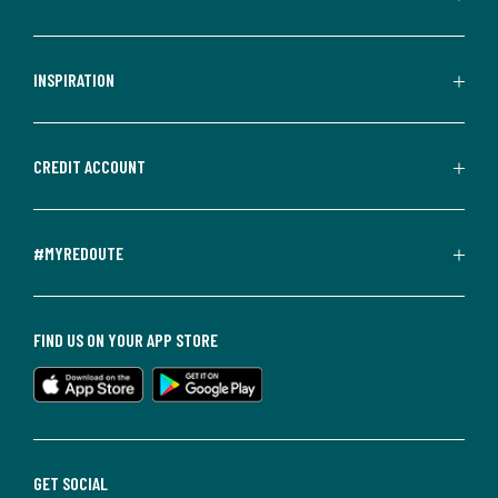
INSPIRATION
CREDIT ACCOUNT
#MYREDOUTE
FIND US ON YOUR APP STORE
GET SOCIAL