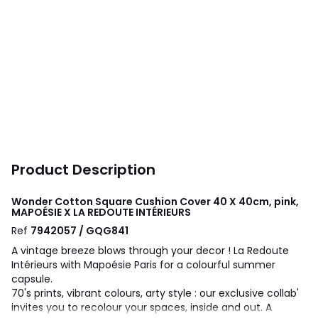
Product Description
Wonder Cotton Square Cushion Cover 40 X 40cm, pink,
MAPOÉSIE X LA REDOUTE INTÉRIEURS
Ref
7942057 / GQG841
A vintage breeze blows through your decor ! La Redoute
Intérieurs with Mapoésie Paris for a colourful summer
capsule.
70's prints, vibrant colours, arty style : our exclusive collab'
invites you to recolour your spaces, inside and out. A