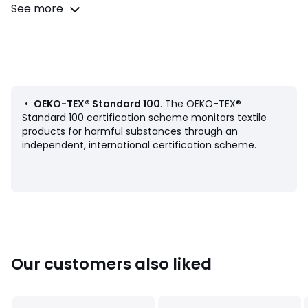
graphic, artistic and (ultra) desirable collaboration, guided
See more
by the same desire : making beauty accessible to all.
Product Details
• 100% cotton
• Textured cotton
• Geometric motifs on front, plain on back
• Concealed zip fastening
•
OEKO-TEX® Standard 100
. The OEKO-TEX®
•
Standard 100 certification scheme monitors textile
products for harmful substances through an
Care Advice
independent, international certification scheme.
• Machine washable at 30°C
Dimensions
• 45 x 45cm
Colours
Pink
Our customers also liked
Sizes
45X45CM