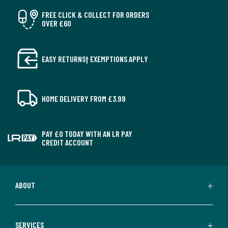
FREE CLICK & COLLECT FOR ORDERS
OVER £60
EASY RETURNS† EXEMPTIONS APPLY
HOME DELIVERY FROM £3.99
PAY £0 TODAY WITH AN LR PAY
CREDIT ACCOUNT
ABOUT
SERVICES