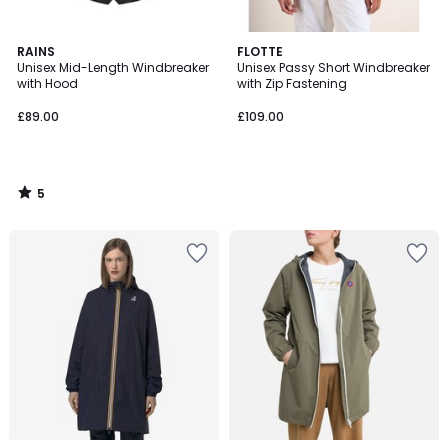
5
RAINS
FLOTTE
/
Unisex Mid-Length Windbreaker
Unisex Passy Short Windbreaker
5
with Hood
with Zip Fastening
£89.00
£109.00
5
/
5