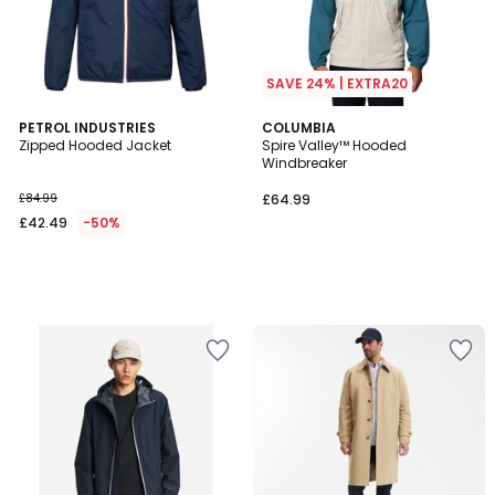
SAVE 24% | EXTRA20
PETROL INDUSTRIES
COLUMBIA
Zipped Hooded Jacket
Spire Valley™ Hooded
Windbreaker
£84.99
£64.99
£42.49
-50%