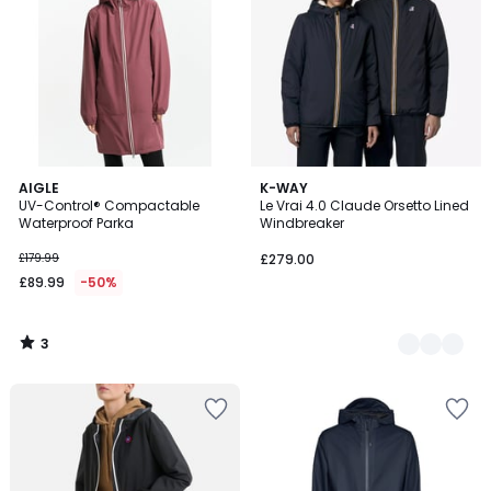
3
AIGLE
4
K-WAY
/
UV-Control® Compactable
Le Vrai 4.0 Claude Orsetto Lined
Colours
5
Waterproof Parka
Windbreaker
£179.99
£279.00
£89.99
-50%
3
/
5