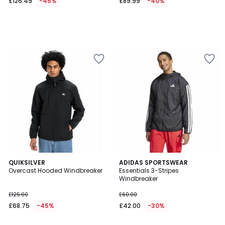
£126.49
-45%
£89.99
-40%
5
4.5
QUIKSILVER
ADIDAS SPORTSWEAR
/
/ 5
Overcast Hooded Windbreaker
Essentials 3-Stripes
5
Windbreaker
£125.00
£60.00
£68.75
-45%
£42.00
-30%