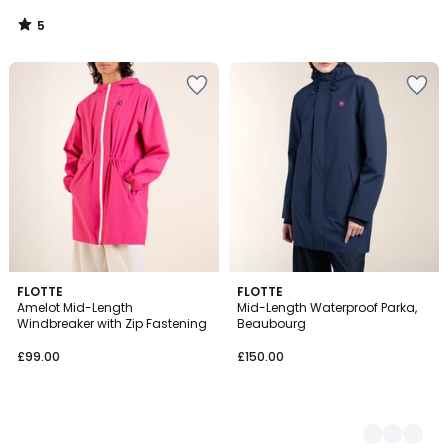
5
/
5
FLOTTE
2
FLOTTE
Amelot Mid-Length
Mid-Length Waterproof Parka,
Colours
Windbreaker with Zip Fastening
Beaubourg
£99.00
£150.00