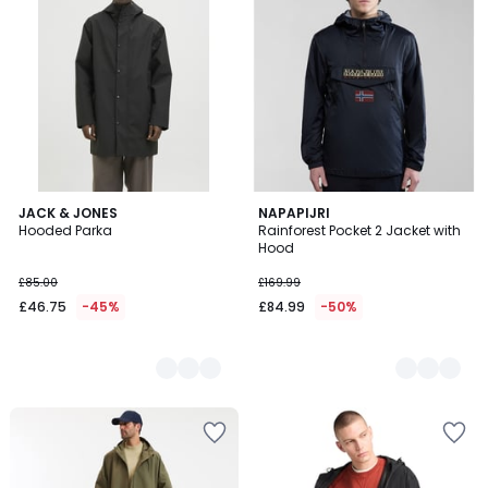
2
JACK & JONES
2
NAPAPIJRI
Hooded Parka
Rainforest Pocket 2 Jacket with
Colours
Colours
Hood
£85.00
£169.99
£46.75
-45%
£84.99
-50%