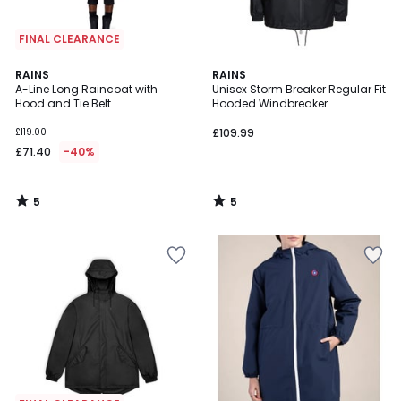
FINAL CLEARANCE
5
5
RAINS
RAINS
/
/
A-Line Long Raincoat with
Unisex Storm Breaker Regular Fit
5
5
Hood and Tie Belt
Hooded Windbreaker
£119.00
£109.99
£71.40
-40%
5
5
/
/
5
5