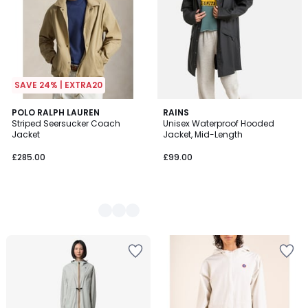
SAVE 24% | EXTRA20
2
POLO RALPH LAUREN
RAINS
Striped Seersucker Coach
Unisex Waterproof Hooded
Colours
Jacket
Jacket, Mid-Length
£285.00
£99.00