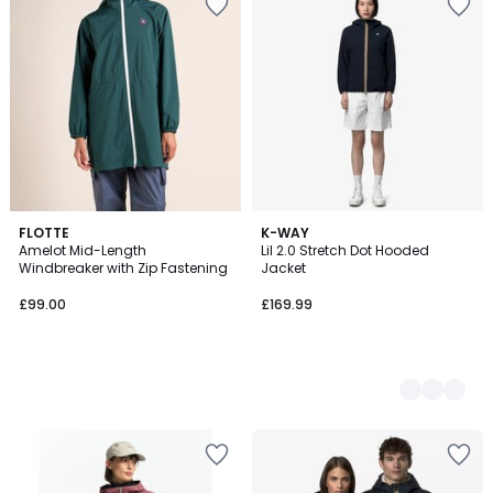
FLOTTE
2
K-WAY
Amelot Mid-Length
Lil 2.0 Stretch Dot Hooded
Colours
Windbreaker with Zip Fastening
Jacket
£99.00
£169.99