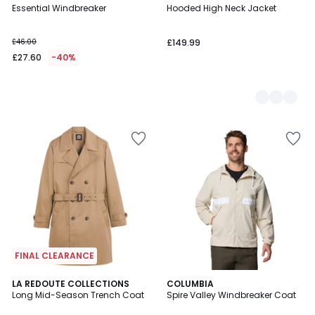
Essential Windbreaker
Hooded High Neck Jacket
Colours
£46.00
£149.99
£27.60
-40%
FINAL CLEARANCE
4.2
LA REDOUTE COLLECTIONS
2
COLUMBIA
/ 5
Long Mid-Season Trench Coat
Spire Valley Windbreaker Coat
Colours