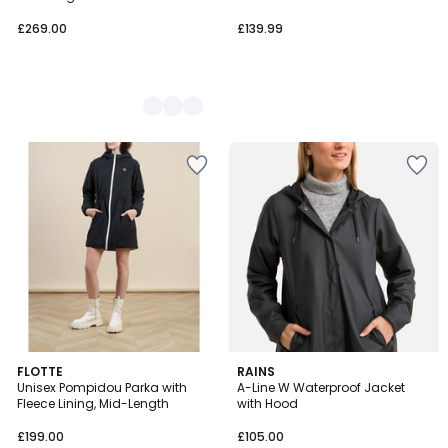
£269.00
£139.99
5
5
FLOTTE
RAINS
/
/
Unisex Pompidou Parka with
A-Line W Waterproof Jacket
5
5
Fleece Lining, Mid-Length
with Hood
£199.00
£105.00