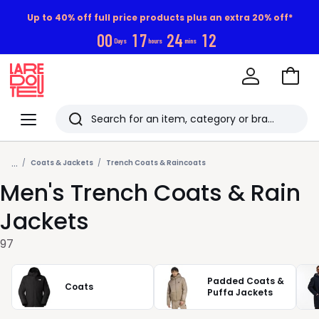
Up to 40% off full price products plus an extra 20% off*
0
0
1
7
2
4
1
0
Days
hours
mins
Go
to
La
Baske
Redoute
Menu
Search
Last
...
viewed
Coats & Jackets
Trench Coats & Raincoats
Men's Trench Coats & Rain
items
Jackets
97
Padded Coats &
Coats
Puffa Jackets