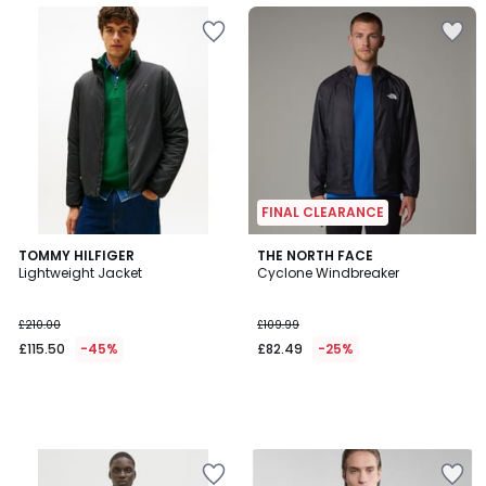
FINAL CLEARANCE
TOMMY HILFIGER
THE NORTH FACE
Lightweight Jacket
Cyclone Windbreaker
£210.00
£109.99
£115.50
-45%
£82.49
-25%