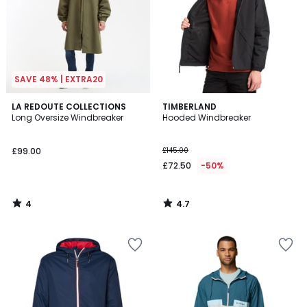
SAVE 48% | EXTRA20
4
4.7
LA REDOUTE COLLECTIONS
TIMBERLAND
/
/ 5
Long Oversize Windbreaker
Hooded Windbreaker
5
£99.00
£145.00
£72.50
-50%
4
4.7
/
/
5
5