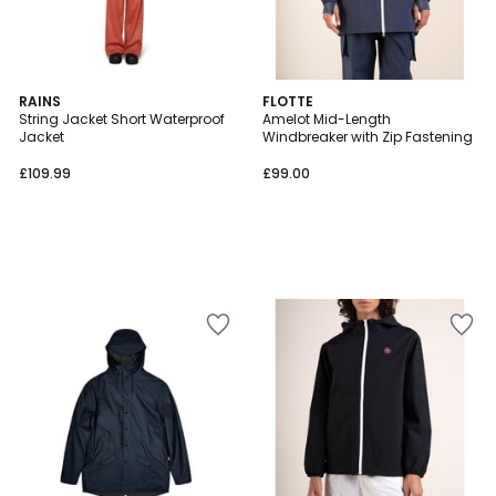
RAINS
FLOTTE
String Jacket Short Waterproof
Amelot Mid-Length
Jacket
Windbreaker with Zip Fastening
£109.99
£99.00