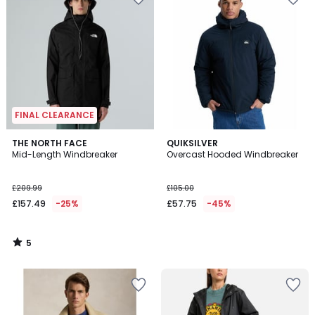
FINAL CLEARANCE
5
THE NORTH FACE
QUIKSILVER
/
Mid-Length Windbreaker
Overcast Hooded Windbreaker
5
£209.99
£105.00
£157.49
-25%
£57.75
-45%
5
/
5