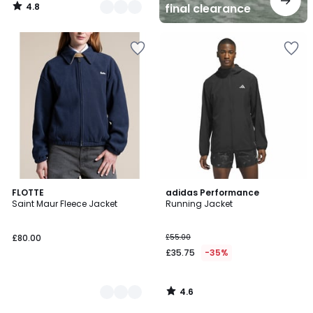
4.8
final clearance
/
5
4.6
2
FLOTTE
adidas Performance
/ 5
Saint Maur Fleece Jacket
Running Jacket
Colours
£80.00
£55.00
£35.75
-35%
4.6
/
5