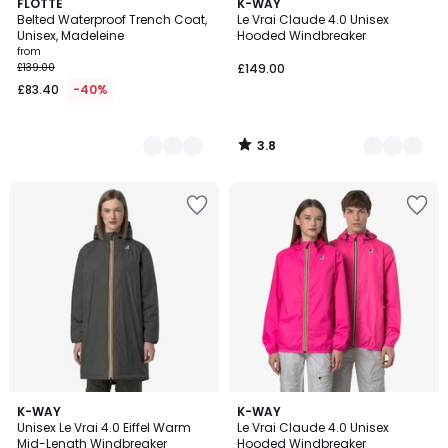
3.8
2
FLOTTE
11
K-WAY
/ 5
Belted Waterproof Trench Coat,
Le Vrai Claude 4.0 Unisex
Colours
Colours
Unisex, Madeleine
Hooded Windbreaker
from
£139.00
£149.00
£83.40
-40%
3.8
/
5
2
K-WAY
K-WAY
Unisex Le Vrai 4.0 Eiffel Warm
Le Vrai Claude 4.0 Unisex
Colours
Mid-Length Windbreaker
Hooded Windbreaker