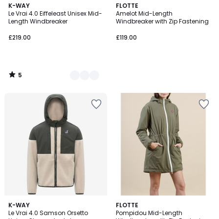
5
3
K-WAY
FLOTTE
/
Le Vrai 4.0 Eiffeleast Unisex Mid-
Amelot Mid-Length
Colours
5
Length Windbreaker
Windbreaker with Zip Fastening
£219.00
£119.00
5
/
5
2
K-WAY
FLOTTE
Le Vrai 4.0 Samson Orsetto
Pompidou Mid-Length
Colours