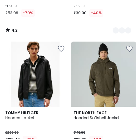
£179.99
£65.00
£53.99
-70%
£39.00
-40%
4.2
/
5
TOMMY HILFIGER
THE NORTH FACE
Hooded Jacket
Hooded Softshell Jacket
£229.99
£149.99