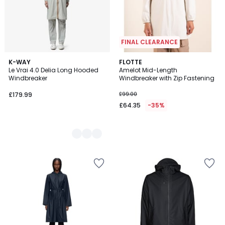
FINAL CLEARANCE
3
K-WAY
FLOTTE
Le Vrai 4.0 Delia Long Hooded
Amelot Mid-Length
Colours
Windbreaker
Windbreaker with Zip Fastening
£179.99
£99.00
£64.35
-35%