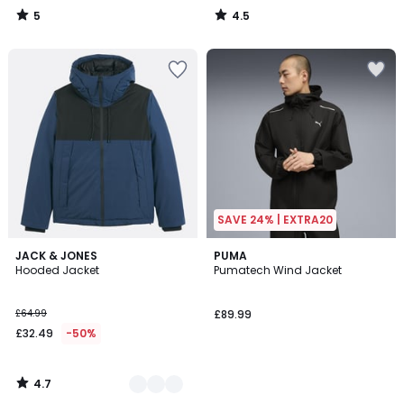
5
4.5
/
/
5
5
SAVE 24% | EXTRA20
4.7
2
JACK & JONES
PUMA
/ 5
Hooded Jacket
Pumatech Wind Jacket
Colours
£64.99
£89.99
£32.49
-50%
4.7
/