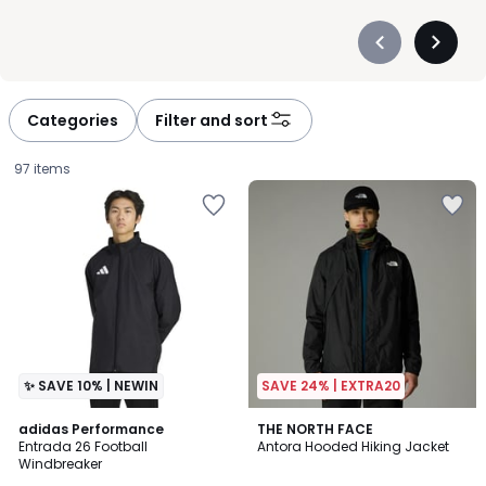
Précédent
Suivan
-
-
défiler
défiler
à
à
Categories
Filter and sort
gauche
droite
97 items
✨ SAVE 10% | NEWIN
SAVE 24% | EXTRA20
4.8
adidas Performance
THE NORTH FACE
/ 5
Entrada 26 Football
Antora Hooded Hiking Jacket
Windbreaker
£35.00.