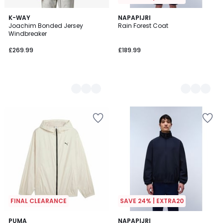
3
K-WAY
2
NAPAPIJRI
Joachim Bonded Jersey
Rain Forest Coat
Colours
Colours
Windbreaker
£269.99
£189.99
FINAL CLEARANCE
SAVE 24% | EXTRA20
PUMA
2
NAPAPIJRI