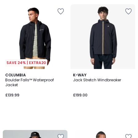
5
SAVE 24% | EXTRA20
COLUMBIA
K-WAY
Boulder Falls™ Waterproof
Jack Stretch Windbreaker
Jacket
£139.99
£199.00