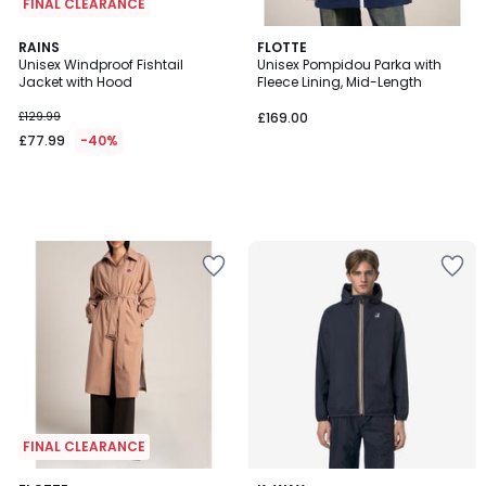
FINAL CLEARANCE
RAINS
FLOTTE
Unisex Windproof Fishtail
Unisex Pompidou Parka with
Jacket with Hood
Fleece Lining, Mid-Length
£129.99
£169.00
£77.99
-40%
FINAL CLEARANCE