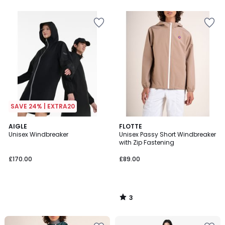
SAVE 24% | EXTRA20
3
AIGLE
FLOTTE
/
Unisex Windbreaker
Unisex Passy Short Windbreaker
5
with Zip Fastening
£170.00
£89.00
3
/
5