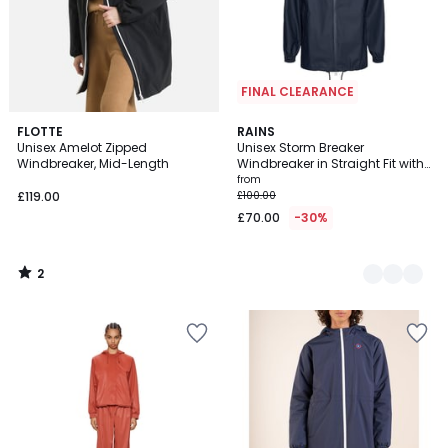
FINAL CLEARANCE
2
FLOTTE
2
RAINS
/
Unisex Amelot Zipped
Unisex Storm Breaker
Colours
5
Windbreaker, Mid-Length
Windbreaker in Straight Fit with
Hood
from
£119.00
£100.00
£70.00
-30%
2
/
5