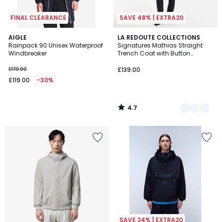
FINAL CLEARANCE
SAVE 48% | EXTRA20
4.7
AIGLE
2
LA REDOUTE COLLECTIONS
/ 5
Rainpack 90 Unisex Waterproof
Signatures Mathias Straight
Colours
Windbreaker
Trench Coat with Button
Fastening
£170.00
£139.00
£119.00
-30%
4.7
/
5
SAVE 24% | EXTRA20