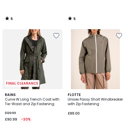
5
5
/
/
5
5
FINAL CLEARANCE
5
RAINS
FLOTTE
/
Curve W Long Trench Coat with
Unisex Passy Short Windbreaker
5
Tie-Waist and Zip Fastening
with Zip Fastening
£129.99
£89.00
£90.99
-30%