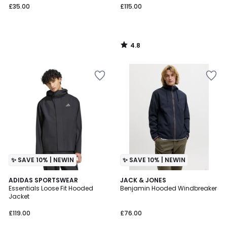
£35.00
£115.00
4.8
/
5
✨ SAVE 10% | NEWIN
✨ SAVE 10% | NEWIN
ADIDAS SPORTSWEAR
2
JACK & JONES
Essentials Loose Fit Hooded
Benjamin Hooded Windbreaker
Colours
Jacket
£119.00
£76.00