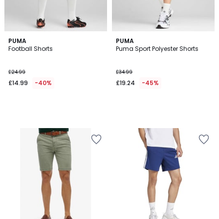
PUMA
PUMA
Football Shorts
Puma Sport Polyester Shorts
£24.99
£34.99
£14.99
-40%
£19.24
-45%