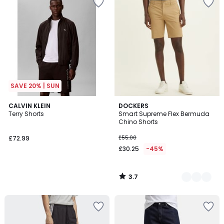
SAVE 20% | SUN
3.7
CALVIN KLEIN
2
DOCKERS
/ 5
Terry Shorts
Smart Supreme Flex Bermuda
Colours
Chino Shorts
£72.99
£55.00
£30.25
-45%
3.7
/
5