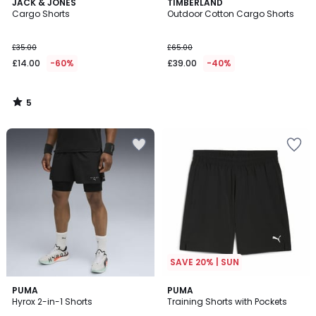
5
JACK & JONES
TIMBERLAND
/
Cargo Shorts
Outdoor Cotton Cargo Shorts
5
£35.00
£65.00
£14.00
-60%
£39.00
-40%
5
/
5
SAVE 20% | SUN
PUMA
PUMA
Hyrox 2-in-1 Shorts
Training Shorts with Pockets