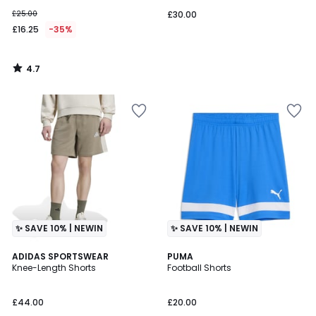
£25.00
£30.00
£16.25
-35%
4.7
/
5
✨ SAVE 10% | NEWIN
✨ SAVE 10% | NEWIN
ADIDAS SPORTSWEAR
3
PUMA
Knee-Length Shorts
Football Shorts
Colours
£44.00
£20.00