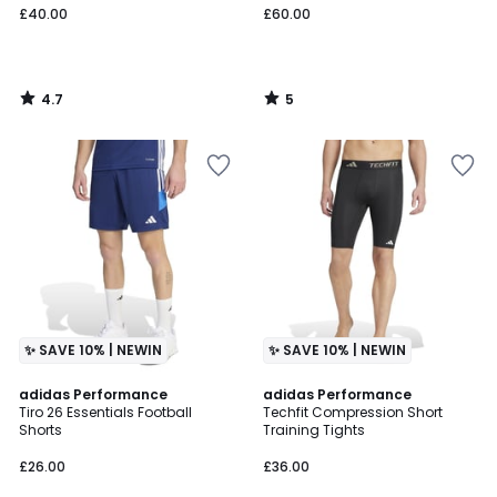
£40.00
£60.00
4.7
5
/
/
5
5
✨ SAVE 10% | NEWIN
✨ SAVE 10% | NEWIN
5
4.7
adidas Performance
adidas Performance
/
/ 5
Tiro 26 Essentials Football
Techfit Compression Short
5
Shorts
Training Tights
£26.00
£36.00