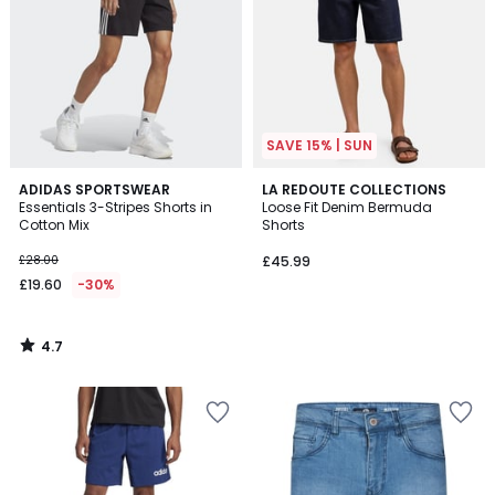
SAVE 15% | SUN
4.7
ADIDAS SPORTSWEAR
LA REDOUTE COLLECTIONS
/ 5
Essentials 3-Stripes Shorts in
Loose Fit Denim Bermuda
Cotton Mix
Shorts
£28.00
£45.99
£19.60
-30%
4.7
/
5