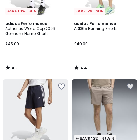
SAVE 10% | SUN
SAVE 5% | SUN
4.9
4.4
adidas Performance
adidas Performance
/ 5
/ 5
Authentic World Cup 2026
ADI365 Running Shorts
Germany Home Shorts
£45.00
£40.00
4.9
4.4
/
/
5
5
✨ SAVE 10% | NEWIN