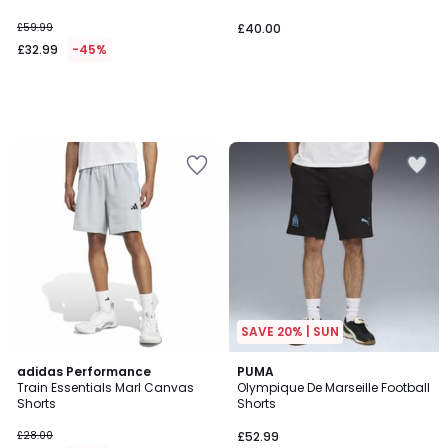
£59.99
£40.00
£32.99
-45%
SAVE 20% | SUN
4.8
adidas Performance
PUMA
/ 5
Train Essentials Marl Canvas
Olympique De Marseille Football
Shorts
Shorts
£28.00
£52.99