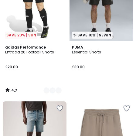
SAVE 20% | SUN
✨ SAVE 10% | NEWIN
4.7
2
adidas Performance
PUMA
/ 5
Entrada 26 Football Shorts
Essential Shorts
Colours
£20.00
£30.00
4.7
/
5