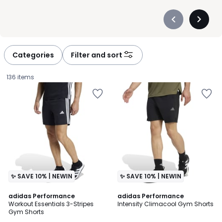
Précédent
Suivan
-
-
défiler
défiler
à
à
Categories
Filter and sort
gauche
droite
136 items
✨ SAVE 10% | NEWIN
✨ SAVE 10% | NEWIN
4.7
5
adidas Performance
adidas Performance
/ 5
/
Workout Essentials 3-Stripes
Intensity Climacool Gym Shorts
5
Gym Shorts
£40.00.