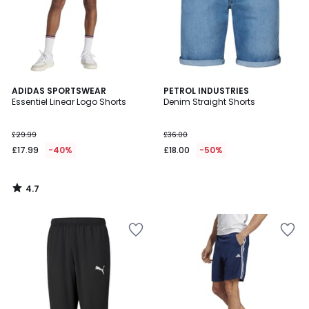
4.7
ADIDAS SPORTSWEAR
PETROL INDUSTRIES
/ 5
Essentiel Linear Logo Shorts
Denim Straight Shorts
£29.99
£36.00
£17.99
-40%
£18.00
-50%
4.7
/
5