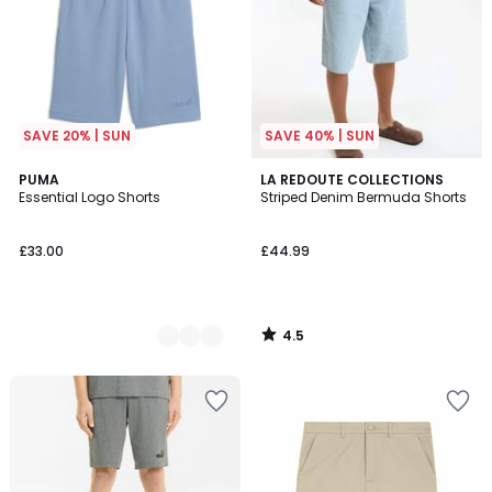
SAVE 20% | SUN
SAVE 40% | SUN
4.5
4
PUMA
LA REDOUTE COLLECTIONS
/ 5
Essential Logo Shorts
Striped Denim Bermuda Shorts
Colours
£33.00
£44.99
4.5
/
5