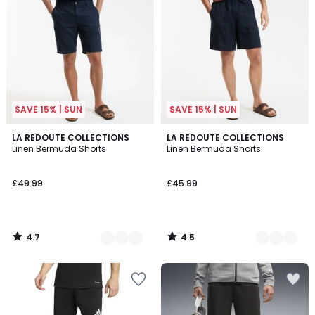
SAVE 15% | SUN
SAVE 15% | SUN
4.7
4.5
4
LA REDOUTE COLLECTIONS
3
LA REDOUTE COLLECTIONS
/ 5
/ 5
Linen Bermuda Shorts
Linen Bermuda Shorts
Colours
Colours
£49.99
£45.99
4.7
4.5
/
/
5
5