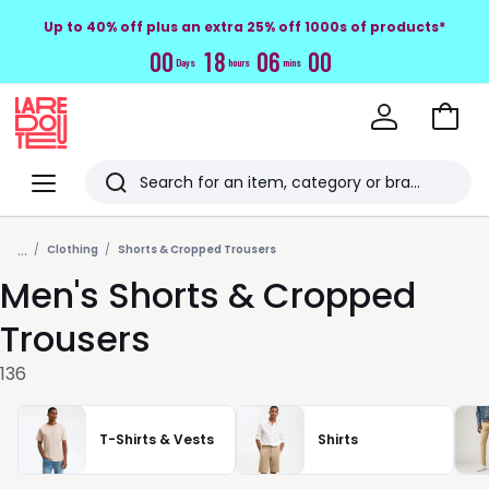
Up to 40% off plus an extra 25% off 1000s of products*
0
0
1
8
0
5
5
8
Days
hours
mins
Go
to
La
Baske
Redoute
Menu
Search
Last
...
viewed
Clothing
Shorts & Cropped Trousers
Men's Shorts & Cropped
items
Trousers
136
T-Shirts & Vests
Shirts