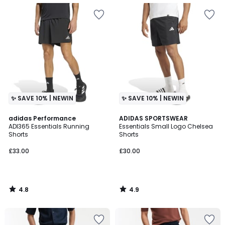
✨ SAVE 10% | NEWIN
✨ SAVE 10% | NEWIN
4.8
4.9
adidas Performance
ADIDAS SPORTSWEAR
/ 5
/ 5
ADI365 Essentials Running
Essentials Small Logo Chelsea
Shorts
Shorts
£33.00
£30.00
4.8
4.9
/
/
5
5