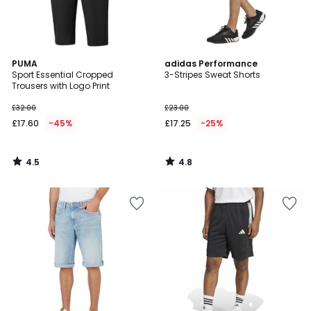
4.5
4.8
PUMA
adidas Performance
/ 5
/ 5
Sport Essential Cropped
3-Stripes Sweat Shorts
Trousers with Logo Print
£32.00
£23.00
£17.60
-45%
£17.25
-25%
4.5
4.8
/
/
5
5