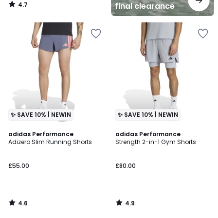
4.7
final clearance
/
5
✨ SAVE 10% | NEWIN
✨ SAVE 10% | NEWIN
4.6
4.9
adidas Performance
adidas Performance
/ 5
/ 5
Adizero Slim Running Shorts
Strength 2-in-1 Gym Shorts
£55.00
£80.00
4.6
4.9
/
/
5
5