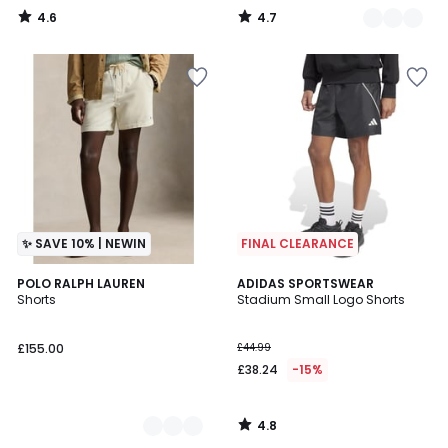
4.6
4.7
/
/
5
5
✨ SAVE 10% | NEWIN
FINAL CLEARANCE
4.8
3
POLO RALPH LAUREN
ADIDAS SPORTSWEAR
/ 5
Shorts
Stadium Small Logo Shorts
Colours
£155.00
£44.99
£38.24
-15%
4.8
/