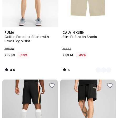
4.6
5
PUMA
2
CALVIN KLEIN
/ 5
/
Cotton Essential Shorts with
Slim Fit Stretch Shorts
Colours
5
Small Logo Print
£22.00
£72.99
£15.40
-30%
£40.14
-45%
4.6
5
/
/
5
5