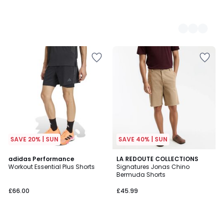
SAVE 20% | SUN
SAVE 40% | SUN
4.6
4.7
adidas Performance
4
LA REDOUTE COLLECTIONS
/ 5
/ 5
Workout Essential Plus Shorts
Signatures Jonas Chino
Colours
Bermuda Shorts
£66.00
£45.99