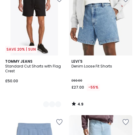
SAVE 20% | SUN
4.9
2
TOMMY JEANS
LEVI'S
/ 5
Standard Cut Shorts with Flag
Denim Loose Fit Shorts
Colours
Crest
£50.00
£60.00
£27.00
-55%
4.9
/
5