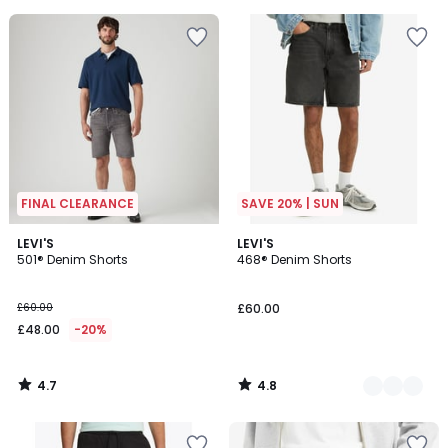
5
FINAL CLEARANCE
SAVE 20% | SUN
4.7
4.8
LEVI'S
3
LEVI'S
/ 5
/ 5
501® Denim Shorts
468® Denim Shorts
Colours
£60.00
£60.00
£48.00
-20%
4.7
4.8
/
/
5
5