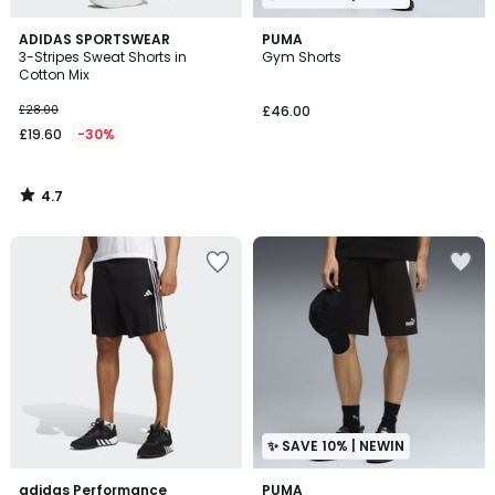
4.7
ADIDAS SPORTSWEAR
PUMA
/ 5
3-Stripes Sweat Shorts in
Gym Shorts
Cotton Mix
£28.00
£46.00
£19.60
-30%
4.7
/
5
✨ SAVE 10% | NEWIN
4.8
adidas Performance
PUMA