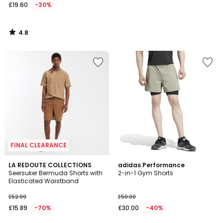
£19.60
-30%
4.8
/
5
FINAL CLEARANCE
4.9
4.8
LA REDOUTE COLLECTIONS
adidas Performance
/ 5
/ 5
Seersuker Bermuda Shorts with
2-in-1 Gym Shorts
Elasticated Waistband
£52.99
£50.00
£15.89
-70%
£30.00
-40%