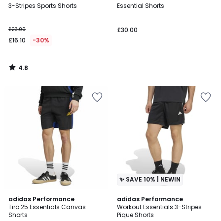
/ 5
3-Stripes Sports Shorts
Essential Shorts
£23.00
£30.00
£16.10
-30%
4.8
/
5
✨ SAVE 10% | NEWIN
4.7
adidas Performance
adidas Performance
/ 5
Tiro 25 Essentials Canvas
Workout Essentials 3-Stripes
Shorts
Pique Shorts