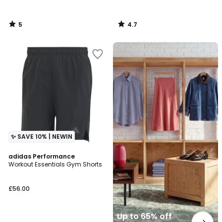
5
4.7
/
/
5
5
Up
to
65%
off
final
clearance
✨ SAVE 10% | NEWIN
4.7
adidas Performance
/ 5
Workout Essentials Gym Shorts
£56.00
Up to 65% off