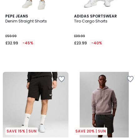
PEPE JEANS
ADIDAS SPORTSWEAR
Denim Straight Shorts
Tiro Cargo Shorts
£59.99
£39.99
£32.99
-45%
£23.99
-40%
SAVE 15% | SUN
SAVE 20% | SUN