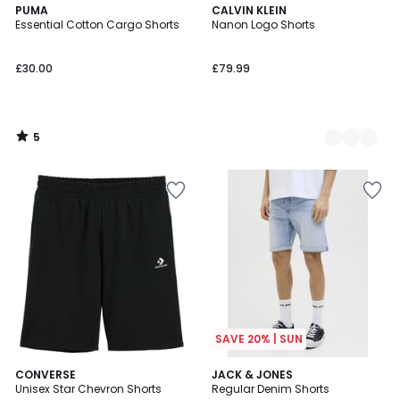
5
PUMA
2
CALVIN KLEIN
/
Essential Cotton Cargo Shorts
Nanon Logo Shorts
Colours
5
£30.00
£79.99
5
/
5
SAVE 20% | SUN
5
3
CONVERSE
2
JACK & JONES
/
/
Unisex Star Chevron Shorts
Regular Denim Shorts
Colours