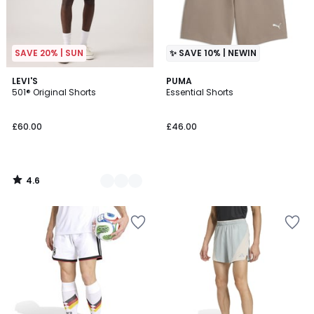
SAVE 20% | SUN
✨ SAVE 10% | NEWIN
4.6
2
LEVI'S
PUMA
/ 5
501® Original Shorts
Essential Shorts
Colours
£60.00
£46.00
4.6
/
5