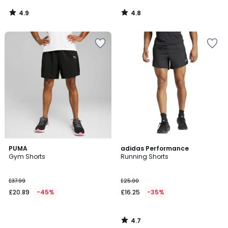
4.9
4.8
/
/
5
5
4.7
PUMA
adidas Performance
/ 5
Gym Shorts
Running Shorts
£37.99
£25.00
£20.89
-45%
£16.25
-35%
4.7
/