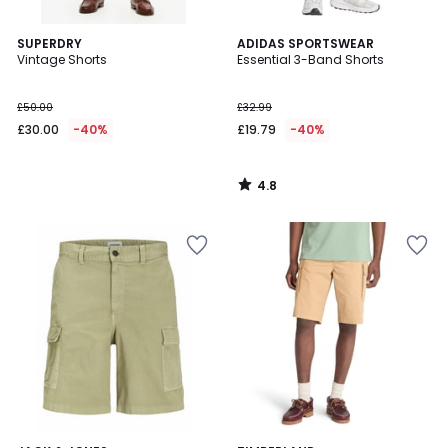
4.8
SUPERDRY
ADIDAS SPORTSWEAR
/ 5
Vintage Shorts
Essential 3-Band Shorts
£50.00
£32.99
£30.00
-40%
£19.79
-40%
4.8
/
5