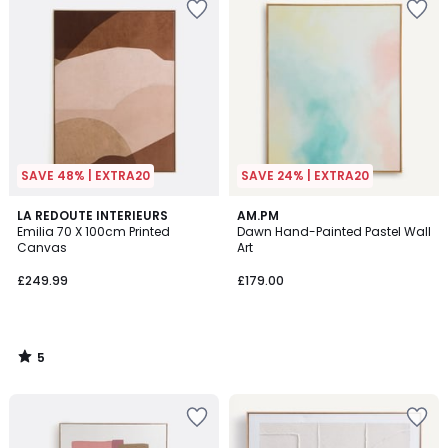
SAVE 48% | EXTRA20
SAVE 24% | EXTRA20
5
LA REDOUTE INTERIEURS
AM.PM
/
Emilia 70 X 100cm Printed
Dawn Hand-Painted Pastel Wall
5
Canvas
Art
£249.99
£179.00
5
/
5