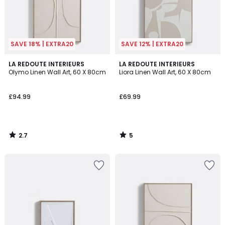
SAVE 18% | EXTRA20
SAVE 12% | EXTRA20
2.7
5
LA REDOUTE INTERIEURS
LA REDOUTE INTERIEURS
/ 5
/
Olymo Linen Wall Art, 60 X 80cm
Liora Linen Wall Art, 60 X 80cm
5
£94.99
£69.99
2.7
5
/
/
5
5