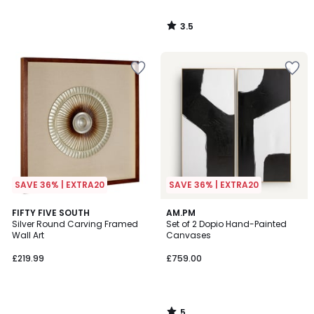
3.5
/
5
SAVE 36% | EXTRA20
SAVE 36% | EXTRA20
5
FIFTY FIVE SOUTH
AM.PM
/
Silver Round Carving Framed
Set of 2 Dopio Hand-Painted
5
Wall Art
Canvases
£219.99
£759.00
5