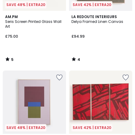
SAVE 48% | EXTRA20
SAVE 42% | EXTRA20
5
4
AM.PM
LA REDOUTE INTERIEURS
/
/
Seris Screen Printed Glass Wall
Delya Framed Linen Canvas
5
5
Art
£75.00
£94.99
5
4
/
/
5
5
SAVE 48% | EXTRA20
SAVE 42% | EXTRA20