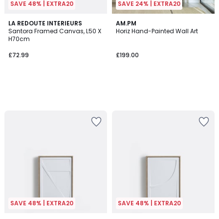
SAVE 48% | EXTRA20
SAVE 24% | EXTRA20
LA REDOUTE INTERIEURS
AM.PM
Santora Framed Canvas, L50 X
Horiz Hand-Painted Wall Art
H70cm
£72.99
£199.00
SAVE 48% | EXTRA20
SAVE 48% | EXTRA20