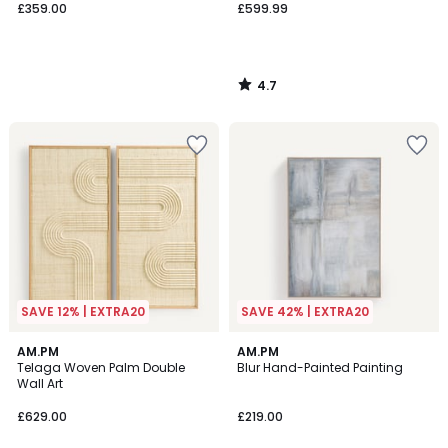
£359.00
£599.99
4.7
/
5
SAVE 12% | EXTRA20
SAVE 42% | EXTRA20
4.7
5
AM.PM
AM.PM
/ 5
/
Telaga Woven Palm Double
Blur Hand-Painted Painting
5
Wall Art
£629.00
£219.00