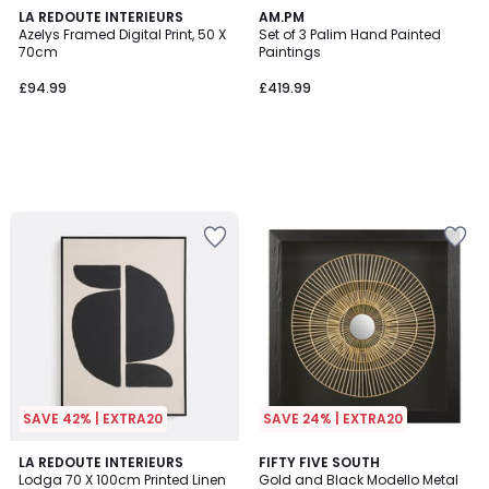
LA REDOUTE INTERIEURS
AM.PM
Azelys Framed Digital Print, 50 X
Set of 3 Palim Hand Painted
70cm
Paintings
£94.99
£419.99
SAVE 42% | EXTRA20
SAVE 24% | EXTRA20
4.8
LA REDOUTE INTERIEURS
FIFTY FIVE SOUTH
/ 5
Lodga 70 X 100cm Printed Linen
Gold and Black Modello Metal