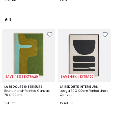
£179.00
£179.00
5
/
5
SAVE 48% | EXTRA20
SAVE 48% | EXTRA20
3.5
LA REDOUTE INTERIEURS
LA REDOUTE INTERIEURS
/ 5
Bruna Hand-Painted Canvas,
Lodga 70 X 100cm Printed Linen
70 X 100cm
Canvas
£149.99
£249.99