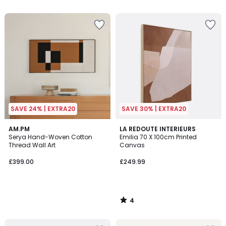
5
SAVE 24% | EXTRA20
SAVE 30% | EXTRA20
4
AM.PM
LA REDOUTE INTERIEURS
/
Serya Hand-Woven Cotton
Emilia 70 X 100cm Printed
5
Thread Wall Art
Canvas
£399.00
£249.99
4
/
5