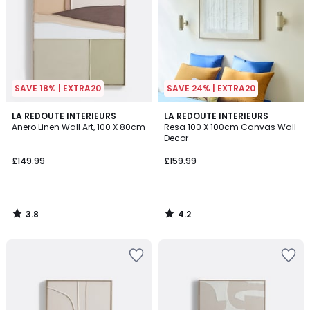
SAVE 18% | EXTRA20
SAVE 24% | EXTRA20
3.8
4.2
LA REDOUTE INTERIEURS
LA REDOUTE INTERIEURS
/ 5
/ 5
Anero Linen Wall Art, 100 X 80cm
Resa 100 X 100cm Canvas Wall
Decor
£149.99
£159.99
3.8
4.2
/
/
5
5