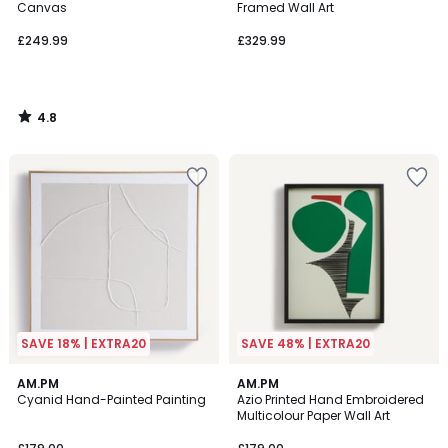
Canvas
Framed Wall Art
£249.99
£329.99
4.8
/
5
SAVE 18% | EXTRA20
SAVE 48% | EXTRA20
5
AM.PM
AM.PM
/
Cyanid Hand-Painted Painting
Azio Printed Hand Embroidered
5
Multicolour Paper Wall Art