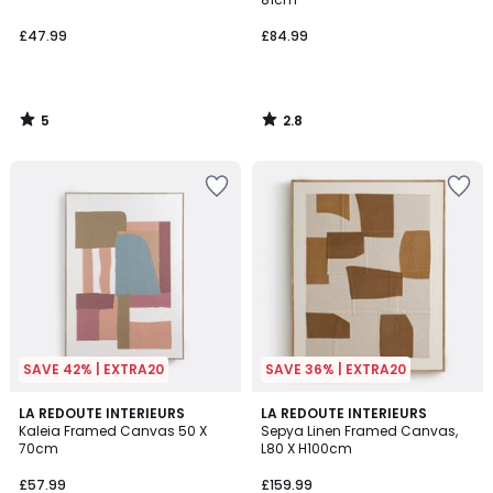
£47.99
£84.99
5
2.8
/
/
5
5
SAVE 42% | EXTRA20
SAVE 36% | EXTRA20
2
1
LA REDOUTE INTERIEURS
LA REDOUTE INTERIEURS
/
/
Kaleia Framed Canvas 50 X
Sepya Linen Framed Canvas,
5
5
70cm
L80 X H100cm
£57.99
£159.99