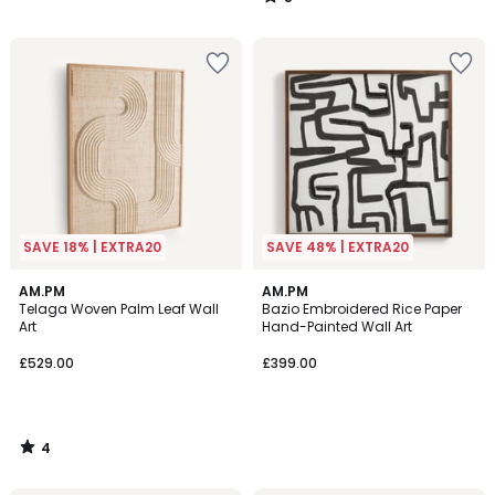
/
5
SAVE 18% | EXTRA20
SAVE 48% | EXTRA20
4
AM.PM
AM.PM
/
Telaga Woven Palm Leaf Wall
Bazio Embroidered Rice Paper
5
Art
Hand-Painted Wall Art
£529.00
£399.00
4
/
5