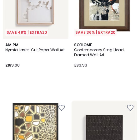
SAVE 48% | EXTRA20
SAVE 36% | EXTRA20
AM.PM
SO'HOME
Nymia Laser-Cut Paper Wall Art
Contemporary Stag Head
Framed Wall Art
£189.00
£89.99