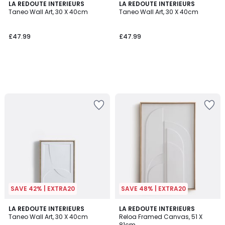
LA REDOUTE INTERIEURS
LA REDOUTE INTERIEURS
Taneo Wall Art, 30 X 40cm
Taneo Wall Art, 30 X 40cm
£47.99
£47.99
SAVE 42% | EXTRA20
SAVE 48% | EXTRA20
5
2.8
LA REDOUTE INTERIEURS
LA REDOUTE INTERIEURS
/
/ 5
Taneo Wall Art, 30 X 40cm
Reloa Framed Canvas, 51 X
5
81cm