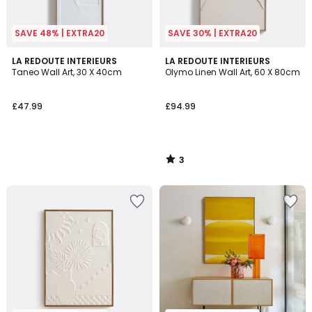
SAVE 48% | EXTRA20
SAVE 30% | EXTRA20
3
LA REDOUTE INTERIEURS
LA REDOUTE INTERIEURS
/
Taneo Wall Art, 30 X 40cm
Olymo Linen Wall Art, 60 X 80cm
5
£47.99
£94.99
3
/
5