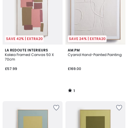
SAVE 42% | EXTRA20
SAVE 24% | EXTRA20
1
LA REDOUTE INTERIEURS
AM.PM
/
Kaleia Framed Canvas 50 X
Cyanid Hand-Painted Painting
5
70cm
£57.99
£169.00
1
/
5