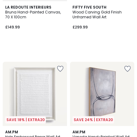
LA REDOUTE INTERIEURS
FIFTY FIVE SOUTH
Bruna Hand-Painted Canvas,
Wood Carving Gold Finish
70 X 100cm
Unframed Wall Art
£149.99
£299.99
SAVE 18% | EXTRA20
SAVE 24% | EXTRA20
AM.PM
AM.PM
Heln Embossed Paper Wall Art
Veneda Hand-Painted Wall Art