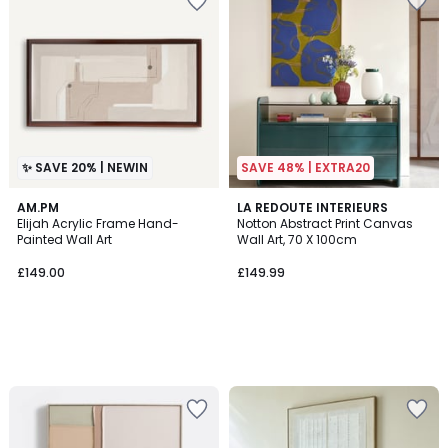
✨ SAVE 20% | NEWIN
SAVE 48% | EXTRA20
AM.PM
LA REDOUTE INTERIEURS
Elijah Acrylic Frame Hand-
Notton Abstract Print Canvas
Painted Wall Art
Wall Art, 70 X 100cm
£149.00
£149.99