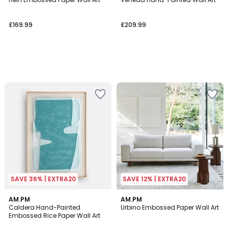
£169.99
£209.99
SAVE 36% | EXTRA20
SAVE 12% | EXTRA20
4.7
AM.PM
AM.PM
/ 5
Caldera Hand-Painted
Urbino Embossed Paper Wall Art
Embossed Rice Paper Wall Art