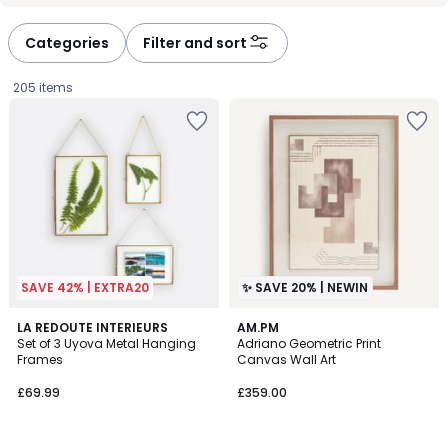
défiler
défiler
à
à
Categories
Filter and sort
gauche
droite
205 items
SAVE 42% | EXTRA20
✨ SAVE 20% | NEWIN
3.9
LA REDOUTE INTERIEURS
AM.PM
/ 5
Set of 3 Uyova Metal Hanging
Adriano Geometric Print
Frames
Canvas Wall Art
£69.99.
£69.99
£359.00