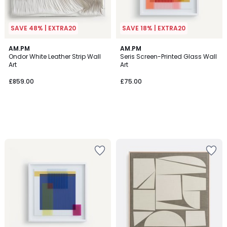
SAVE 48% | EXTRA20
SAVE 18% | EXTRA20
AM.PM
AM.PM
Ondor White Leather Strip Wall
Seris Screen-Printed Glass Wall
Art
Art
£859.00
£75.00