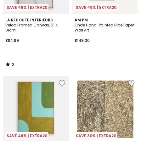
SAVE 48% | EXTRA20
SAVE 48% | EXTRA20
2
LA REDOUTE INTERIEURS
AM.PM
/
Reloa Framed Canvas, 51 X
Onde Hand-Painted Rice Paper
5
81cm
Wall Art
£84.99
£149.00
2
/
5
SAVE 48% | EXTRA20
SAVE 30% | EXTRA20