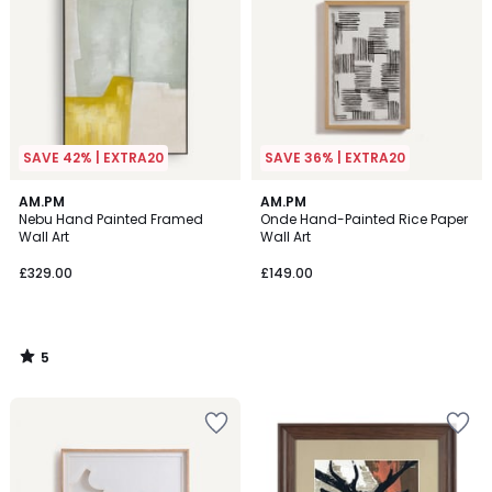
SAVE 42% | EXTRA20
SAVE 36% | EXTRA20
5
AM.PM
AM.PM
/
Nebu Hand Painted Framed
Onde Hand-Painted Rice Paper
5
Wall Art
Wall Art
£329.00
£149.00
5
/
5