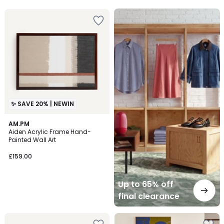
Up
to
65%
off
final
clearance
✨ SAVE 20% | NEWIN
AM.PM
Aiden Acrylic Frame Hand-
Painted Wall Art
£159.00
Up to 65% off
final clearance