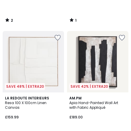
2
1
/
/
5
5
SAVE 48% | EXTRA20
SAVE 42% | EXTRA20
4
LA REDOUTE INTERIEURS
AM.PM
/
Resa 100 X 100cm Linen
Apia Hand-Painted Wall Art
5
Canvas
with Fabric Appliqué
£159.99
£189.00