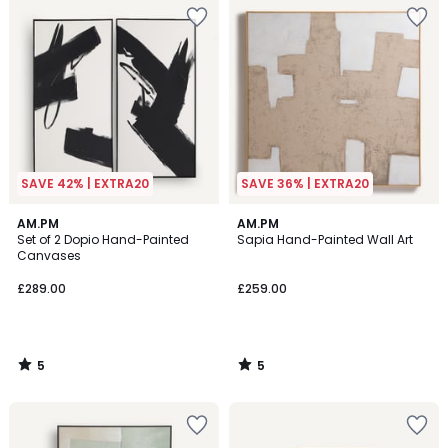
SAVE 42% | EXTRA20
SAVE 36% | EXTRA20
5
5
AM.PM
AM.PM
/
/
Set of 2 Dopio Hand-Painted
Sapia Hand-Painted Wall Art
5
5
Canvases
£289.00
£259.00
5
5
/
/
5
5