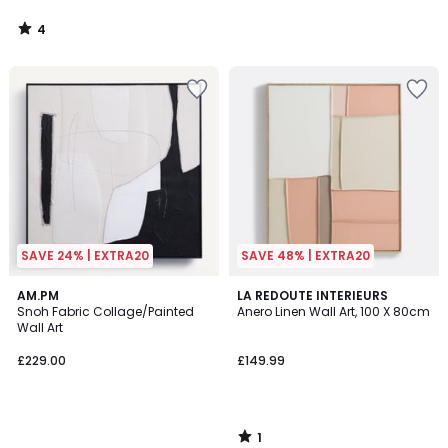
4
/
5
SAVE 24% | EXTRA20
SAVE 48% | EXTRA20
1
AM.PM
LA REDOUTE INTERIEURS
/
Snoh Fabric Collage/Painted
Anero Linen Wall Art, 100 X 80cm
5
Wall Art
£229.00
£149.99
1
/