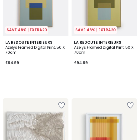
SAVE 48% | EXTRA20
SAVE 48% | EXTRA20
LA REDOUTE INTERIEURS
LA REDOUTE INTERIEURS
Azelys Framed Digital Print, 50 X
Azelys Framed Digital Print, 50 X
70cm
70cm
£94.99
£94.99