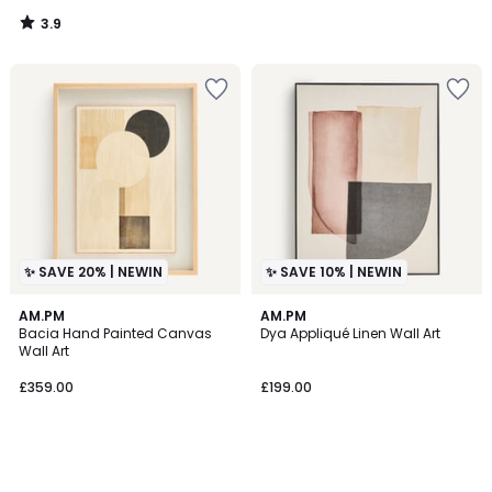
3.9
/
5
✨ SAVE 20% | NEWIN
✨ SAVE 10% | NEWIN
AM.PM
AM.PM
Bacia Hand Painted Canvas
Dya Appliqué Linen Wall Art
Wall Art
£359.00
£199.00