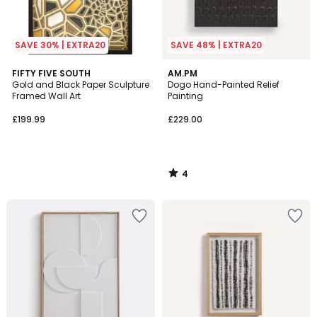
SAVE 30% | EXTRA20
SAVE 48% | EXTRA20
4
FIFTY FIVE SOUTH
AM.PM
/
Gold and Black Paper Sculpture
Dogo Hand-Painted Relief
5
Framed Wall Art
Painting
£199.99
£229.00
4
/
5