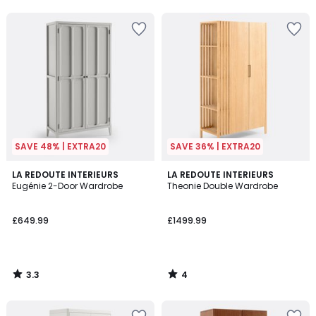
5
5
SAVE 48% | EXTRA20
SAVE 36% | EXTRA20
3.3
4
LA REDOUTE INTERIEURS
LA REDOUTE INTERIEURS
/ 5
/
Eugénie 2-Door Wardrobe
Theonie Double Wardrobe
5
£649.99
£1499.99
3.3
4
/
/
5
5