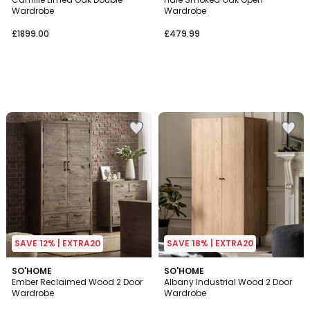
Wardrobe
Wardrobe
£1899.00
£479.99
SAVE 12% | EXTRA20
SAVE 18% | EXTRA20
SO'HOME
SO'HOME
Ember Reclaimed Wood 2 Door
Albany Industrial Wood 2 Door
Wardrobe
Wardrobe