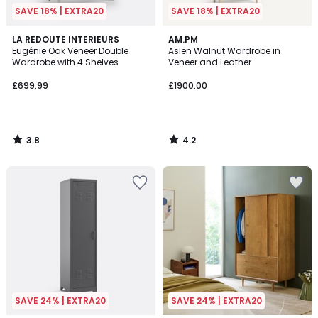
SAVE 18% | EXTRA20
SAVE 18% | EXTRA20
3.8
4.2
LA REDOUTE INTERIEURS
AM.PM
/ 5
/ 5
Eugénie Oak Veneer Double
Aslen Walnut Wardrobe in
Wardrobe with 4 Shelves
Veneer and Leather
£699.99
£1900.00
3.8
4.2
/
/
5
5
SAVE 24% | EXTRA20
SAVE 24% | EXTRA20