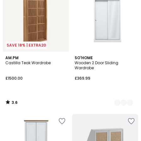
SAVE 18% | EXTRA20
3.6
AM.PM
3
SO'HOME
/ 5
Castilla Teak Wardrobe
Wooden 2 Door Sliding
Colours
Wardrobe
£1500.00
£369.99
3.6
/
5