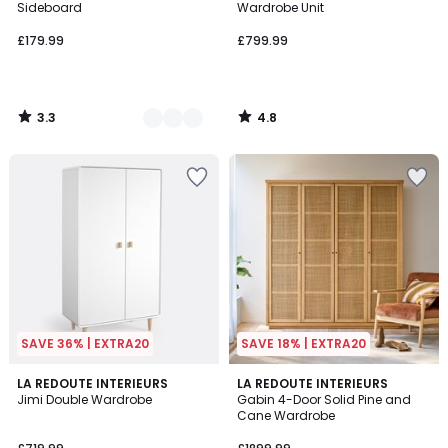
Sideboard
Wardrobe Unit
£179.99
£799.99
3.3
4.8
/
/
5
5
SAVE 36% | EXTRA20
SAVE 18% | EXTRA20
3.5
3
LA REDOUTE INTERIEURS
LA REDOUTE INTERIEURS
/ 5
/
Jimi Double Wardrobe
Gabin 4-Door Solid Pine and
5
Cane Wardrobe