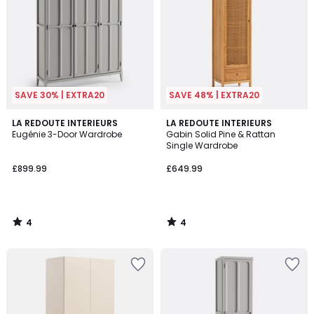
SAVE 30% | EXTRA20
SAVE 48% | EXTRA20
4
4
LA REDOUTE INTERIEURS
LA REDOUTE INTERIEURS
/
/
Eugénie 3-Door Wardrobe
Gabin Solid Pine & Rattan
5
5
Single Wardrobe
£899.99
£649.99
4
4
/
/
5
5