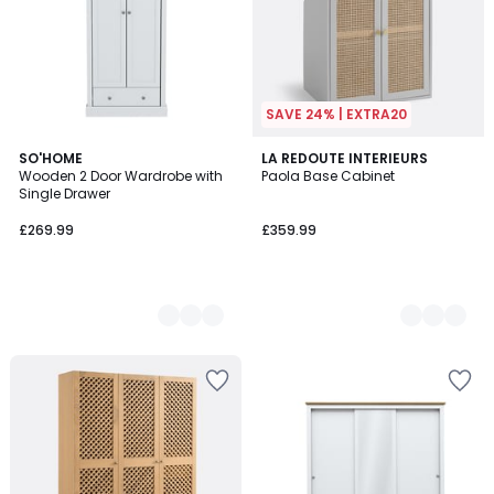
SAVE 24% | EXTRA20
3
SO'HOME
2
LA REDOUTE INTERIEURS
Wooden 2 Door Wardrobe with
Paola Base Cabinet
Colours
Colours
Single Drawer
£269.99
£359.99