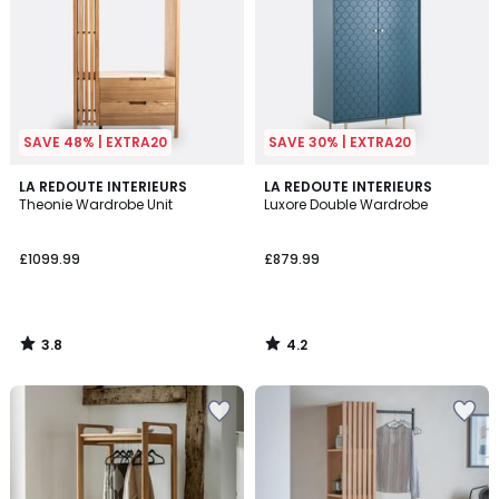
SAVE 48% | EXTRA20
SAVE 30% | EXTRA20
3.8
4.2
LA REDOUTE INTERIEURS
LA REDOUTE INTERIEURS
/ 5
/ 5
Theonie Wardrobe Unit
Luxore Double Wardrobe
£1099.99
£879.99
3.8
4.2
/
/
5
5