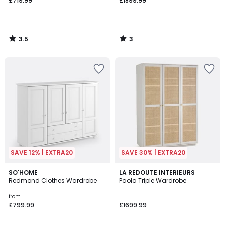
£719.99
£1899.99
3.5
3
/
/
5
5
SAVE 12% | EXTRA20
SAVE 30% | EXTRA20
3.4
2.3
2
SO'HOME
LA REDOUTE INTERIEURS
/ 5
/ 5
Redmond Clothes Wardrobe
Paola Triple Wardrobe
Colours
from
£799.99
£1699.99