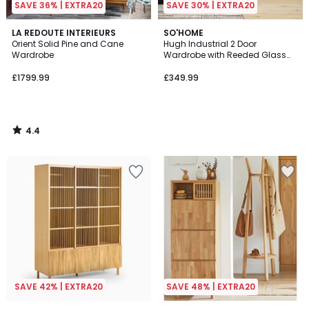
SAVE 36% | EXTRA20
SAVE 30% | EXTRA20
4.4
LA REDOUTE INTERIEURS
SO'HOME
/ 5
Orient Solid Pine and Cane
Hugh Industrial 2 Door
Wardrobe
Wardrobe with Reeded Glass
Doors
£1799.99
£349.99
4.4
/
5
SAVE 42% | EXTRA20
SAVE 48% | EXTRA20