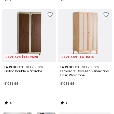
/
/
5
5
SAVE 42% | EXTRA20
SAVE 48% | EXTRA20
4
2
LA REDOUTE INTERIEURS
LA REDOUTE INTERIEURS
/
/
Galdo Double Wardrobe
Esmara 2-Door Ash Veneer and
5
5
Linen Wardrobe
£1099.99
£1099.99
4
2
/
/
5
5