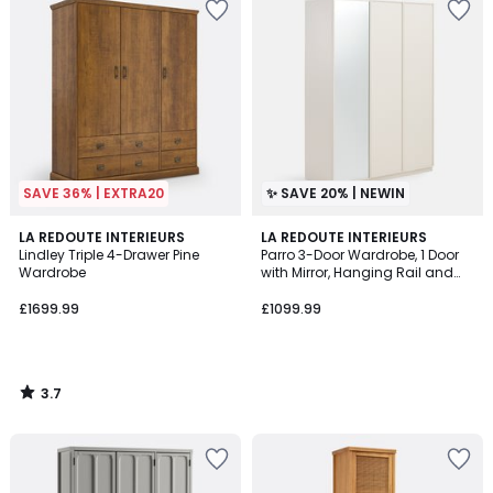
SAVE 36% | EXTRA20
✨ SAVE 20% | NEWIN
3.7
LA REDOUTE INTERIEURS
LA REDOUTE INTERIEURS
/ 5
Lindley Triple 4-Drawer Pine
Parro 3-Door Wardrobe, 1 Door
Wardrobe
with Mirror, Hanging Rail and
Shelves
£1699.99
£1099.99
3.7
/
5