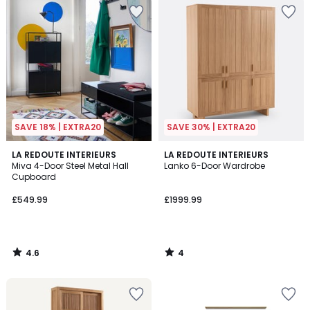
SAVE 18% | EXTRA20
SAVE 30% | EXTRA20
4.6
4
LA REDOUTE INTERIEURS
LA REDOUTE INTERIEURS
/ 5
/
Miva 4-Door Steel Metal Hall
Lanko 6-Door Wardrobe
5
Cupboard
£549.99
£1999.99
4.6
4
/
/
5
5