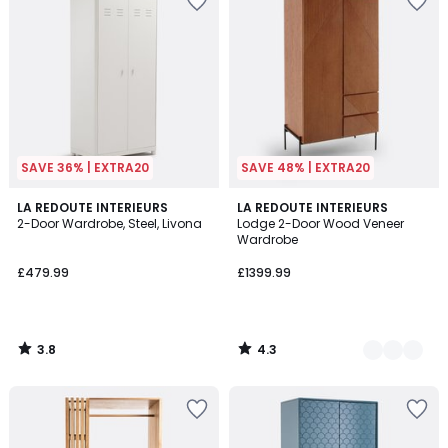
SAVE 36% | EXTRA20
SAVE 48% | EXTRA20
3.8
4.3
LA REDOUTE INTERIEURS
2
LA REDOUTE INTERIEURS
/ 5
/ 5
2-Door Wardrobe, Steel, Livona
Lodge 2-Door Wood Veneer
Colours
Wardrobe
£479.99
£1399.99
3.8
4.3
/
/
5
5