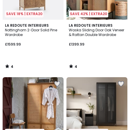
SAVE 18% | EXTRA20
SAVE 42% | EXTRA20
4
4
LA REDOUTE INTERIEURS
LA REDOUTE INTERIEURS
/
/
Nottingham 2-Door Solid Pine
Waska Sliding Door Oak Veneer
5
5
Wardrobe
& Rattan Double Wardrobe
£1599.99
£1399.99
4
4
/
/
5
5