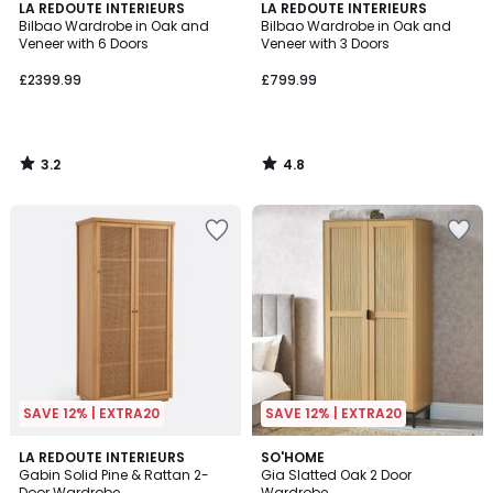
3.2
4.8
LA REDOUTE INTERIEURS
LA REDOUTE INTERIEURS
/ 5
/ 5
Bilbao Wardrobe in Oak and
Bilbao Wardrobe in Oak and
Veneer with 6 Doors
Veneer with 3 Doors
£2399.99
£799.99
3.2
4.8
/
/
5
5
SAVE 12% | EXTRA20
SAVE 12% | EXTRA20
4.6
LA REDOUTE INTERIEURS
SO'HOME
/ 5
Gabin Solid Pine & Rattan 2-
Gia Slatted Oak 2 Door
Door Wardrobe
Wardrobe