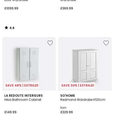
£1099.99
£369.99
4.6
/
5
SAVE 48% | EXTRA20
SAVE 30% | EXTRA20
4.6
4.2
3
LA REDOUTE INTERIEURS
2
SO'HOME
/ 5
/ 5
Hiba Bathroom Cabinet
Redmond Wardrobe H120cm
Colours
Colours
from
£149.99
£329.99