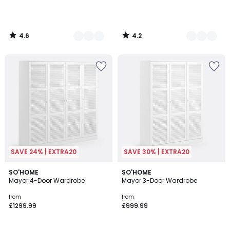
4.6
4.2
/
/
5
5
SAVE 24% | EXTRA20
SAVE 30% | EXTRA20
4
3.8
2
SO'HOME
2
SO'HOME
/
/ 5
Mayor 4-Door Wardrobe
Mayor 3-Door Wardrobe
Colours
Colours
5
from
from
£1299.99
£999.99