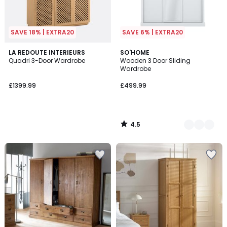
SAVE 18% | EXTRA20
SAVE 6% | EXTRA20
4.5
LA REDOUTE INTERIEURS
3
SO'HOME
/ 5
Quadri 3-Door Wardrobe
Wooden 3 Door Sliding
Colours
Wardrobe
£1399.99
£499.99
4.5
/
5