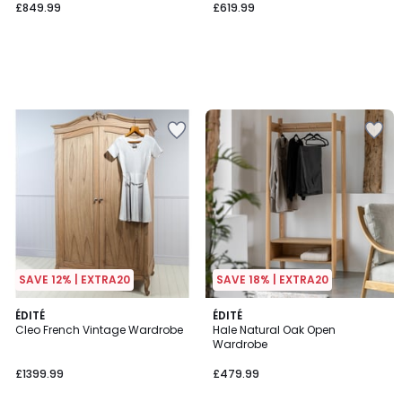
£849.99
£619.99
SAVE 12% | EXTRA20
SAVE 18% | EXTRA20
ÉDITÉ
ÉDITÉ
Cleo French Vintage Wardrobe
Hale Natural Oak Open
Wardrobe
£1399.99
£479.99