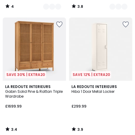
4
3.8
/
/
5
5
SAVE 30% | EXTRA20
SAVE 12% | EXTRA20
3.4
3.9
LA REDOUTE INTERIEURS
LA REDOUTE INTERIEURS
/ 5
/ 5
Gabin Solid Pine & Rattan Triple
Hiba 1 Door Metal Locker
Wardrobe
£1699.99
£299.99
3.4
3.9
/
/