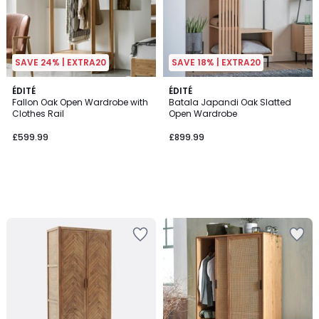
SAVE 24% | EXTRA20
SAVE 18% | EXTRA20
ÉDITÉ
ÉDITÉ
Fallon Oak Open Wardrobe with
Batala Japandi Oak Slatted
Clothes Rail
Open Wardrobe
£599.99
£899.99