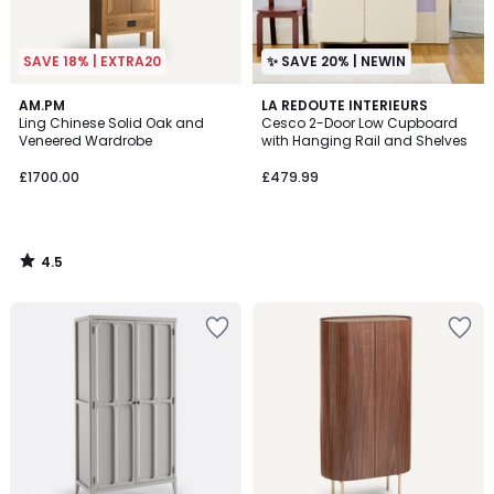
SAVE 18% | EXTRA20
✨ SAVE 20% | NEWIN
4.5
AM.PM
LA REDOUTE INTERIEURS
/ 5
Ling Chinese Solid Oak and
Cesco 2-Door Low Cupboard
Veneered Wardrobe
with Hanging Rail and Shelves
£1700.00
£479.99
4.5
/
5