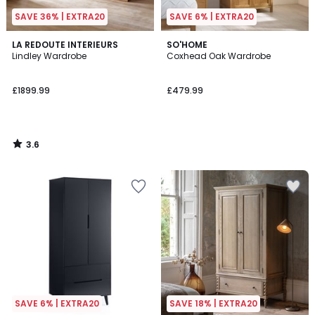
SAVE 36% | EXTRA20
SAVE 6% | EXTRA20
3.6
LA REDOUTE INTERIEURS
SO'HOME
/ 5
Lindley Wardrobe
Coxhead Oak Wardrobe
£1899.99
£479.99
3.6
/
5
SAVE 6% | EXTRA20
SAVE 18% | EXTRA20