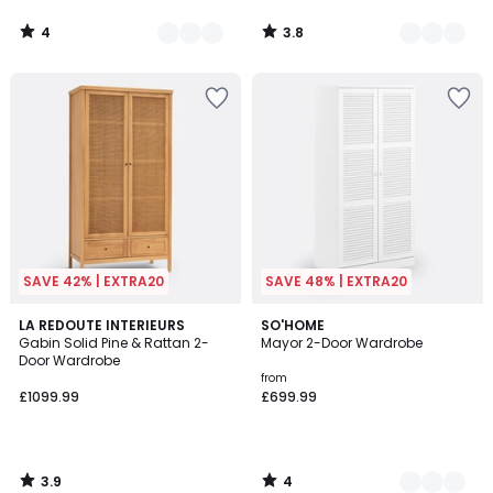
4
3.8
/
/
5
5
SAVE 42% | EXTRA20
SAVE 48% | EXTRA20
3.9
4
LA REDOUTE INTERIEURS
2
SO'HOME
/ 5
/
Gabin Solid Pine & Rattan 2-
Mayor 2-Door Wardrobe
Colours
5
Door Wardrobe
from
£1099.99
£699.99
3.9
4
/
/