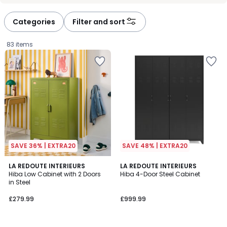
défiler
défiler
à
à
Categories
Filter and sort
gauche
droite
83 items
SAVE 36% | EXTRA20
SAVE 48% | EXTRA20
4
3.8
6
LA REDOUTE INTERIEURS
3
LA REDOUTE INTERIEURS
/
/ 5
Hiba Low Cabinet with 2 Doors
Hiba 4-Door Steel Cabinet
Colours
Colours
5
in Steel
£279.99.
£279.99
£999.99