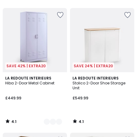
5
5
SAVE 42% | EXTRA20
SAVE 24% | EXTRA20
4.1
4.1
6
LA REDOUTE INTERIEURS
LA REDOUTE INTERIEURS
/ 5
/ 5
Hiba 2-Door Metal Cabinet
Stolico 2-Door Shoe Storage
Colours
Unit
£449.99
£549.99
4.1
4.1
/
/
5
5