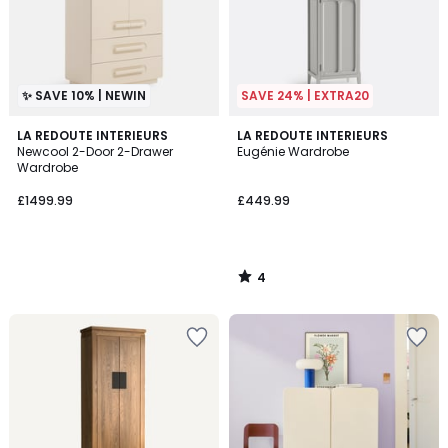
✨ SAVE 10% | NEWIN
SAVE 24% | EXTRA20
4
LA REDOUTE INTERIEURS
LA REDOUTE INTERIEURS
/
Newcool 2-Door 2-Drawer
Eugénie Wardrobe
5
Wardrobe
£1499.99
£449.99
4
/
5