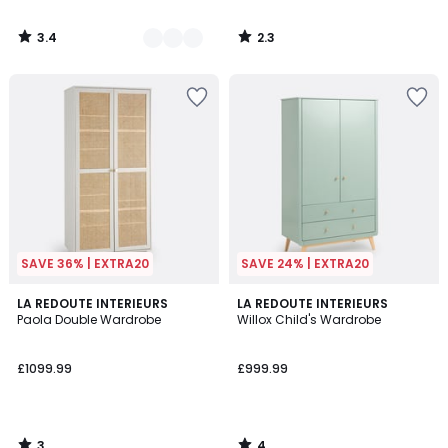
3.4
2.3
/
/
5
5
SAVE 36% | EXTRA20
SAVE 24% | EXTRA20
3
4
LA REDOUTE INTERIEURS
LA REDOUTE INTERIEURS
/
/
Paola Double Wardrobe
Willox Child's Wardrobe
5
5
£1099.99
£999.99
3
4