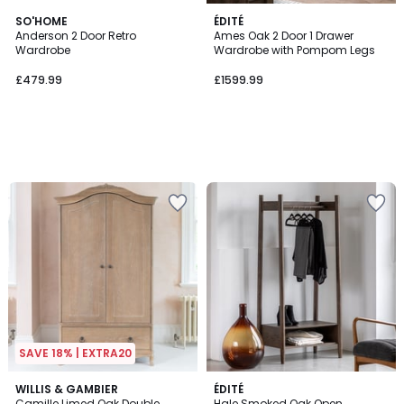
SO'HOME
ÉDITÉ
Anderson 2 Door Retro
Ames Oak 2 Door 1 Drawer
Wardrobe
Wardrobe with Pompom Legs
£479.99
£1599.99
SAVE 18% | EXTRA20
WILLIS & GAMBIER
ÉDITÉ
Camille Limed Oak Double
Hale Smoked Oak Open