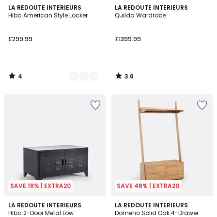
4
3.6
2
LA REDOUTE INTERIEURS
LA REDOUTE INTERIEURS
/
/ 5
Hiba American Style Locker
Quilda Wardrobe
Colours
5
£299.99
£1399.99
4
3.6
/
/
5
5
SAVE 18% | EXTRA20
SAVE 48% | EXTRA20
3.3
4.8
4
LA REDOUTE INTERIEURS
LA REDOUTE INTERIEURS
/ 5
/ 5
Hiba 2-Door Metal Low
Domeno Solid Oak 4-Drawer
Colours