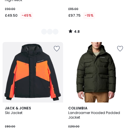
£90.00
£115.00
£49.50
-45%
£97.75
-15%
4.8
/
5
4
JACK & JONES
COLUMBIA
/
Ski Jacket
Landroamer Hooded Padded
5
Jacket
£80.00
£210.00