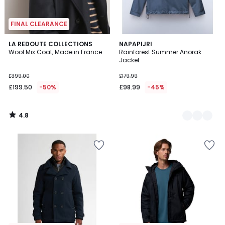
FINAL CLEARANCE
4.8
LA REDOUTE COLLECTIONS
2
NAPAPIJRI
/ 5
Wool Mix Coat, Made in France
Rainforest Summer Anorak
Colours
Jacket
£399.00
£179.99
£199.50
-50%
£98.99
-45%
4.8
/
5