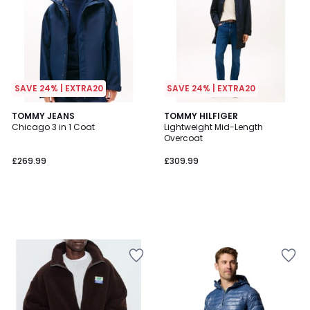
SAVE 24% | EXTRA20
SAVE 24% | EXTRA20
TOMMY JEANS
TOMMY HILFIGER
Chicago 3 in 1 Coat
Lightweight Mid-Length
Overcoat
£269.99
£309.99