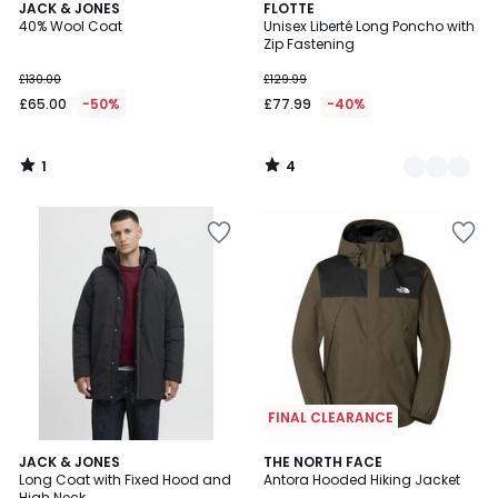
1
4
JACK & JONES
3
FLOTTE
/
/
40% Wool Coat
Unisex Liberté Long Poncho with
Colours
5
5
Zip Fastening
£130.00
£129.99
£65.00
-50%
£77.99
-40%
1
4
/
/
5
5
FINAL CLEARANCE
4.8
2
JACK & JONES
THE NORTH FACE
/ 5
Long Coat with Fixed Hood and
Antora Hooded Hiking Jacket
Colours
High Neck