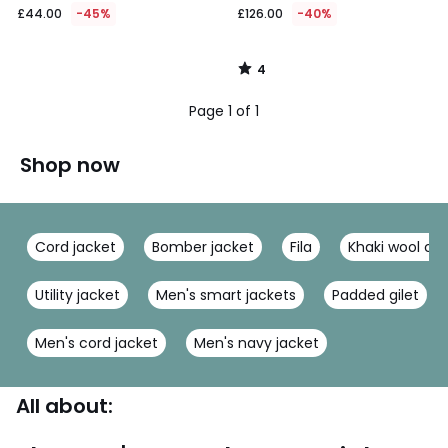
£44.00
-45%
£126.00
-40%
4
/
5
Page 1 of 1
Shop now
Cord jacket
Bomber jacket
Fila
Khaki wool co
Utility jacket
Men's smart jackets
Padded gilet
Men's cord jacket
Men's navy jacket
All about: