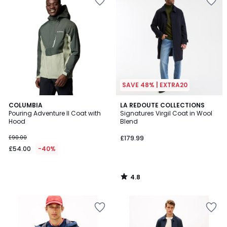
SAVE 48% | EXTRA20
4.8
COLUMBIA
LA REDOUTE COLLECTIONS
/ 5
Pouring Adventure II Coat with
Signatures Virgil Coat in Wool
Hood
Blend
£90.00
£179.99
£54.00
-40%
4.8
/
5