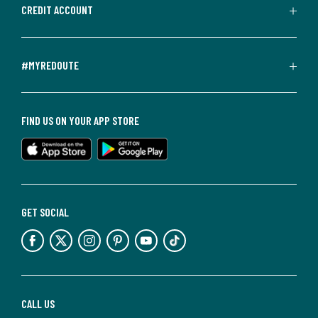
CREDIT ACCOUNT
#MYREDOUTE
FIND US ON YOUR APP STORE
GET SOCIAL
CALL US