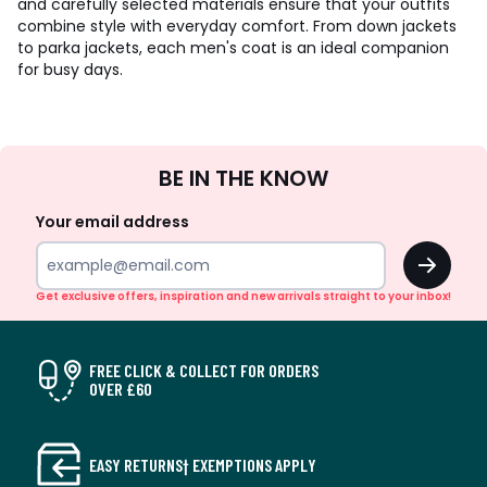
and carefully selected materials ensure that your outfits
combine style with everyday comfort. From down jackets
to parka jackets, each men's coat is an ideal companion
for busy days.
Sign
BE IN THE KNOW
Up
Your email address
OK
Get exclusive offers, inspiration and new arrivals straight to your inbox!
FREE CLICK & COLLECT FOR ORDERS
OVER £60
EASY RETURNS† EXEMPTIONS APPLY