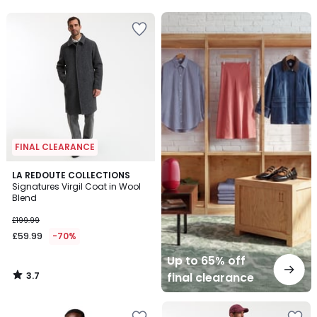
5
5
Up
to
65%
off
final
clearance
FINAL CLEARANCE
3.7
LA REDOUTE COLLECTIONS
/ 5
Signatures Virgil Coat in Wool
Blend
£199.99
£59.99
-70%
Up to 65% off
3.7
final clearance
/
5