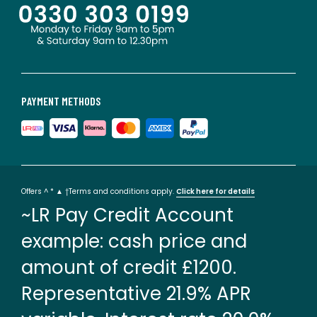
PAYMENT METHODS
Offers ^ * ▲ †Terms and conditions apply.
Click here for details
~LR Pay Credit Account
example: cash price and
amount of credit £1200.
Representative 21.9% APR