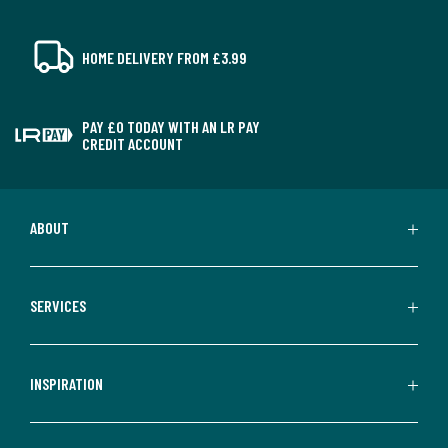
HOME DELIVERY FROM £3.99
PAY £0 TODAY WITH AN LR PAY
CREDIT ACCOUNT
ABOUT
SERVICES
INSPIRATION