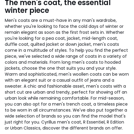
The men's coat, the essential
winter piece
Men's coats are a must-have in any man's wardrobe,
whether you're looking to face the cold days of winter or
remain elegant as soon as the first frost sets in. Whether
you're looking for a pea coat, jacket, mid-length coat,
duffle coat, quilted jacket or down jacket, men's coats
come in a multitude of styles. To help you find the perfect
piece, we've selected a wide range of coats in a variety of
colors and materials. From long men's coats to hooded
jackets, choose the one that suits you and your style.
Warm and sophisticated, men's woollen coats can be worn
with an elegant suit or a casual outfit of jeans and a
sweater. A chic and fashionable asset, men's coats with a
short cut are urban and trendy, perfect for showing off an
urban look while remaining comfortable. For mid-season,
you can also opt for a men's trench coat, a timeless piece
to be worn in all circumstances. We've also put together a
wide selection of brands so you can find the model that's
just right for you. Cyrillus men's coat, R Essentiel, R Edition
or Urban Classics, discover the different brands on offer.