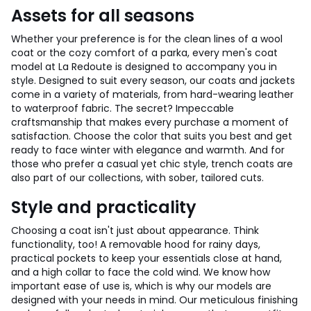
Assets for all seasons
Whether your preference is for the clean lines of a wool
coat or the cozy comfort of a parka, every men's coat
model at La Redoute is designed to accompany you in
style. Designed to suit every season, our coats and jackets
come in a variety of materials, from hard-wearing leather
to waterproof fabric. The secret? Impeccable
craftsmanship that makes every purchase a moment of
satisfaction. Choose the color that suits you best and get
ready to face winter with elegance and warmth. And for
those who prefer a casual yet chic style, trench coats are
also part of our collections, with sober, tailored cuts.
Style and practicality
Choosing a coat isn't just about appearance. Think
functionality, too! A removable hood for rainy days,
practical pockets to keep your essentials close at hand,
and a high collar to face the cold wind. We know how
important ease of use is, which is why our models are
designed with your needs in mind. Our meticulous finishing