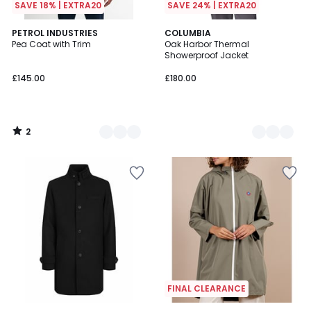
SAVE 18% | EXTRA20
SAVE 24% | EXTRA20
2
2
PETROL INDUSTRIES
2
COLUMBIA
/
Pea Coat with Trim
Oak Harbor Thermal
Colours
Colours
5
Showerproof Jacket
£145.00
£180.00
2
/
5
FINAL CLEARANCE