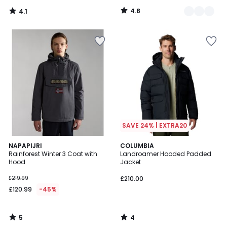
4.8
4.1
/
/
5
5
SAVE 24% | EXTRA20
5
4
NAPAPIJRI
COLUMBIA
/
/
Rainforest Winter 3 Coat with
Landroamer Hooded Padded
5
5
Hood
Jacket
£219.99
£210.00
£120.99
-45%
5
4
/
/