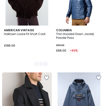
2
AMERICAN VINTAGE
COLUMBIA
Hoktown Loose Fit Short Coat
Thin Hooded Down Jacket,
Colours
Powder Pass
£195.00
£110.00
£66.00
-40%