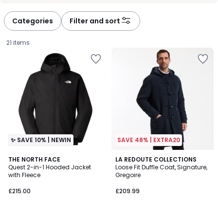
défiler
défiler
à
à
Categories
Filter and sort
gauche
droite
21 items
✨ SAVE 10% | NEWIN
SAVE 48% | EXTRA20
4.1
4.8
THE NORTH FACE
2
LA REDOUTE COLLECTIONS
/ 5
/ 5
Quest 2-in-1 Hooded Jacket
Loose Fit Duffle Coat, Signature,
Colours
with Fleece
Gregoire
£215.00.
£215.00
£209.99