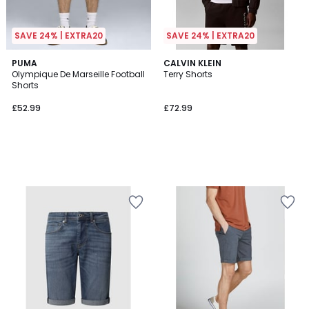
SAVE 24% | EXTRA20
SAVE 24% | EXTRA20
PUMA
CALVIN KLEIN
Olympique De Marseille Football
Terry Shorts
Shorts
£52.99
£72.99