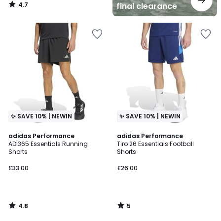
4.7
final clearance
/
5
✨ SAVE 10% | NEWIN
✨ SAVE 10% | NEWIN
4.8
5
adidas Performance
adidas Performance
/ 5
/
ADI365 Essentials Running
Tiro 26 Essentials Football
5
Shorts
Shorts
£33.00
£26.00
4.8
5
/
/
5
5