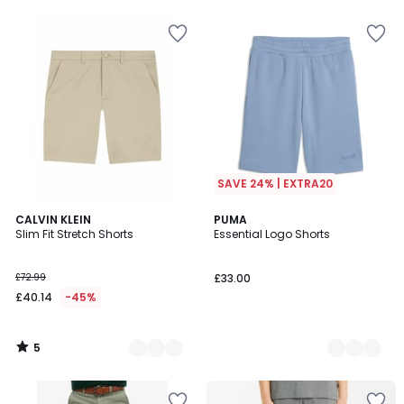
5
SAVE 24% | EXTRA20
5
2
CALVIN KLEIN
4
PUMA
/
Slim Fit Stretch Shorts
Essential Logo Shorts
Colours
Colours
5
£72.99
£33.00
£40.14
-45%
5
/
5