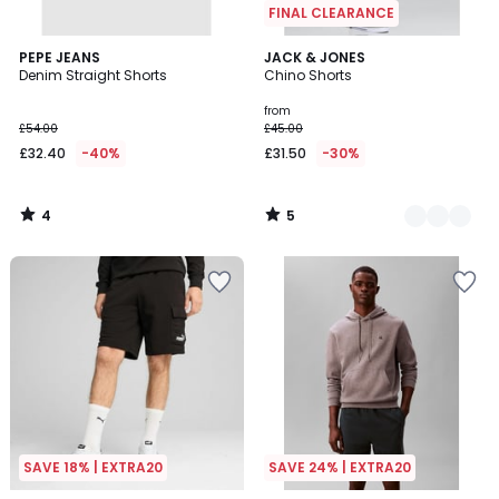
FINAL CLEARANCE
4
5
PEPE JEANS
2
JACK & JONES
/
/
Denim Straight Shorts
Chino Shorts
Colours
5
5
from
£54.00
£45.00
£32.40
-40%
£31.50
-30%
4
5
/
/
5
5
SAVE 18% | EXTRA20
SAVE 24% | EXTRA20