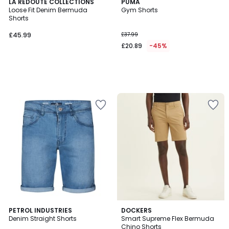
LA REDOUTE COLLECTIONS
PUMA
Loose Fit Denim Bermuda
Gym Shorts
Shorts
£45.99
£37.99
£20.89
-45%
3.7
PETROL INDUSTRIES
2
DOCKERS
/ 5
Denim Straight Shorts
Smart Supreme Flex Bermuda
Colours
Chino Shorts