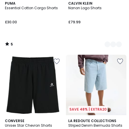
5
PUMA
2
CALVIN KLEIN
/
Essential Cotton Cargo Shorts
Nanon Logo Shorts
Colours
5
£30.00
£79.99
5
/
5
SAVE 48% | EXTRA20
5
4.5
CONVERSE
LA REDOUTE COLLECTIONS
/
/ 5
Unisex Star Chevron Shorts
Striped Denim Bermuda Shorts