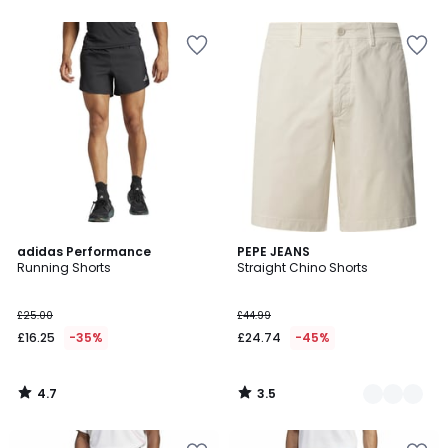
4.7
3.5
adidas Performance
2
PEPE JEANS
/ 5
/ 5
Running Shorts
Straight Chino Shorts
Colours
£25.00
£44.99
£16.25
-35%
£24.74
-45%
4.7
3.5
/
/
5
5