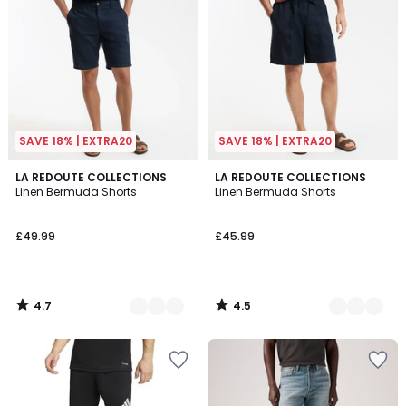
SAVE 18% | EXTRA20
SAVE 18% | EXTRA20
4.7
4.5
4
LA REDOUTE COLLECTIONS
3
LA REDOUTE COLLECTIONS
/ 5
/ 5
Linen Bermuda Shorts
Linen Bermuda Shorts
Colours
Colours
£49.99
£45.99
4.7
4.5
/
/
5
5