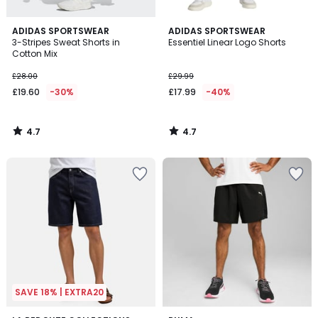
4.7
4.7
ADIDAS SPORTSWEAR
ADIDAS SPORTSWEAR
/ 5
/ 5
3-Stripes Sweat Shorts in
Essentiel Linear Logo Shorts
Cotton Mix
£28.00
£29.99
£19.60
-30%
£17.99
-40%
4.7
4.7
/
/
5
5
SAVE 18% | EXTRA20