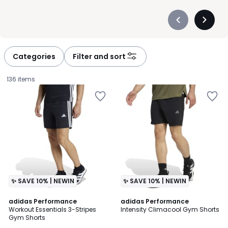
Précédent
Suivan
-
-
défiler
défiler
à
à
Categories
Filter and sort
gauche
droite
136 items
✨ SAVE 10% | NEWIN
✨ SAVE 10% | NEWIN
4.7
5
adidas Performance
adidas Performance
/ 5
/
Workout Essentials 3-Stripes
Intensity Climacool Gym Shorts
5
Gym Shorts
£40.00.