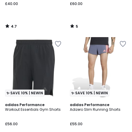
£40.00
£60.00
4.7
5
/
/
5
5
✨ SAVE 10% | NEWIN
✨ SAVE 10% | NEWIN
4.7
4.6
adidas Performance
adidas Performance
/ 5
/ 5
Workout Essentials Gym Shorts
Adizero Slim Running Shorts
£56.00
£55.00