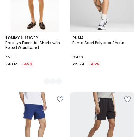
2
TOMMY HILFIGER
PUMA
Brooklyn Essential Shorts with
Puma Sport Polyester Shorts
Colours
Belted Waistband
£72.99
£34.99
£40.14
-45%
£19.24
-45%