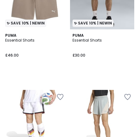
✨ SAVE 10% | NEWIN
✨ SAVE 10% | NEWIN
PUMA
PUMA
Essential Shorts
Essential Shorts
£46.00
£30.00