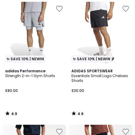
✨ SAVE 10% | NEWIN
✨ SAVE 10% | NEWIN
4.9
4.9
adidas Performance
ADIDAS SPORTSWEAR
/ 5
/ 5
Strength 2-in-1 Gym Shorts
Essentials Small Logo Chelsea
Shorts
£80.00
£30.00
4.9
4.9
/
/
5
5