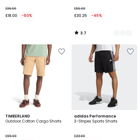
£36.00
£55.00
£18.00
-50%
£30.25
-45%
3.7
/
5
4.8
TIMBERLAND
adidas Performance
/ 5
Outdoor Cotton Cargo Shorts
3-Stripes Sports Shorts
£65.00
£23.00