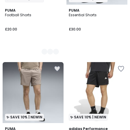
3
PUMA
PUMA
Football Shorts
Essential Shorts
Colours
£20.00
£30.00
✨ SAVE 10% | NEWIN
✨ SAVE 10% | NEWIN
PUMA
adidas Performance