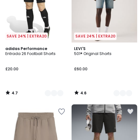
SAVE 24% | EXTRA20
SAVE 24% | EXTRA20
4.7
4.6
2
adidas Performance
2
LEVI'S
/ 5
/ 5
Entrada 26 Football Shorts
501® Original Shorts
Colours
Colours
£20.00
£60.00
4.7
4.6
/
/
5
5