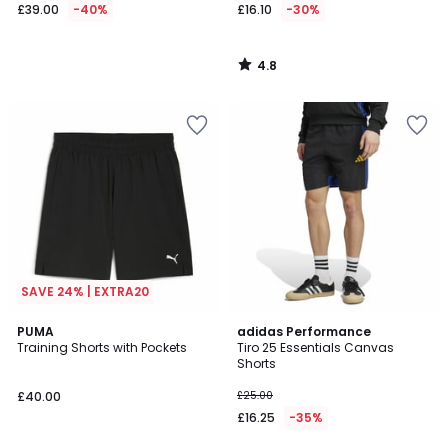
£39.00
-40%
£16.10
-30%
4.8
/
5
SAVE 24% | EXTRA20
4.7
PUMA
adidas Performance
/ 5
Training Shorts with Pockets
Tiro 25 Essentials Canvas
Shorts
£40.00
£25.00
£16.25
-35%