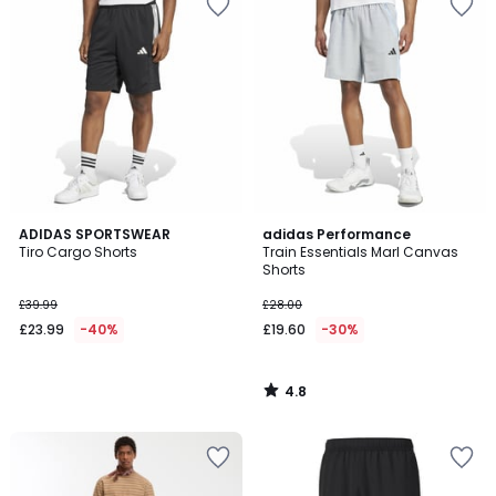
4.8
ADIDAS SPORTSWEAR
adidas Performance
/ 5
Tiro Cargo Shorts
Train Essentials Marl Canvas
Shorts
£39.99
£28.00
£23.99
-40%
£19.60
-30%
4.8
/
5