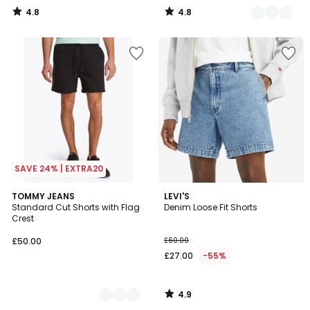
4.8
4.8
/
/
5
5
SAVE 24% | EXTRA20
4.9
2
TOMMY JEANS
LEVI'S
/ 5
Standard Cut Shorts with Flag
Denim Loose Fit Shorts
Colours
Crest
£50.00
£60.00
£27.00
-55%
4.9
/