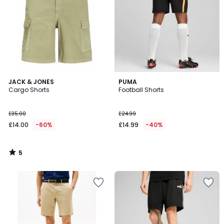
5
JACK & JONES
PUMA
/
Cargo Shorts
Football Shorts
5
£35.00
£24.99
£14.00
-60%
£14.99
-40%
5
/
5