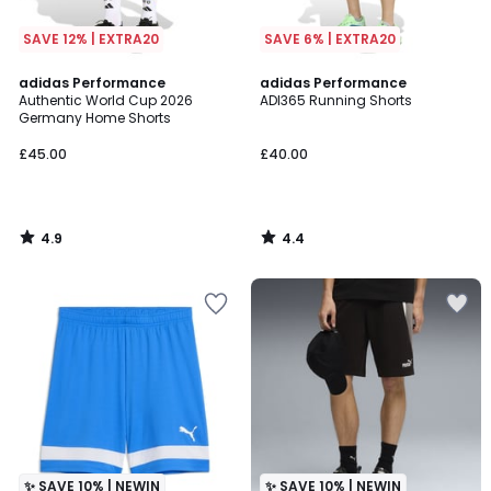
SAVE 12% | EXTRA20
SAVE 6% | EXTRA20
4.9
4.4
adidas Performance
adidas Performance
/ 5
/ 5
Authentic World Cup 2026
ADI365 Running Shorts
Germany Home Shorts
£45.00
£40.00
4.9
4.4
/
/
5
5
✨ SAVE 10% | NEWIN
✨ SAVE 10% | NEWIN