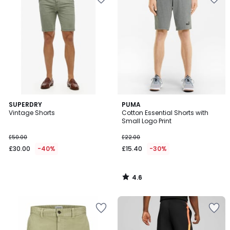
4.6
SUPERDRY
PUMA
/ 5
Vintage Shorts
Cotton Essential Shorts with
Small Logo Print
£50.00
£22.00
£30.00
-40%
£15.40
-30%
4.6
/
5