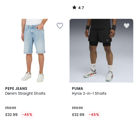
4.7
/
5
PEPE JEANS
PUMA
Denim Straight Shorts
Hyrox 2-in-1 Shorts
£59.99
£59.99
£32.99
-45%
£32.99
-45%