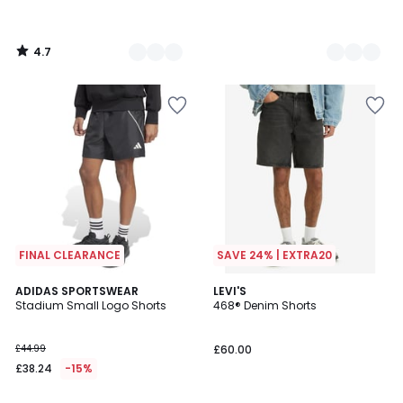
4.7
/
5
FINAL CLEARANCE
SAVE 24% | EXTRA20
4.8
4.8
ADIDAS SPORTSWEAR
3
LEVI'S
/ 5
/ 5
Stadium Small Logo Shorts
468® Denim Shorts
Colours
£44.99
£60.00
£38.24
-15%