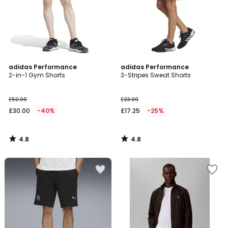
4.8
4.8
adidas Performance
adidas Performance
/ 5
/ 5
2-in-1 Gym Shorts
3-Stripes Sweat Shorts
£50.00
£23.00
£30.00
-40%
£17.25
-25%
4.8
4.8
/
/
5
5