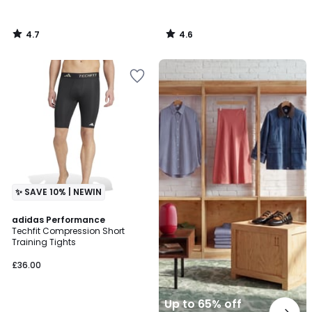
4.7
4.6
/
/
5
5
Up
to
65%
off
final
clearance
✨ SAVE 10% | NEWIN
4.7
adidas Performance
/ 5
Techfit Compression Short
Training Tights
£36.00
Up to 65% off