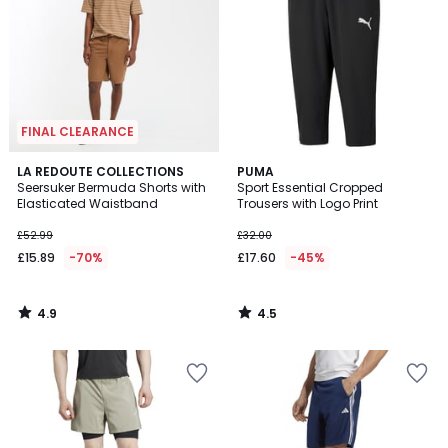
FINAL CLEARANCE
4.9
4.5
LA REDOUTE COLLECTIONS
PUMA
/ 5
/ 5
Seersuker Bermuda Shorts with
Sport Essential Cropped
Elasticated Waistband
Trousers with Logo Print
£52.99
£32.00
£15.89
-70%
£17.60
-45%
4.9
4.5
/
/
5
5