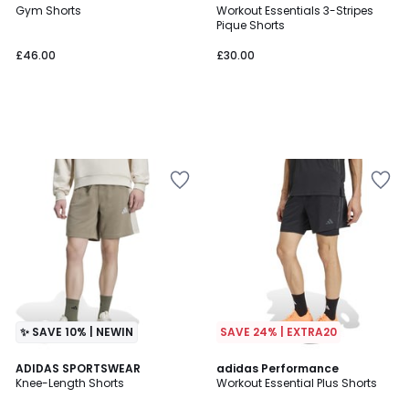
Gym Shorts
Workout Essentials 3-Stripes
Pique Shorts
£46.00
£30.00
✨ SAVE 10% | NEWIN
SAVE 24% | EXTRA20
4.6
ADIDAS SPORTSWEAR
adidas Performance
/ 5
Knee-Length Shorts
Workout Essential Plus Shorts