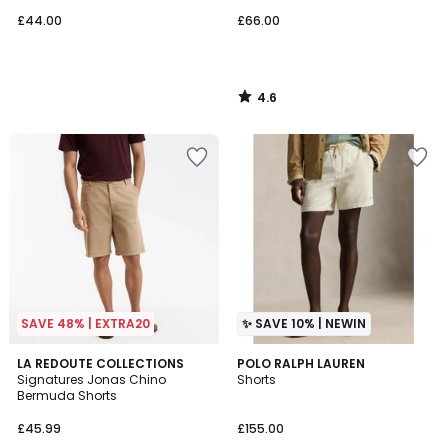
£44.00
£66.00
4.6
/
5
SAVE 48% | EXTRA20
✨ SAVE 10% | NEWIN
4.7
4
LA REDOUTE COLLECTIONS
3
POLO RALPH LAUREN
/ 5
Signatures Jonas Chino
Shorts
Colours
Colours
Bermuda Shorts
£45.99
£155.00