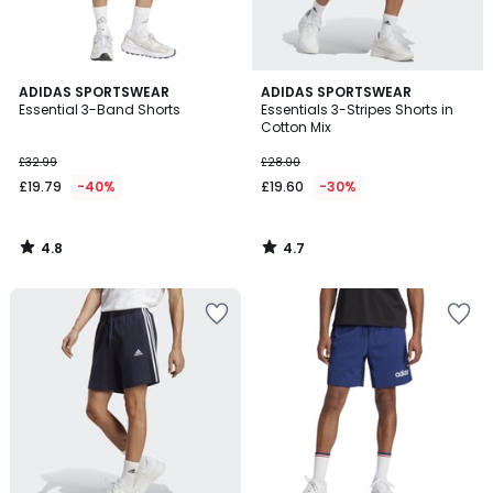
4.8
4.7
ADIDAS SPORTSWEAR
ADIDAS SPORTSWEAR
/ 5
/ 5
Essential 3-Band Shorts
Essentials 3-Stripes Shorts in
Cotton Mix
£32.99
£28.00
£19.79
-40%
£19.60
-30%
4.8
4.7
/
/
5
5