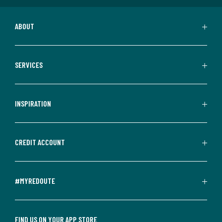
ABOUT
SERVICES
INSPIRATION
CREDIT ACCOUNT
#MYREDOUTE
FIND US ON YOUR APP STORE