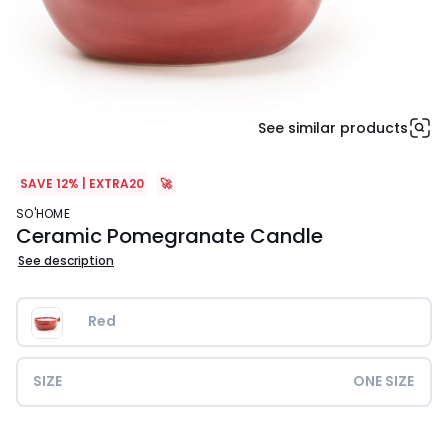
See similar products
SAVE 12% | EXTRA20
🚀
SO'HOME
Ceramic Pomegranate Candle
See description
Red
SIZE
ONE SIZE
£14.99.