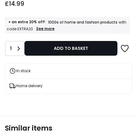
£14.99
+ an extra 20% off!
1000s of home and fashion products
with
+
See more
code EXTRA20
an
extra
20%
Quantity
1
ADD TO BASKET
off!
1000s
of
home
and
In stock
fashion
products
T&Cs
Home delivery
apply
Similar items