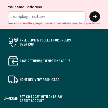
Your email address
OK
Get exclusive offers, inspiration and new arrivals straight to your inbox!
FREE CLICK & COLLECT FOR ORDERS
OVER £60
EASY RETURNS† EXEMPTIONS APPLY
HOME DELIVERY FROM £3.99
PAY £0 TODAY WITH AN LR PAY
CREDIT ACCOUNT