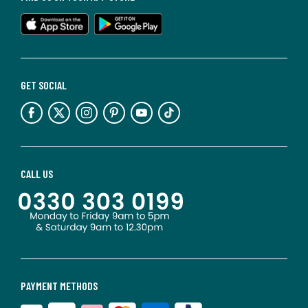
GET SOCIAL
CALL US
PAYMENT METHODS