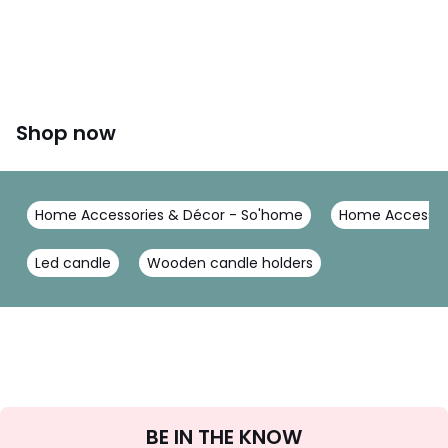
Shop now
Home Accessories & Décor - So'home
Home Accessor
Led candle
Wooden candle holders
Sign
BE IN THE KNOW
Up