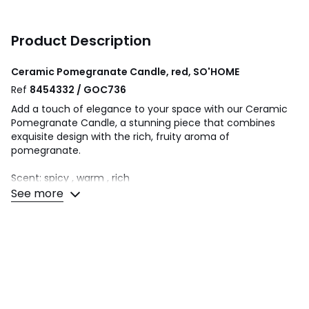
Product Description
Ceramic Pomegranate Candle, red, SO'HOME
Ref
8454332 / GOC736
Add a touch of elegance to your space with our Ceramic
Pomegranate Candle, a stunning piece that combines
exquisite design with the rich, fruity aroma of
pomegranate.
Scent: spicy , warm , rich
See more
Scent Profile:
Top Note: Pomegranate
Middle Note : Sweet Cassis
Bottom Note: Blackcurrent
Product Dimensions- W11 x H6cm
Burn Time- 12 Hours