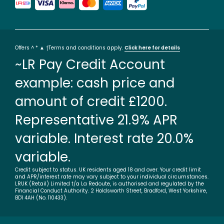
Offers ^ * ▲ †Terms and conditions apply.
Click here for details
~LR Pay Credit Account
example: cash price and
amount of credit £1200.
Representative 21.9% APR
variable. Interest rate 20.0%
variable.
Credit subject to status. UK residents aged 18 and over. Your credit limit
and APR/interest rate may vary subject to your individual circumstances.
LRUK (Retail) Limited t/a La Redoute, is authorised and regulated by the
Financial Conduct Authority. 2 Holdsworth Street, Bradford, West Yorkshire,
BD1 4AH (No. 110433).