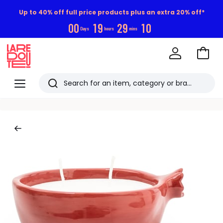
Up to 40% off full price products plus an extra 20% off*
0
0
1
9
2
9
0
9
Days
hours
mins
Go
to
La
Baske
Redoute
Menu
Search
Last
viewed
items