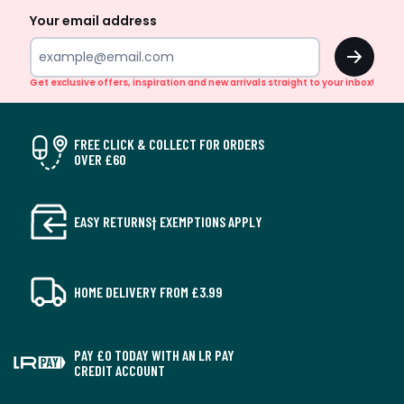
Your email address
OK
Get exclusive offers, inspiration and new arrivals straight to your inbox!
FREE CLICK & COLLECT FOR ORDERS
OVER £60
EASY RETURNS† EXEMPTIONS APPLY
HOME DELIVERY FROM £3.99
PAY £0 TODAY WITH AN LR PAY
CREDIT ACCOUNT