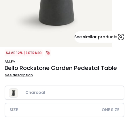
See similar products
SAVE 12% | EXTRA20
🚀
AM.PM
Bello Rockstone Garden Pedestal Table
See description
Charcoal
SIZE
ONE SIZE
£389.99.