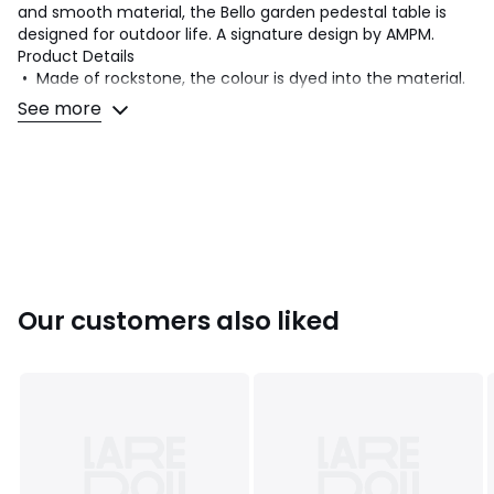
and smooth material, the Bello garden pedestal table is
designed for outdoor life. A signature design by AMPM.
Product Details
• Made of rockstone, the colour is dyed into the material.
• Hand moulded: Each piece is unique
See more
Quality Info
• Rockstone is made of fibreglass, epoxy resin and mineral
powders. The rockstone composition provides robust, rot-
proof and weather-resistant outdoor furniture. This
material is also lighter than cement. The smooth surface
makes cleaning easy.
Dimensions
Our customers also liked
• Diameter: 45cm
• Height: 65cm
• Weight: 8kg
Delivery:
Sold pre-assembled. Available for home delivery.
Note! Please check that all access points are large enough
to accommodate your delivery (doors, stairs, lifts).