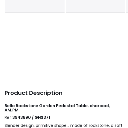
Product Description
Bello Rockstone Garden Pedestal Table, charcoal,
AM.PM
Ref
3943890 / GNS371
Slender design, primitive shape... made of rockstone, a soft