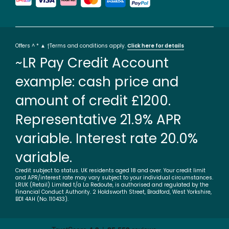
Offers ^ * ▲ †Terms and conditions apply.
Click here for details
~LR Pay Credit Account
example: cash price and
amount of credit £1200.
Representative 21.9% APR
variable. Interest rate 20.0%
variable.
Credit subject to status. UK residents aged 18 and over. Your credit limit
and APR/interest rate may vary subject to your individual circumstances.
LRUK (Retail) Limited t/a La Redoute, is authorised and regulated by the
Financial Conduct Authority. 2 Holdsworth Street, Bradford, West Yorkshire,
BD1 4AH (No. 110433).