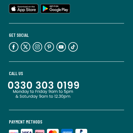
GET SOCIAL
CALL US
PAYMENT METHODS