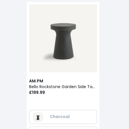
AM.PM
Bello Rockstone Garden Side Table
£199.99
Charcoal