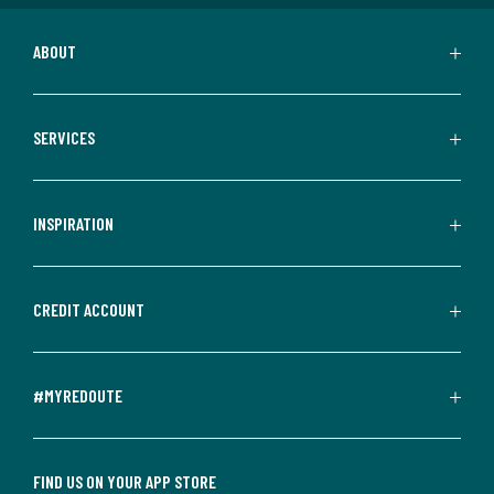
ABOUT
SERVICES
INSPIRATION
CREDIT ACCOUNT
#MYREDOUTE
FIND US ON YOUR APP STORE