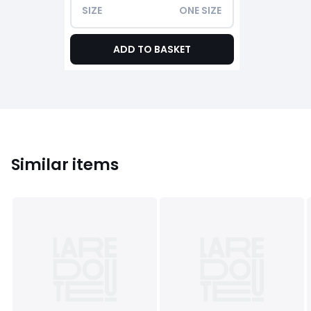
SIZE
ONE SIZE
ADD TO BASKET
Similar items