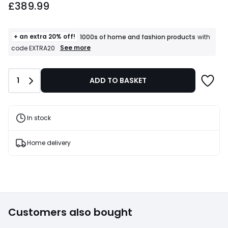
£389.99
+ an extra 20% off!
1000s of home and fashion products
with
+
See more
code EXTRA20
an
extra
20%
Quantity
1
ADD TO BASKET
off!
1000s
of
home
and
In stock
fashion
products
T&Cs
Home delivery
apply
Customers also bought