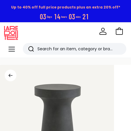
Up to 40% off full price products plus an extra 20% off*
0
3
1
4
0
3
2
0
Days
hours
mins
Go
to
La
Baske
Redoute
Menu
Search
Last
viewed
items