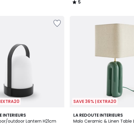
5
/
5
| EXTRA20
SAVE 36% | EXTRA20
3
4.7
E INTERIEURS
LA REDOUTE INTERIEURS
Colours
/ 5
oor/outdoor Lantern H21cm
Malo Ceramic & Linen Table