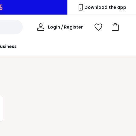
3
Download the app
My
Login / Register
View
Go
Account
Wishlist
to
Basket
usiness