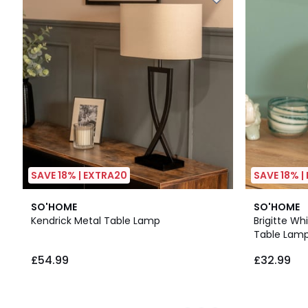
SAVE 18% | EXTRA20
SAVE 18% |
2
4.6
SO'HOME
SO'HOME
Colours
/ 5
Kendrick Metal Table Lamp
Brigitte W
Table Lam
£54.99
£32.99