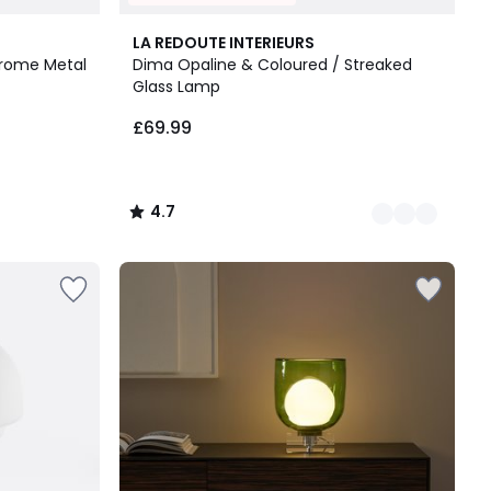
3
4.7
LA REDOUTE INTERIEURS
Colours
/ 5
rome Metal
Dima Opaline & Coloured / Streaked
Glass Lamp
£69.99
4.7
/
5