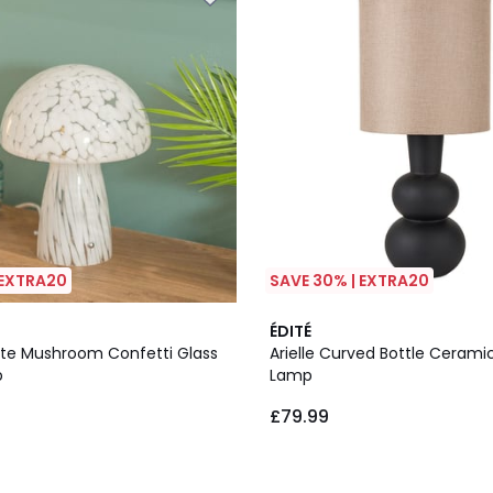
 EXTRA20
SAVE 30% | EXTRA20
5
ÉDITÉ
/
hite Mushroom Confetti Glass
Arielle Curved Bottle Cerami
5
p
Lamp
£79.99