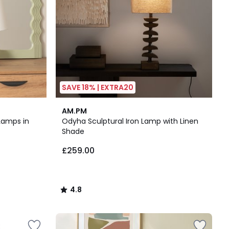
SAVE 18% | EXTRA20
4.8
AM.PM
/ 5
Lamps in
Odyha Sculptural Iron Lamp with Linen
Shade
£259.00
4.8
/
5