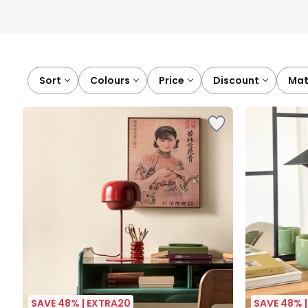
Sort
colours
price
discount
ma
SAVE 48% | EXTRA20
SAVE 48% 