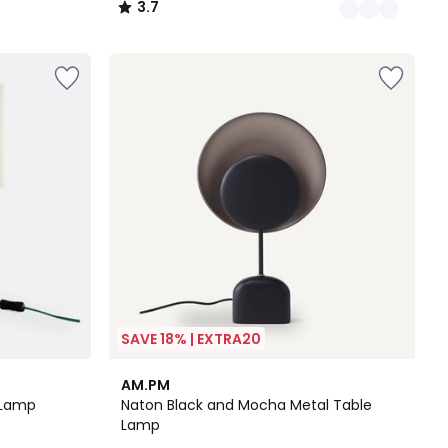
3.7
/
5
SAVE 18% | EXTRA20
4.8
AM.PM
/ 5
 Lamp
Naton Black and Mocha Metal Table
Lamp