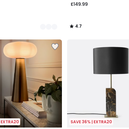
£149.99
4.7
/
5
| EXTRA20
SAVE 36% | EXTRA20