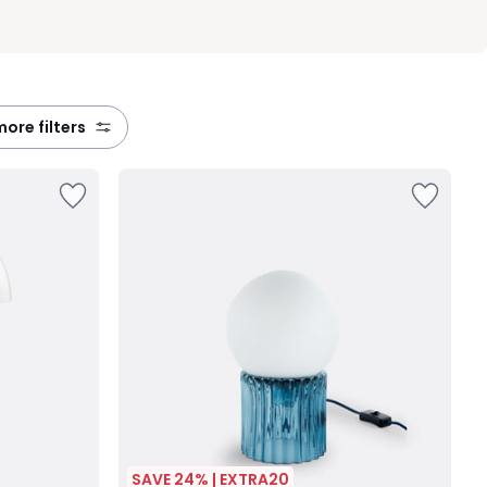
 more filters
SAVE 24% | EXTRA20