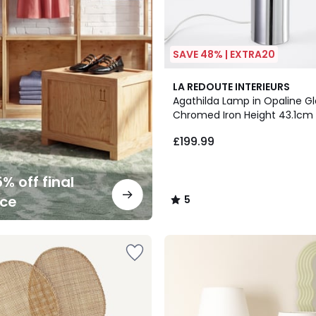
SAVE 48% | EXTRA20
5
LA REDOUTE INTERIEURS
/
Agathilda Lamp in Opaline G
5
Chromed Iron Height 43.1cm
£199.99
% off final
nce
5
/
5