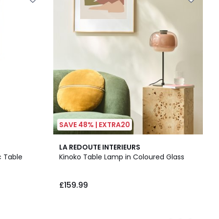
SAVE 48% | EXTRA20
6
3.7
LA REDOUTE INTERIEURS
Colours
/ 5
c Table
Kinoko Table Lamp in Coloured Glass
£159.99