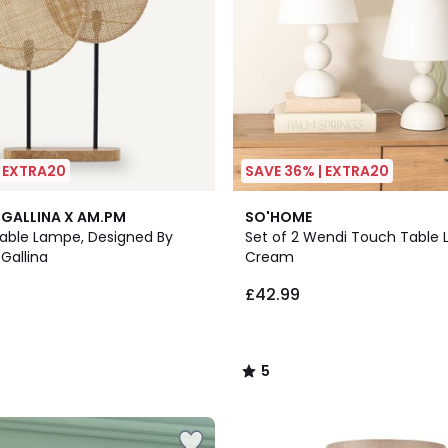
| EXTRA20
SAVE 36% | EXTRA20
5
GALLINA X AM.PM
SO'HOME
/
ble Lampe, Designed By
Set of 2 Wendi Touch Table 
5
Gallina
Cream
£42.99
5
/
5