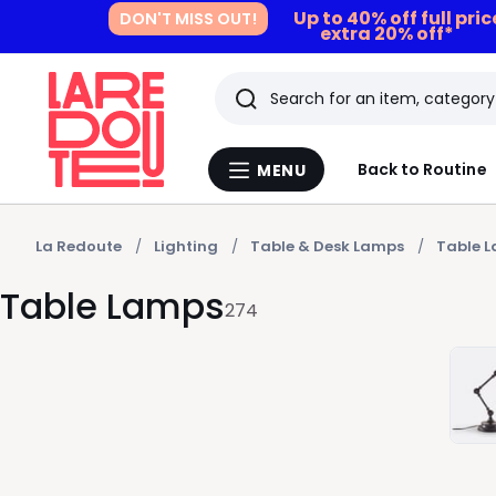
Up to 40% off full pri
DON'T MISS OUT!
extra 20% off*
Search
Last
Back to Routine
MENU
Menu
viewed
La
Redoute
items
La Redoute
Lighting
Table & Desk Lamps
Table 
Table Lamps
274