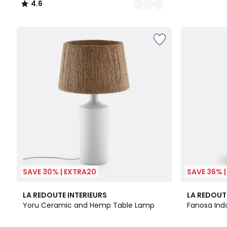
4.6
/
5
SAVE 30% | EXTRA20
SAVE 36% 
4.9
4
3.8
LA REDOUTE INTERIEURS
LA REDOUT
/ 5
Colours
/ 5
Yoru Ceramic and Hemp Table Lamp
Fanosa Ind