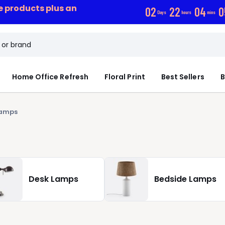
ce products plus an
0
2
2
2
0
4
0
Days
hours
mins
Home Office Refresh
Floral Print
Best Sellers
B
Lamps
Desk Lamps
Bedside Lamps