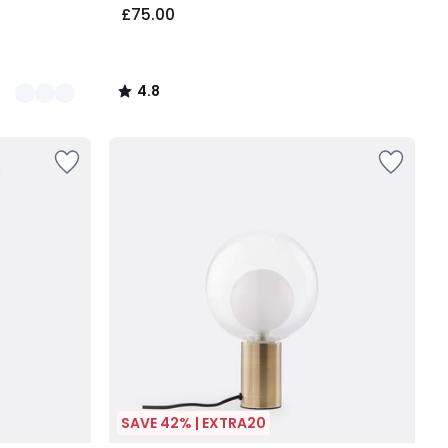
£75.00
4.8
/
5
SAVE 42% | EXTRA20