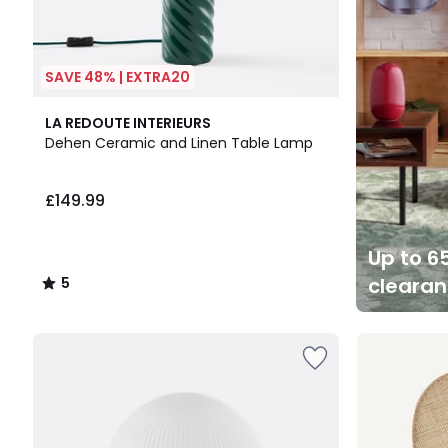
SAVE 48% | EXTRA20
5
LA REDOUTE INTERIEURS
/
Dehen Ceramic and Linen Table Lamp
5
£149.99
Up to 65
cleara
5
/
5