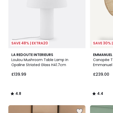
SAVE 48% | EXTRA20
SAVE 30% 
4.8
4.4
LA REDOUTE INTERIEURS
EMMANUEL 
/ 5
/ 5
Loulou Mushroom Table Lamp in
Canopée Ta
Opaline Striated Glass H41.7cm
Emmanuel 
£139.99
£239.00
4.8
4.4
/
/
5
5