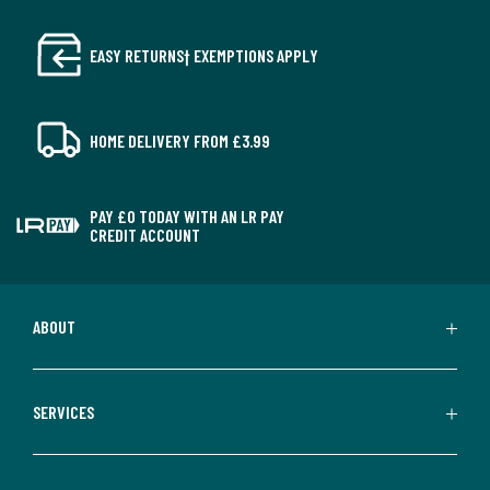
EASY RETURNS† EXEMPTIONS APPLY
HOME DELIVERY FROM £3.99
PAY £0 TODAY WITH AN LR PAY
CREDIT ACCOUNT
ABOUT
SERVICES