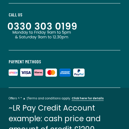
CALL US
PAYMENT METHODS
Offers ^ * ▲ †Terms and conditions apply.
Click here for details
~LR Pay Credit Account
example: cash price and