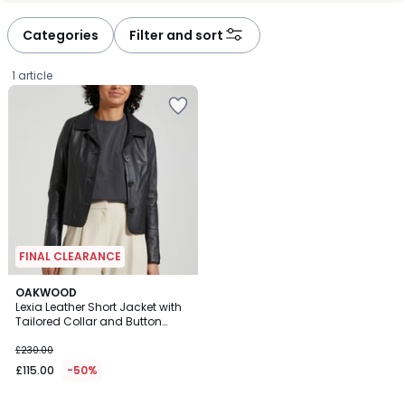
Categories
Filter and sort
1 article
FINAL CLEARANCE
OAKWOOD
Lexia Leather Short Jacket with
Tailored Collar and Button
£115.00
Fastening
£230.00
instead
£115.00
-50%
of
£230.00