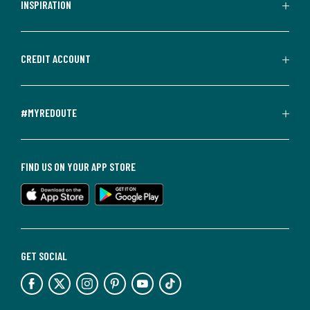
INSPIRATION
CREDIT ACCOUNT
#MYREDOUTE
FIND US ON YOUR APP STORE
GET SOCIAL