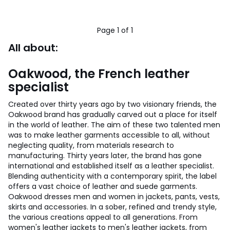
50%
Discount
applied.
Page 1 of 1
All about:
Oakwood, the French leather
specialist
Created over thirty years ago by two visionary friends, the
Oakwood brand has gradually carved out a place for itself
in the world of leather. The aim of these two talented men
was to make leather garments accessible to all, without
neglecting quality, from materials research to
manufacturing. Thirty years later, the brand has gone
international and established itself as a leather specialist.
Blending authenticity with a contemporary spirit, the label
offers a vast choice of leather and suede garments.
Oakwood dresses men and women in jackets, pants, vests,
skirts and accessories. In a sober, refined and trendy style,
the various creations appeal to all generations. From
women's leather jackets to men's leather jackets, from