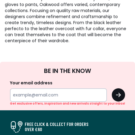
gloves to pants, Oakwood offers varied, contemporary
collections. Focusing on quality raw materials, our
designers combine refinement and craftsmanship to
create trendy, timeless designs. From the black leather
perfecto to the leather overcoat with fur collar, everyone
can treat themselves to the coat that will become the
centerpiece of their wardrobe.
Sign
BE IN THE KNOW
Up
Your email address
OK
Get exclusive offers, inspiration and new arrivals straight to your inbox!
FREE CLICK & COLLECT FOR ORDERS
OVER £60