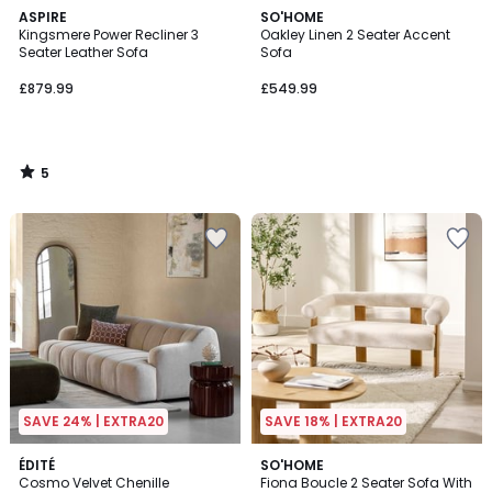
5
ASPIRE
SO'HOME
/
Kingsmere Power Recliner 3
Oakley Linen 2 Seater Accent
5
Seater Leather Sofa
Sofa
£879.99
£549.99
5
/
5
SAVE 24% | EXTRA20
SAVE 18% | EXTRA20
2
ÉDITÉ
SO'HOME
Cosmo Velvet Chenille
Fiona Boucle 2 Seater Sofa With
Colours