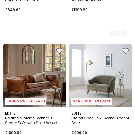
£649.99
£1399.99
SAVE 24% | EXTRA20
SAVE 30% | EXTRA20
ÉDITÉ
ÉDITÉ
Nadiad Vintage Leather 3
Eliana Chenille 2-Seater Accent
Seater Sofa with Solid Wood
Sofa
Legs
£1999.99
£499.99