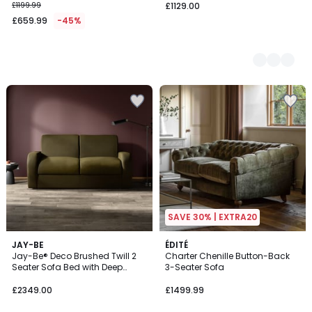
£1199.99
£1129.00
£659.99
-45%
SAVE 30% | EXTRA20
5
JAY-BE
ÉDITÉ
Jay-Be® Deco Brushed Twill 2
Charter Chenille Button-Back
Colours
Seater Sofa Bed with Deep
3-Seater Sofa
Sprung Mattress
£2349.00
£1499.99