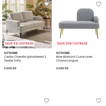
SAVE 6% | EXTRA20
SAVE 30% | EXTRA20
SO'HOME
SO'HOME
Cestia Chenille Upholstered 2
Mae Abstract Curve Linen
Seater Sofa
Chaise Longue
£499.99
£499.99