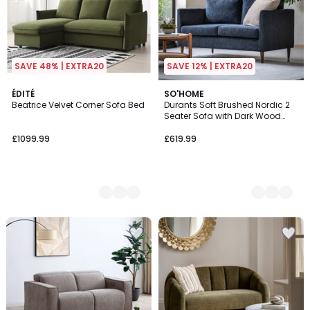
SAVE 48% | EXTRA20
SAVE 12% | EXTRA20
2
ÉDITÉ
2
SO'HOME
Beatrice Velvet Corner Sofa Bed
Durants Soft Brushed Nordic 2
Colours
Colours
Seater Sofa with Dark Wood
Legs
£1099.99
£619.99