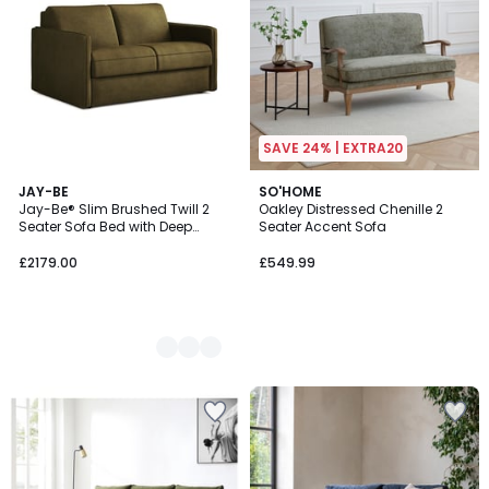
SAVE 24% | EXTRA20
5
JAY-BE
SO'HOME
Jay-Be® Slim Brushed Twill 2
Oakley Distressed Chenille 2
Colours
Seater Sofa Bed with Deep
Seater Accent Sofa
Sprung Mattress
£2179.00
£549.99