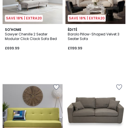
SAVE 18% | EXTRA20
SAVE 18% | EXTRA20
SO'HOME
ÉDITÉ
Sawyer Chenille 2 Seater
Barolo Pillow-Shaped Velvet 3
Modular Click Clack Sofa Bed
Seater Sofa
£699.99
£1199.99