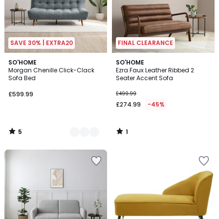
SAVE 30% | EXTRA20
FINAL CLEARANCE
5
1
3
SO'HOME
SO'HOME
/
/
Morgan Chenille Click-Clack
Ezra Faux Leather Ribbed 2
Colours
5
5
Sofa Bed
Seater Accent Sofa
£599.99
£499.99
£274.99
-45%
5
1
/
/
5
5