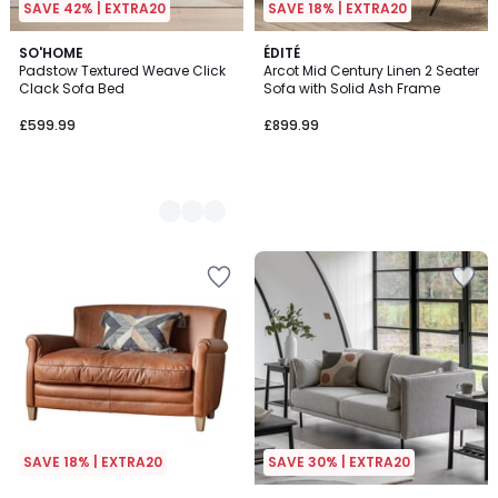
SAVE 42% | EXTRA20
SAVE 18% | EXTRA20
2
SO'HOME
ÉDITÉ
Padstow Textured Weave Click
Arcot Mid Century Linen 2 Seater
Colours
Clack Sofa Bed
Sofa with Solid Ash Frame
£599.99
£899.99
SAVE 18% | EXTRA20
SAVE 30% | EXTRA20