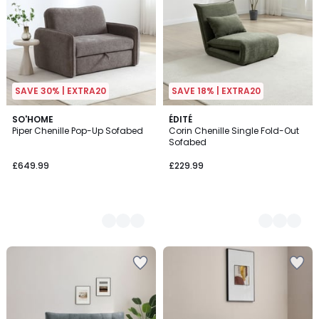
SAVE 30% | EXTRA20
SAVE 18% | EXTRA20
2
SO'HOME
2
ÉDITÉ
Piper Chenille Pop-Up Sofabed
Corin Chenille Single Fold-Out
Colours
Colours
Sofabed
£649.99
£229.99