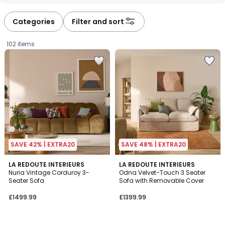
défiler
défiler
à
à
Categories
Filter and sort
gauche
droite
102 items
SAVE 42% | EXTRA20
SAVE 48% | EXTRA20
2
LA REDOUTE INTERIEURS
4
LA REDOUTE INTERIEURS
Nuria Vintage Corduroy 3-
Odna Velvet-Touch 3 Seater
Colours
Colours
Seater Sofa
Sofa with Removable Cover
£1499.99.
£1499.99
£1399.99