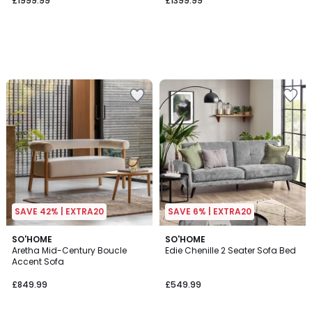
£1999.99
£1399.99
SAVE 42% | EXTRA20
SAVE 6% | EXTRA20
SO'HOME
SO'HOME
Aretha Mid-Century Boucle
Edie Chenille 2 Seater Sofa Bed
Accent Sofa
£849.99
£549.99