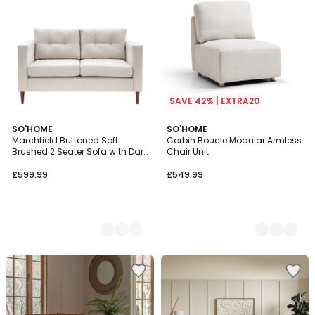
SAVE 42% | EXTRA20
2
SO'HOME
2
SO'HOME
Marchfield Buttoned Soft
Corbin Boucle Modular Armless
Colours
Colours
Brushed 2 Seater Sofa with Dark
Chair Unit
Wood Legs
£599.99
£549.99