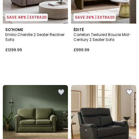
SAVE 48% | EXTRA20
SAVE 36% | EXTRA20
SO'HOME
ÉDITÉ
Emilio Chenille 2 Seater Recliner
Carleton Textured Boucle Mid-
Sofa
Century 2 Seater Sofa
£1299.99
£999.99