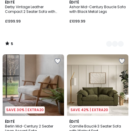
5
ÉDITÉ
2
ÉDITÉ
/
Derby Vintage Leather
Ashar Mid-Century Boucle Sofa
Colours
5
Compact 2 Seater Sofa with
with Black Metal Legs
Roll Top Arms
£1399.99
£1099.99
5
/
5
SAVE 30% | EXTRA20
SAVE 42% | EXTRA20
ÉDITÉ
4
ÉDITÉ
Berlin Mid-Century 2 Seater
Camille Bouclé 3 Seater Sofa
Colours
Linen Accent Sofa
with Walnut Feet