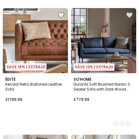
SAVE 18% | EXTRA20
SAVE 12% | EXTRA20
ÉDITÉ
2
SO'HOME
Kendal Retro Buttoned Leather
Durants Soft Brushed Nordic 3
Colours
Sofa
Seater Sofa with Dark Wood
Legs
£1799.99
£779.99