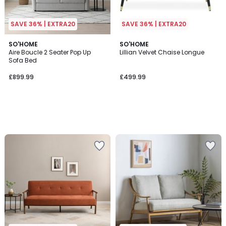
SAVE 36% | EXTRA20
SAVE 36% | EXTRA20
SO'HOME
SO'HOME
Aire Boucle 2 Seater Pop Up
Lillian Velvet Chaise Longue
Sofa Bed
£899.99
£499.99