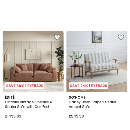
SAVE 36% | EXTRA20
SAVE 24% | EXTRA20
4
4
ÉDITÉ
SO'HOME
/
Camille Vintage Chenille 4
Oakley Linen Stripe 2 Seater
Colours
5
Seater Sofa with Oak Feet
Accent Sofa
£1499.99
£549.99