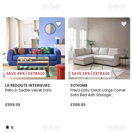
SAVE 48% | EXTRA20
SAVE 24% | EXTRA20
5
2
LA REDOUTE INTERIEURS
3
SO'HOME
/
Pieta 3-Seater Velvet Sofa
Freya Easy Clean Large Corner
Colours
Colours
5
Sofa Bed with Storage
Compartment
£999.99
£1199.99
5
/