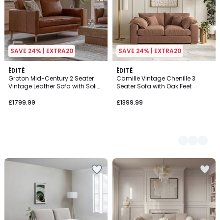
SAVE 24% | EXTRA20
SAVE 24% | EXTRA20
ÉDITÉ
4
ÉDITÉ
Groton Mid-Century 2 Seater
Camille Vintage Chenille 3
Colours
Vintage Leather Sofa with Solid
Seater Sofa with Oak Feet
Wood Legs
£1799.99
£1399.99