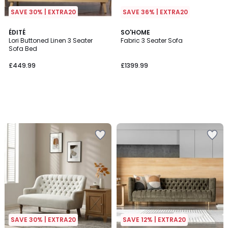
SAVE 30% | EXTRA20
SAVE 36% | EXTRA20
ÉDITÉ
SO'HOME
Lori Buttoned Linen 3 Seater
Fabric 3 Seater Sofa
Sofa Bed
£449.99
£1399.99
SAVE 30% | EXTRA20
SAVE 12% | EXTRA20