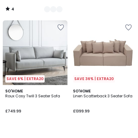
4
/
5
SAVE 6% | EXTRA20
SAVE 36% | EXTRA20
SO'HOME
SO'HOME
Roux Cosy Twill 3 Seater Sofa
Linen Scatterback 3 Seater Sofa
£749.99
£1399.99