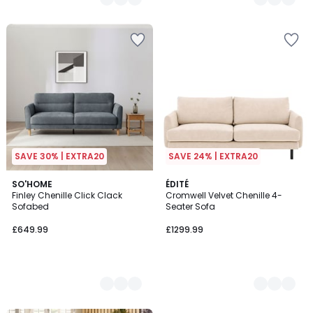
SAVE 30% | EXTRA20
SAVE 24% | EXTRA20
2
SO'HOME
2
ÉDITÉ
Finley Chenille Click Clack
Cromwell Velvet Chenille 4-
Colours
Colours
Sofabed
Seater Sofa
£649.99
£1299.99