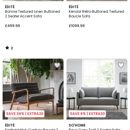
2
ÉDITÉ
ÉDITÉ
/
Bonnie Textured Linen Buttoned
Kendal Retro Buttoned Textured
5
2 Seater Accent Sofa
Boucle Sofa
£499.99
£1099.99
2
/
5
SAVE 36% | EXTRA20
SAVE 6% | EXTRA20
2
ÉDITÉ
SO'HOME
Fairfield Mid-Century Boucle 2
Roux Cosy Twill 2 Seater Sofa