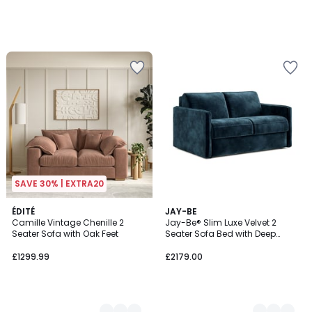
SAVE 30% | EXTRA20
4
ÉDITÉ
6
JAY-BE
Camille Vintage Chenille 2
Jay-Be® Slim Luxe Velvet 2
Colours
Colours
Seater Sofa with Oak Feet
Seater Sofa Bed with Deep
Sprung Mattress
£1299.99
£2179.00