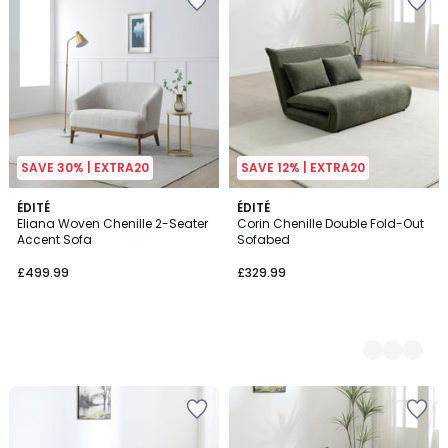
SAVE 30% | EXTRA20
SAVE 12% | EXTRA20
ÉDITÉ
2
ÉDITÉ
Eliana Woven Chenille 2-Seater
Corin Chenille Double Fold-Out
Colours
Accent Sofa
Sofabed
£499.99
£329.99