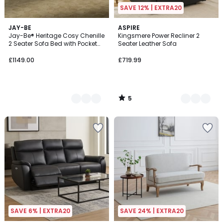
SAVE 12% | EXTRA20
5
6
JAY-BE
2
ASPIRE
/
Jay-Be® Heritage Cosy Chenille
Kingsmere Power Recliner 2
Colours
Colours
5
2 Seater Sofa Bed with Pocket
Seater Leather Sofa
Mattress
£1149.00
£719.99
5
/
5
SAVE 6% | EXTRA20
SAVE 24% | EXTRA20