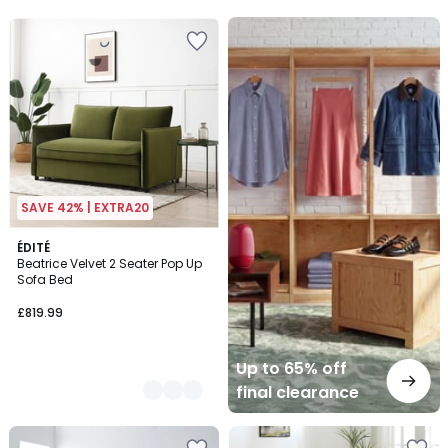
5
Up
to
65%
off
final
clearance
SAVE 42% | EXTRA20
2
ÉDITÉ
Beatrice Velvet 2 Seater Pop Up
Colours
Sofa Bed
£819.99
Up to 65% off
final clearance