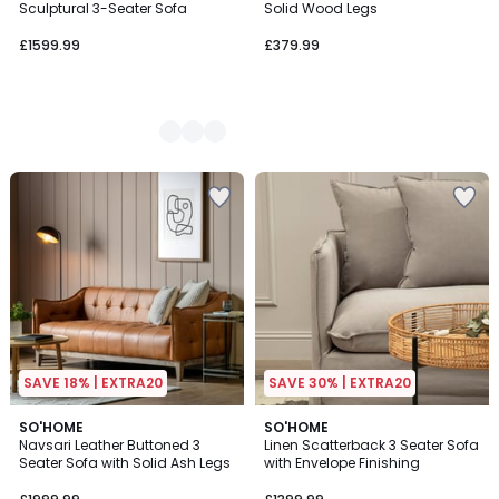
Sculptural 3-Seater Sofa
Solid Wood Legs
£1599.99
£379.99
SAVE 18% | EXTRA20
SAVE 30% | EXTRA20
SO'HOME
SO'HOME
Navsari Leather Buttoned 3
Linen Scatterback 3 Seater Sofa
Seater Sofa with Solid Ash Legs
with Envelope Finishing