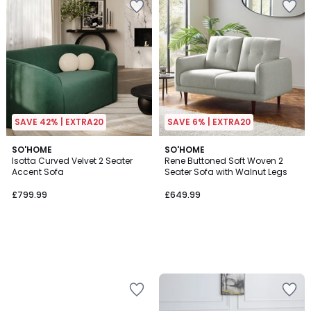
SAVE 42% | EXTRA20
SAVE 6% | EXTRA20
SO'HOME
SO'HOME
Isotta Curved Velvet 2 Seater
Rene Buttoned Soft Woven 2
Accent Sofa
Seater Sofa with Walnut Legs
£799.99
£649.99