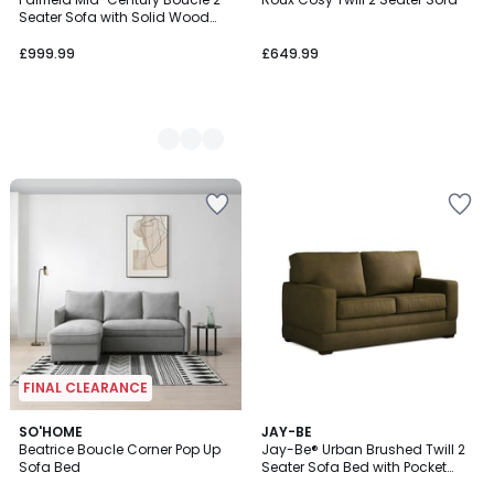
Colours
Seater Sofa with Solid Wood
Frame
£999.99
£649.99
FINAL CLEARANCE
SO'HOME
5
JAY-BE
Beatrice Boucle Corner Pop Up
Jay-Be® Urban Brushed Twill 2
Colours
Sofa Bed
Seater Sofa Bed with Pocket
Mattress