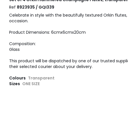
Ref
8923935 / GQI339
Celebrate in style with the beautifully textured Orkin flutes,
occasion.
Product Dimensions: 6cmx6cmx20cm
Composition:
Glass
This product will be dispatched by one of our trusted suppli
their selected courier about your delivery.
Colours
Transparent
Sizes
ONE SIZE