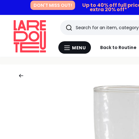
Up to 40% off full pri
DON'T MISS OUT!
extra 20% off*
Search
Last
Back to Routine
MENU
Menu
viewed
La
Redoute
items