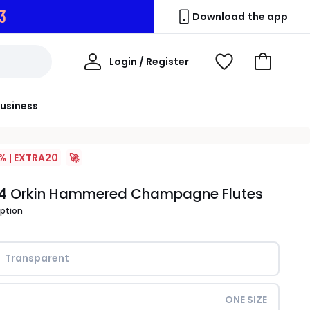
2
Download the app
My
Login / Register
View
Go
Account
Wishlist
to
Basket
usiness
% | EXTRA20
🚀
f 4 Orkin Hammered Champagne Flutes
iption
Transparent
ONE SIZE