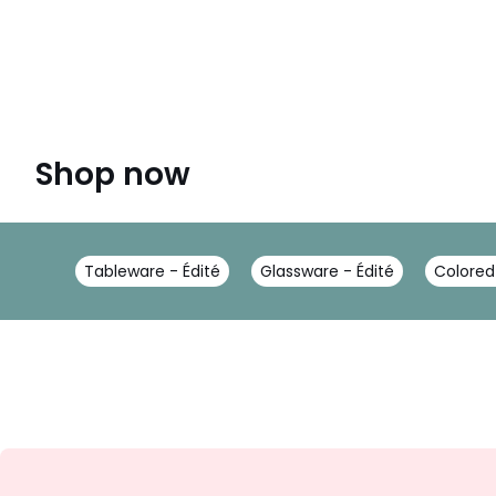
Shop now
Tableware - Édité
Glassware - Édité
Colored