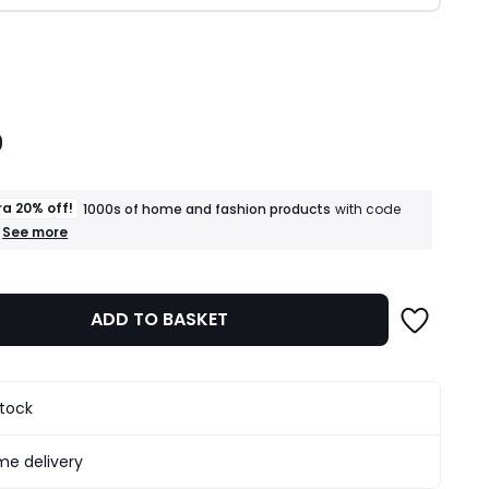
ity
9
ra 20% off!
1000s of home and fashion products
with code
+
See more
an
extra
20%
off!
ADD TO BASKET
1000s
of
home
and
fashion
stock
products
T&Cs
apply
e delivery