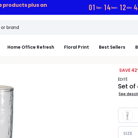
ce products plus an
0
1
1
4
1
2
4
Days
hours
mins
Home Office Refresh
Floral Print
Best Sellers
B
SAVE 42
ÉDITÉ
Set o
See descr
SIZE