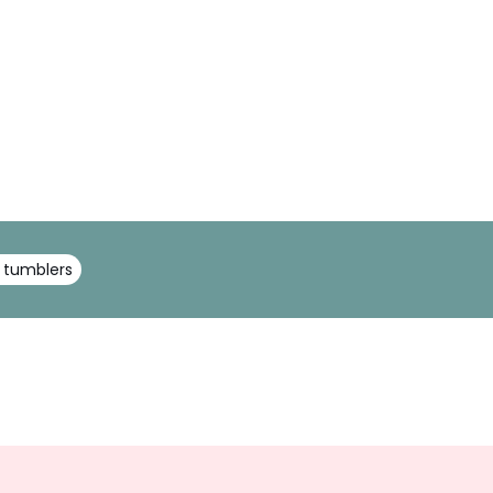
 tumblers
Sign
Up