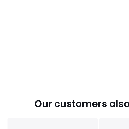
Our customers also