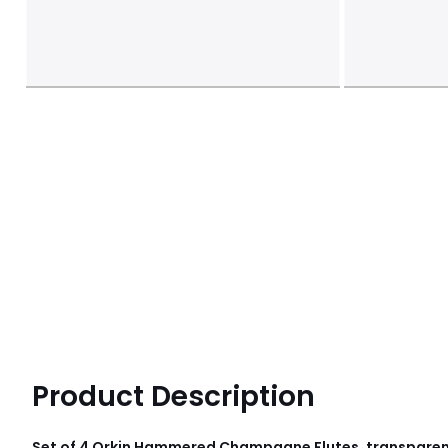
Product Description
Set of 4 Orkin Hammered Champagne Flutes, transparent