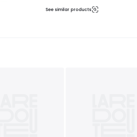
See similar products