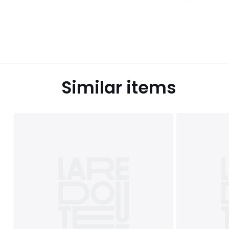
Similar items