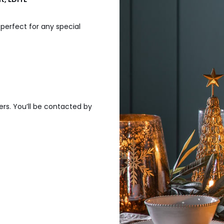
 perfect for any special
ers. You’ll be contacted by