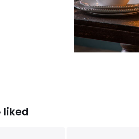
 liked