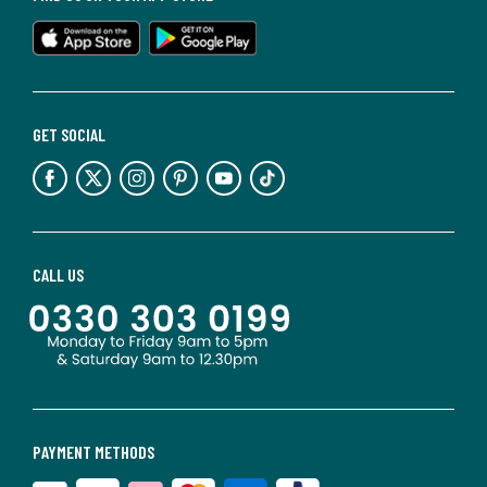
GET SOCIAL
CALL US
PAYMENT METHODS