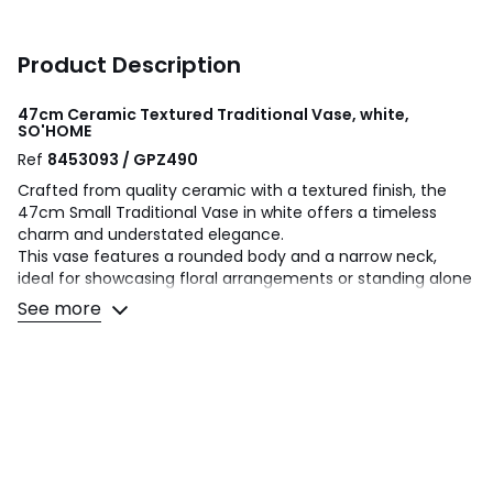
Product Description
47cm Ceramic Textured Traditional Vase, white,
SO'HOME
Ref
8453093 / GPZ490
Crafted from quality ceramic with a textured finish, the
47cm Small Traditional Vase in white offers a timeless
charm and understated elegance.
This vase features a rounded body and a narrow neck,
ideal for showcasing floral arrangements or standing alone
as a decorative piece.
See more
Its classic white colour complements any interior colour
palette, making it a versatile addition to both modern and
traditional homes.
Perfect for adding a touch of sophistication to your living
space, this vase combines durability with aesthetic appeal
to enhance your home décor.
Colours
White