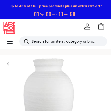
Up to 40% off full price products plus an extra 20% off*
0
1
0
0
1
1
5
7
Days
hours
mins
Go
to
La
Baske
Redoute
Menu
Search
Last
viewed
items