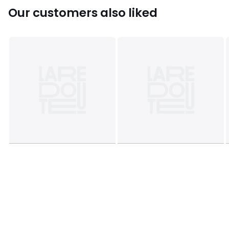
Sizes
ONE SIZE
Our customers also liked