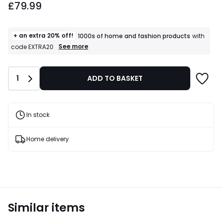
£79.99
+ an extra 20% off!
1000s of home and fashion products
with
+
See more
code EXTRA20
an
extra
20%
Quantity
1
ADD TO BASKET
off!
1000s
of
home
and
In stock
fashion
products
T&Cs
Home delivery
apply
Similar items