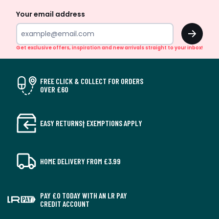
Your email address
OK
Get exclusive offers, inspiration and new arrivals straight to your inbox!
FREE CLICK & COLLECT FOR ORDERS
OVER £60
EASY RETURNS† EXEMPTIONS APPLY
HOME DELIVERY FROM £3.99
PAY £0 TODAY WITH AN LR PAY
CREDIT ACCOUNT