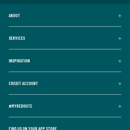
ABOUT
SERVICES
INSPIRATION
CREDIT ACCOUNT
#MYREDOUTE
FIND US ON YOUR APP STORE