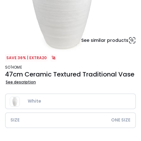
See similar products
SAVE 36% | EXTRA20
🚀
SO'HOME
47cm Ceramic Textured Traditional Vase
See description
White
SIZE
ONE SIZE
£79.99.