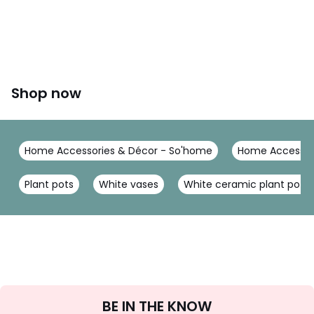
Shop now
Home Accessories & Décor - So'home
Home Accessor
Plant pots
White vases
White ceramic plant pot
Sign
BE IN THE KNOW
Up