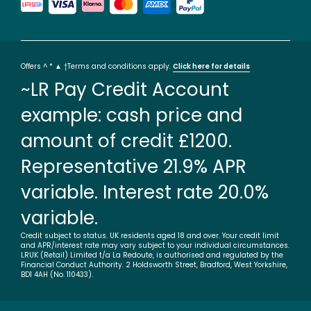
Offers ^ * ▲ †Terms and conditions apply.
Click here for details
~LR Pay Credit Account
example: cash price and
amount of credit £1200.
Representative 21.9% APR
variable. Interest rate 20.0%
variable.
Credit subject to status. UK residents aged 18 and over. Your credit limit
and APR/interest rate may vary subject to your individual circumstances.
LRUK (Retail) Limited t/a La Redoute, is authorised and regulated by the
Financial Conduct Authority. 2 Holdsworth Street, Bradford, West Yorkshire,
BD1 4AH (No. 110433).