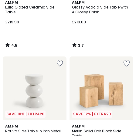
4.5
3.7
AM.PM
AM.PM
/ 5
/ 5
Lulla Glazed Ceramic Side
Glossy Acacia Side Table with
Table
A Glossy Finish
£219.99
£219.00
4.5
3.7
/
/
5
5
SAVE 18% | EXTRA20
SAVE 12% | EXTRA20
4.7
4.2
6
AM.PM
AM.PM
/ 5
/ 5
Rouva Side Table in Iron Metal
Merlin Solid Oak Block Side
Colours
Table