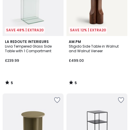
SAVE 48% | EXTRA20
SAVE 12% | EXTRA20
5
5
LA REDOUTE INTERIEURS
AM.PM
/
/
Livia Tempered Glass Side
Stigido Side Table in Walnut
5
5
Table with 1 Compartment
and Walnut Veneer
£239.99
£499.00
5
5
/
/
5
5