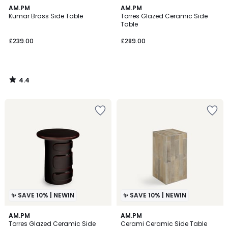
4.4
AM.PM
AM.PM
/ 5
Kumar Brass Side Table
Torres Glazed Ceramic Side
Table
£239.00
£289.00
4.4
/
5
✨ SAVE 10% | NEWIN
✨ SAVE 10% | NEWIN
AM.PM
2
AM.PM
Torres Glazed Ceramic Side
Cerami Ceramic Side Table
Colours