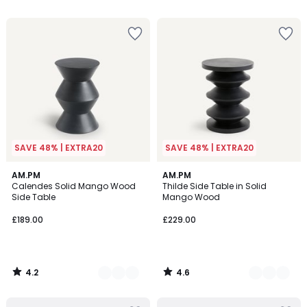
5
5
SAVE 48% | EXTRA20
SAVE 48% | EXTRA20
4.2
4.6
4
AM.PM
3
AM.PM
/ 5
/ 5
Calendes Solid Mango Wood
Thilde Side Table in Solid
Colours
Colours
Side Table
Mango Wood
£189.00
£229.00
4.2
4.6
/
/
5
5