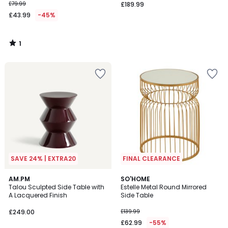
£79.99
£189.99
£43.99
-45%
1
/
5
SAVE 24% | EXTRA20
FINAL CLEARANCE
2
AM.PM
SO'HOME
Talou Sculpted Side Table with
Estelle Metal Round Mirrored
Colours
A Lacquered Finish
Side Table
£249.00
£139.99
£62.99
-55%