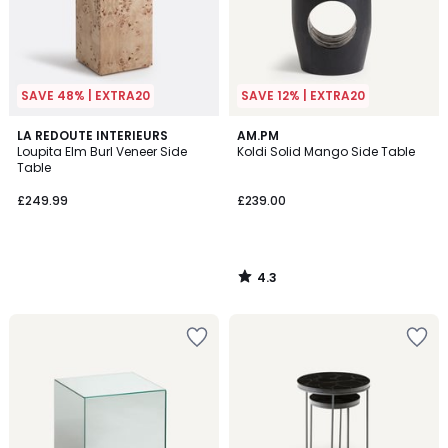
SAVE 48% | EXTRA20
SAVE 12% | EXTRA20
4.3
LA REDOUTE INTERIEURS
AM.PM
/ 5
Loupita Elm Burl Veneer Side
Koldi Solid Mango Side Table
Table
£249.99
£239.00
4.3
/
5