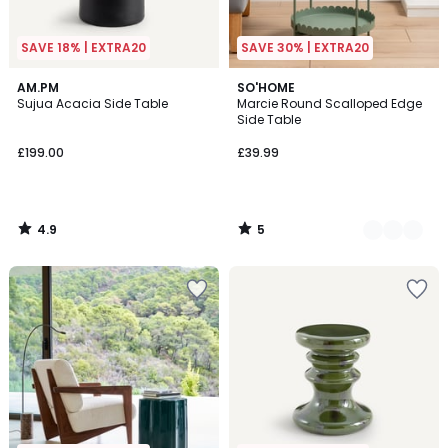
SAVE 18% | EXTRA20
SAVE 30% | EXTRA20
4.9
5
AM.PM
4
SO'HOME
/ 5
/
Sujua Acacia Side Table
Marcie Round Scalloped Edge
Colours
5
Side Table
£199.00
£39.99
4.9
5
/
/
5
5