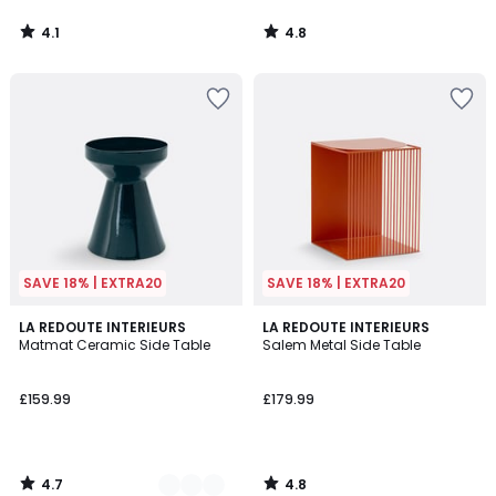
4.1
4.8
/
/
5
5
SAVE 18% | EXTRA20
SAVE 18% | EXTRA20
4.7
4.8
2
LA REDOUTE INTERIEURS
LA REDOUTE INTERIEURS
/ 5
/ 5
Matmat Ceramic Side Table
Salem Metal Side Table
Colours
£159.99
£179.99
4.7
4.8
/
/