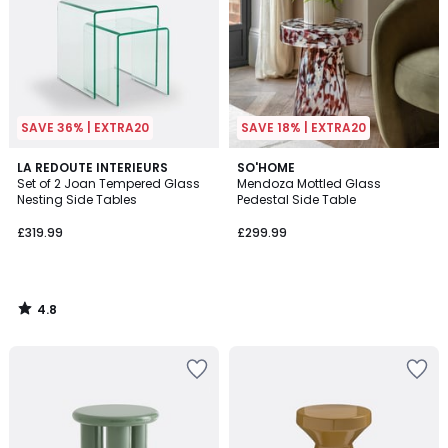
SAVE 36% | EXTRA20
SAVE 18% | EXTRA20
4.8
LA REDOUTE INTERIEURS
SO'HOME
/ 5
Set of 2 Joan Tempered Glass
Mendoza Mottled Glass
Nesting Side Tables
Pedestal Side Table
£319.99
£299.99
4.8
/
5