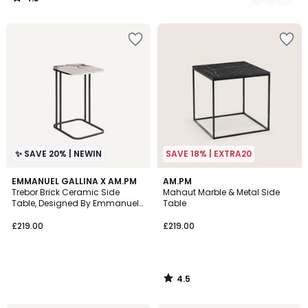
/
5
✨ SAVE 20% | NEWIN
SAVE 18% | EXTRA20
4.5
EMMANUEL GALLINA X AM.PM
AM.PM
/ 5
Trebor Brick Ceramic Side
Mahaut Marble & Metal Side
Table, Designed By Emmanuel
Table
Gallina
£219.00
£219.00
4.5
/
5