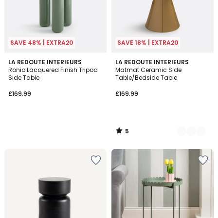
SAVE 48% | EXTRA20
SAVE 18% | EXTRA20
5
LA REDOUTE INTERIEURS
3
LA REDOUTE INTERIEURS
/
Ronio Lacquered Finish Tripod
Matmat Ceramic Side
Colours
5
Side Table
Table/Bedside Table
£169.99
£169.99
5
/
5