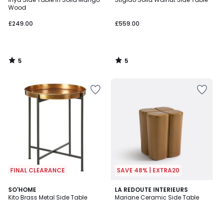
5
5
Wood
£249.00
£559.00
5
5
/
/
5
5
FINAL CLEARANCE
SAVE 48% | EXTRA20
1
SO'HOME
LA REDOUTE INTERIEURS
/
Kito Brass Metal Side Table
Mariane Ceramic Side Table
5