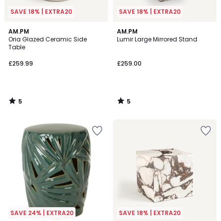
SAVE 18% | EXTRA20
SAVE 18% | EXTRA20
5
5
AM.PM
AM.PM
/
/
Oria Glazed Ceramic Side
Lumir Large Mirrored Stand
5
5
Table
£259.99
£259.00
5
5
/
/
5
5
SAVE 24% | EXTRA20
SAVE 18% | EXTRA20