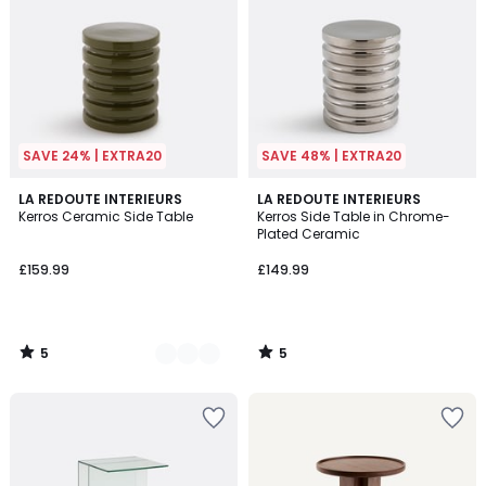
SAVE 24% | EXTRA20
SAVE 48% | EXTRA20
5
5
4
LA REDOUTE INTERIEURS
LA REDOUTE INTERIEURS
/
/
Kerros Ceramic Side Table
Kerros Side Table in Chrome-
Colours
5
5
Plated Ceramic
£159.99
£149.99
5
5
/
/
5
5