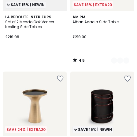
✨ SAVE 15% | NEWIN
SAVE 18% | EXTRA20
4.5
LA REDOUTE INTERIEURS
2
AM.PM
/ 5
Set of 2 Mendo Oak Veneer
Alban Acacia Side Table
Colours
Nesting Side Tables
£219.99
£219.00
4.5
/
5
SAVE 24% | EXTRA20
✨ SAVE 15% | NEWIN