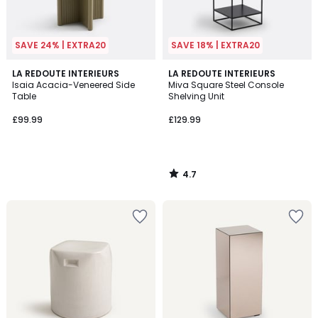
SAVE 24% | EXTRA20
SAVE 18% | EXTRA20
4.7
LA REDOUTE INTERIEURS
LA REDOUTE INTERIEURS
/ 5
Isaia Acacia-Veneered Side
Miva Square Steel Console
Table
Shelving Unit
£99.99
£129.99
4.7
/
5