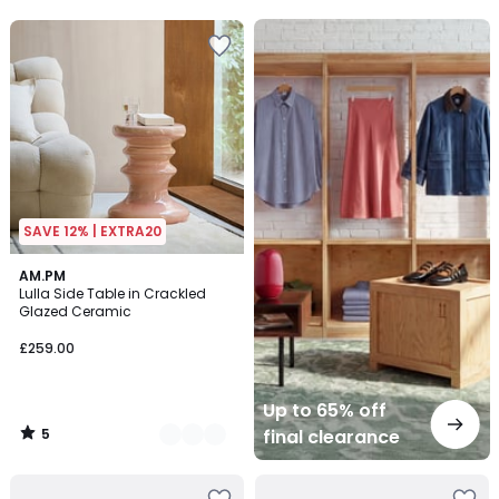
5
5
Up
to
65%
off
final
clearance
SAVE 12% | EXTRA20
5
2
AM.PM
/
Lulla Side Table in Crackled
Colours
5
Glazed Ceramic
£259.00
Up to 65% off
5
final clearance
/
5