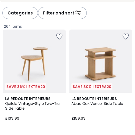
défiler
défiler
à
à
Categories
Filter and sort
gauche
droite
264 items
SAVE 36% | EXTRA20
SAVE 30% | EXTRA20
4.6
LA REDOUTE INTERIEURS
LA REDOUTE INTERIEURS
/ 5
Quilda Vintage-Style Two-Tier
Abac Oak Veneer Side Table
Side Table
£109.99.
£109.99
£159.99