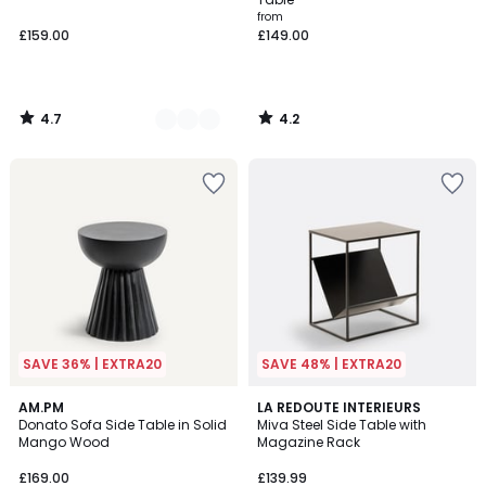
from
£159.00
£149.00
4.7
4.2
/
/
5
5
SAVE 36% | EXTRA20
SAVE 48% | EXTRA20
4.4
4.8
AM.PM
LA REDOUTE INTERIEURS
/ 5
/ 5
Donato Sofa Side Table in Solid
Miva Steel Side Table with
Mango Wood
Magazine Rack
£169.00
£139.99