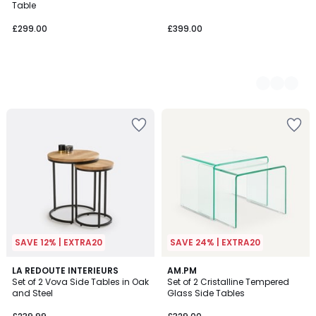
Table
£299.00
£399.00
SAVE 12% | EXTRA20
SAVE 24% | EXTRA20
4.8
5
LA REDOUTE INTERIEURS
AM.PM
/ 5
/
Set of 2 Vova Side Tables in Oak
Set of 2 Cristalline Tempered
5
and Steel
Glass Side Tables