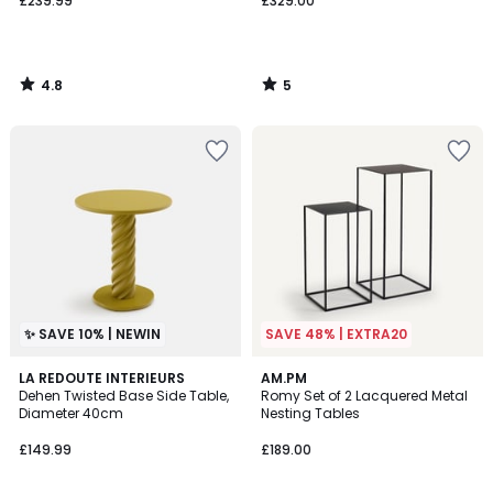
£239.99
£329.00
4.8
5
/
/
5
5
✨ SAVE 10% | NEWIN
SAVE 48% | EXTRA20
4.4
LA REDOUTE INTERIEURS
AM.PM
/ 5
Dehen Twisted Base Side Table,
Romy Set of 2 Lacquered Metal
Diameter 40cm
Nesting Tables
£149.99
£189.00