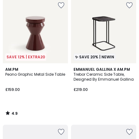
SAVE 12% | EXTRA20
✨ SAVE 20% | NEWIN
4.9
AM.PM
EMMANUEL GALLINA X AM.PM
/ 5
Peono Graphic Metal Side Table
Trebor Ceramic Side Table,
Designed By Emmanuel Gallina
£159.00
£219.00
4.9
/
5