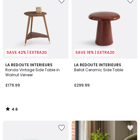
SAVE 42% | EXTRA20
SAVE 18% | EXTRA20
4.6
LA REDOUTE INTERIEURS
LA REDOUTE INTERIEURS
/ 5
Ronda Vintage Side Table in
Bellot Ceramic Side Table
Walnut Veneer
£179.99
£299.99
4.6
/
5