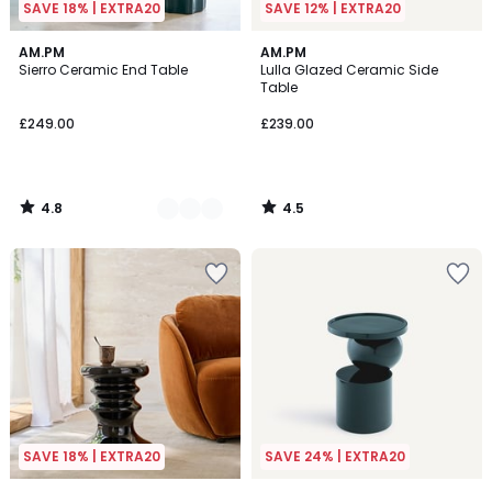
SAVE 18% | EXTRA20
SAVE 12% | EXTRA20
4.8
4.5
2
AM.PM
AM.PM
/ 5
/ 5
Sierro Ceramic End Table
Lulla Glazed Ceramic Side
Colours
Table
£249.00
£239.00
4.8
4.5
/
/
5
5
SAVE 18% | EXTRA20
SAVE 24% | EXTRA20