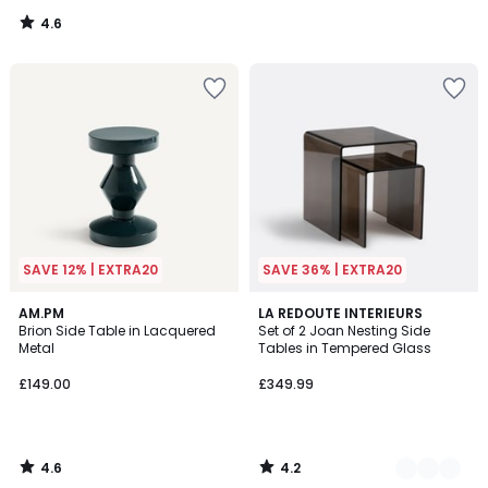
4.6
/
5
SAVE 12% | EXTRA20
SAVE 36% | EXTRA20
4.6
4.2
AM.PM
2
LA REDOUTE INTERIEURS
/ 5
/ 5
Brion Side Table in Lacquered
Set of 2 Joan Nesting Side
Colours
Metal
Tables in Tempered Glass
£149.00
£349.99
4.6
4.2
/
/