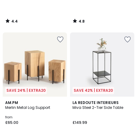
4.4
4.8
/
/
5
5
SAVE 24% | EXTRA20
SAVE 42% | EXTRA20
4.1
4.8
AM.PM
LA REDOUTE INTERIEURS
/ 5
/ 5
Merlin Metal Log Support
Miva Steel 2-Tier Side Table
from
£65.00
£149.99