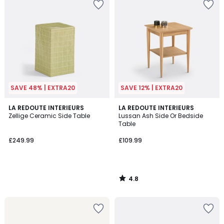
SAVE 48% | EXTRA20
SAVE 12% | EXTRA20
4.8
LA REDOUTE INTERIEURS
LA REDOUTE INTERIEURS
/ 5
Zellige Ceramic Side Table
Lussan Ash Side Or Bedside
Table
£249.99
£109.99
4.8
/
5