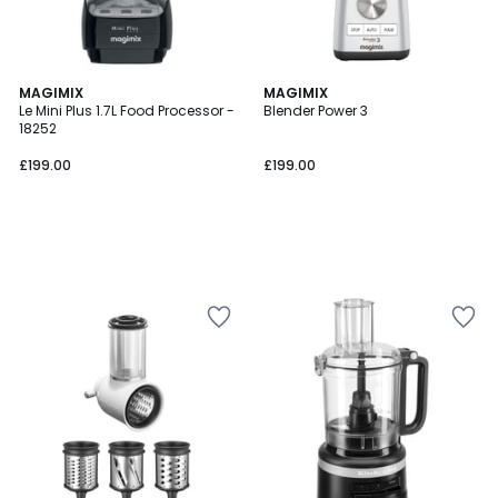
MAGIMIX
MAGIMIX
Le Mini Plus 1.7L Food Processor -
Blender Power 3
18252
£199.00
£199.00