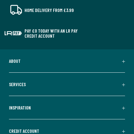
HOME DELIVERY FROM £3.99
PAY £0 TODAY WITH AN LR PAY
CREDIT ACCOUNT
ABOUT
SERVICES
INSPIRATION
CREDIT ACCOUNT