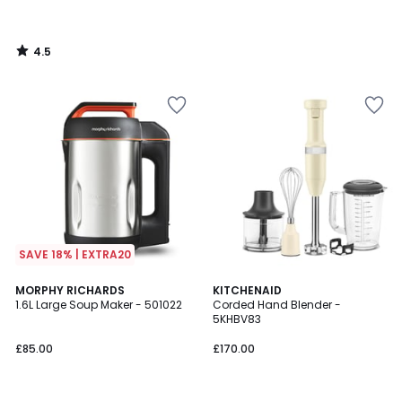
4.5
/
5
SAVE 18% | EXTRA20
4.2
4.6
MORPHY RICHARDS
KITCHENAID
/ 5
/ 5
1.6L Large Soup Maker - 501022
Corded Hand Blender -
5KHBV83
£85.00
£170.00