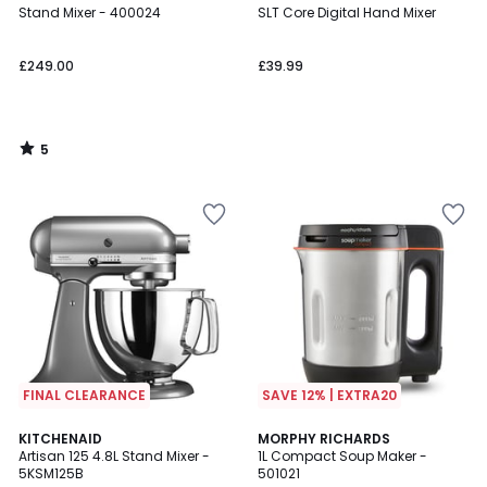
/
Stand Mixer - 400024
SLT Core Digital Hand Mixer
5
£249.00
£39.99
5
/
5
FINAL CLEARANCE
SAVE 12% | EXTRA20
4.8
4.6
KITCHENAID
MORPHY RICHARDS
/ 5
/ 5
Artisan 125 4.8L Stand Mixer -
1L Compact Soup Maker -
5KSM125B
501021