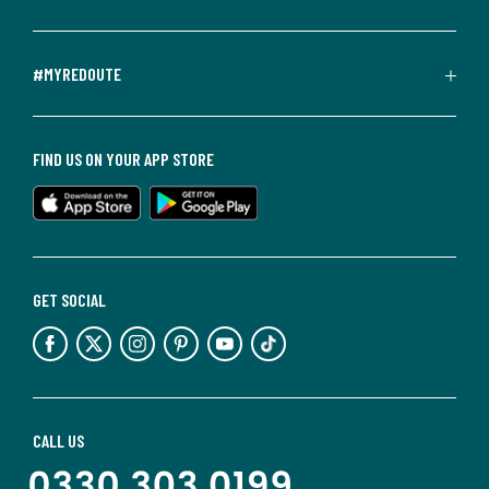
#MYREDOUTE
FIND US ON YOUR APP STORE
GET SOCIAL
CALL US