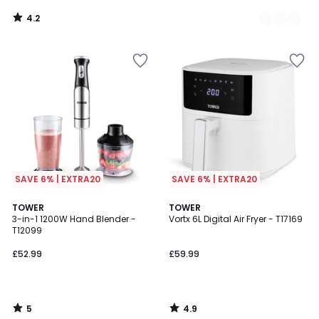
4.2
/
5
SAVE 6% | EXTRA20
SAVE 6% | EXTRA20
5
4.9
TOWER
TOWER
/
/ 5
3-in-1 1200W Hand Blender -
Vortx 6L Digital Air Fryer - T17169
5
T12099
£52.99
£59.99
5
4.9
/
/