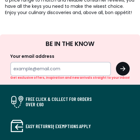
a price range to match and reliable consumer reviews, you
have all the keys you need to make the wisest choice.
Enjoy your culinary discoveries and, above all, bon appétit!
Sign
BE IN THE KNOW
Up
Your email address
OK
Get exclusive offers, inspiration and new arrivals straight to your inbox!
FREE CLICK & COLLECT FOR ORDERS
OVER £60
EASY RETURNS† EXEMPTIONS APPLY