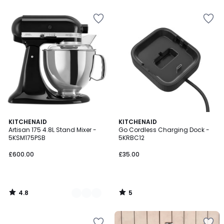
5
4.8
5
4
KITCHENAID
KITCHENAID
/ 5
/
Artisan 175 4.8L Stand Mixer -
Go Cordless Charging Dock -
Colours
5
5KSM175PSB
5KRBC12
£600.00
£35.00
4.8
5
/
/
5
5