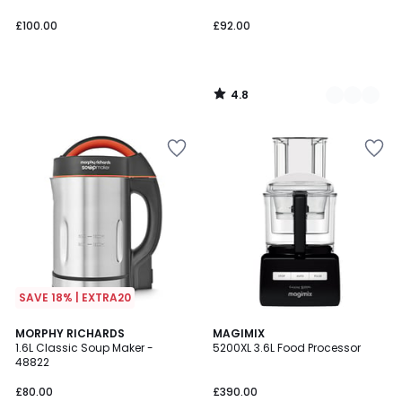
£100.00
£92.00
4.8
/
5
SAVE 18% | EXTRA20
4.7
5
MORPHY RICHARDS
2
MAGIMIX
/ 5
/
1.6L Classic Soup Maker -
5200XL 3.6L Food Processor
Colours
5
48822
£80.00
£390.00