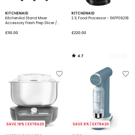
4.7
KITCHENAID
4
KITCHENAID
/ 5
KitchenAid Stand Mixer
2.1L Food Processor - 5KFP0921B
Colours
Accessory Fresh Prep Slicer /
Shredder - 5KSMVSA
£110.00
£220.00
4.7
/
5
SAVE 18% | EXTRA20
SAVE 6% | EXTRA20