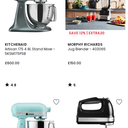
SAVE 12% | EXTRA20
4.8
5
KITCHENAID
MORPHY RICHARDS
/ 5
/
Artisan 175 4.8L Stand Mixer -
Jug Blender - 403065
5
5KSM175PSB
£600.00
£150.00
4.8
5
/
/
5
5