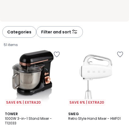
Categories
Filter and sort
51 items
SAVE 6% | EXTRA20
SAVE 6% | EXTRA20
4.7
TOWER
5
SMEG
/ 5
1000W 3-in-1 Stand Mixer -
Retro Style Hand Mixer - HMF01
Colours
T12033
£80.00.