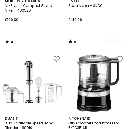
4
5
MORPHY RICHARDS
3
SMEG
/
/
MixStar 4L Compact Stand
Soda Maker - SKC01
Colours
5
5
Mixer - 400520
£190.00
£149.99
4
5
/
/
5
5
4.8
DUALIT
3
KITCHENAID
/ 5
3-in-1 Variable Speed Hand
Mini Chopper Food Processor -
Colours
Blender - 88910
5KFC3516B