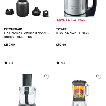
SAVE 6% | EXTRA20
3.5
4.3
KITCHENAID
TOWER
/ 5
/ 5
Go Cordless Portable Blender &
1L Soup Maker - T12056
Battery - 5KSBR256
£180.00
£52.99
3.5
4.3
/
/
5
5