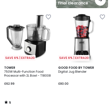
final clearance
SAVE 6% | EXTRA20
SAVE 6% | EXTRA20
5
TOWER
GOOD FOOD BY TOWER
/
750W Multi-Function Food
Digital Jug Blender
5
Processor with 2L Bowl - T18008
£62.99
£80.00
5
/
5