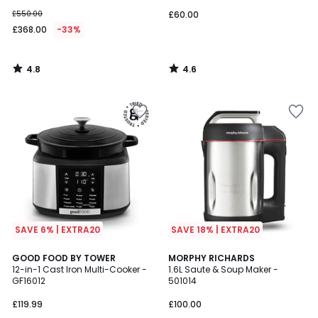
£550.00
£60.00
£368.00
-33%
4.8
4.6
/
/
5
5
SAVE 6% | EXTRA20
SAVE 18% | EXTRA20
4.5
GOOD FOOD BY TOWER
MORPHY RICHARDS
/ 5
12-in-1 Cast Iron Multi-Cooker -
1.6L Saute & Soup Maker -
GF16012
501014
£119.99
£100.00