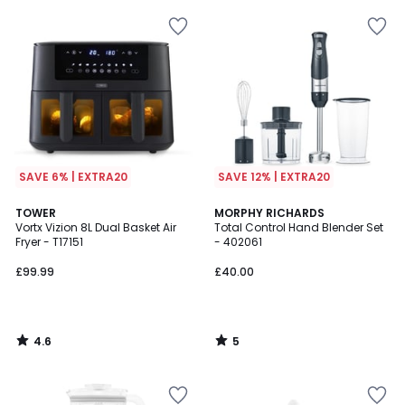
SAVE 6% | EXTRA20
SAVE 12% | EXTRA20
4.6
5
TOWER
MORPHY RICHARDS
/ 5
/
Vortx Vizion 8L Dual Basket Air
Total Control Hand Blender Set
5
Fryer - T17151
- 402061
£99.99
£40.00
4.6
5
/
/
5
5