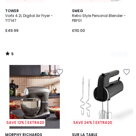
5
TOWER
3
SMEG
/
Vortx 4.2L Digital Air Fryer -
Retro Style Personal Blender -
Colours
5
T17147
PBF01
£49.99
£110.00
5
/
5
SAVE 12% | EXTRA20
SAVE 24% | EXTRA20
5
MORPHY RICHARDS
SUR LA TABLE