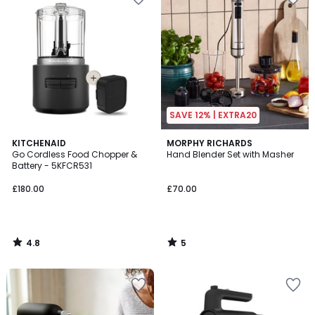
SAVE 12% | EXTRA20
4.8
5
KITCHENAID
MORPHY RICHARDS
/ 5
/
Go Cordless Food Chopper &
Hand Blender Set with Masher
5
Battery - 5KFCR531
£180.00
£70.00
4.8
5
/
/
5
5