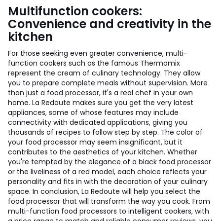
Multifunction cookers:
Convenience and creativity in the
kitchen
For those seeking even greater convenience, multi-
function cookers such as the famous Thermomix
represent the cream of culinary technology. They allow
you to prepare complete meals without supervision. More
than just a food processor, it's a real chef in your own
home. La Redoute makes sure you get the very latest
appliances, some of whose features may include
connectivity with dedicated applications, giving you
thousands of recipes to follow step by step. The color of
your food processor may seem insignificant, but it
contributes to the aesthetics of your kitchen. Whether
you're tempted by the elegance of a black food processor
or the liveliness of a red model, each choice reflects your
personality and fits in with the decoration of your culinary
space. In conclusion, La Redoute will help you select the
food processor that will transform the way you cook. From
multi-function food processors to intelligent cookers, with