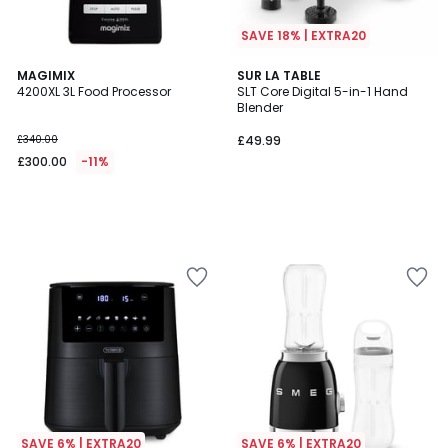
SAVE 18% | EXTRA20
MAGIMIX
SUR LA TABLE
4200XL 3L Food Processor
SLT Core Digital 5-in-1 Hand
Blender
£340.00
£49.99
£300.00
-11%
SAVE 6% | EXTRA20
SAVE 6% | EXTRA20