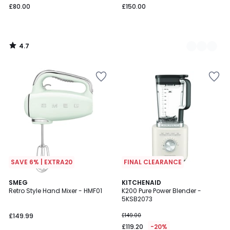
£80.00
£150.00
4.7
/
5
SAVE 6% | EXTRA20
FINAL CLEARANCE
4.9
SMEG
3
KITCHENAID
/ 5
Retro Style Hand Mixer - HMF01
K200 Pure Power Blender -
Colours
5KSB2073
£149.99
£149.00
£119.20
-20%