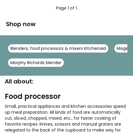
5
5
Page 1 of 1
Shop now
Blenders, food processors & mixers Kitchenaid
Magimi
Morphy Richards blender
All about:
Food processor
Small, practical appliances and kitchen accessories speed
up meal preparation. All kinds of food are automatically
cut, sliced, chopped, mixed, etc., for faster cooking of
favorite recipes. Knives, scissors and manual graters are
relegated to the back of the cupboard to make way for