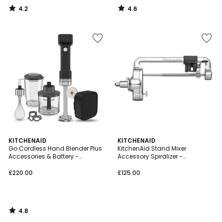
4.2
4.6
/
/
5
5
4.8
KITCHENAID
KITCHENAID
/ 5
Go Cordless Hand Blender Plus
KitchenAid Stand Mixer
Accessories & Battery -
Accessory Spiralizer -
5KHBRV75
5KSM1APC
£220.00
£125.00
4.8
/