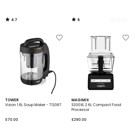
4.7
5
/
/
5
5
4.2
TOWER
2
MAGIMIX
/ 5
Vizion 1.6L Soup Maker - T12067
3200XL 2.6L Compact Food
Colours
Processor
£70.00
£290.00