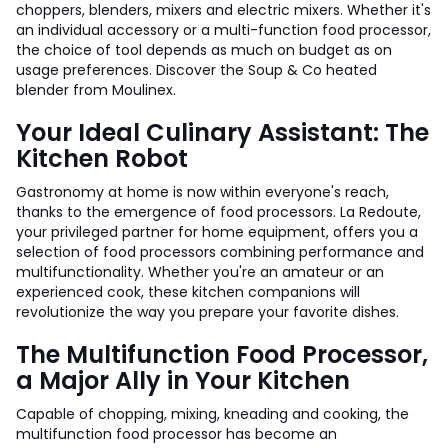
choppers, blenders, mixers and electric mixers. Whether it's
an individual accessory or a multi-function food processor,
the choice of tool depends as much on budget as on
usage preferences. Discover the Soup & Co heated
blender from Moulinex.
Your Ideal Culinary Assistant: The
Kitchen Robot
Gastronomy at home is now within everyone's reach,
thanks to the emergence of food processors. La Redoute,
your privileged partner for home equipment, offers you a
selection of food processors combining performance and
multifunctionality. Whether you're an amateur or an
experienced cook, these kitchen companions will
revolutionize the way you prepare your favorite dishes.
The Multifunction Food Processor,
a Major Ally in Your Kitchen
Capable of chopping, mixing, kneading and cooking, the
multifunction food processor has become an