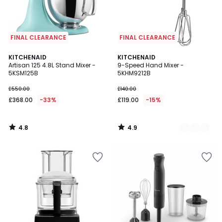
FINAL CLEARANCE
FINAL CLEARANCE
4.8
4.9
KITCHENAID
2
KITCHENAID
/ 5
/ 5
Artisan 125 4.8L Stand Mixer -
9-Speed Hand Mixer -
Colours
5KSM125B
5KHM9212B
£550.00
£140.00
£368.00
-33%
£119.00
-15%
4.8
4.9
/
/
5
5