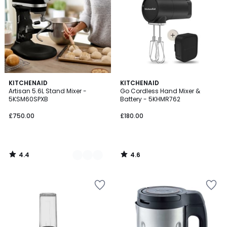
4.4
4.6
4
KITCHENAID
KITCHENAID
/ 5
/ 5
Artisan 5.6L Stand Mixer -
Go Cordless Hand Mixer &
Colours
5KSM60SPXB
Battery - 5KHMR762
£750.00
£180.00
4.4
4.6
/
/
5
5