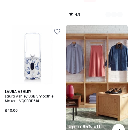
4.9
/
5
Up
to
65%
off
final
clearance
LAURA ASHLEY
Laura Ashley USB Smoothie
Maker - VQSBBD614
£40.00
Up to 65% off