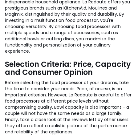
indispensable household appliance. La Redoute offers you
prestigious brands such as KitchenAid, Moulinex and
Magimix, distinguished by their quality and durability. By
investing in a multifunction food processor, you're
choosing versatility. By choosing food processors with
multiple speeds and a range of accessories, such as
additional bowls or cutting discs, you maximize the
functionality and personalization of your culinary
experience.
Selection Criteria: Price, Capacity
and Consumer Opinion
Before selecting the food processor of your dreams, take
the time to consider your needs. Price, of course, is an
important criterion. However, La Redoute is careful to offer
food processors at different price levels without
compromising quality. Bowl capacity is also important - a
couple will not have the same needs as a large family.
Finally, take a close look at the reviews left by other users:
they often reflect a realistic picture of the performance
and reliability of the appliances.