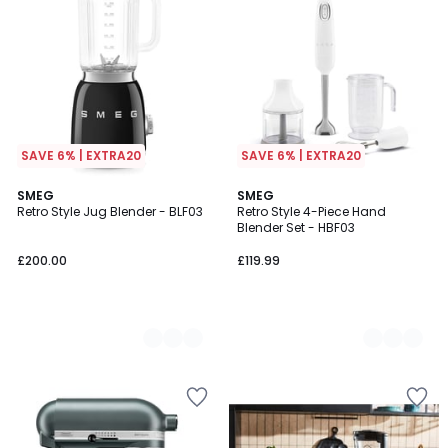
SAVE 6% | EXTRA20
SAVE 6% | EXTRA20
4
SMEG
2
SMEG
Retro Style Jug Blender - BLF03
Retro Style 4-Piece Hand
Colours
Colours
Blender Set - HBF03
£200.00
£119.99